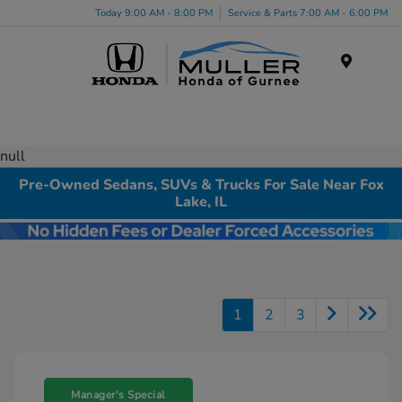
Today 9:00 AM - 8:00 PM
Service & Parts 7:00 AM - 6:00 PM
Menu
null
Pre-Owned Sedans, SUVs & Trucks For Sale Near Fox
Lake, IL
1
2
3
Manager's Special