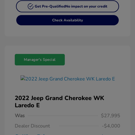
Get Pre-Qualified
No impact on your credit
Check Availability
Manager's Special
2022 Jeep Grand Cherokee WK
Laredo E
Was
$27,995
Dealer Discount
-$4,000