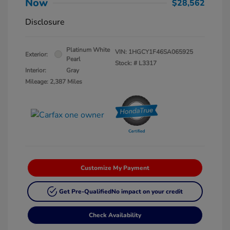
Now
$28,562
Disclosure
Platinum White
VIN:
1HGCY1F46SA065925
Exterior:
Pearl
Stock: #
L3317
Interior:
Gray
Mileage: 2,387 Miles
Customize My Payment
Get Pre-Qualified
No impact on your credit
Check Availability