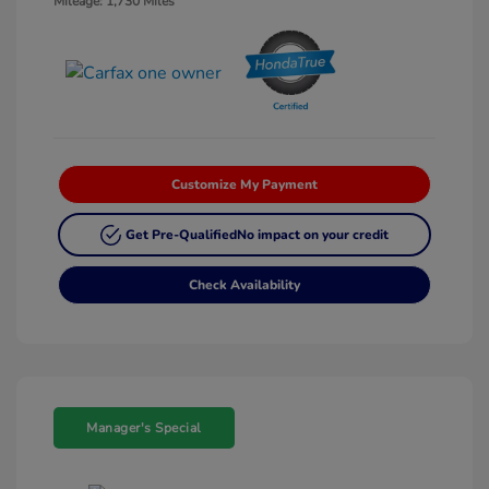
Mileage: 1,730 Miles
Customize My Payment
Get Pre-Qualified
No impact on your credit
Check Availability
Manager's Special