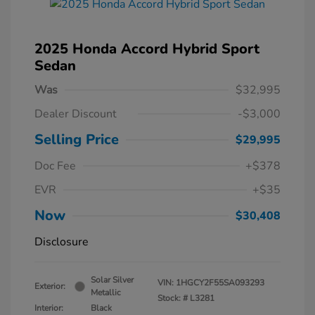
2025 Honda Accord Hybrid Sport
Sedan
Was
$32,995
Dealer Discount
-$3,000
Selling Price
$29,995
Doc Fee
+$378
EVR
+$35
Now
$30,408
Disclosure
Solar Silver
VIN:
1HGCY2F55SA093293
Exterior:
Metallic
Stock: #
L3281
Interior:
Black