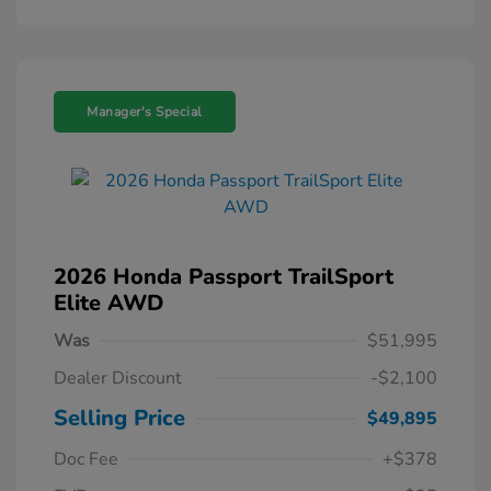
Manager's Special
2026 Honda Passport TrailSport
Elite AWD
Was
$51,995
Dealer Discount
-$2,100
Selling Price
$49,895
Doc Fee
+$378