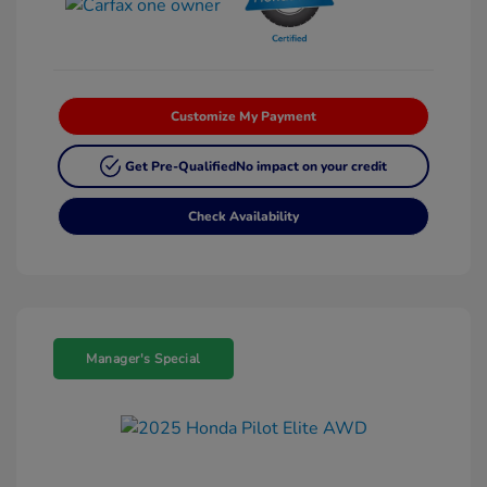
Customize My Payment
Get Pre-Qualified
No impact on your credit
Check Availability
Manager's Special