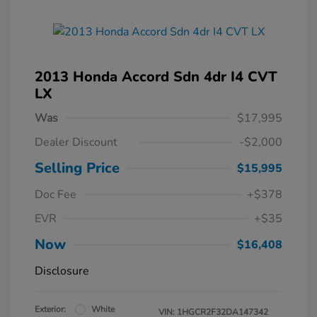
2013 Honda Accord Sdn 4dr I4 CVT
LX
Was
$17,995
Dealer Discount
-$2,000
Selling Price
$15,995
Doc Fee
+$378
EVR
+$35
Now
$16,408
Disclosure
Exterior:
White
VIN:
1HGCR2F32DA147342