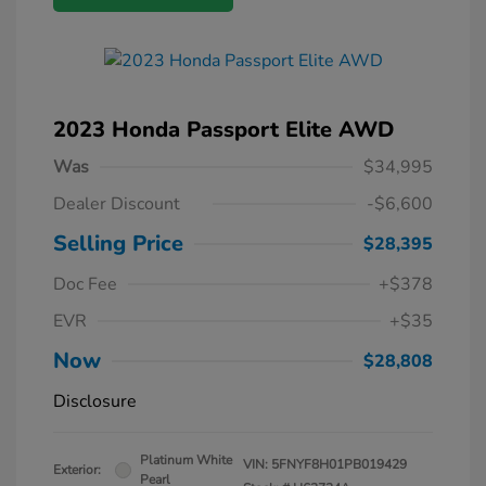
2023 Honda Passport Elite AWD
Was
$34,995
Dealer Discount
-$6,600
Selling Price
$28,395
Doc Fee
+$378
EVR
+$35
Now
$28,808
Disclosure
Platinum White
VIN:
5FNYF8H01PB019429
Exterior:
Pearl