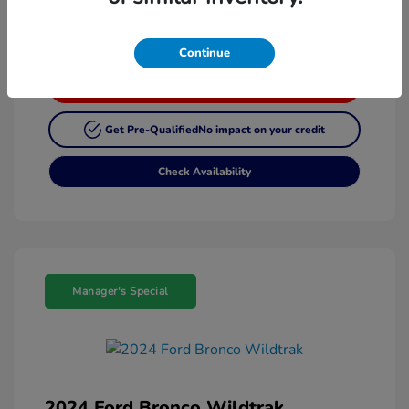
Continue
Customize My Payment
Get Pre-Qualified
No impact on your credit
Check Availability
Manager's Special
2024 Ford Bronco Wildtrak