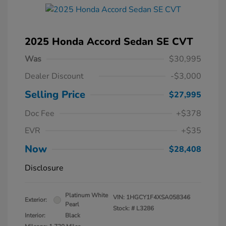
2025 Honda Accord Sedan SE CVT
Was
$30,995
Dealer Discount
-$3,000
Selling Price
$27,995
Doc Fee
+$378
EVR
+$35
Now
$28,408
Disclosure
Platinum White
VIN:
1HGCY1F4XSA058346
Exterior:
Pearl
Stock: #
L3286
Interior:
Black