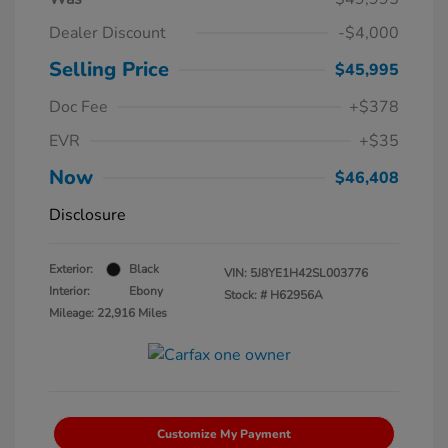
Dealer Discount
-$4,000
Selling Price
$45,995
Doc Fee
+$378
EVR
+$35
Now
$46,408
Disclosure
Exterior:
Black
VIN:
5J8YE1H42SL003776
Interior:
Ebony
Stock: #
H62956A
Mileage: 22,916 Miles
Customize My Payment