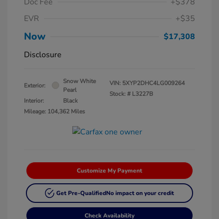
Doc Fee
+$378
EVR
+$35
Now
$17,308
Disclosure
Snow White
VIN:
5XYP2DHC4LG009264
Exterior:
Pearl
Stock: #
L3227B
Interior:
Black
Mileage: 104,362 Miles
Customize My Payment
Get Pre-Qualified
No impact on your credit
Check Availability