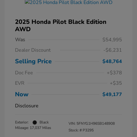
2025 Honda Pilot Black Edition
AWD
Was
$54,995
Dealer Discount
-$6,231
Selling Price
$48,764
Doc Fee
+$378
EVR
+$35
Now
$49,177
Disclosure
Exterior:
Black
VIN:
5FNYG1H96SB148908
Mileage: 17,037 Miles
Stock: #
P3295