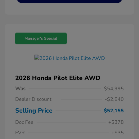
Manager's Special
2026 Honda Pilot Elite AWD
Was
$54,995
Dealer Discount
-$2,840
Selling Price
$52,155
Doc Fee
+$378
EVR
+$35