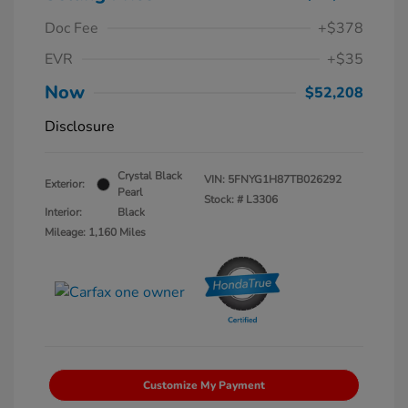
Doc Fee
+$378
EVR
+$35
Now
$52,208
Disclosure
Crystal Black
VIN:
5FNYG1H87TB026292
Exterior:
Pearl
Stock: #
L3306
Interior:
Black
Mileage: 1,160 Miles
Customize My Payment