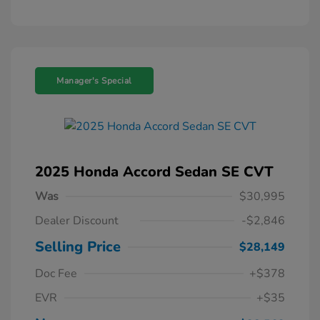
Manager's Special
2025 Honda Accord Sedan SE CVT
Was
$30,995
Dealer Discount
-$2,846
Selling Price
$28,149
Doc Fee
+$378
EVR
+$35