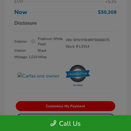
EVR
+$35
Now
$50,308
Disclosure
Platinum White
VIN:
5FNYF9H89TB068075
Exterior:
Pearl
Stock: #
L3314
Interior:
Black
Mileage: 1,019 Miles
Customize My Payment
Get Pre-Qualified
No impact on your credit
Call Us