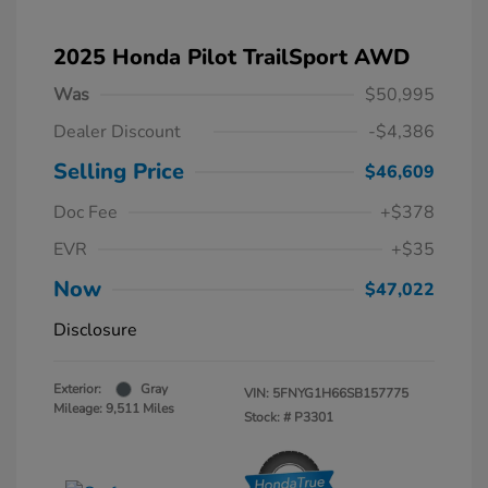
2025 Honda Pilot TrailSport AWD
Was
$50,995
Dealer Discount
-$4,386
Selling Price
$46,609
Doc Fee
+$378
EVR
+$35
Now
$47,022
Disclosure
Exterior:
Gray
VIN:
5FNYG1H66SB157775
Mileage: 9,511 Miles
Stock: #
P3301