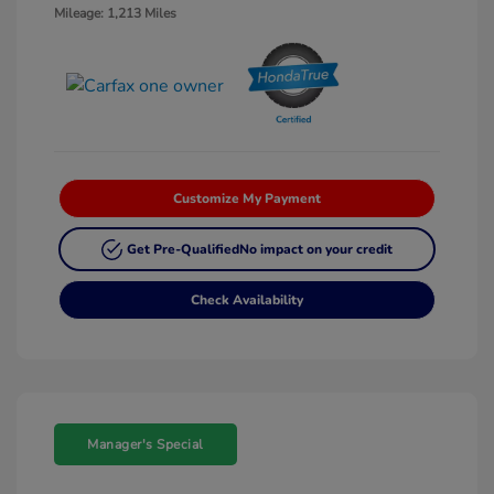
Mileage: 1,213 Miles
Customize My Payment
Get Pre-Qualified
No impact on your credit
Check Availability
Manager's Special