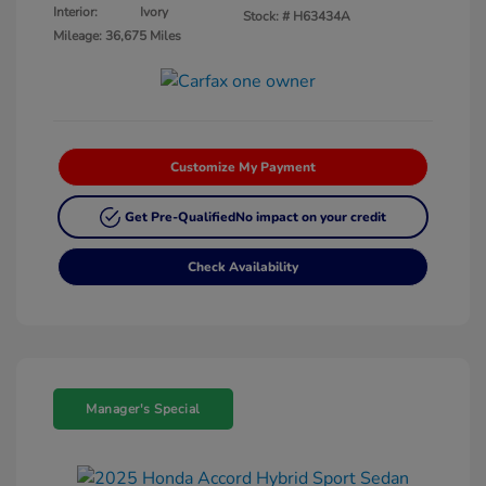
Interior:
Ivory
Stock: #
H63434A
Mileage: 36,675 Miles
Customize My Payment
Get Pre-Qualified
No impact on your credit
Check Availability
Manager's Special