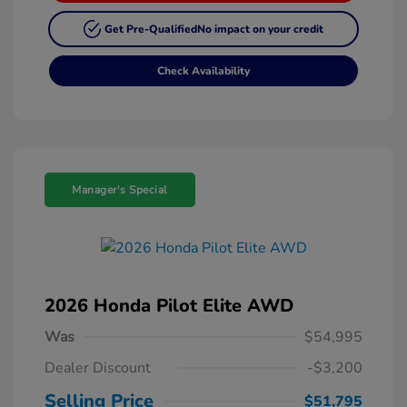
Get Pre-Qualified
No impact on your credit
Check Availability
Manager's Special
2026 Honda Pilot Elite AWD
Was
$54,995
Dealer Discount
-$3,200
Selling Price
$51,795