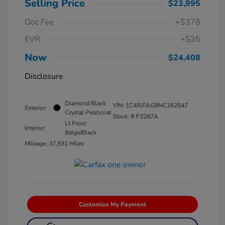
Selling Price
$23,995
Doc Fee
+$378
EVR
+$35
Now
$24,408
Disclosure
Diamond Black
VIN:
1C4RJFAG8NC162547
Exterior:
Crystal Pearlcoat
Stock: #
P3267A
Lt Frost
Interior:
Beige/Black
Mileage: 37,931 Miles
Customize My Payment