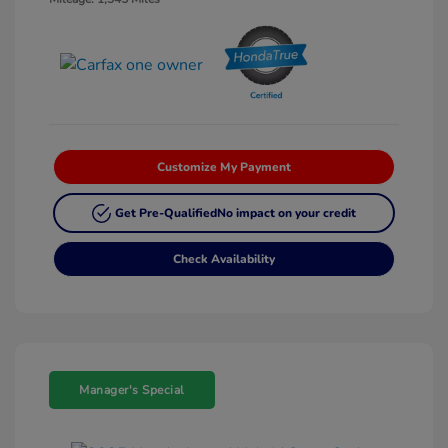
Customize My Payment
Get Pre-Qualified
No impact on your credit
Check Availability
Manager's Special