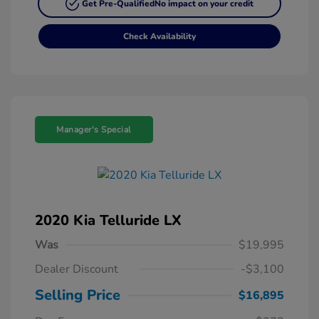
Get Pre-Qualified
No impact on your credit
Check Availability
Manager's Special
2020 Kia Telluride LX
Was
$19,995
Dealer Discount
-$3,100
Selling Price
$16,895