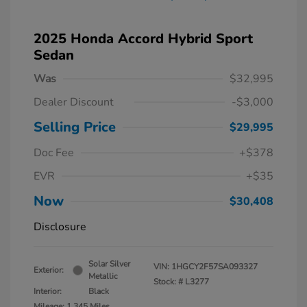
2025 Honda Accord Hybrid Sport
Sedan
Was
$32,995
Dealer Discount
-$3,000
Selling Price
$29,995
Doc Fee
+$378
EVR
+$35
Now
$30,408
Disclosure
Solar Silver
VIN:
1HGCY2F57SA093327
Exterior:
Metallic
Stock: #
L3277
Interior:
Black
Mileage: 1,345 Miles