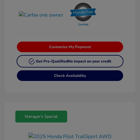
Customize My Payment
Get Pre-Qualified
No impact on your credit
Check Availability
Manager's Special