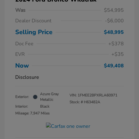
Was
$54,995
Dealer Discount
-$6,000
Selling Price
$48,995
Doc Fee
+$378
EVR
+$35
Now
$49,408
Disclosure
Azure Gray
VIN:
1FMEE2BPXRLA60971
Exterior:
Metallic
Stock: #
H63482A
Interior:
Black
Mileage: 7,947 Miles