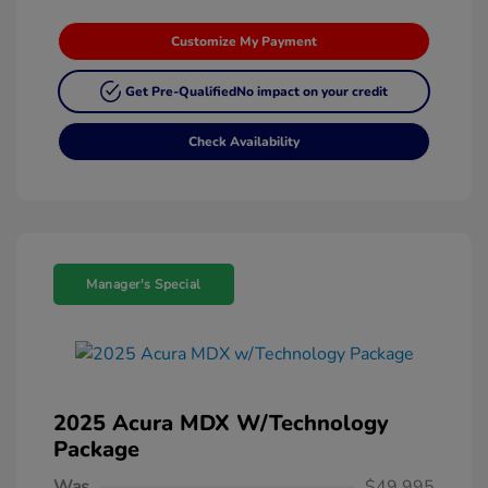
Customize My Payment
Get Pre-Qualified
No impact on your credit
Check Availability
Manager's Special
2025 Acura MDX W/Technology
Package
Was
$49,995