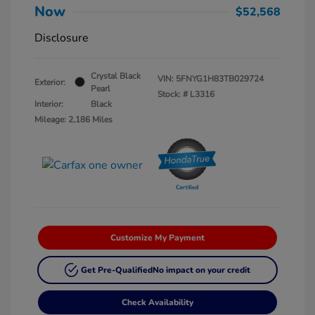
Now
$52,568
Disclosure
Crystal Black
VIN:
5FNYG1H83TB029724
Exterior:
Pearl
Stock: #
L3316
Interior:
Black
Mileage: 2,186 Miles
Customize My Payment
Get Pre-Qualified
No impact on your credit
Check Availability