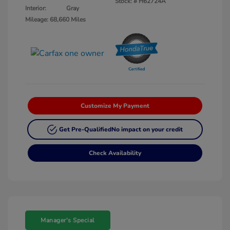
Stock: #
H62724A
Interior:
Gray
Mileage: 68,660 Miles
Customize My Payment
Get Pre-Qualified
No impact on your credit
Check Availability
Manager's Special