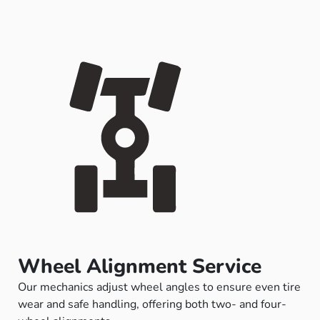
Wheel Alignment Service
Our mechanics adjust wheel angles to ensure even tire
wear and safe handling, offering both two- and four-