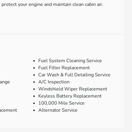
protect your engine and maintain clean cabin air.
Fuel System Cleaning Service
Fuel Filter Replacement
Car Wash & Full Detailing Service
hange
A/C Inspection
Windshield Wiper Replacement
Keyless Battery Replacement
100,000 Mile Service
lacement
Alternator Service