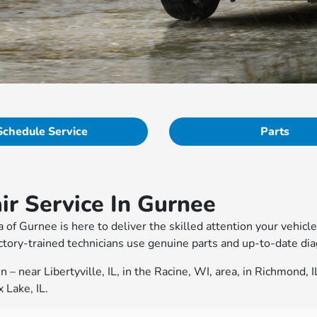
Schedule Service
Parts
r Service In Gurnee
a of Gurnee is here to deliver the skilled attention your vehi
tory-trained technicians use genuine parts and up-to-date diag
– near Libertyville, IL, in the Racine, WI, area, in Richmond, 
 Lake, IL.