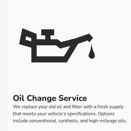
Oil Change Service
We replace your old oil and filter with a fresh supply
that meets your vehicle's specifications. Options
include conventional, synthetic, and high-mileage oils.