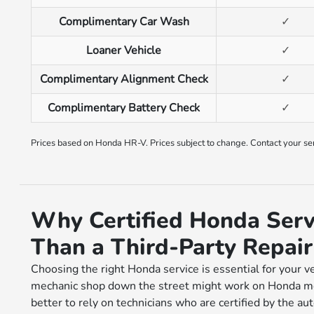
Complimentary Car Wash
✓
Loaner Vehicle
✓
Complimentary Alignment Check
✓
Complimentary Battery Check
✓
Prices based on Honda HR-V. Prices subject to change. Contact your serv
Why Certified Honda Servi
Than a Third-Party Repai
Choosing the right Honda service is essential for your v
mechanic shop down the street might work on Honda mod
better to rely on technicians who are certified by the au