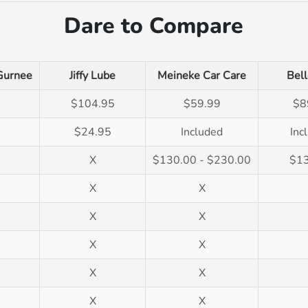
Dare to Compare
Gurnee
Jiffy Lube
Meineke Car Care
Bell
$104.95
$59.99
$8
$24.95
Included
Inc
X
$130.00 - $230.00
$1
X
X
X
X
X
X
X
X
X
X