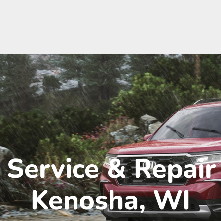
Service & Repair
Kenosha, WI