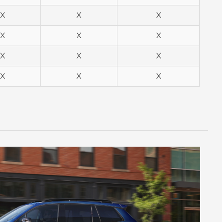
X
X
X
X
X
X
X
X
X
X
X
X