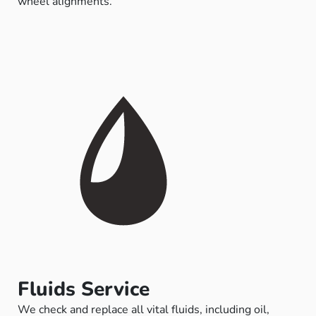
wheel alignments.
Fluids Service
We check and replace all vital fluids, including oil,