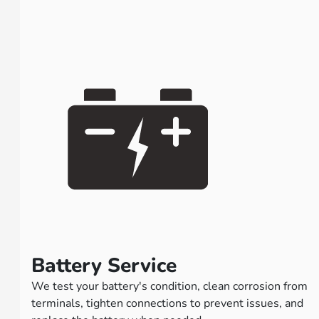
Battery Service
We test your battery's condition, clean corrosion from
terminals, tighten connections to prevent issues, and