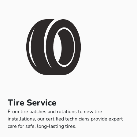
Tire Service
From tire patches and rotations to new tire
installations, our certified technicians provide expert
care for safe, long-lasting tires.