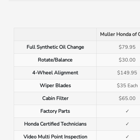
Muller Honda of 
Full Synthetic Oil Change
$79.95
Rotate/Balance
$30.00
4-Wheel Alignment
$149.95
Wiper Blades
$35 Each
Cabin Filter
$65.00
Factory Parts
✓
Honda Certified Technicians
✓
Video Multi Point Inspection
✓