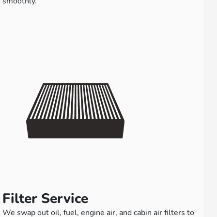
smoothly.
Filter Service
We swap out oil, fuel, engine air, and cabin air filters to