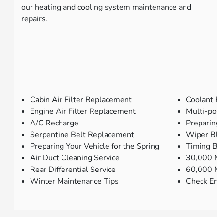
our heating and cooling system maintenance and
repairs.
Cabin Air Filter Replacement
Coolant 
Engine Air Filter Replacement
Multi-po
A/C Recharge
Preparin
Serpentine Belt Replacement
Wiper B
Preparing Your Vehicle for the Spring
Timing 
Air Duct Cleaning Service
30,000 M
Rear Differential Service
60,000 M
Winter Maintenance Tips
Check En