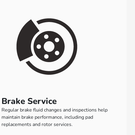
Brake Service
Regular brake fluid changes and inspections help
maintain brake performance, including pad
replacements and rotor services.