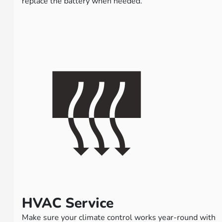
replace the battery when needed.
HVAC Service
Make sure your climate control works year-round with