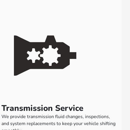
Transmission Service
We provide transmission fluid changes, inspections,
and system replacements to keep your vehicle shifting