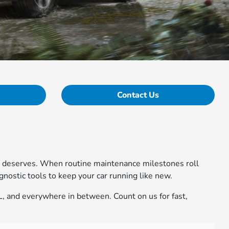
Contact Us
cle deserves. When routine maintenance milestones roll
nostic tools to keep your car running like new.
IL, and everywhere in between. Count on us for fast,