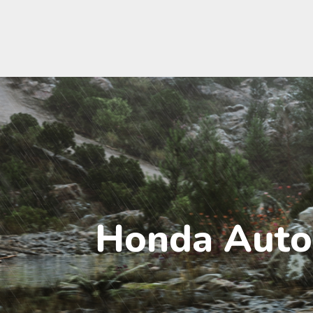
Honda Auto 