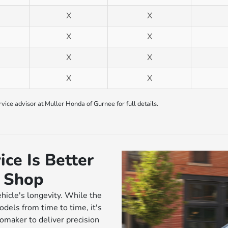
X
X
X
X
X
X
X
X
ice advisor at Muller Honda of Gurnee for full details.
ce Is Better
r Shop
ehicle's longevity. While the
els from time to time, it's
tomaker to deliver precision