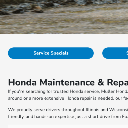
Service Specials
Honda Maintenance & Repai
If you're searching for trusted Honda service, Muller Hond
around or a more extensive Honda repair is needed, our fac
We proudly serve drivers throughout Illinois and Wisconsin 
friendly, and hands-on expertise just a short drive from Fox