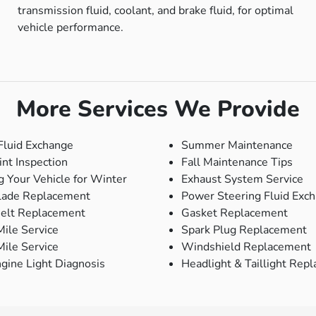
transmission fluid, coolant, and brake fluid, for optimal
vehicle performance.
More Services We Provide
Fluid Exchange
Summer Maintenance
int Inspection
Fall Maintenance Tips
g Your Vehicle for Winter
Exhaust System Service
lade Replacement
Power Steering Fluid Exc
Belt Replacement
Gasket Replacement
ile Service
Spark Plug Replacement
ile Service
Windshield Replacement
gine Light Diagnosis
Headlight & Taillight Rep