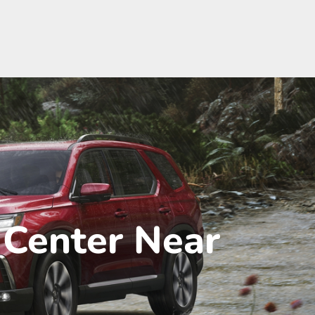
 Center Near