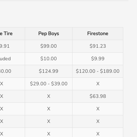
e Tire
Pep Boys
Firestone
9.91
$99.00
$91.23
luded
$10.00
$9.99
30.00
$124.99
$120.00 - $189.00
X
$29.00 - $39.00
X
X
X
$63.98
X
X
X
X
X
X
X
X
X