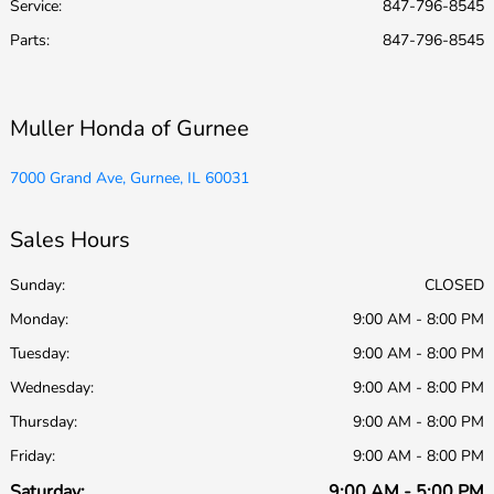
Service
:
847-796-8545
Parts
:
847-796-8545
Muller Honda of Gurnee
7000 Grand Ave, Gurnee, IL 60031
Sales Hours
Sunday:
CLOSED
Monday:
9:00 AM - 8:00 PM
Tuesday:
9:00 AM - 8:00 PM
Wednesday:
9:00 AM - 8:00 PM
Thursday:
9:00 AM - 8:00 PM
Friday:
9:00 AM - 8:00 PM
Saturday:
9:00 AM - 5:00 PM