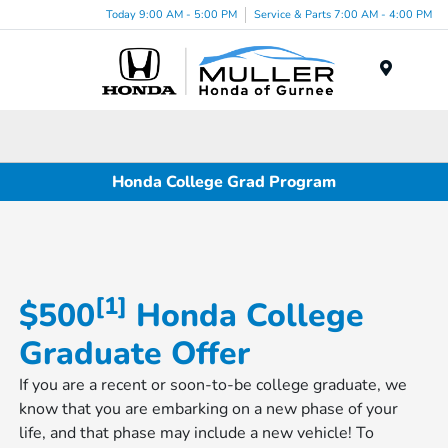
Today 9:00 AM - 5:00 PM
Service & Parts 7:00 AM - 4:00 PM
Menu
Honda College Grad Program
[1]
$500
​​​​​ Honda College
Graduate Offer
If you are a recent or soon-to-be college graduate, we
know that you are embarking on a new phase of your
life, and that phase may include a new vehicle! To