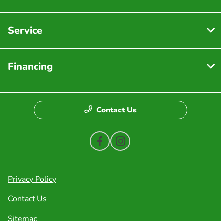
Service
Financing
Contact Us
Privacy Policy
Contact Us
Sitemap