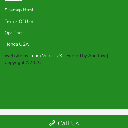
Sitemap Html
Terms Of Use
Opt-Out
Honda USA
Website by
Team Velocity®
- Fueled by Apollo® |
Copyright ©2026
Call Us