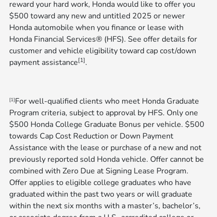
reward your hard work, Honda would like to offer you
$500 toward any new and untitled 2025 or newer
Honda automobile when you finance or lease with
Honda Financial Services® (HFS). See offer details for
customer and vehicle eligibility toward cap cost/down
[1]
payment assistance
.
For well-qualified clients who meet Honda Graduate
[1]
Program criteria, subject to approval by HFS. Only one
$500 Honda College Graduate Bonus per vehicle. $500
towards Cap Cost Reduction or Down Payment
Assistance with the lease or purchase of a new and not
previously reported sold Honda vehicle. Offer cannot be
combined with Zero Due at Signing Lease Program.
Offer applies to eligible college graduates who have
graduated within the past two years or will graduate
within the next six months with a master’s, bachelor’s,