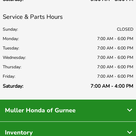
Service & Parts Hours
Sunday:
CLOSED
Monday:
7:00 AM - 6:00 PM
Tuesday:
7:00 AM - 6:00 PM
Wednesday:
7:00 AM - 6:00 PM
Thursday:
7:00 AM - 6:00 PM
Friday:
7:00 AM - 6:00 PM
Saturday:
7:00 AM - 4:00 PM
Muller Honda of Gurnee
Inventory