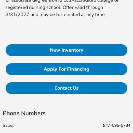
or associate degree from a U.S.-accredited college or
registered nursing school. Offer valid through
3/31/2027 and may be terminated at any time​​​​​
.
New Inventory
Apply For Financing
Contact Us
Phone Numbers
Sales:
847-595-5734