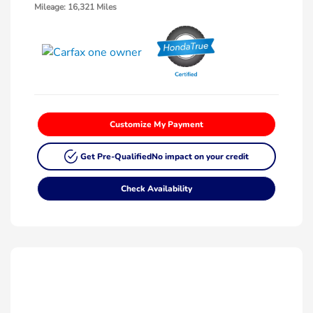
Mileage: 16,321 Miles
Customize My Payment
Get Pre-Qualified
No impact on your credit
Check Availability