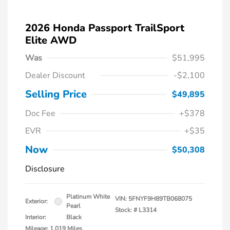
2026 Honda Passport TrailSport
Elite AWD
Was
$51,995
Dealer Discount
-$2,100
Selling Price
$49,895
Doc Fee
+$378
EVR
+$35
Now
$50,308
Disclosure
Platinum White
VIN:
5FNYF9H89TB068075
Exterior:
Pearl
Stock: #
L3314
Interior:
Black
Mileage: 1,019 Miles