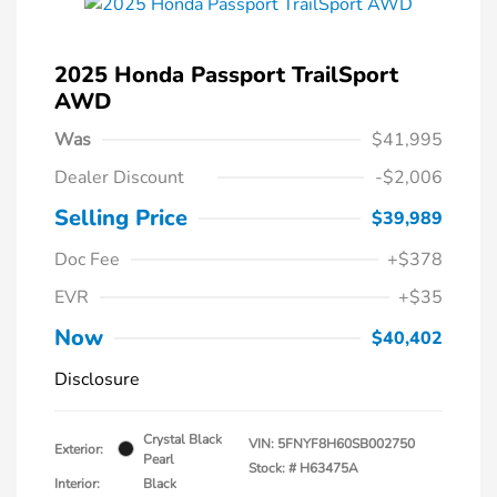
2025 Honda Passport TrailSport
AWD
Was
$41,995
Dealer Discount
-$2,006
Selling Price
$39,989
Doc Fee
+$378
EVR
+$35
Now
$40,402
Disclosure
Crystal Black
VIN:
5FNYF8H60SB002750
Exterior:
Pearl
Stock: #
H63475A
Interior:
Black