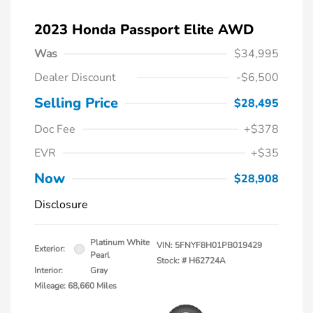
2023 Honda Passport Elite AWD
Was
$34,995
Dealer Discount
-$6,500
Selling Price
$28,495
Doc Fee
+$378
EVR
+$35
Now
$28,908
Disclosure
Platinum White
VIN:
5FNYF8H01PB019429
Exterior:
Pearl
Stock: #
H62724A
Interior:
Gray
Mileage: 68,660 Miles