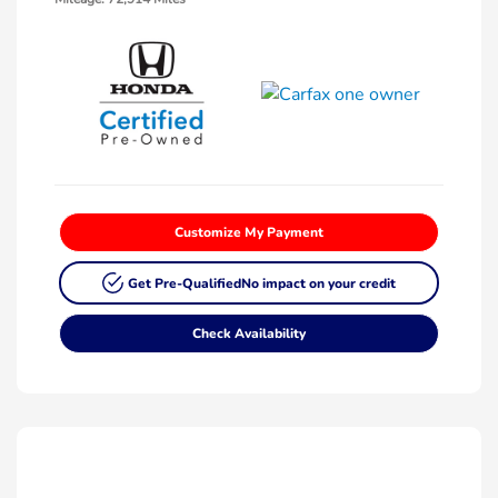
Customize My Payment
Get Pre-Qualified
No impact on your credit
Check Availability