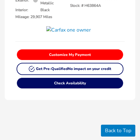
Exterior:
Metallic
Stock: #
H63864A
Interior:
Black
Mileage: 29,907 Miles
Customize My Payment
Get Pre-Qualified
No impact on your credit
Check Availability
Back to Top