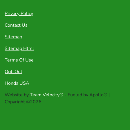
Privacy Policy
Contact Us
Sitemap
Sitemap Html
Terms Of Use
Opt-Out
Honda USA
Website by
Team Velocity®
- Fueled by Apollo® |
Copyright ©2026