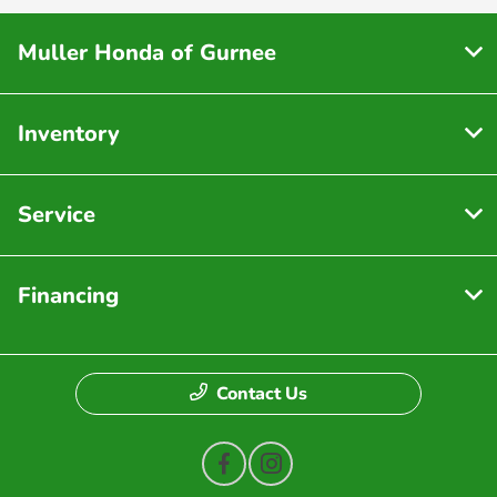
Muller Honda of Gurnee
Inventory
Service
Financing
Contact Us