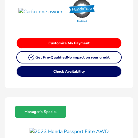
Customize My Payment
Get Pre-Qualified
No impact on your credit
Check Availability
Manager's Special