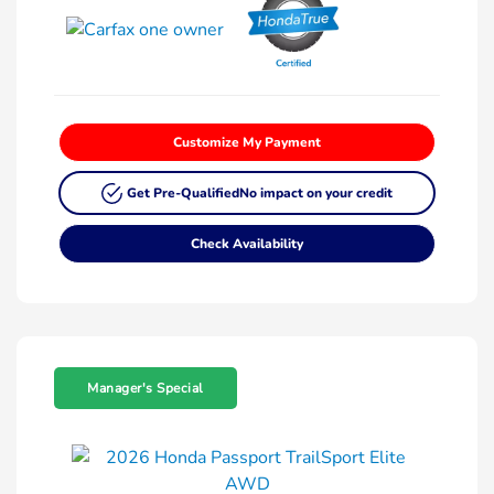
Customize My Payment
Get Pre-Qualified
No impact on your credit
Check Availability
Manager's Special