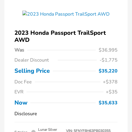
2023 Honda Passport TrailSport
AWD
Was
$36,995
Dealer Discount
-$1,775
Selling Price
$35,220
Doc Fee
+$378
EVR
+$35
Now
$35,633
Disclosure
Lunar Silver
VIN:
5FNYF8H63PB030355