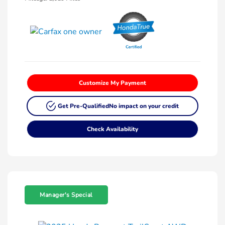
Customize My Payment
Get Pre-Qualified
No impact on your credit
Check Availability
Manager's Special