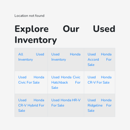
Location not found
Explore Our Used
Inventory
All Used
Used Honda
Used Honda
Inventory
Inventory
Accord For
Sale
Used Honda
Used Honda Civic
Used Honda
Civic For Sale
Hatchback For
CR-V For Sale
Sale
Used Honda
Used Honda HR-V
Used Honda
CR-V Hybrid For
For Sale
Ridgeline For
Sale
Sale