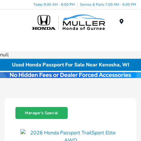
Today 9:00 AM - 8:00 PM
Service & Parts 7:00 AM - 6:00 PM
Menu
null
Used Honda Passport For Sale Near Kenosha, WI
Manager's Special