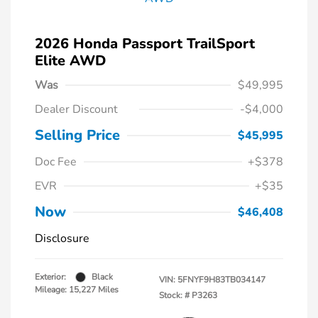
2026 Honda Passport TrailSport
Elite AWD
Was
$49,995
Dealer Discount
-$4,000
Selling Price
$45,995
Doc Fee
+$378
EVR
+$35
Now
$46,408
Disclosure
Exterior:
Black
VIN:
5FNYF9H83TB034147
Mileage: 15,227 Miles
Stock: #
P3263