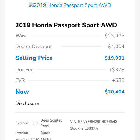
2019 Honda Passport Sport AWD
Was
$23,995
Dealer Discount
-$4,004
Selling Price
$19,991
Doc Fee
+$378
EVR
+$35
Now
$20,404
Disclosure
Deep Scarlet
VIN:
5FNYF8H29KB026543
Exterior:
Pearl
Stock: #
L3337A
Interior:
Black
Mileage: 72,914 Miles