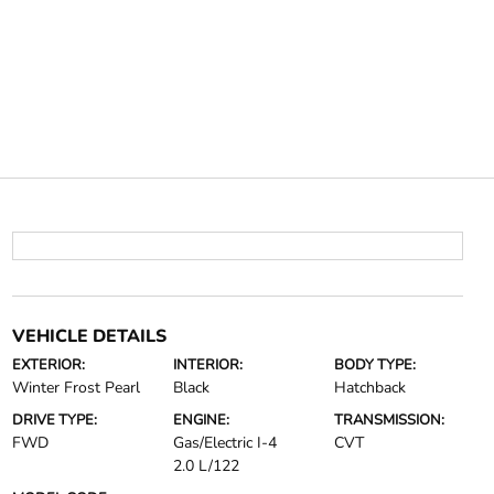
VEHICLE DETAILS
EXTERIOR:
INTERIOR:
BODY TYPE:
Winter Frost Pearl
Black
Hatchback
DRIVE TYPE:
ENGINE:
TRANSMISSION:
FWD
Gas/Electric I-4
CVT
2.0 L/122