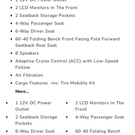
2 LCD Monitors In The Front
2 Seatback Storage Pockets
4-Way Passenger Seat
6-Way Driver Seat
60-40 Folding Bench Front Facing Fold Forward
Seatback Rear Seat
8 Speakers
Adaptive Cruise Control (ACC) with Low-Speed
Follow
Air Filtration
Cargo Features -inc: Tire Mobility Kit
More...
1 12V DC Power
2 LCD Monitors In The
Outlet
Front
2 Seatback Storage
4-Way Passenger Seat
Pockets
6-Way Driver Seat
60-40 Folding Bench