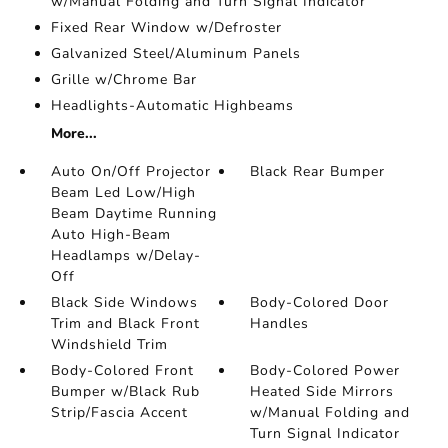
w/Manual Folding and Turn Signal Indicator
Fixed Rear Window w/Defroster
Galvanized Steel/Aluminum Panels
Grille w/Chrome Bar
Headlights-Automatic Highbeams
More...
Auto On/Off Projector
Black Rear Bumper
Beam Led Low/High
Beam Daytime Running
Auto High-Beam
Headlamps w/Delay-
Off
Black Side Windows
Body-Colored Door
Trim and Black Front
Handles
Windshield Trim
Body-Colored Front
Body-Colored Power
Bumper w/Black Rub
Heated Side Mirrors
Strip/Fascia Accent
w/Manual Folding and
Turn Signal Indicator