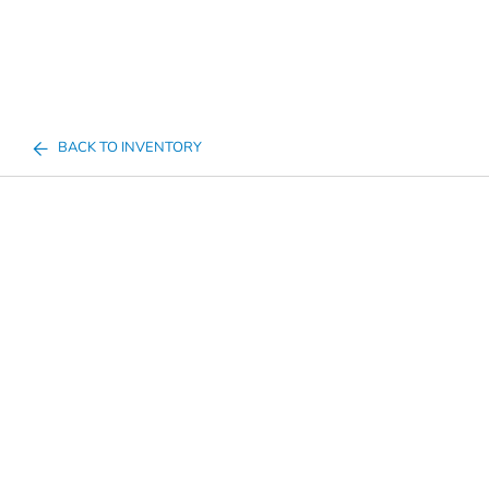
BACK TO INVENTORY