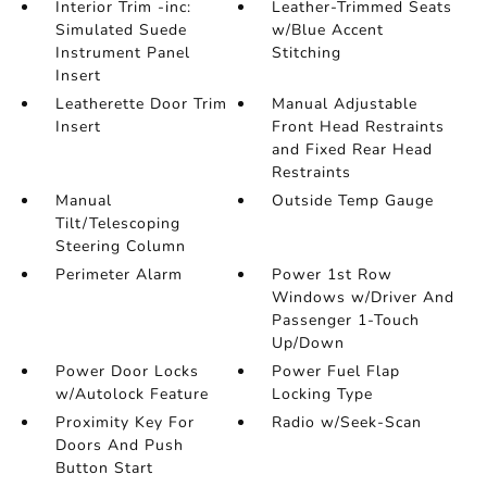
Interior Trim -inc:
Leather-Trimmed Seats
Simulated Suede
w/Blue Accent
Instrument Panel
Stitching
Insert
Leatherette Door Trim
Manual Adjustable
Insert
Front Head Restraints
and Fixed Rear Head
Restraints
Manual
Outside Temp Gauge
Tilt/Telescoping
Steering Column
Perimeter Alarm
Power 1st Row
Windows w/Driver And
Passenger 1-Touch
Up/Down
Power Door Locks
Power Fuel Flap
w/Autolock Feature
Locking Type
Proximity Key For
Radio w/Seek-Scan
Doors And Push
Button Start