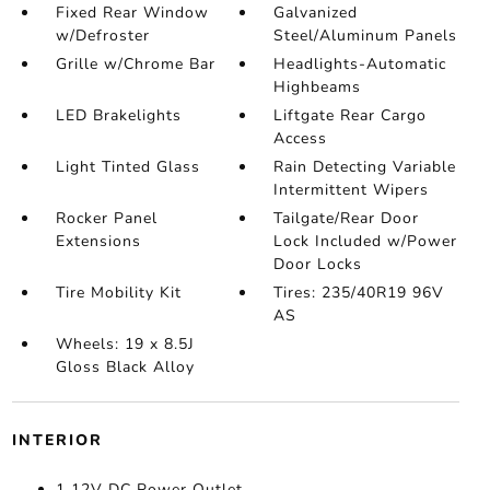
Fixed Rear Window
Galvanized
w/Defroster
Steel/Aluminum Panels
Grille w/Chrome Bar
Headlights-Automatic
Highbeams
LED Brakelights
Liftgate Rear Cargo
Access
Light Tinted Glass
Rain Detecting Variable
Intermittent Wipers
Rocker Panel
Tailgate/Rear Door
Extensions
Lock Included w/Power
Door Locks
Tire Mobility Kit
Tires: 235/40R19 96V
AS
Wheels: 19 x 8.5J
Gloss Black Alloy
INTERIOR
1 12V DC Power Outlet