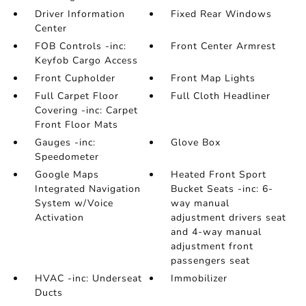
Driver Information
Fixed Rear Windows
Center
FOB Controls -inc:
Front Center Armrest
Keyfob Cargo Access
Front Cupholder
Front Map Lights
Full Carpet Floor
Full Cloth Headliner
Covering -inc: Carpet
Front Floor Mats
Gauges -inc:
Glove Box
Speedometer
Google Maps
Heated Front Sport
Integrated Navigation
Bucket Seats -inc: 6-
System w/Voice
way manual
Activation
adjustment drivers seat
and 4-way manual
adjustment front
passengers seat
HVAC -inc: Underseat
Immobilizer
Ducts