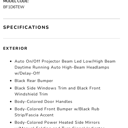
MODEL CODE:
BF1D6TEW
SPECIFICATIONS
EXTERIOR
Auto On/Off Projector Beam Led Low/High Beam
Daytime Running Auto High-Beam Headlamps
w/Delay-Off
Black Rear Bumper
Black Side Windows Trim and Black Front
Windshield Trim
Body-Colored Door Handles
Body-Colored Front Bumper w/Black Rub
Strip/Fascia Accent
Body-Colored Power Heated Side Mirrors