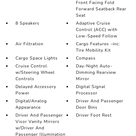
Front Facing Fold
Forward Seatback Rear
Seat
8 Speakers
Adaptive Cruise
Control (ACC) with
Low-Speed Follow
Air Filtration
Cargo Features -inc:
Tire Mobility Kit
Cargo Space Lights
Compass
Cruise Control
Day-Night Auto-
w/Steering Wheel
Dimming Rearview
Controls
Mirror
Delayed Accessory
Digital Signal
Power
Processor
Digital/Analog
Driver And Passenger
Appearance
Door Bins
Driver And Passenger
Driver Foot Rest
Visor Vanity Mirrors
w/Driver And
Passenger Illumination