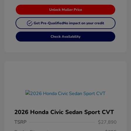
Unlock Muller Price
Get Pre-Qualified
No impact on your credit
Check Availability
2026 Honda Civic Sedan Sport CVT
TSRP
$27,890