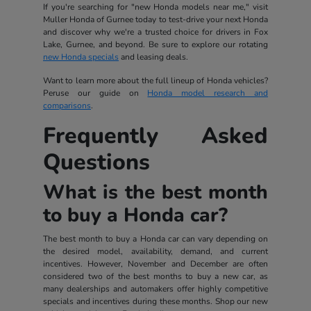
If you're searching for "new Honda models near me," visit
Muller Honda of Gurnee today to test-drive your next Honda
and discover why we're a trusted choice for drivers in Fox
Lake, Gurnee, and beyond. Be sure to explore our rotating
new Honda specials
and leasing deals.
Want to learn more about the full lineup of Honda vehicles?
Peruse our guide on
Honda model research and
comparisons
.
Frequently Asked
Questions
What is the best month
to buy a Honda car?
The best month to buy a Honda car can vary depending on
the desired model, availability, demand, and current
incentives. However, November and December are often
considered two of the best months to buy a new car, as
many dealerships and automakers offer highly competitive
specials and incentives during these months. Shop our new