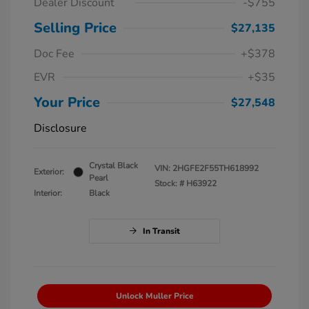
Dealer Discount
-$755
Selling Price
$27,135
Doc Fee
+$378
EVR
+$35
Your Price
$27,548
Disclosure
Crystal Black
VIN:
2HGFE2F55TH618992
Exterior:
Pearl
Stock: #
H63922
Interior:
Black
In Transit
Unlock Muller Price