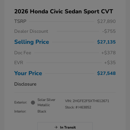
2026 Honda Civic Sedan Sport CVT
TSRP
$27,890
Dealer Discount
-$755
Selling Price
$27,135
Doc Fee
+$378
EVR
+$35
Your Price
$27,548
Disclosure
Solar Silver
VIN:
2HGFE2F5XTH612671
Exterior:
Metallic
Stock: #
H63852
Interior:
Black
In Transit