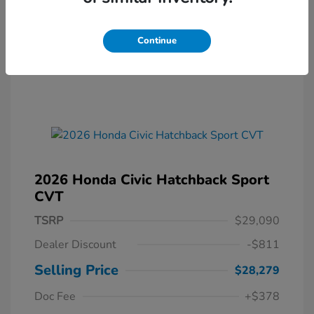
Continue
2026 Honda Civic Hatchback Sport
CVT
TSRP
$29,090
Dealer Discount
-$811
Selling Price
$28,279
Doc Fee
+$378