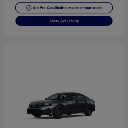
Get Pre-Qualified
No impact on your credit
Check Availability