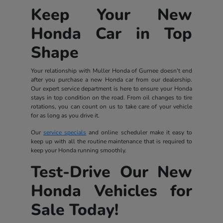
Keep Your New
Honda Car in Top
Shape
Your relationship with Muller Honda of Gurnee doesn't end
after you purchase a new Honda car from our dealership.
Our expert service department is here to ensure your Honda
stays in top condition on the road. From oil changes to tire
rotations, you can count on us to take care of your vehicle
for as long as you drive it.
Our
service specials
and online scheduler make it easy to
keep up with all the routine maintenance that is required to
keep your Honda running smoothly.
Test-Drive Our New
Honda Vehicles for
Sale Today!