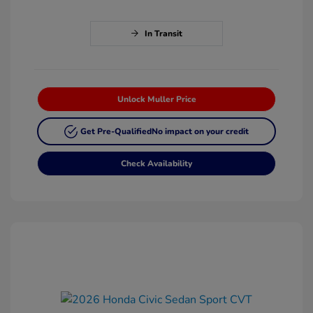
In Transit
Unlock Muller Price
Get Pre-Qualified
No impact on your credit
Check Availability