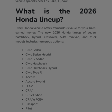
vehicle specials near Fox Lake, IL, now.
What is the 2026
Honda lineup?
Every Honda vehicle offers tremendous value for your hard-
earned money. The new 2026 Honda lineup of sedan,
hatchback, hybrid, crossover, SUV, minivan, and truck
models includes numerous options:
Civic Sedan
Civic Sedan Hybrid
Civic Si Sedan
Civic Hatchback
Civic Hatchback Hybrid
Civic Type R
Accord
Accord Hybrid
HR-V
CR-V
CR-V Hybrid
CR-V e:FCEV
Passport
Pilot