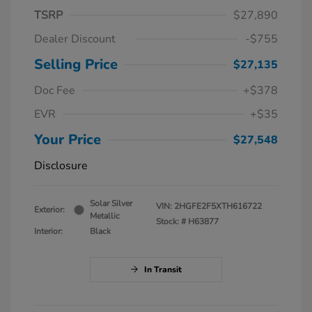
TSRP
$27,890
Dealer Discount
-$755
Selling Price
$27,135
Doc Fee
+$378
EVR
+$35
Your Price
$27,548
Disclosure
Solar Silver
VIN:
2HGFE2F5XTH616722
Exterior:
Metallic
Stock: #
H63877
Interior:
Black
In Transit