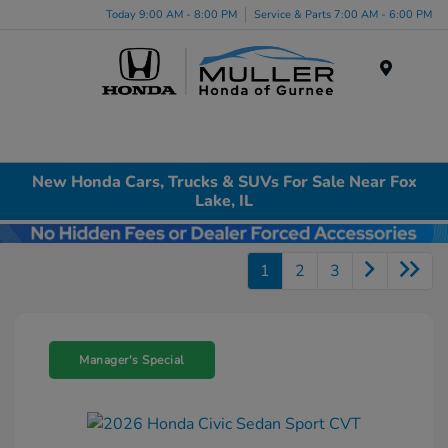
Today 9:00 AM - 8:00 PM
Service & Parts 7:00 AM - 6:00 PM
Menu
New Honda Cars, Trucks & SUVs For Sale Near Fox
Lake, IL
1
2
3
Manager's Special