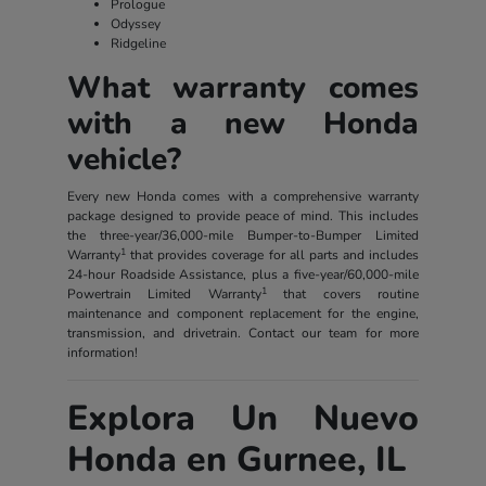
Prologue
Odyssey
Ridgeline
What warranty comes
with a new Honda
vehicle?
Every new Honda comes with a comprehensive warranty
package designed to provide peace of mind. This includes
the three-year/36,000-mile Bumper-to-Bumper Limited
1
Warranty
that provides coverage for all parts and includes
24-hour Roadside Assistance, plus a five-year/60,000-mile
1
Powertrain Limited Warranty
that covers routine
maintenance and component replacement for the engine,
transmission, and drivetrain. Contact our team for more
information!
Explora Un Nuevo
Honda en Gurnee, IL