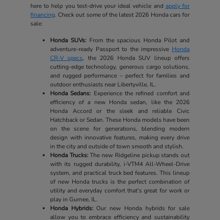
here to help you test-drive your ideal vehicle and
apply for
financing
. Check out some of the latest 2026 Honda cars for
sale:
Honda SUVs:
From the spacious Honda Pilot and
adventure-ready Passport to the impressive
Honda
CR-V specs
, the 2026 Honda SUV lineup offers
cutting-edge technology, generous cargo solutions,
and rugged performance – perfect for families and
outdoor enthusiasts near Libertyville, IL.
Honda Sedans:
Experience the refined comfort and
efficiency of a new Honda sedan, like the 2026
Honda Accord or the sleek and reliable Civic
Hatchback or Sedan. These Honda models have been
on the scene for generations, blending modern
design with innovative features, making every drive
in the city and outside of town smooth and stylish.
Honda Trucks:
The new Ridgeline pickup stands out
with its rugged durability, i-VTM4 All-Wheel-Drive
system, and practical truck bed features. This lineup
of new Honda trucks is the perfect combination of
utility and everyday comfort that's great for work or
play in Gurnee, IL.
Honda Hybrids:
Our new Honda hybrids for sale
allow you to embrace efficiency and sustainability