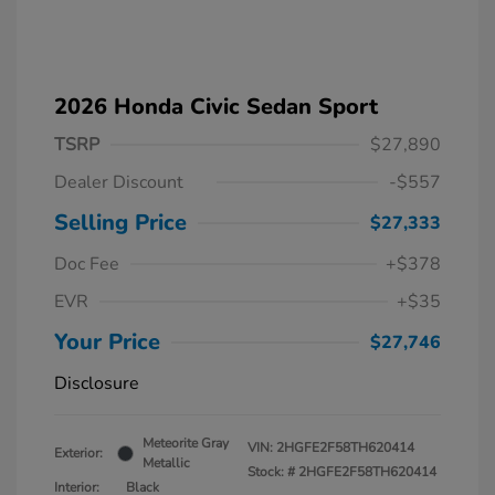
2026 Honda Civic Sedan Sport
TSRP
$27,890
Dealer Discount
-$557
Selling Price
$27,333
Doc Fee
+$378
EVR
+$35
Your Price
$27,746
Disclosure
Meteorite Gray
VIN:
2HGFE2F58TH620414
Exterior:
Metallic
Stock: #
2HGFE2F58TH620414
Interior:
Black