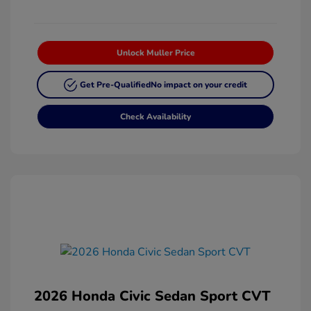
Unlock Muller Price
Get Pre-Qualified
No impact on your credit
Check Availability
2026 Honda Civic Sedan Sport CVT