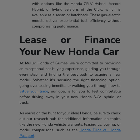
with options like the Honda CR-V Hybrid, Accord
Hybrid, or hybrid versions of the Civic, which is
available as a sedan or hatchback. These gas-electric
models deliver experiential fuel efficiency without
compromising performance.
Lease or Finance
Your New Honda Car
At Muller Honda of Gurnee, we're committed to providing
an exceptional car-buying experience, guiding you through
every step, and finding the best path to acquire a new
model. Whether it's securing the right financing option,
going over leasing benefits, or walking you through how to
value your trade
, our goal is for you to feel comfortable
before driving away in your new Honda SUV, hybrid, or
truck.
As you're on the hunt for your ideal Honda, be sure to check
out our research hub for additional information on topics
like the new Honda vehicle warranty, leasing vs. buying, or
model comparisons, such as the
Honda Pilot vs. Honda
Passport
.