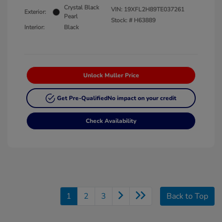
Crystal Black
VIN:
19XFL2H89TE037261
Exterior:
Pearl
Stock: #
H63889
Interior:
Black
Unlock Muller Price
Get Pre-Qualified
No impact on your credit
Check Availability
1
2
3
Back to Top