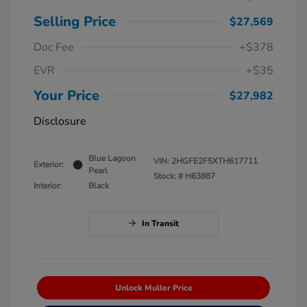
Selling Price
$27,569
Doc Fee
+$378
EVR
+$35
Your Price
$27,982
Disclosure
Blue Lagoon
VIN:
2HGFE2F5XTH617711
Exterior:
Pearl
Stock: #
H63887
Interior:
Black
In Transit
Unlock Muller Price