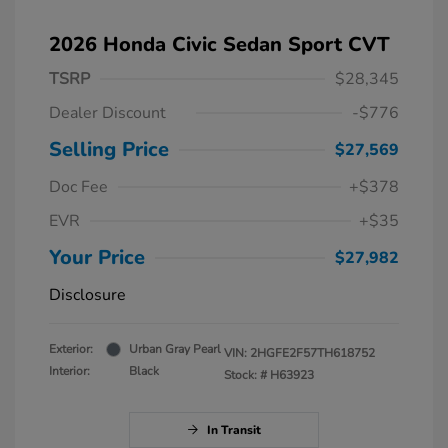
2026 Honda Civic Sedan Sport CVT
TSRP
$28,345
Dealer Discount
-$776
Selling Price
$27,569
Doc Fee
+$378
EVR
+$35
Your Price
$27,982
Disclosure
Exterior:
Urban Gray Pearl
VIN:
2HGFE2F57TH618752
Interior:
Black
Stock: #
H63923
In Transit