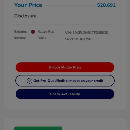
Your Price
$28,692
Disclosure
Exterior:
Rallye Red
VIN:
19XFL2H81TE035620
Interior:
Black
Stock: #
H63798
Unlock Muller Price
Get Pre-Qualified
No impact on your credit
Check Availability