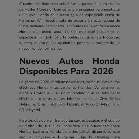
Cuando esté listo para actualizar su paseo, nuestro equipo
de Muller Honda of Gurnee está a la espera para mostrarle
un nuevo Honda en nuestra sala de exposición cerca de
Kenosha, WI. Nuestra sala de exposición está repleta de
SUVs, sedanes, camionetas, e híbridos de la confiable marca
Honda que usted ama. Ya sea que esté buscando el
espacioso Honda Pilot o la poderosa camioneta Ridgeline,
nuestro equipo puede ayudarle a ponerse al volante de un
nuevo Honda hoy mismo.
Nuevos Autos Honda
Disponibles Para 2026
La gama de 2026 contiene novedades, como nuevos autos
eléctricos Honda y las versiones híbridas. Venga a ver el
modelo Prologue – el único modelo que es totalmente
eléctrico – o otros estilos híbridos, como el Civic Sedan
Hybrid, el Civic Hatchback Hybrid, el Accord Hybrid, y el
CR-V Hybrid.
Para los que quieren transportar cargas pesadas o el equipo
de fútbol de sus hijos, considera una nueva camioneta
Honda. La marca Honda tiene dos estilos disponibles este
año: el Odyssey y Ridgeline. Elige la Odyssey para