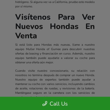
hidrógeno. Si alguna vez va a California, pruebe este modelo
por sí mismo.
Visítenos Para Ver
Nuevos Hondas En
Venta
Si está listo para Hondas más nuevas, llame a nuestro
equipo Muller Honda of Gurnee para descubrir nuestras
ofertas de leasing y financiación en curso. Además, nuestro
equipo también puede ayudarle a valorar su coche para
obtener una oferta aún mejor.
Cuando visite nuestro concesionario, su relación con
nosotros no termina después de comprar un nuevo Honda.
Nuestro equipo de expertos también puede ayudar a
mantener su coche con varios servicios, incluyendo cambios
de aceite, rotaciones de ruedas, y revisiones de la batería.
Manténgase seguro en la carretera con los servicios de
nuestro centro de servicio.
Call Us
Todos los nuevos Hondas incluyen un completo paquete de