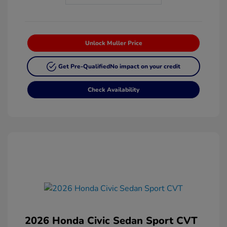
Unlock Muller Price
Get Pre-Qualified
No impact on your credit
Check Availability
2026 Honda Civic Sedan Sport CVT