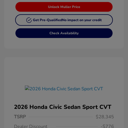
Unlock Muller Price
Get Pre-Qualified
No impact on your credit
Check Availability
2026 Honda Civic Sedan Sport CVT
TSRP
$28,345
Dealer Discount
-$776