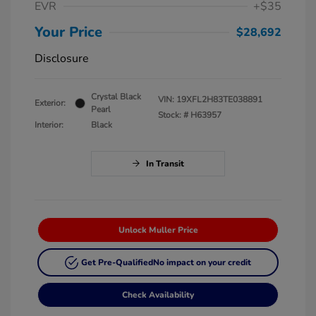
EVR
+$35
Your Price
$28,692
Disclosure
Crystal Black
VIN:
19XFL2H83TE038891
Exterior:
Pearl
Stock: #
H63957
Interior:
Black
In Transit
Unlock Muller Price
Get Pre-Qualified
No impact on your credit
Check Availability