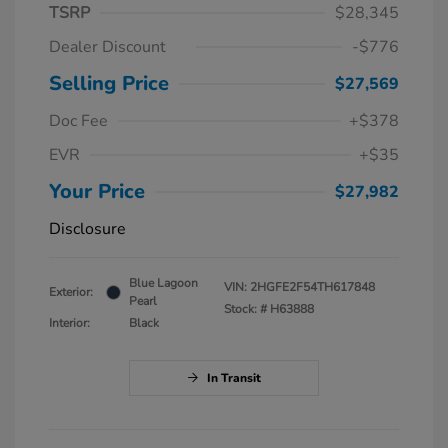
TSRP
$28,345
Dealer Discount
-$776
Selling Price
$27,569
Doc Fee
+$378
EVR
+$35
Your Price
$27,982
Disclosure
Blue Lagoon
VIN:
2HGFE2F54TH617848
Exterior:
Pearl
Stock: #
H63888
Interior:
Black
In Transit