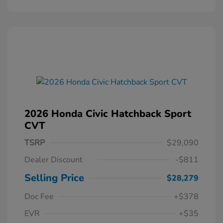
2026 Honda Civic Hatchback Sport
CVT
TSRP
$29,090
Dealer Discount
-$811
Selling Price
$28,279
Doc Fee
+$378
EVR
+$35