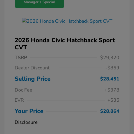
Manager's Special
2026 Honda Civic Hatchback Sport
CVT
TSRP
$29,320
Dealer Discount
-$869
Selling Price
$28,451
Doc Fee
+$378
EVR
+$35
Your Price
$28,864
Disclosure