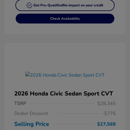
Get Pre-Qualified
No impact on your credit
Check Availability
2026 Honda Civic Sedan Sport CVT
TSRP
$28,345
Dealer Discount
-$776
Selling Price
$27,569