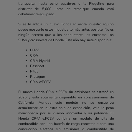
transportar hasta ocho pasajeros o la Ridgeline para
disfrutar de 5,000 libras de remolque cuando está
debidamente equipado.
Si se le antoja un nuevo Honda en venta, nuestro equipo
puede mostrarle estos modelos lo más antes posible. No es
ningún secreto que a los conductores les encantan los
SUVs y crossovers de Honda. Este año hay siete disponible:
HR-V
CR-V
CR-V Hybrid
Passport
Pilot
Prologue
CR-V e:FCEV
El nuevo Honda CR-V e:FCEV sin emisiones se estrenó en
2025 y está solamente disponible en concesionarios de
California. Aunque este modelo no se encuentra
actualmente en nuestra sala de exposición, vale la pena
mencionarlo por su diseño innovador y su potencia. El
Honda CR-V e:FCEV combina un módulo de pila de
combustible con una batería de carga conectable para una
conducción eléctrica sin emisiones o combustible de