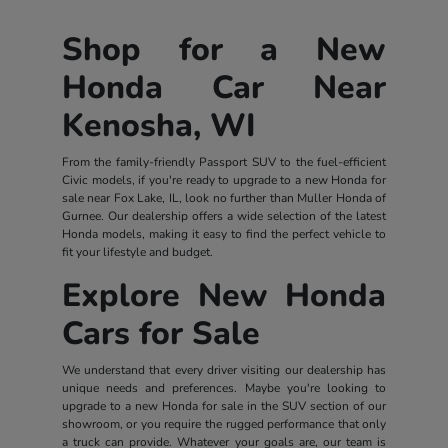
Shop for a New
Honda Car Near
Kenosha, WI
From the family-friendly Passport SUV to the fuel-efficient
Civic models, if you're ready to upgrade to a new Honda for
sale near Fox Lake, IL, look no further than Muller Honda of
Gurnee. Our dealership offers a wide selection of the latest
Honda models, making it easy to find the perfect vehicle to
fit your lifestyle and budget.
Explore New Honda
Cars for Sale
We understand that every driver visiting our dealership has
unique needs and preferences. Maybe you're looking to
upgrade to a new Honda for sale in the SUV section of our
showroom, or you require the rugged performance that only
a truck can provide. Whatever your goals are, our team is