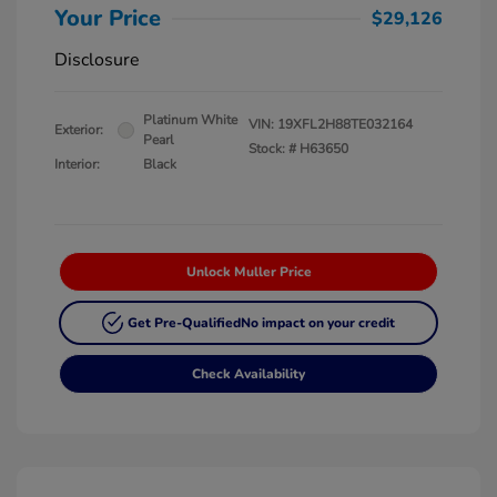
Your Price
$29,126
Disclosure
Platinum White
VIN:
19XFL2H88TE032164
Exterior:
Pearl
Stock: #
H63650
Interior:
Black
Unlock Muller Price
Get Pre-Qualified
No impact on your credit
Check Availability