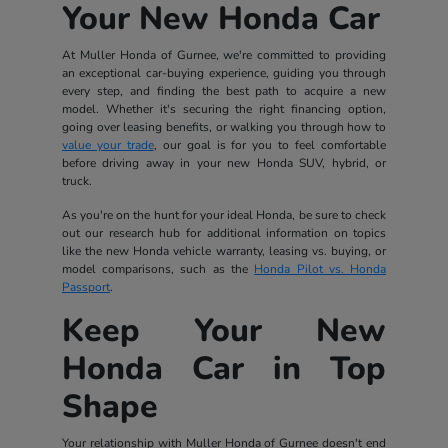
Your New Honda Car
At Muller Honda of Gurnee, we're committed to providing
an exceptional car-buying experience, guiding you through
every step, and finding the best path to acquire a new
model. Whether it's securing the right financing option,
going over leasing benefits, or walking you through how to
value your trade
, our goal is for you to feel comfortable
before driving away in your new Honda SUV, hybrid, or
truck.
As you're on the hunt for your ideal Honda, be sure to check
out our research hub for additional information on topics
like the new Honda vehicle warranty, leasing vs. buying, or
model comparisons, such as the
Honda Pilot vs. Honda
Passport
.
Keep Your New
Honda Car in Top
Shape
Your relationship with Muller Honda of Gurnee doesn't end