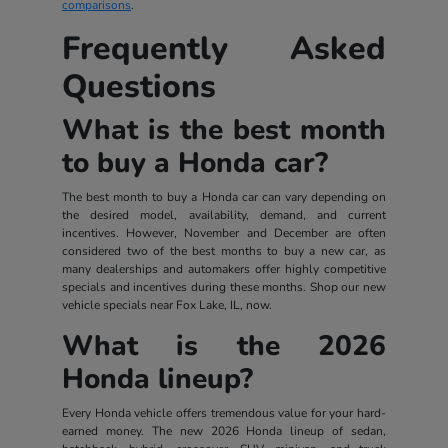
comparisons
.
Frequently Asked
Questions
What is the best month
to buy a Honda car?
The best month to buy a Honda car can vary depending on
the desired model, availability, demand, and current
incentives. However, November and December are often
considered two of the best months to buy a new car, as
many dealerships and automakers offer highly competitive
specials and incentives during these months. Shop our new
vehicle specials near Fox Lake, IL, now.
What is the 2026
Honda lineup?
Every Honda vehicle offers tremendous value for your hard-
earned money. The new 2026 Honda lineup of sedan,