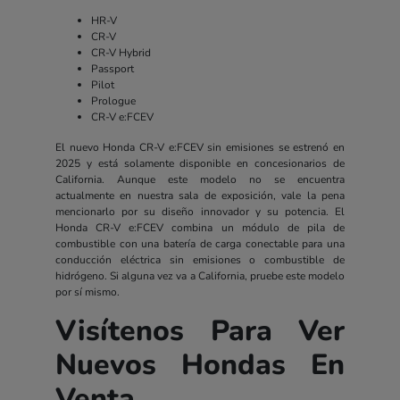
HR-V
CR-V
CR-V Hybrid
Passport
Pilot
Prologue
CR-V e:FCEV
El nuevo Honda CR-V e:FCEV sin emisiones se estrenó en
2025 y está solamente disponible en concesionarios de
California. Aunque este modelo no se encuentra
actualmente en nuestra sala de exposición, vale la pena
mencionarlo por su diseño innovador y su potencia. El
Honda CR-V e:FCEV combina un módulo de pila de
combustible con una batería de carga conectable para una
conducción eléctrica sin emisiones o combustible de
hidrógeno. Si alguna vez va a California, pruebe este modelo
por sí mismo.
Visítenos Para Ver
Nuevos Hondas En
Venta