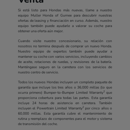
Si está listo para Hondas más nuevas, llame a nuestro
equipo Muller Honda of Gurnee para descubrir nuestras
ofertas de leasing y financiación en curso. Además, nuestro
equipo también puede ayudarle a valorar su coche para
obtener una oferta aún mejor.
Cuando visite nuestro concesionario, su relación con
nosotros no termina después de comprar un nuevo Honda.
Nuestro equipo de expertos también puede ayudar a
mantener su coche con varios servicios, incluyendo cambios
de aceite, rotaciones de ruedas, y revisiones de la batería.
Manténgase seguro en la carretera con los servicios de
nuestro centro de servicio.
Todos los nuevos Hondas incluyen un completo paquete de
garantía que incluye los tres años o 36,000 millas (lo que
2
ocurra primero) Bumper-to-Bumper Limited Warranty
que
proporciona cobertura para todas las partes. Esta garantía
incluye 24 horas de asistencia en carretera. También
2
incluyen el Powertrain Limited Warranty
por cinco años o
60,000 millas. Esta garantía cubre el mantenimiento de
rutina y reemplazo de componentes para el motor y sistema
de transmisión del coche.