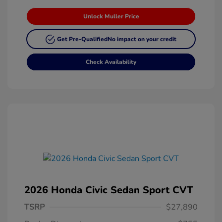
Unlock Muller Price
Get Pre-Qualified
No impact on your credit
Check Availability
2026 Honda Civic Sedan Sport CVT
TSRP
$27,890