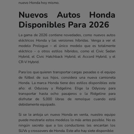
nuevo Honda hoy mismo.
Nuevos Autos Honda
Disponibles Para 2026
La gama de 2026 contiene novedades, como nuevos autos
eléctricos Honda y las versiones híbridas. Venga a ver el
modelo Prologue – el único modelo que es totalmente
eléctrico – o otros estilos híbridos, como el Civic Sedan
Hybrid, el Civic Hatchback Hybrid, el Accord Hybrid, y el
CR-V Hybrid.
Para los que quieren transportar cargas pesadas o el equipo
de fútbol de sus hijos, considera una nueva camioneta
Honda. La marca Honda tiene dos estilos disponibles este
año: el Odyssey y Ridgeline. Elige la Odyssey para
transportar hasta ocho pasajeros o la Ridgeline para
disfrutar de 5,000 libras de remolque cuando está
debidamente equipado.
Si se le antoja un nuevo Honda en venta, nuestro equipo
puede mostrarle estos modelos lo más antes posible. No es
ningún secreto que a los conductores les encantan los
SUVs y crossovers de Honda. Este año hay siete disponible: