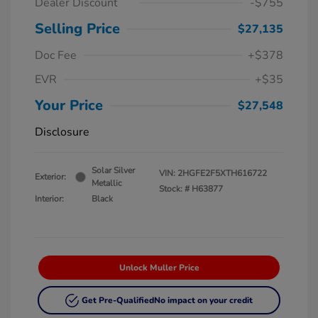
Dealer Discount
-$755
Selling Price
$27,135
Doc Fee
+$378
EVR
+$35
Your Price
$27,548
Disclosure
Solar Silver
VIN:
2HGFE2F5XTH616722
Exterior:
Metallic
Stock: #
H63877
Interior:
Black
Unlock Muller Price
Get Pre-Qualified
No impact on your credit