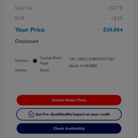
Doc Fee
+$378
EVR
+$35
Your Price
$28,864
Disclosure
Crystal Black
VIN:
19XFL2H89TE037261
Exterior:
Pearl
Stock: #
H63889
Interior:
Black
Unlock Muller Price
Get Pre-Qualified
No impact on your credit
Check Availability