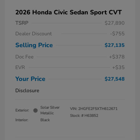
2026 Honda Civic Sedan Sport CVT
TSRP
$27,890
Dealer Discount
-$755
Selling Price
$27,135
Doc Fee
+$378
EVR
+$35
Your Price
$27,548
Disclosure
Solar Silver
VIN:
2HGFE2F5XTH612671
Exterior:
Metallic
Stock: #
H63852
Interior:
Black