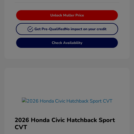
Unlock Muller Price
Get Pre-Qualified
No impact on your credit
Check Availability
2026 Honda Civic Hatchback Sport
CVT