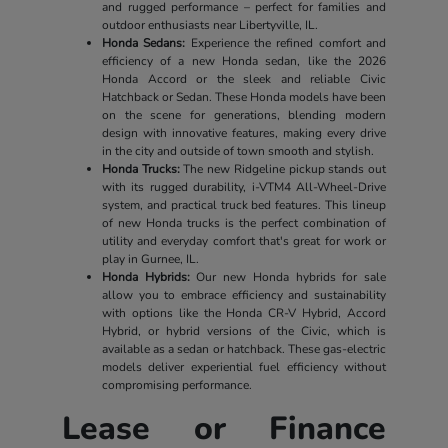
and rugged performance – perfect for families and
outdoor enthusiasts near Libertyville, IL.
Honda Sedans:
Experience the refined comfort and
efficiency of a new Honda sedan, like the 2026
Honda Accord or the sleek and reliable Civic
Hatchback or Sedan. These Honda models have been
on the scene for generations, blending modern
design with innovative features, making every drive
in the city and outside of town smooth and stylish.
Honda Trucks:
The new Ridgeline pickup stands out
with its rugged durability, i-VTM4 All-Wheel-Drive
system, and practical truck bed features. This lineup
of new Honda trucks is the perfect combination of
utility and everyday comfort that's great for work or
play in Gurnee, IL.
Honda Hybrids:
Our new Honda hybrids for sale
allow you to embrace efficiency and sustainability
with options like the Honda CR-V Hybrid, Accord
Hybrid, or hybrid versions of the Civic, which is
available as a sedan or hatchback. These gas-electric
models deliver experiential fuel efficiency without
compromising performance.
Lease or Finance