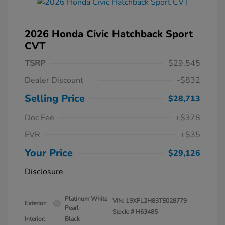
2026 Honda Civic Hatchback Sport
CVT
TSRP
$29,545
Dealer Discount
-$832
Selling Price
$28,713
Doc Fee
+$378
EVR
+$35
Your Price
$29,126
Disclosure
Platinum White
VIN:
19XFL2H83TE028779
Exterior:
Pearl
Stock: #
H63485
Interior:
Black