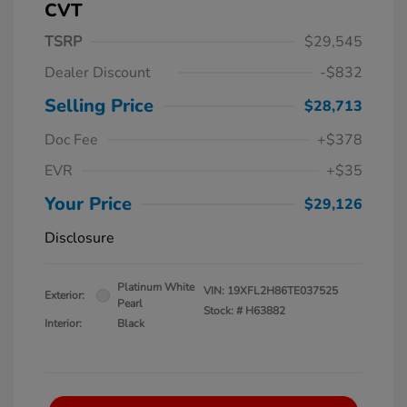
CVT
TSRP
$29,545
Dealer Discount
-$832
Selling Price
$28,713
Doc Fee
+$378
EVR
+$35
Your Price
$29,126
Disclosure
Platinum White
VIN:
19XFL2H86TE037525
Exterior:
Pearl
Stock: #
H63882
Interior:
Black