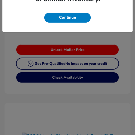
Platinum White
VIN:
19XFL2H87TE025268
Exterior:
Pearl
Stock: #
H63342
Continue
Interior:
Black
Unlock Muller Price
Get Pre-Qualified
No impact on your credit
Check Availability