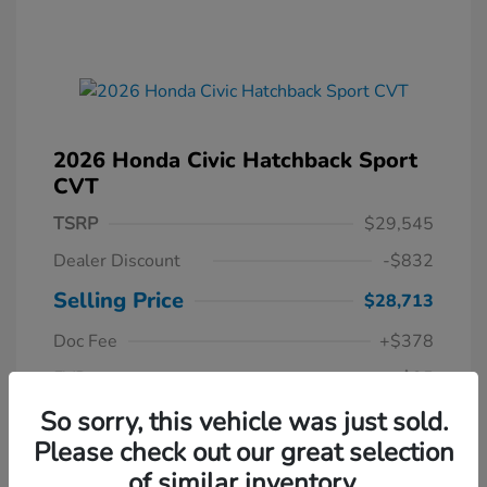
2026 Honda Civic Hatchback Sport
CVT
TSRP
$29,545
Dealer Discount
-$832
Selling Price
$28,713
Doc Fee
+$378
EVR
+$35
Your Price
So sorry, this vehicle was just sold.
$29,126
Please check out our great selection
Disclosure
of similar inventory.