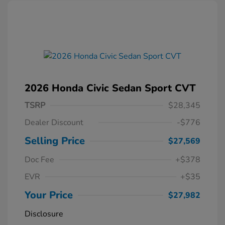
2026 Honda Civic Sedan Sport CVT
TSRP
$28,345
Dealer Discount
-$776
Selling Price
$27,569
Doc Fee
+$378
EVR
+$35
Your Price
$27,982
Disclosure