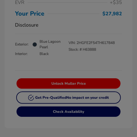
EVR
+$35
Your Price
$27,982
Disclosure
Blue Lagoon
VIN:
2HGFE2F54TH617848
Exterior:
Pearl
Stock: #
H63888
Interior:
Black
Unlock Muller Price
Get Pre-Qualified
No impact on your credit
Check Availability