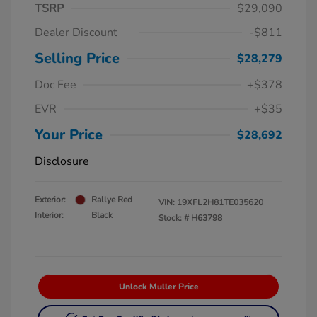
TSRP
$29,090
Dealer Discount
-$811
Selling Price
$28,279
Doc Fee
+$378
EVR
+$35
Your Price
$28,692
Disclosure
Exterior:
Rallye Red
VIN:
19XFL2H81TE035620
Interior:
Black
Stock: #
H63798
Unlock Muller Price