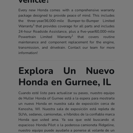
Every new Honda comes with a comprehensive warranty
package designed to provide peace of mind. This includes
the three-year/36,000-mile Bumper-to-Bumper Limited
1
Warranty
that provides coverage for all parts and includes
24-hour Roadside Assistance, plus a five-year/60,000-mile
1
Powertrain Limited Warranty
that covers routine
maintenance and component replacement for the engine,
transmission, and drivetrain. Contact our team for more
information!
Explora Un Nuevo
Honda en Gurnee, IL
Cuando esté listo para actualizar su paseo, nuestro equipo
de Muller Honda of Gurnee está a la espera para mostrarle
un nuevo Honda en nuestra sala de exposición cerca de
Kenosha, WI. Nuestra sala de exposición está repleta de
SUVs, sedanes, camionetas, e híbridos de la confiable marca
Honda que usted ama. Ya sea que esté buscando el
espacioso Honda Pilot o la poderosa camioneta Ridgeline,
nuestro equipo puede ayudarle a ponerse al volante de un