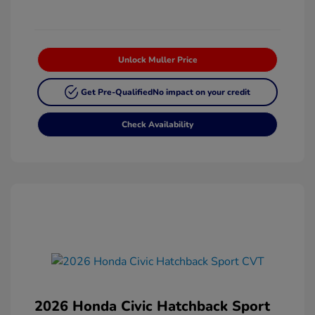
Unlock Muller Price
Get Pre-Qualified
No impact on your credit
Check Availability
2026 Honda Civic Hatchback Sport