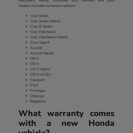
hatchback, hybrid, crossover, SUV, minivan, and truck
models includes numerous options:
Civic Sedan
Civic Sedan Hybrid
Civic Si Sedan
Civic Hatchback
Civic Hatchback Hybrid
Civic Type R
Accord
Accord Hybrid
HR-V
CR-V
CR-V Hybrid
CR-V e:FCEV
Passport
Pilot
Prologue
Odyssey
Ridgeline
What warranty comes
with a new Honda
vehicle?