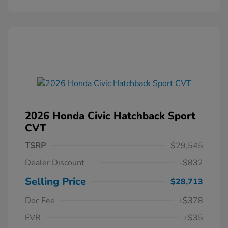
2026 Honda Civic Hatchback Sport
CVT
TSRP
$29,545
Dealer Discount
-$832
Selling Price
$28,713
Doc Fee
+$378
EVR
+$35