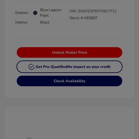
Blue Lagoon
VIN:
2HGFE2F5XTH617711
Exterior:
Pearl
Stock: #
H63887
Interior:
Black
Unlock Muller Price
Get Pre-Qualified
No impact on your credit
Check Availability