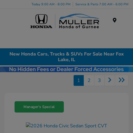
Today 9:00 AM - 8:00 PM
Service & Parts 7:00 AM - 6:00 PM
Menu
New Honda Cars, Trucks & SUVs For Sale Near Fox
Lake, IL
1
2
3
Manager's Special