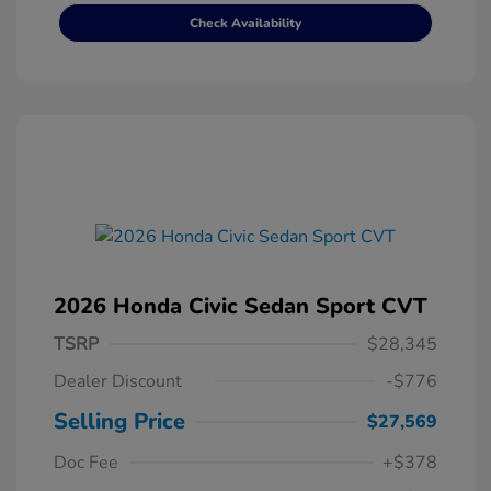
Check Availability
2026 Honda Civic Sedan Sport CVT
TSRP
$28,345
Dealer Discount
-$776
Selling Price
$27,569
Doc Fee
+$378