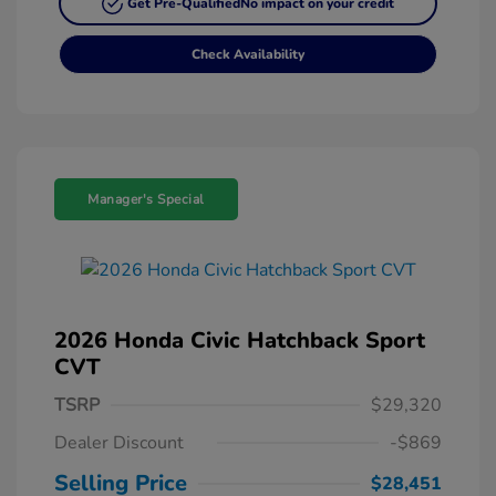
Get Pre-Qualified
No impact on your credit
Check Availability
Manager's Special
2026 Honda Civic Hatchback Sport
CVT
TSRP
$29,320
Dealer Discount
-$869
Selling Price
$28,451