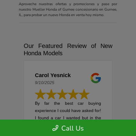
Aproveche nuestras ofertas y promociones y pase por
nuestro Mueller Honda of Gurnee concesionario en Gurnee,
IL, para probar un nuevo Honda en venta hoy mismo.
Our Featured Review of New
Honda Models
Carol Yesnick
9/10/2025
By far the best car buying
experience I could have asked for!
I found a car I wanted but in the
process of setting up an
Call Us
appointment, it was sold. I was