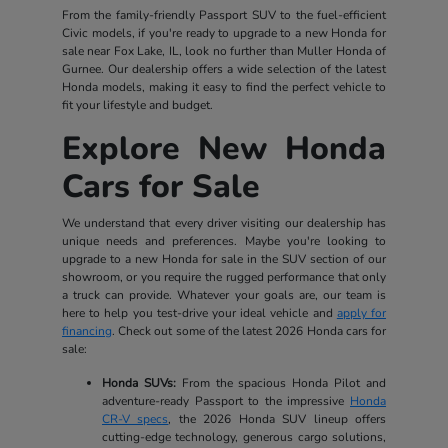
From the family-friendly Passport SUV to the fuel-efficient
Civic models, if you're ready to upgrade to a new Honda for
sale near Fox Lake, IL, look no further than Muller Honda of
Gurnee. Our dealership offers a wide selection of the latest
Honda models, making it easy to find the perfect vehicle to
fit your lifestyle and budget.
Explore New Honda
Cars for Sale
We understand that every driver visiting our dealership has
unique needs and preferences. Maybe you're looking to
upgrade to a new Honda for sale in the SUV section of our
showroom, or you require the rugged performance that only
a truck can provide. Whatever your goals are, our team is
here to help you test-drive your ideal vehicle and
apply for
financing
. Check out some of the latest 2026 Honda cars for
sale:
Honda SUVs:
From the spacious Honda Pilot and
adventure-ready Passport to the impressive
Honda
CR-V specs
, the 2026 Honda SUV lineup offers
cutting-edge technology, generous cargo solutions,