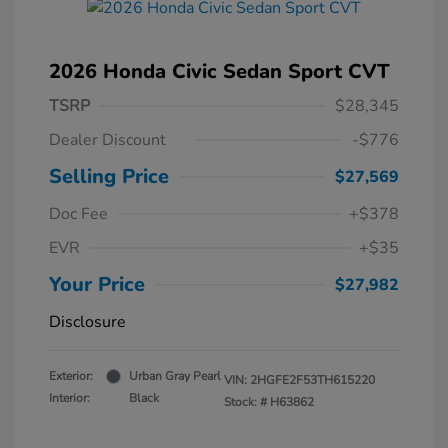
2026 Honda Civic Sedan Sport CVT
TSRP
$28,345
Dealer Discount
-$776
Selling Price
$27,569
Doc Fee
+$378
EVR
+$35
Your Price
$27,982
Disclosure
Exterior:
Urban Gray Pearl
VIN:
2HGFE2F53TH615220
Interior:
Black
Stock: #
H63862