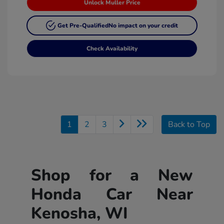
Unlock Muller Price
Get Pre-Qualified
No impact on your credit
Check Availability
1
2
3
Back to Top
Shop for a New
Honda Car Near
Kenosha, WI