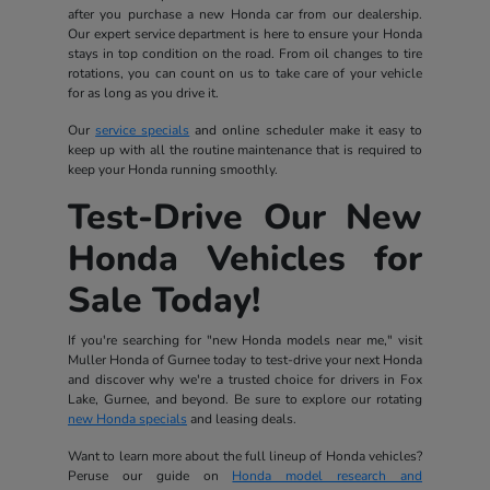
after you purchase a new Honda car from our dealership.
Our expert service department is here to ensure your Honda
stays in top condition on the road. From oil changes to tire
rotations, you can count on us to take care of your vehicle
for as long as you drive it.
Our
service specials
and online scheduler make it easy to
keep up with all the routine maintenance that is required to
keep your Honda running smoothly.
Test-Drive Our New
Honda Vehicles for
Sale Today!
If you're searching for "new Honda models near me," visit
Muller Honda of Gurnee today to test-drive your next Honda
and discover why we're a trusted choice for drivers in Fox
Lake, Gurnee, and beyond. Be sure to explore our rotating
new Honda specials
and leasing deals.
Want to learn more about the full lineup of Honda vehicles?
Peruse our guide on
Honda model research and