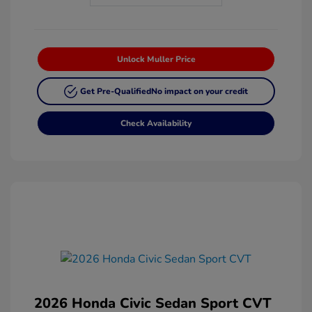
Unlock Muller Price
Get Pre-Qualified
No impact on your credit
Check Availability
2026 Honda Civic Sedan Sport CVT