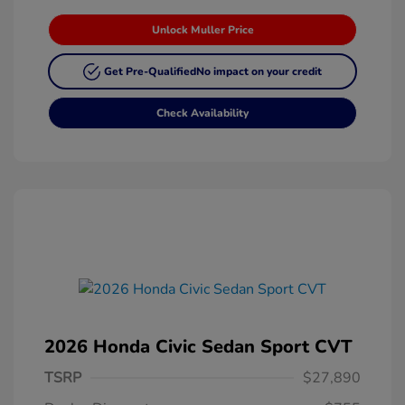
Unlock Muller Price
Get Pre-Qualified
No impact on your credit
Check Availability
2026 Honda Civic Sedan Sport CVT
TSRP
$27,890