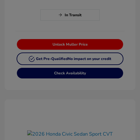
In Transit
Unlock Muller Price
Get Pre-Qualified
No impact on your credit
Check Availability