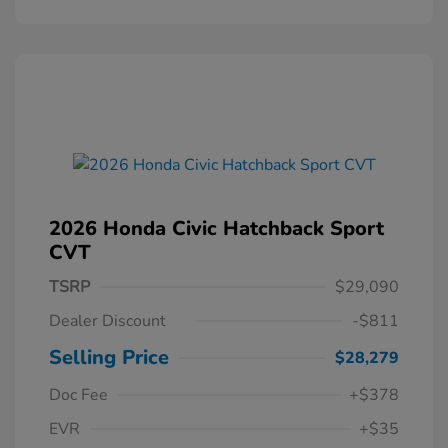
2026 Honda Civic Hatchback Sport
CVT
TSRP
$29,090
Dealer Discount
-$811
Selling Price
$28,279
Doc Fee
+$378
EVR
+$35