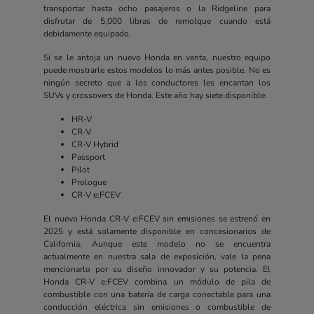
transportar hasta ocho pasajeros o la Ridgeline para
disfrutar de 5,000 libras de remolque cuando está
debidamente equipado.
Si se le antoja un nuevo Honda en venta, nuestro equipo
puede mostrarle estos modelos lo más antes posible. No es
ningún secreto que a los conductores les encantan los
SUVs y crossovers de Honda. Este año hay siete disponible:
HR-V
CR-V
CR-V Hybrid
Passport
Pilot
Prologue
CR-V e:FCEV
El nuevo Honda CR-V e:FCEV sin emisiones se estrenó en
2025 y está solamente disponible en concesionarios de
California. Aunque este modelo no se encuentra
actualmente en nuestra sala de exposición, vale la pena
mencionarlo por su diseño innovador y su potencia. El
Honda CR-V e:FCEV combina un módulo de pila de
combustible con una batería de carga conectable para una
conducción eléctrica sin emisiones o combustible de