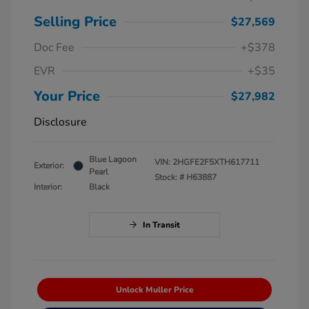
Selling Price
$27,569
Doc Fee
+$378
EVR
+$35
Your Price
$27,982
Disclosure
Blue Lagoon
VIN:
2HGFE2F5XTH617711
Exterior:
Pearl
Stock: #
H63887
Interior:
Black
In Transit
Unlock Muller Price