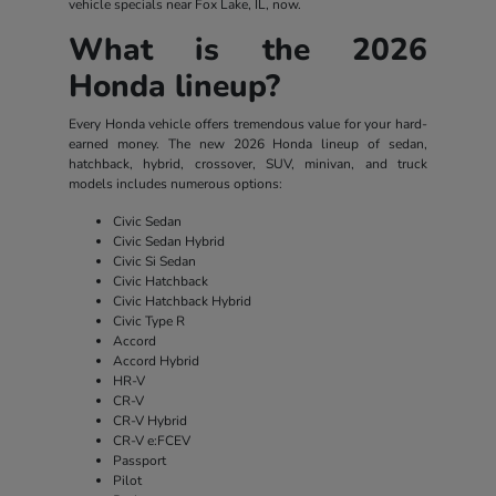
vehicle specials near Fox Lake, IL, now.
What is the 2026
Honda lineup?
Every Honda vehicle offers tremendous value for your hard-
earned money. The new 2026 Honda lineup of sedan,
hatchback, hybrid, crossover, SUV, minivan, and truck
models includes numerous options:
Civic Sedan
Civic Sedan Hybrid
Civic Si Sedan
Civic Hatchback
Civic Hatchback Hybrid
Civic Type R
Accord
Accord Hybrid
HR-V
CR-V
CR-V Hybrid
CR-V e:FCEV
Passport
Pilot