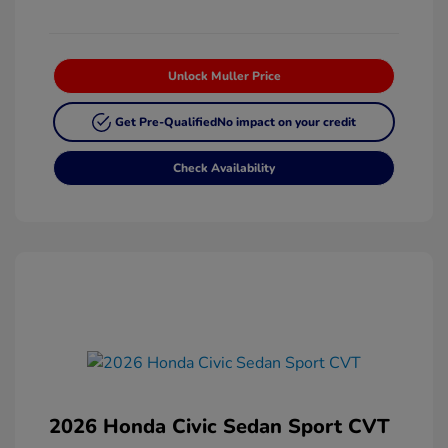
Unlock Muller Price
Get Pre-Qualified
No impact on your credit
Check Availability
2026 Honda Civic Sedan Sport CVT