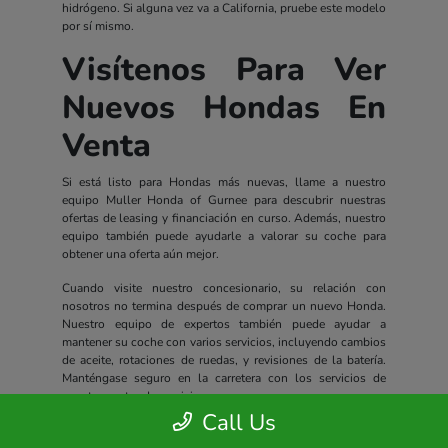
hidrógeno. Si alguna vez va a California, pruebe este modelo
por sí mismo.
Visítenos Para Ver
Nuevos Hondas En
Venta
Si está listo para Hondas más nuevas, llame a nuestro
equipo Muller Honda of Gurnee para descubrir nuestras
ofertas de leasing y financiación en curso. Además, nuestro
equipo también puede ayudarle a valorar su coche para
obtener una oferta aún mejor.
Cuando visite nuestro concesionario, su relación con
nosotros no termina después de comprar un nuevo Honda.
Nuestro equipo de expertos también puede ayudar a
mantener su coche con varios servicios, incluyendo cambios
de aceite, rotaciones de ruedas, y revisiones de la batería.
Manténgase seguro en la carretera con los servicios de
nuestro centro de servicio.
Call Us
Todos los nuevos Hondas incluyen un completo paquete de