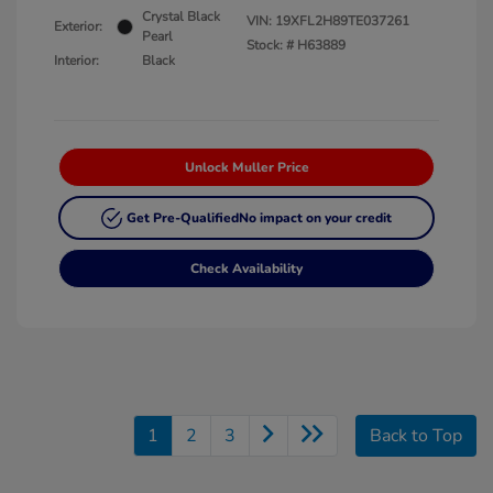
Crystal Black
VIN:
19XFL2H89TE037261
Exterior:
Pearl
Stock: #
H63889
Interior:
Black
Unlock Muller Price
Get Pre-Qualified
No impact on your credit
Check Availability
1
2
3
Back to Top