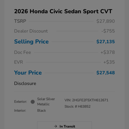
2026 Honda Civic Sedan Sport CVT
TSRP
$27,890
Dealer Discount
-$755
Selling Price
$27,135
Doc Fee
+$378
EVR
+$35
Your Price
$27,548
Disclosure
Solar Silver
VIN:
2HGFE2F5XTH612671
Exterior:
Metallic
Stock: #
H63852
Interior:
Black
In Transit