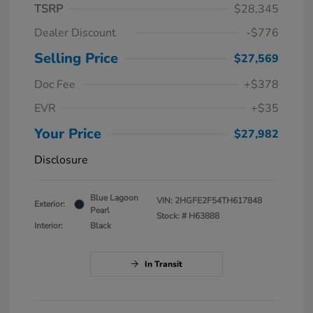
TSRP
$28,345
Dealer Discount
-$776
Selling Price
$27,569
Doc Fee
+$378
EVR
+$35
Your Price
$27,982
Disclosure
Blue Lagoon
VIN:
2HGFE2F54TH617848
Exterior:
Pearl
Stock: #
H63888
Interior:
Black
In Transit