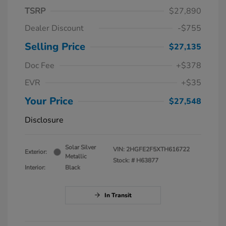
TSRP
$27,890
Dealer Discount
-$755
Selling Price
$27,135
Doc Fee
+$378
EVR
+$35
Your Price
$27,548
Disclosure
Solar Silver
VIN:
2HGFE2F5XTH616722
Exterior:
Metallic
Stock: #
H63877
Interior:
Black
In Transit