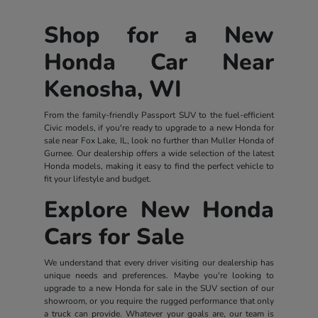
Shop for a New
Honda Car Near
Kenosha, WI
From the family-friendly Passport SUV to the fuel-efficient
Civic models, if you're ready to upgrade to a new Honda for
sale near Fox Lake, IL, look no further than Muller Honda of
Gurnee. Our dealership offers a wide selection of the latest
Honda models, making it easy to find the perfect vehicle to
fit your lifestyle and budget.
Explore New Honda
Cars for Sale
We understand that every driver visiting our dealership has
unique needs and preferences. Maybe you're looking to
upgrade to a new Honda for sale in the SUV section of our
showroom, or you require the rugged performance that only
a truck can provide. Whatever your goals are, our team is