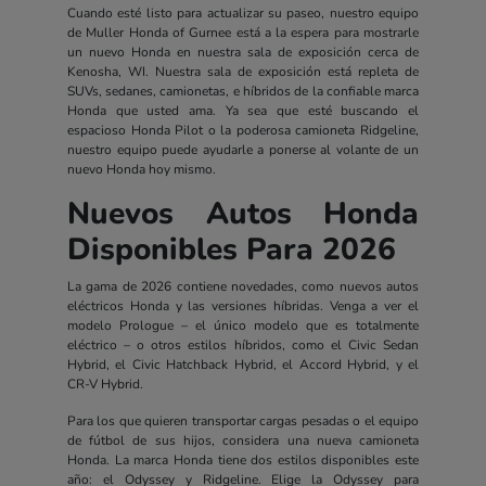
Cuando esté listo para actualizar su paseo, nuestro equipo
de Muller Honda of Gurnee está a la espera para mostrarle
un nuevo Honda en nuestra sala de exposición cerca de
Kenosha, WI. Nuestra sala de exposición está repleta de
SUVs, sedanes, camionetas, e híbridos de la confiable marca
Honda que usted ama. Ya sea que esté buscando el
espacioso Honda Pilot o la poderosa camioneta Ridgeline,
nuestro equipo puede ayudarle a ponerse al volante de un
nuevo Honda hoy mismo.
Nuevos Autos Honda
Disponibles Para 2026
La gama de 2026 contiene novedades, como nuevos autos
eléctricos Honda y las versiones híbridas. Venga a ver el
modelo Prologue – el único modelo que es totalmente
eléctrico – o otros estilos híbridos, como el Civic Sedan
Hybrid, el Civic Hatchback Hybrid, el Accord Hybrid, y el
CR-V Hybrid.
Para los que quieren transportar cargas pesadas o el equipo
de fútbol de sus hijos, considera una nueva camioneta
Honda. La marca Honda tiene dos estilos disponibles este
año: el Odyssey y Ridgeline. Elige la Odyssey para