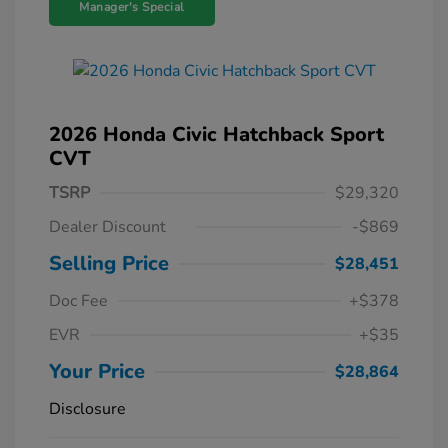
Manager's Special
2026 Honda Civic Hatchback Sport
CVT
TSRP
$29,320
Dealer Discount
-$869
Selling Price
$28,451
Doc Fee
+$378
EVR
+$35
Your Price
$28,864
Disclosure