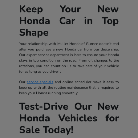
Keep Your New
Honda Car in Top
Shape
Your relationship with Muller Honda of Gurnee doesn't end
after you purchase a new Honda car from our dealership.
Our expert service department is here to ensure your Honda
stays in top condition on the road. From oil changes to tire
rotations, you can count on us to take care of your vehicle
for as long as you drive it.
Our
service specials
and online scheduler make it easy to
keep up with all the routine maintenance that is required to
keep your Honda running smoothly.
Test-Drive Our New
Honda Vehicles for
Sale Today!