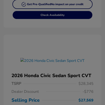
Get Pre-Qualified
No impact on your credit
Check Availability
2026 Honda Civic Sedan Sport CVT
TSRP
$28,345
Dealer Discount
-$776
Selling Price
$27,569