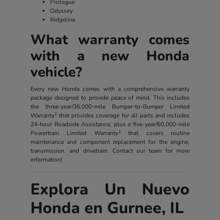
Prologue
Odyssey
Ridgeline
What warranty comes
with a new Honda
vehicle?
Every new Honda comes with a comprehensive warranty
package designed to provide peace of mind. This includes
the three-year/36,000-mile Bumper-to-Bumper Limited
1
Warranty
that provides coverage for all parts and includes
24-hour Roadside Assistance, plus a five-year/60,000-mile
1
Powertrain Limited Warranty
that covers routine
maintenance and component replacement for the engine,
transmission, and drivetrain. Contact our team for more
information!
Explora Un Nuevo
Honda en Gurnee, IL