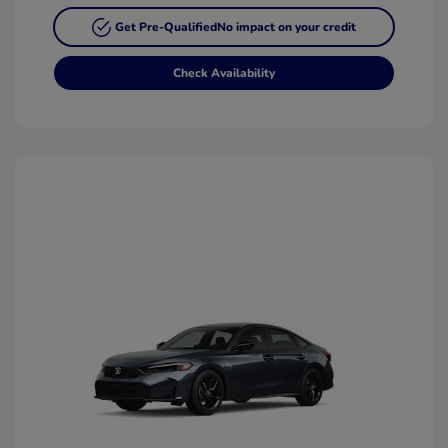
Get Pre-Qualified
No impact on your credit
Check Availability