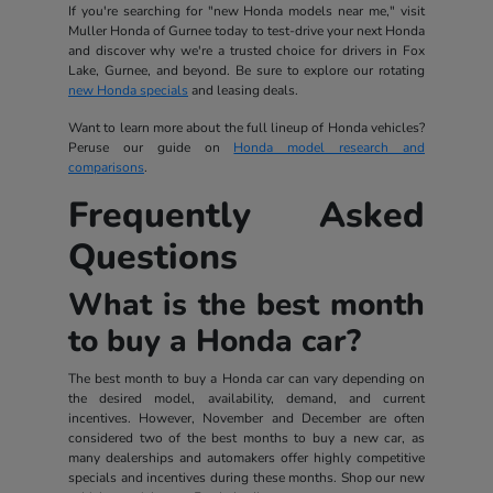
If you're searching for "new Honda models near me," visit
Muller Honda of Gurnee today to test-drive your next Honda
and discover why we're a trusted choice for drivers in Fox
Lake, Gurnee, and beyond. Be sure to explore our rotating
new Honda specials
and leasing deals.
Want to learn more about the full lineup of Honda vehicles?
Peruse our guide on
Honda model research and
comparisons
.
Frequently Asked
Questions
What is the best month
to buy a Honda car?
The best month to buy a Honda car can vary depending on
the desired model, availability, demand, and current
incentives. However, November and December are often
considered two of the best months to buy a new car, as
many dealerships and automakers offer highly competitive
specials and incentives during these months. Shop our new