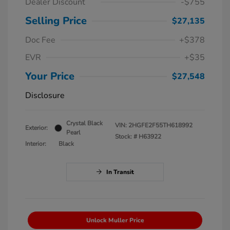
Dealer Discount
-$755
Selling Price
$27,135
Doc Fee
+$378
EVR
+$35
Your Price
$27,548
Disclosure
Crystal Black
VIN:
2HGFE2F55TH618992
Exterior:
Pearl
Stock: #
H63922
Interior:
Black
In Transit
Unlock Muller Price