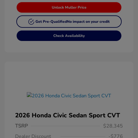
Unlock Muller Price
Get Pre-Qualified
No impact on your credit
Check Availability
2026 Honda Civic Sedan Sport CVT
TSRP
$28,345
Dealer Discount
-$776