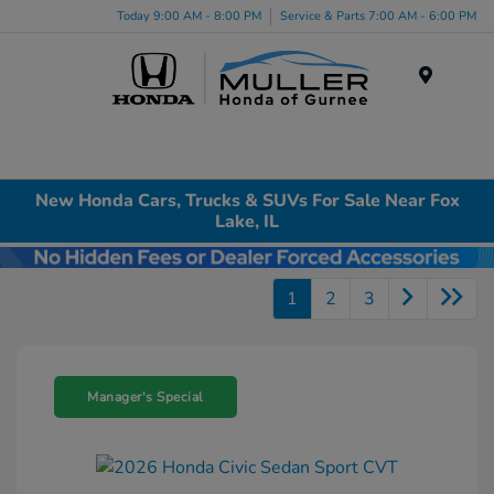
Today 9:00 AM - 8:00 PM
Service & Parts 7:00 AM - 6:00 PM
Menu
New Honda Cars, Trucks & SUVs For Sale Near Fox
Lake, IL
1
2
3
Manager's Special