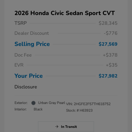
2026 Honda Civic Sedan Sport CVT
TSRP
$28,345
Dealer Discount
-$776
Selling Price
$27,569
Doc Fee
+$378
EVR
+$35
Your Price
$27,982
Disclosure
Exterior:
Urban Gray Pearl
VIN:
2HGFE2F57TH618752
Interior:
Black
Stock: #
H63923
In Transit