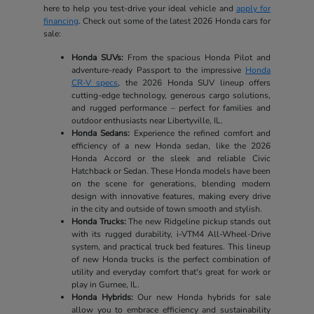
here to help you test-drive your ideal vehicle and
apply for
financing
. Check out some of the latest 2026 Honda cars for
sale:
Honda SUVs:
From the spacious Honda Pilot and
adventure-ready Passport to the impressive
Honda
CR-V specs
, the 2026 Honda SUV lineup offers
cutting-edge technology, generous cargo solutions,
and rugged performance – perfect for families and
outdoor enthusiasts near Libertyville, IL.
Honda Sedans:
Experience the refined comfort and
efficiency of a new Honda sedan, like the 2026
Honda Accord or the sleek and reliable Civic
Hatchback or Sedan. These Honda models have been
on the scene for generations, blending modern
design with innovative features, making every drive
in the city and outside of town smooth and stylish.
Honda Trucks:
The new Ridgeline pickup stands out
with its rugged durability, i-VTM4 All-Wheel-Drive
system, and practical truck bed features. This lineup
of new Honda trucks is the perfect combination of
utility and everyday comfort that's great for work or
play in Gurnee, IL.
Honda Hybrids:
Our new Honda hybrids for sale
allow you to embrace efficiency and sustainability