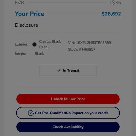
EVR
+$35
Your Price
$28,692
Disclosure
Crystal Black
VIN:
19XFL2H83TE038891
Exterior:
Pearl
Stock: #
H63957
Interior:
Black
In Transit
Unlock Muller Price
Get Pre-Qualified
No impact on your credit
Check Availability