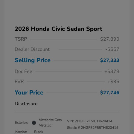
2026 Honda Civic Sedan Sport
TSRP
$27,890
Dealer Discount
-$557
Selling Price
$27,333
Doc Fee
+$378
EVR
+$35
Your Price
$27,746
Disclosure
Meteorite Gray
VIN:
2HGFE2F58TH620414
Exterior:
Metallic
Stock: #
2HGFE2F58TH620414
Interior:
Black