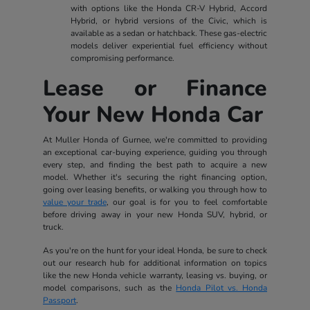
with options like the Honda CR-V Hybrid, Accord
Hybrid, or hybrid versions of the Civic, which is
available as a sedan or hatchback. These gas-electric
models deliver experiential fuel efficiency without
compromising performance.
Lease or Finance
Your New Honda Car
At Muller Honda of Gurnee, we're committed to providing
an exceptional car-buying experience, guiding you through
every step, and finding the best path to acquire a new
model. Whether it's securing the right financing option,
going over leasing benefits, or walking you through how to
value your trade
, our goal is for you to feel comfortable
before driving away in your new Honda SUV, hybrid, or
truck.
As you're on the hunt for your ideal Honda, be sure to check
out our research hub for additional information on topics
like the new Honda vehicle warranty, leasing vs. buying, or
model comparisons, such as the
Honda Pilot vs. Honda
Passport
.