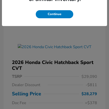
Continue
2026 Honda Civic Hatchback Sport
CVT
TSRP
$29,090
Dealer Discount
-$811
Selling Price
$28,279
Doc Fee
+$378