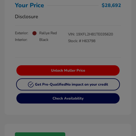
Your Price
$28,692
Disclosure
Exterior:
Rallye Red
VIN:
19XFL2H81TE035620
Interior:
Black
Stock: #
H63798
Unlock Muller Price
Get Pre-Qualified
No impact on your credit
Check Availability