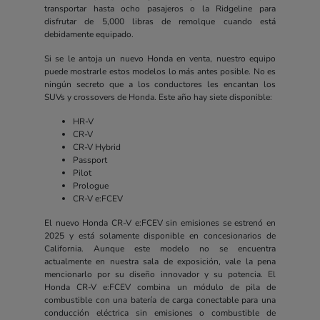
transportar hasta ocho pasajeros o la Ridgeline para
disfrutar de 5,000 libras de remolque cuando está
debidamente equipado.
Si se le antoja un nuevo Honda en venta, nuestro equipo
puede mostrarle estos modelos lo más antes posible. No es
ningún secreto que a los conductores les encantan los
SUVs y crossovers de Honda. Este año hay siete disponible:
HR-V
CR-V
CR-V Hybrid
Passport
Pilot
Prologue
CR-V e:FCEV
El nuevo Honda CR-V e:FCEV sin emisiones se estrenó en
2025 y está solamente disponible en concesionarios de
California. Aunque este modelo no se encuentra
actualmente en nuestra sala de exposición, vale la pena
mencionarlo por su diseño innovador y su potencia. El
Honda CR-V e:FCEV combina un módulo de pila de
combustible con una batería de carga conectable para una
conducción eléctrica sin emisiones o combustible de