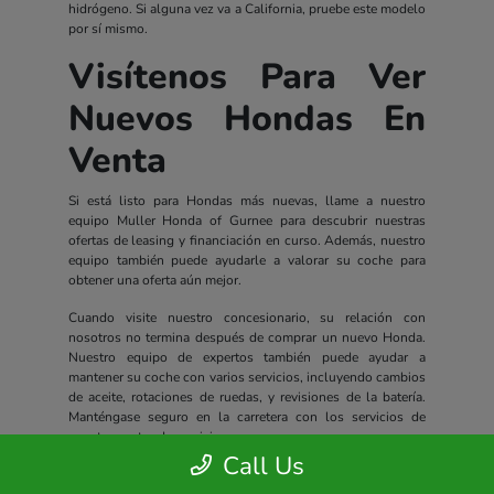
hidrógeno. Si alguna vez va a California, pruebe este modelo
por sí mismo.
Visítenos Para Ver
Nuevos Hondas En
Venta
Si está listo para Hondas más nuevas, llame a nuestro
equipo Muller Honda of Gurnee para descubrir nuestras
ofertas de leasing y financiación en curso. Además, nuestro
equipo también puede ayudarle a valorar su coche para
obtener una oferta aún mejor.
Cuando visite nuestro concesionario, su relación con
nosotros no termina después de comprar un nuevo Honda.
Nuestro equipo de expertos también puede ayudar a
mantener su coche con varios servicios, incluyendo cambios
de aceite, rotaciones de ruedas, y revisiones de la batería.
Manténgase seguro en la carretera con los servicios de
nuestro centro de servicio.
Call Us
Todos los nuevos Hondas incluyen un completo paquete de