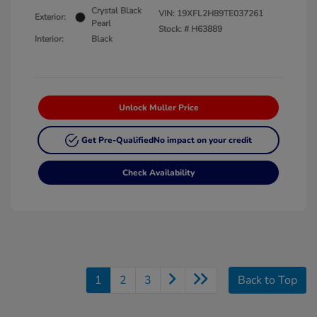
Crystal Black
VIN:
19XFL2H89TE037261
Exterior:
Pearl
Stock: #
H63889
Interior:
Black
Unlock Muller Price
Get Pre-Qualified
No impact on your credit
Check Availability
1
2
3
Back to Top