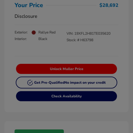
Your Price
$28,692
Disclosure
Exterior:
Rallye Red
VIN:
19XFL2H81TE035620
Interior:
Black
Stock: #
H63798
Unlock Muller Price
Get Pre-Qualified
No impact on your credit
Check Availability