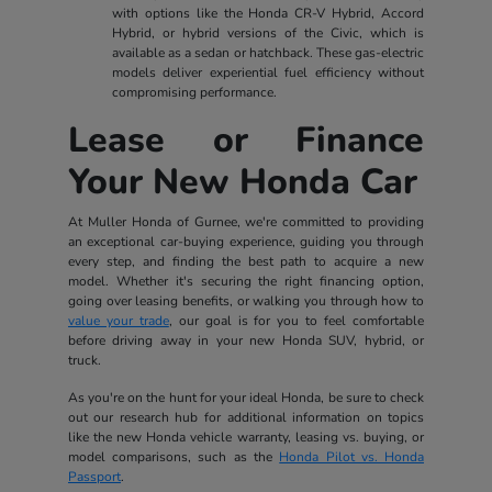
with options like the Honda CR-V Hybrid, Accord
Hybrid, or hybrid versions of the Civic, which is
available as a sedan or hatchback. These gas-electric
models deliver experiential fuel efficiency without
compromising performance.
Lease or Finance
Your New Honda Car
At Muller Honda of Gurnee, we're committed to providing
an exceptional car-buying experience, guiding you through
every step, and finding the best path to acquire a new
model. Whether it's securing the right financing option,
going over leasing benefits, or walking you through how to
value your trade
, our goal is for you to feel comfortable
before driving away in your new Honda SUV, hybrid, or
truck.
As you're on the hunt for your ideal Honda, be sure to check
out our research hub for additional information on topics
like the new Honda vehicle warranty, leasing vs. buying, or
model comparisons, such as the
Honda Pilot vs. Honda
Passport
.