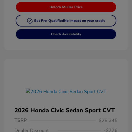
Unlock Muller Price
Get Pre-Qualified
No impact on your credit
Check Availability
2026 Honda Civic Sedan Sport CVT
TSRP
$28,345
Dealer Discount
-$776