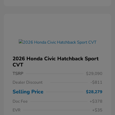
2026 Honda Civic Hatchback Sport
CVT
TSRP
$29,090
Dealer Discount
-$811
Selling Price
$28,279
Doc Fee
+$378
EVR
+$35