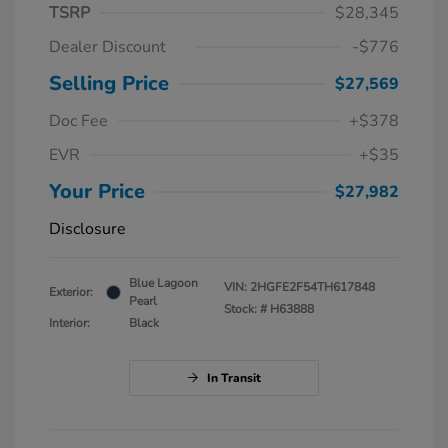
TSRP
$28,345
Dealer Discount
-$776
Selling Price
$27,569
Doc Fee
+$378
EVR
+$35
Your Price
$27,982
Disclosure
Blue Lagoon
VIN:
2HGFE2F54TH617848
Exterior:
Pearl
Stock: #
H63888
Interior:
Black
In Transit