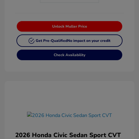
Unlock Muller Price
Get Pre-Qualified
No impact on your credit
Check Availability
2026 Honda Civic Sedan Sport CVT