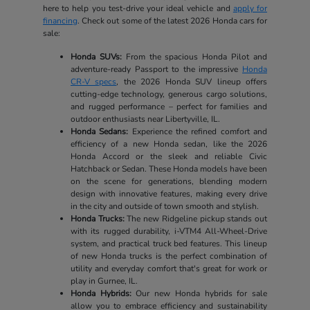
here to help you test-drive your ideal vehicle and
apply for
financing
. Check out some of the latest 2026 Honda cars for
sale:
Honda SUVs:
From the spacious Honda Pilot and
adventure-ready Passport to the impressive
Honda
CR-V specs
, the 2026 Honda SUV lineup offers
cutting-edge technology, generous cargo solutions,
and rugged performance – perfect for families and
outdoor enthusiasts near Libertyville, IL.
Honda Sedans:
Experience the refined comfort and
efficiency of a new Honda sedan, like the 2026
Honda Accord or the sleek and reliable Civic
Hatchback or Sedan. These Honda models have been
on the scene for generations, blending modern
design with innovative features, making every drive
in the city and outside of town smooth and stylish.
Honda Trucks:
The new Ridgeline pickup stands out
with its rugged durability, i-VTM4 All-Wheel-Drive
system, and practical truck bed features. This lineup
of new Honda trucks is the perfect combination of
utility and everyday comfort that's great for work or
play in Gurnee, IL.
Honda Hybrids:
Our new Honda hybrids for sale
allow you to embrace efficiency and sustainability