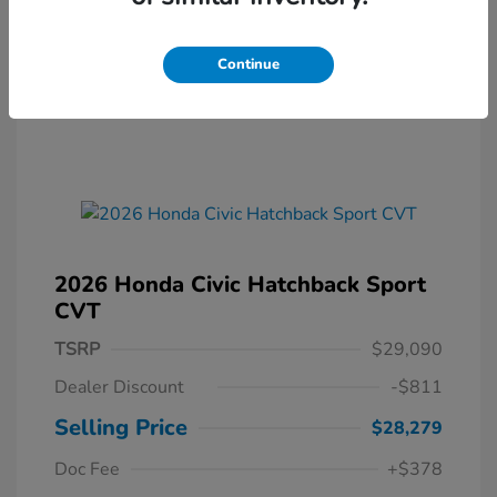
Continue
2026 Honda Civic Hatchback Sport
CVT
TSRP
$29,090
Dealer Discount
-$811
Selling Price
$28,279
Doc Fee
+$378