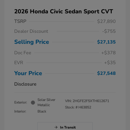
2026 Honda Civic Sedan Sport CVT
TSRP
$27,890
Dealer Discount
-$755
Selling Price
$27,135
Doc Fee
+$378
EVR
+$35
Your Price
$27,548
Disclosure
Solar Silver
VIN:
2HGFE2F5XTH612671
Exterior:
Metallic
Stock: #
H63852
Interior:
Black
In Transit