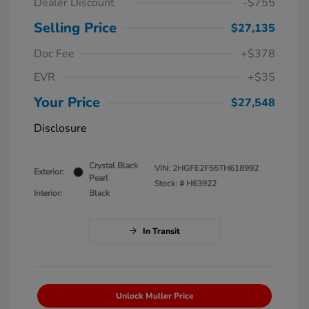
Dealer Discount
-$755
Selling Price
$27,135
Doc Fee
+$378
EVR
+$35
Your Price
$27,548
Disclosure
Crystal Black
VIN:
2HGFE2F55TH618992
Exterior:
Pearl
Stock: #
H63922
Interior:
Black
In Transit
Unlock Muller Price