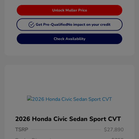
Unlock Muller Price
Get Pre-Qualified
No impact on your credit
Check Availability
2026 Honda Civic Sedan Sport CVT
TSRP
$27,890