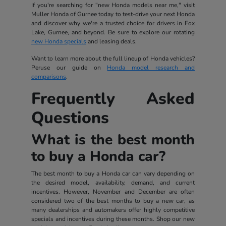
If you're searching for "new Honda models near me," visit
Muller Honda of Gurnee today to test-drive your next Honda
and discover why we're a trusted choice for drivers in Fox
Lake, Gurnee, and beyond. Be sure to explore our rotating
new Honda specials
and leasing deals.
Want to learn more about the full lineup of Honda vehicles?
Peruse our guide on
Honda model research and
comparisons
.
Frequently Asked
Questions
What is the best month
to buy a Honda car?
The best month to buy a Honda car can vary depending on
the desired model, availability, demand, and current
incentives. However, November and December are often
considered two of the best months to buy a new car, as
many dealerships and automakers offer highly competitive
specials and incentives during these months. Shop our new