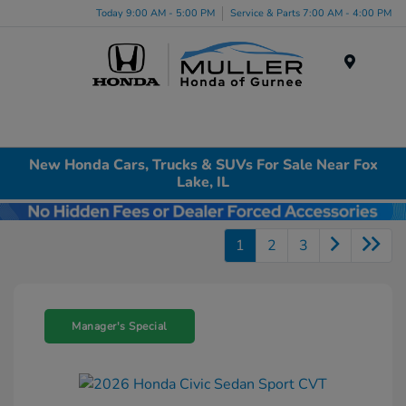
Today 9:00 AM - 5:00 PM
Service & Parts 7:00 AM - 4:00 PM
Menu
New Honda Cars, Trucks & SUVs For Sale Near Fox
Lake, IL
1
2
3
Manager's Special