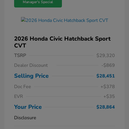
Manager's Special
2026 Honda Civic Hatchback Sport
CVT
TSRP
$29,320
Dealer Discount
-$869
Selling Price
$28,451
Doc Fee
+$378
EVR
+$35
Your Price
$28,864
Disclosure