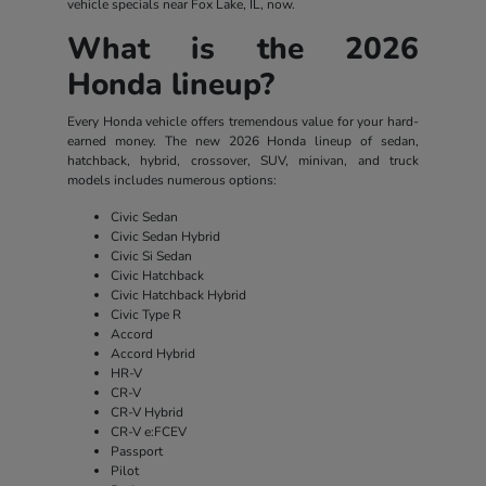
vehicle specials near Fox Lake, IL, now.
What is the 2026
Honda lineup?
Every Honda vehicle offers tremendous value for your hard-
earned money. The new 2026 Honda lineup of sedan,
hatchback, hybrid, crossover, SUV, minivan, and truck
models includes numerous options:
Civic Sedan
Civic Sedan Hybrid
Civic Si Sedan
Civic Hatchback
Civic Hatchback Hybrid
Civic Type R
Accord
Accord Hybrid
HR-V
CR-V
CR-V Hybrid
CR-V e:FCEV
Passport
Pilot