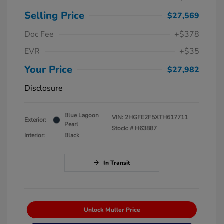
Selling Price
$27,569
Doc Fee
+$378
EVR
+$35
Your Price
$27,982
Disclosure
Blue Lagoon
VIN:
2HGFE2F5XTH617711
Exterior:
Pearl
Stock: #
H63887
Interior:
Black
In Transit
Unlock Muller Price