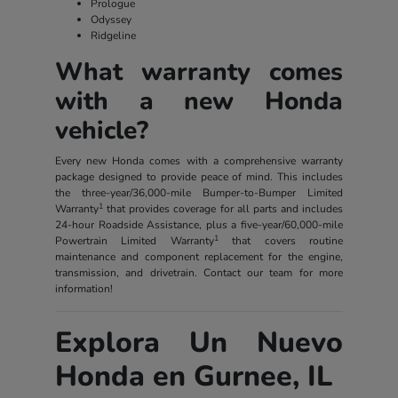
Prologue
Odyssey
Ridgeline
What warranty comes
with a new Honda
vehicle?
Every new Honda comes with a comprehensive warranty
package designed to provide peace of mind. This includes
the three-year/36,000-mile Bumper-to-Bumper Limited
1
Warranty
that provides coverage for all parts and includes
24-hour Roadside Assistance, plus a five-year/60,000-mile
1
Powertrain Limited Warranty
that covers routine
maintenance and component replacement for the engine,
transmission, and drivetrain. Contact our team for more
information!
Explora Un Nuevo
Honda en Gurnee, IL