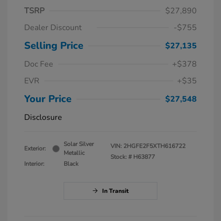
TSRP
$27,890
Dealer Discount
-$755
Selling Price
$27,135
Doc Fee
+$378
EVR
+$35
Your Price
$27,548
Disclosure
Solar Silver
VIN:
2HGFE2F5XTH616722
Exterior:
Metallic
Stock: #
H63877
Interior:
Black
In Transit