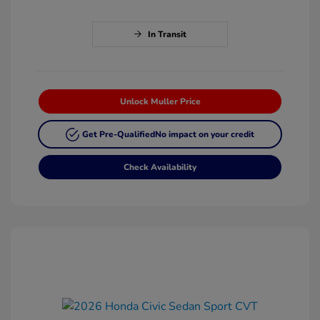
In Transit
Unlock Muller Price
Get Pre-Qualified
No impact on your credit
Check Availability