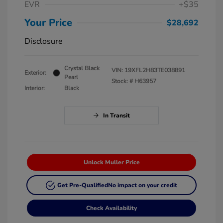
EVR
+$35
Your Price
$28,692
Disclosure
Crystal Black
VIN:
19XFL2H83TE038891
Exterior:
Pearl
Stock: #
H63957
Interior:
Black
In Transit
Unlock Muller Price
Get Pre-Qualified
No impact on your credit
Check Availability