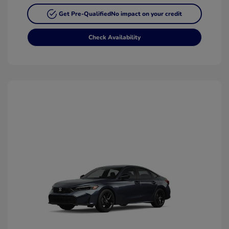
Get Pre-Qualified
No impact on your credit
Check Availability