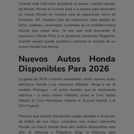
Cuando esté listo para actualizar su paseo, nuestro equipo
de Muller Honda of Gurnee está a la espera para mostrarle
un nuevo Honda en nuestra sala de exposición cerca de
Kenosha, WI. Nuestra sala de exposición está repleta de
SUVs, sedanes, camionetas, e híbridos de la confiable marca
Honda que usted ama. Ya sea que esté buscando el
espacioso Honda Pilot o la poderosa camioneta Ridgeline,
nuestro equipo puede ayudarle a ponerse al volante de un
nuevo Honda hoy mismo.
Nuevos Autos Honda
Disponibles Para 2026
La gama de 2026 contiene novedades, como nuevos autos
eléctricos Honda y las versiones híbridas. Venga a ver el
modelo Prologue – el único modelo que es totalmente
eléctrico – o otros estilos híbridos, como el Civic Sedan
Hybrid, el Civic Hatchback Hybrid, el Accord Hybrid, y el
CR-V Hybrid.
Para los que quieren transportar cargas pesadas o el equipo
de fútbol de sus hijos, considera una nueva camioneta
Honda. La marca Honda tiene dos estilos disponibles este
año: el Odyssey y Ridgeline. Elige la Odyssey para