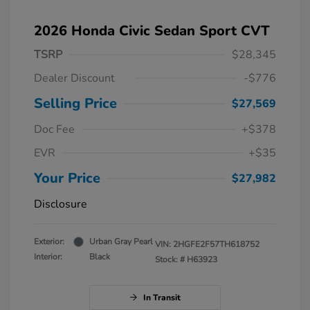
2026 Honda Civic Sedan Sport CVT
TSRP
$28,345
Dealer Discount
-$776
Selling Price
$27,569
Doc Fee
+$378
EVR
+$35
Your Price
$27,982
Disclosure
Exterior:
Urban Gray Pearl
VIN:
2HGFE2F57TH618752
Interior:
Black
Stock: #
H63923
In Transit