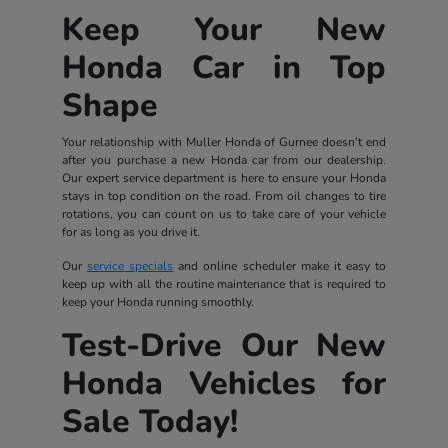
Keep Your New
Honda Car in Top
Shape
Your relationship with Muller Honda of Gurnee doesn't end
after you purchase a new Honda car from our dealership.
Our expert service department is here to ensure your Honda
stays in top condition on the road. From oil changes to tire
rotations, you can count on us to take care of your vehicle
for as long as you drive it.
Our
service specials
and online scheduler make it easy to
keep up with all the routine maintenance that is required to
keep your Honda running smoothly.
Test-Drive Our New
Honda Vehicles for
Sale Today!