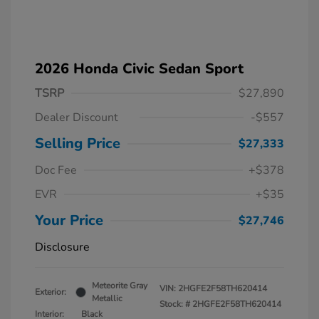
2026 Honda Civic Sedan Sport
TSRP
$27,890
Dealer Discount
-$557
Selling Price
$27,333
Doc Fee
+$378
EVR
+$35
Your Price
$27,746
Disclosure
Meteorite Gray
VIN:
2HGFE2F58TH620414
Exterior:
Metallic
Stock: #
2HGFE2F58TH620414
Interior:
Black