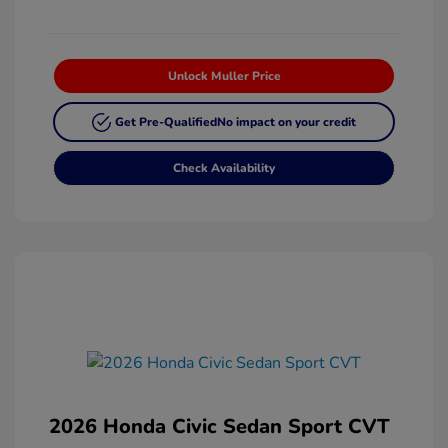
Unlock Muller Price
Get Pre-Qualified
No impact on your credit
Check Availability
2026 Honda Civic Sedan Sport CVT