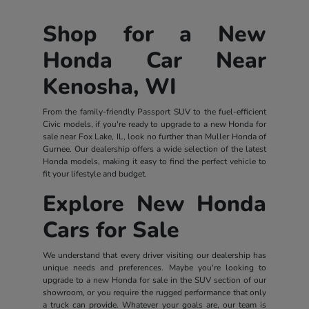
Shop for a New
Honda Car Near
Kenosha, WI
From the family-friendly Passport SUV to the fuel-efficient
Civic models, if you're ready to upgrade to a new Honda for
sale near Fox Lake, IL, look no further than Muller Honda of
Gurnee. Our dealership offers a wide selection of the latest
Honda models, making it easy to find the perfect vehicle to
fit your lifestyle and budget.
Explore New Honda
Cars for Sale
We understand that every driver visiting our dealership has
unique needs and preferences. Maybe you're looking to
upgrade to a new Honda for sale in the SUV section of our
showroom, or you require the rugged performance that only
a truck can provide. Whatever your goals are, our team is