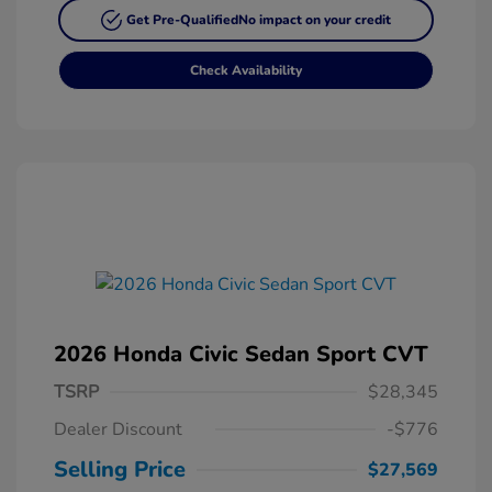
Get Pre-Qualified
No impact on your credit
Check Availability
2026 Honda Civic Sedan Sport CVT
TSRP
$28,345
Dealer Discount
-$776
Selling Price
$27,569