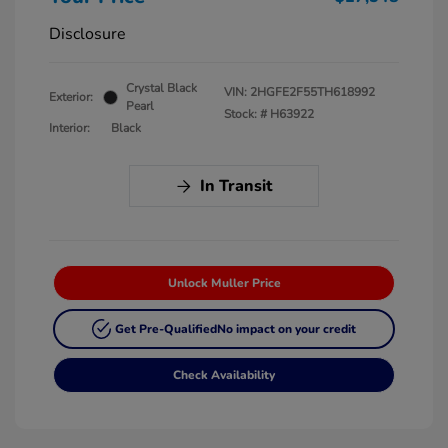
Disclosure
Crystal Black
VIN:
2HGFE2F55TH618992
Exterior:
Pearl
Stock: #
H63922
Interior:
Black
In Transit
Unlock Muller Price
Get Pre-Qualified
No impact on your credit
Check Availability