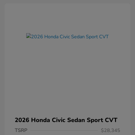
2026 Honda Civic Sedan Sport CVT
TSRP
$28,345