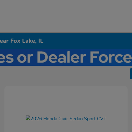
ar Fox Lake, IL