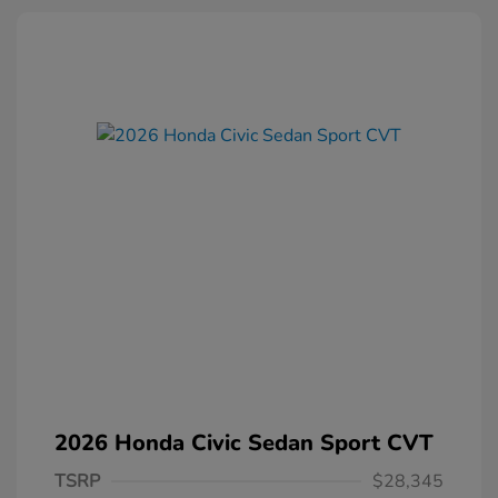
2026 Honda Civic Sedan Sport CVT
TSRP
$28,345