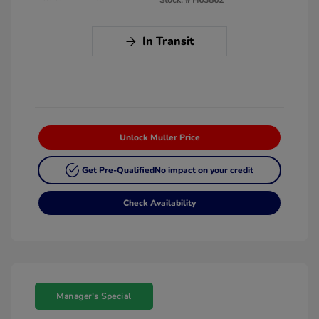
In Transit
Unlock Muller Price
Get Pre-Qualified
No impact on your credit
Check Availability
Manager's Special