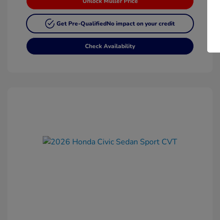
Unlock Muller Price
Get Pre-Qualified
No impact on your credit
Check Availability