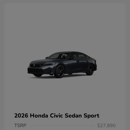
2026 Honda Civic Sedan Sport
TSRP
$27,890