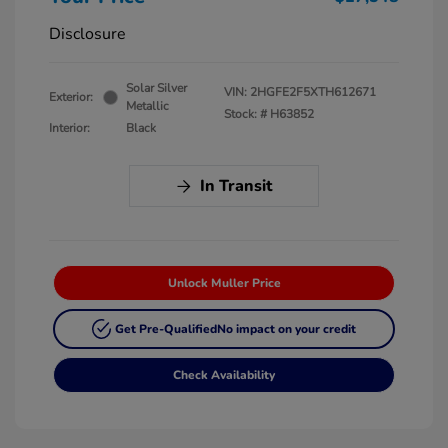
Disclosure
Solar Silver
VIN:
2HGFE2F5XTH612671
Exterior:
Metallic
Stock: #
H63852
Interior:
Black
In Transit
Unlock Muller Price
Get Pre-Qualified
No impact on your credit
Check Availability