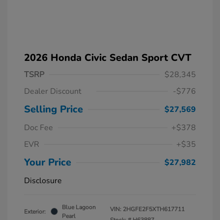
2026 Honda Civic Sedan Sport CVT
TSRP
$28,345
Dealer Discount
-$776
Selling Price
$27,569
Doc Fee
+$378
EVR
+$35
Your Price
$27,982
Disclosure
Blue Lagoon
VIN:
2HGFE2F5XTH617711
Exterior:
Pearl
Stock: #
H63887