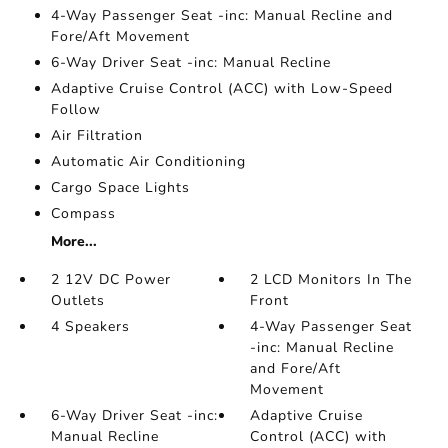
4-Way Passenger Seat -inc: Manual Recline and
Fore/Aft Movement
6-Way Driver Seat -inc: Manual Recline
Adaptive Cruise Control (ACC) with Low-Speed
Follow
Air Filtration
Automatic Air Conditioning
Cargo Space Lights
Compass
More...
2 12V DC Power
2 LCD Monitors In The
Outlets
Front
4 Speakers
4-Way Passenger Seat
-inc: Manual Recline
and Fore/Aft
Movement
6-Way Driver Seat -inc:
Adaptive Cruise
Manual Recline
Control (ACC) with