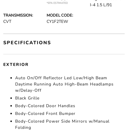
*EPA ESTIMATED
I-4 1.5 L/91
TRANSMISSION:
MODEL CODE:
CVT
CY1F2TEW
SPECIFICATIONS
EXTERIOR
Auto On/Off Reflector Led Low/High Beam
Daytime Running Auto High-Beam Headlamps
w/Delay-Off
Black Grille
Body-Colored Door Handles
Body-Colored Front Bumper
Body-Colored Power Side Mirrors w/Manual
Folding