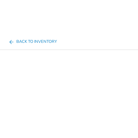
BACK TO INVENTORY