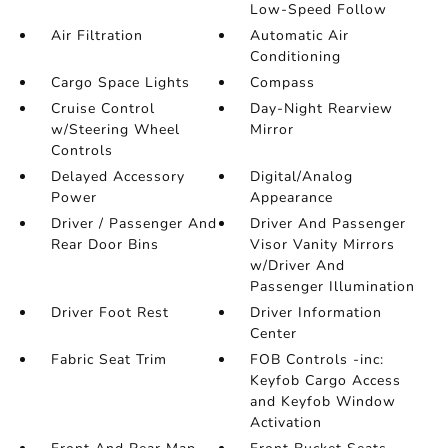
Low-Speed Follow
Air Filtration
Automatic Air
Conditioning
Cargo Space Lights
Compass
Cruise Control
Day-Night Rearview
w/Steering Wheel
Mirror
Controls
Delayed Accessory
Digital/Analog
Power
Appearance
Driver / Passenger And
Driver And Passenger
Rear Door Bins
Visor Vanity Mirrors
w/Driver And
Passenger Illumination
Driver Foot Rest
Driver Information
Center
Fabric Seat Trim
FOB Controls -inc:
Keyfob Cargo Access
and Keyfob Window
Activation