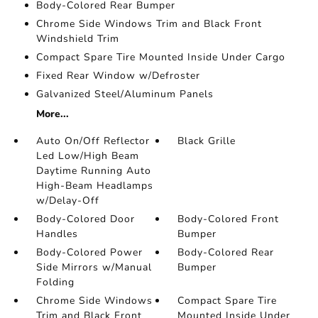
Body-Colored Rear Bumper
Chrome Side Windows Trim and Black Front
Windshield Trim
Compact Spare Tire Mounted Inside Under Cargo
Fixed Rear Window w/Defroster
Galvanized Steel/Aluminum Panels
More...
Auto On/Off Reflector
Black Grille
Led Low/High Beam
Daytime Running Auto
High-Beam Headlamps
w/Delay-Off
Body-Colored Door
Body-Colored Front
Handles
Bumper
Body-Colored Power
Body-Colored Rear
Side Mirrors w/Manual
Bumper
Folding
Chrome Side Windows
Compact Spare Tire
Trim and Black Front
Mounted Inside Under