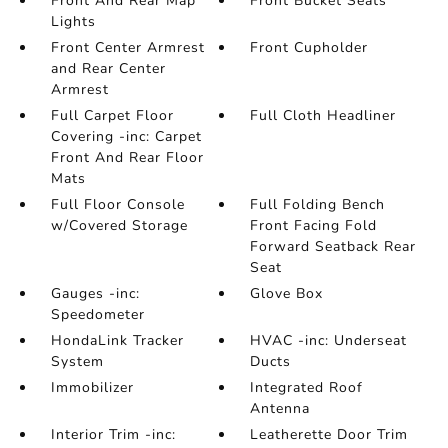
Front And Rear Map
Front Bucket Seats
Lights
Front Center Armrest
Front Cupholder
and Rear Center
Armrest
Full Carpet Floor
Full Cloth Headliner
Covering -inc: Carpet
Front And Rear Floor
Mats
Full Floor Console
Full Folding Bench
w/Covered Storage
Front Facing Fold
Forward Seatback Rear
Seat
Gauges -inc:
Glove Box
Speedometer
HondaLink Tracker
HVAC -inc: Underseat
System
Ducts
Immobilizer
Integrated Roof
Antenna
Interior Trim -inc:
Leatherette Door Trim