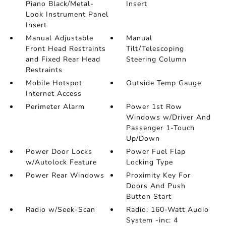
Piano Black/Metal-
Insert
Look Instrument Panel
Insert
Manual Adjustable
Manual
Front Head Restraints
Tilt/Telescoping
and Fixed Rear Head
Steering Column
Restraints
Mobile Hotspot
Outside Temp Gauge
Internet Access
Perimeter Alarm
Power 1st Row
Windows w/Driver And
Passenger 1-Touch
Up/Down
Power Door Locks
Power Fuel Flap
w/Autolock Feature
Locking Type
Power Rear Windows
Proximity Key For
Doors And Push
Button Start
Radio w/Seek-Scan
Radio: 160-Watt Audio
System -inc: 4