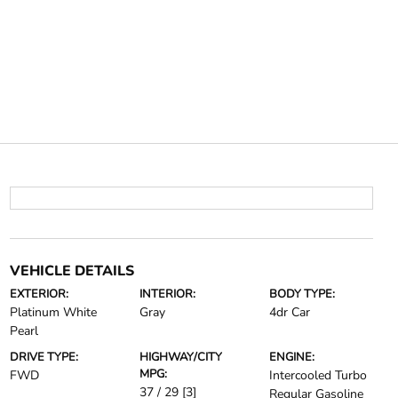
VEHICLE DETAILS
EXTERIOR:
INTERIOR:
BODY TYPE:
Platinum White
Gray
4dr Car
Pearl
DRIVE TYPE:
HIGHWAY/CITY
ENGINE:
MPG:
FWD
Intercooled Turbo
37 / 29
[3]
Regular Gasoline