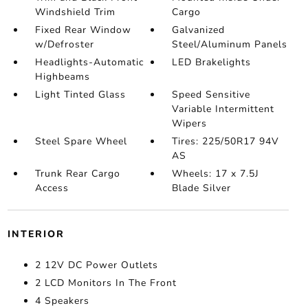
Windshield Trim
Cargo
Fixed Rear Window
Galvanized
w/Defroster
Steel/Aluminum Panels
Headlights-Automatic
LED Brakelights
Highbeams
Light Tinted Glass
Speed Sensitive
Variable Intermittent
Wipers
Steel Spare Wheel
Tires: 225/50R17 94V
AS
Trunk Rear Cargo
Wheels: 17 x 7.5J
Access
Blade Silver
INTERIOR
2 12V DC Power Outlets
2 LCD Monitors In The Front
4 Speakers