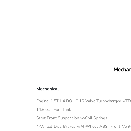
Mechan
Mechanical
Engine: 1.5T I-4 DOHC 16-Valve Turbocharged VTEC 
14.8 Gal. Fuel Tank
Strut Front Suspension w/Coil Springs
4-Wheel Disc Brakes w/4-Wheel ABS, Front Vented