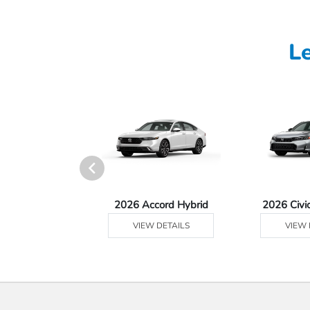
L
Ridgeline
2026 Accord Hybrid
2026 Civi
 DETAILS
VIEW DETAILS
VIEW 