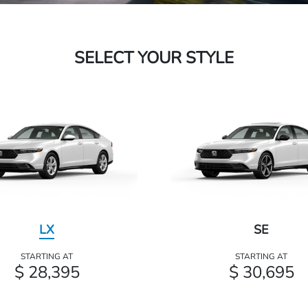
SELECT YOUR STYLE
LX
SE
STARTING AT
STARTING AT
$ 28,395
$ 30,695