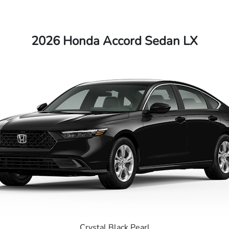
2026 Honda Accord Sedan LX
Crystal Black Pearl