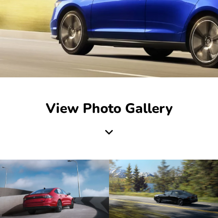
View Photo Gallery