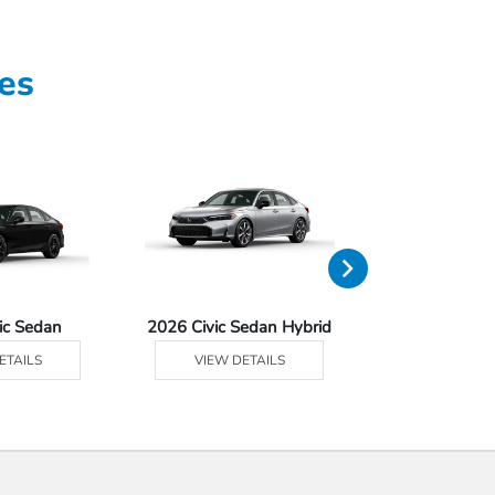
es
ic Sedan
2026 Civic Sedan Hybrid
2026 Civ
ETAILS
VIEW DETAILS
VIEW DE