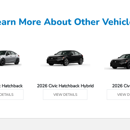
earn More About Other Vehicl
c Hatchback
2026 Civic Hatchback Hybrid
2026 Civ
DETAILS
VIEW DETAILS
VIEW D