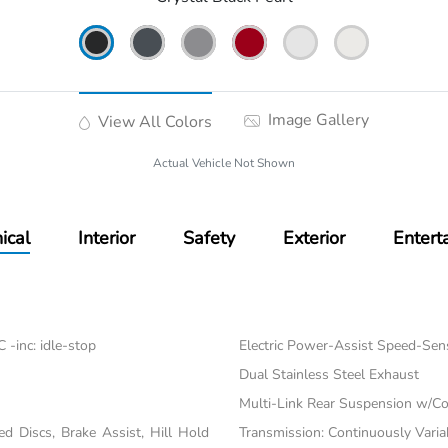
Image Gallery
View All Colors
Actual Vehicle Not Shown
ical
Interior
Safety
Exterior
Entert
-inc: idle-stop
Electric Power-Assist Speed-Sen
Dual Stainless Steel Exhaust
Multi-Link Rear Suspension w/Co
 Discs, Brake Assist, Hill Hold
Transmission: Continuously Varia