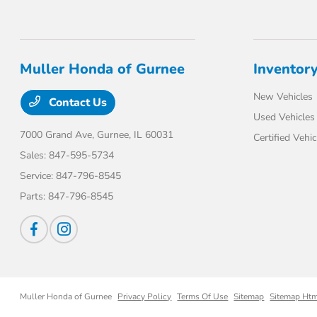
Muller Honda of Gurnee
Inventor
New Vehicles
Contact Us
Used Vehicles
7000 Grand Ave,
Gurnee, IL 60031
Certified Vehic
Sales:
847-595-5734
Service:
847-796-8545
Parts:
847-796-8545
Muller Honda of Gurnee
Privacy Policy
Terms Of Use
Sitemap
Sitemap Ht