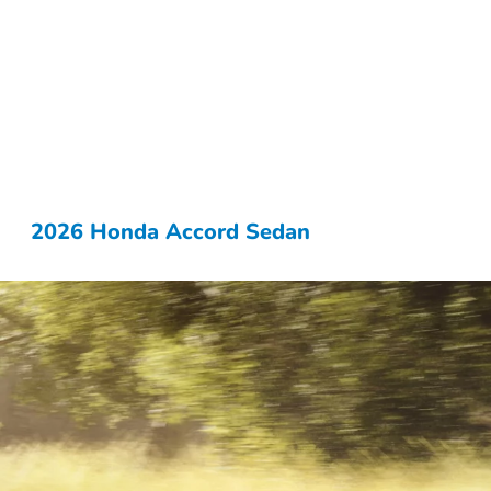
2026 Honda Accord Sedan