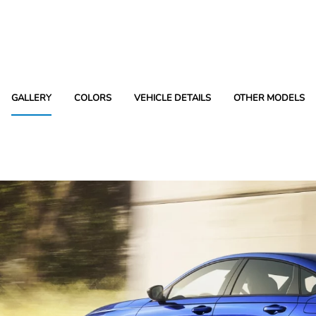
GALLERY
COLORS
VEHICLE DETAILS
OTHER MODELS