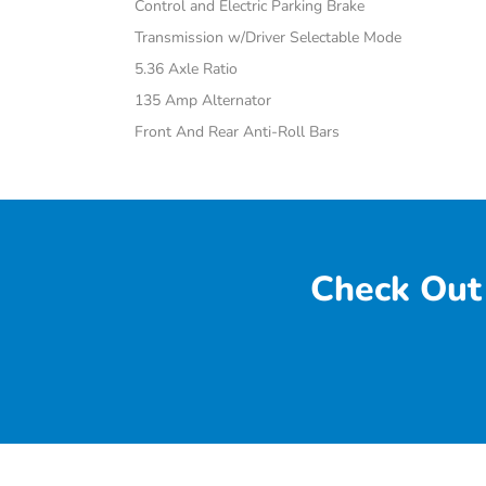
Control and Electric Parking Brake
Transmission w/Driver Selectable Mode
5.36 Axle Ratio
135 Amp Alternator
Front And Rear Anti-Roll Bars
Check Out