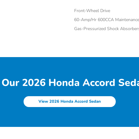
Front-Wheel Drive
60-Amp/Hr 600CCA Maintenance-
Gas-Pressurized Shock Absorber
 Our 2026 Honda Accord Seda
View 2026 Honda Accord Sedan