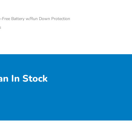
Free Battery w/Run Down Protection
s
n In Stock