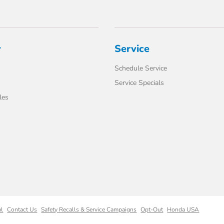
y
Service
Schedule Service
Service Specials
les
ml
Contact Us
Safety Recalls & Service Campaigns
Opt-Out
Honda USA