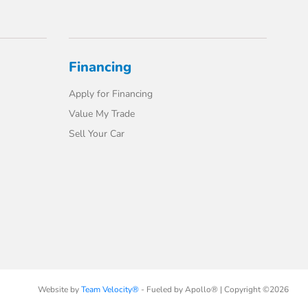
Financing
Apply for Financing
Value My Trade
Sell Your Car
Website by
Team Velocity®
- Fueled by Apollo® | Copyright ©2026