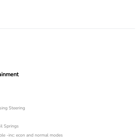
ainment
sing Steering
il Springs
ble -inc: econ and normal modes