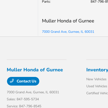
Parts
:
847-796-8
Muller Honda of Gurnee
7000 Grand Ave, Gurnee, IL 60031
Muller Honda of Gurnee
Inventor
New Vehicles
Contact Us
Used Vehicles
7000 Grand Ave,
Gurnee, IL 60031
Certified Vehic
Sales:
847-595-5734
Service:
847-796-8545