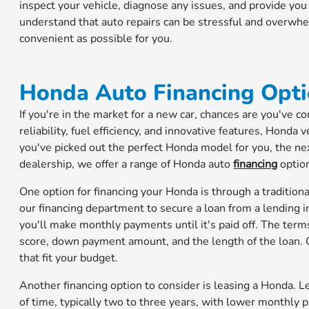
inspect your vehicle, diagnose any issues, and provide y
understand that auto repairs can be stressful and overwh
convenient as possible for you.
Honda Auto Financing Opti
If you're in the market for a new car, chances are you've 
reliability, fuel efficiency, and innovative features, Honda
you've picked out the perfect Honda model for you, the next 
dealership, we offer a range of Honda auto
financing
optio
One option for financing your Honda is through a tradition
our financing department to secure a loan from a lending ins
you'll make monthly payments until it's paid off. The terms
score, down payment amount, and the length of the loan. O
that fit your budget.
Another financing option to consider is leasing a Honda. L
of time, typically two to three years, with lower monthl