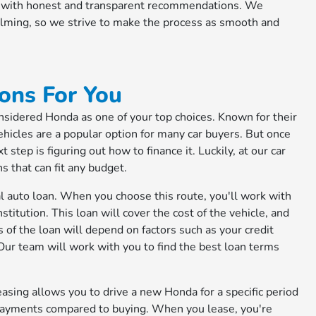
ou with honest and transparent recommendations. We
elming, so we strive to make the process as smooth and
ons For You
considered Honda as one of your top choices. Known for their
 vehicles are a popular option for many car buyers. But once
step is figuring out how to finance it. Luckily, at our car
ns that can fit any budget.
al auto loan. When you choose this route, you'll work with
titution. This loan will cover the cost of the vehicle, and
 of the loan will depend on factors such as your credit
ur team will work with you to find the best loan terms
easing allows you to drive a new Honda for a specific period
y payments compared to buying. When you lease, you're