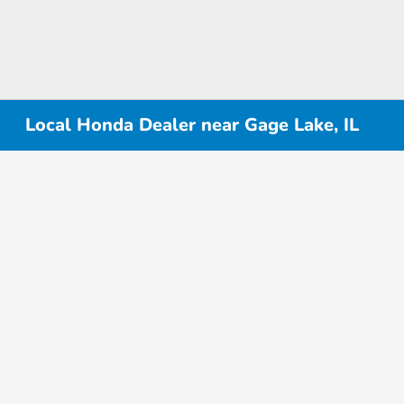
Local Honda Dealer near Gage Lake, IL