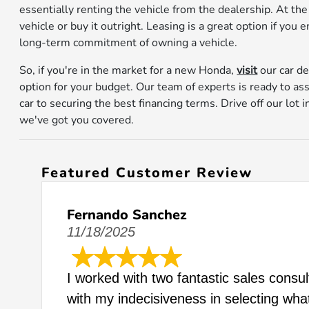
essentially renting the vehicle from the dealership. At the
vehicle or buy it outright. Leasing is a great option if you
long-term commitment of owning a vehicle.
So, if you're in the market for a new Honda,
visit
our car de
option for your budget. Our team of experts is ready to as
car to securing the best financing terms. Drive off our lot
we've got you covered.
Featured Customer Review
Fernando Sanchez
11/18/2025
I worked with two fantastic sales consu
with my indecisiveness in selecting wha