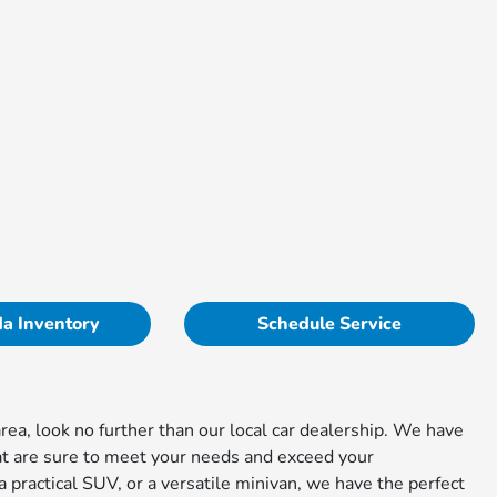
a Inventory
Schedule Service
rea, look no further than our local car dealership. We have
at are sure to meet your needs and exceed your
 practical SUV, or a versatile minivan, we have the perfect