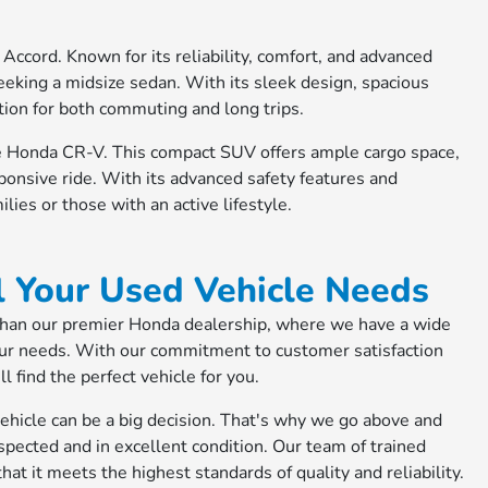
Accord. Known for its reliability, comfort, and advanced
seeking a midsize sedan. With its sleek design, spacious
ption for both commuting and long trips.
 the Honda CR-V. This compact SUV offers ample cargo space,
onsive ride. With its advanced safety features and
ilies or those with an active lifestyle.
l Your Used Vehicle Needs
 than our premier Honda dealership, where we have a wide
your needs. With our commitment to customer satisfaction
l find the perfect vehicle for you.
ehicle can be a big decision. That's why we go above and
nspected and in excellent condition. Our team of trained
at it meets the highest standards of quality and reliability.