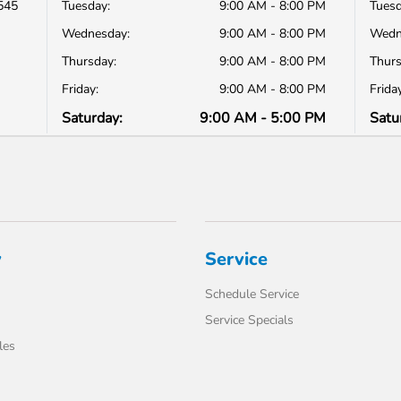
545
Tuesday:
9:00 AM - 8:00 PM
Tuesd
Wednesday:
9:00 AM - 8:00 PM
Wedn
Thursday:
9:00 AM - 8:00 PM
Thurs
Friday:
9:00 AM - 8:00 PM
Friday
Saturday:
9:00 AM - 5:00 PM
Satu
y
Service
Schedule Service
Service Specials
les