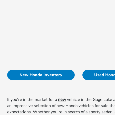
New Honda Inventory
Used Hond
If you're in the market for a
new
vehicle in the Gage Lake a
an impressive selection of new Honda vehicles for sale th
expectations. Whether you're in search of a sporty sedan, a