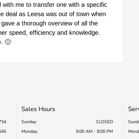
 with me to transfer one with a specific
 the deal as Leesa was out of town when
 gave a thorough overview of all the
her speed, efficiency and knowledge.
. 🙂
Sales Hours
Ser
734
Sunday:
CLOSED
Sund
545
Monday:
9:00 AM - 8:00 PM
Mond