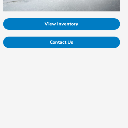
View Inventory
Contact Us