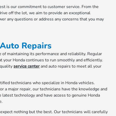
 rest is our commitment to customer service. From the
ive off the lot, we aim to provide an exceptional
swer any questions or address any concerns that you may
 Auto Repairs
of maintaining its performance and reliability. Regular
t your Honda continues to run smoothly and efficiently.
 quality
service center
and auto repairs to meet all your
tified technicians who specialize in Honda vehicles.
or a major repair, our technicians have the knowledge and
the latest technology and have access to genuine Honda
e.
xpect nothing but the best. Our technicians will carefully