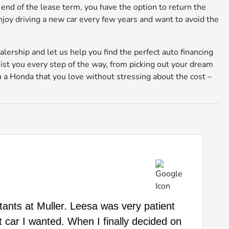
 end of the lease term, you have the option to return the
 enjoy driving a new car every few years and want to avoid the
alership and let us help you find the perfect auto financing
sist you every step of the way, from picking out your dream
 in a Honda that you love without stressing about the cost –
ltants at Muller. Leesa was very patient
t car I wanted. When I finally decided on