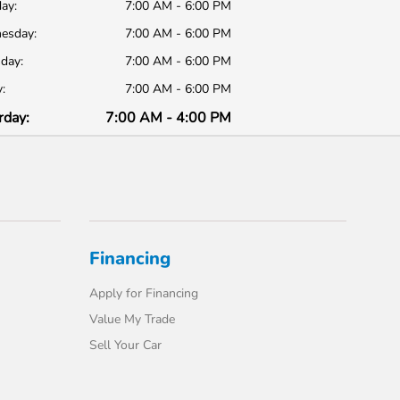
ay:
7:00 AM - 6:00 PM
esday:
7:00 AM - 6:00 PM
day:
7:00 AM - 6:00 PM
:
7:00 AM - 6:00 PM
rday:
7:00 AM - 4:00 PM
Financing
Apply for Financing
Value My Trade
Sell Your Car