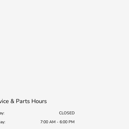
vice & Parts Hours
ay:
CLOSED
ay:
7:00 AM - 6:00 PM