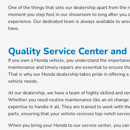
One of the things that sets our dealership apart from the
moment you step foot in our showroom to long after you dr
experience. Our dedicated team is always available to an
have.
Quality Service Center and
If you own a Honda vehicle, you understand the importance 
maintenance and timely repairs are essential to ensure tha
That is why our Honda dealership takes pride in offering a
vehicle needs.
At our dealership, we have a team of highly skilled and cer
Whether you need routine maintenance like an oil change 
expertise to handle it all. They are trained to work with 
parts, ensuring that your vehicle receives top-notch servic
When you bring your Honda to our service center, you can e