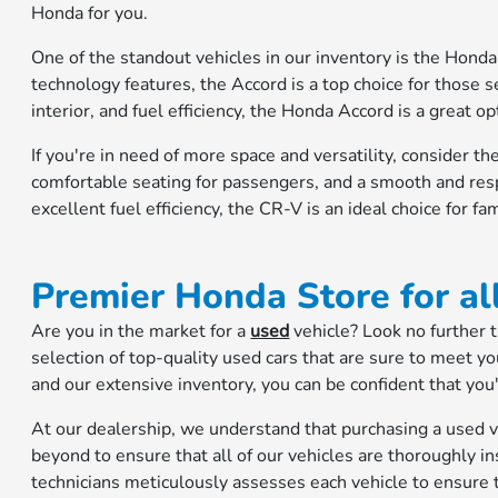
Honda for you.
One of the standout vehicles in our inventory is the Honda 
technology features, the Accord is a top choice for those 
interior, and fuel efficiency, the Honda Accord is a great o
If you're in need of more space and versatility, consider
comfortable seating for passengers, and a smooth and resp
excellent fuel efficiency, the CR-V is an ideal choice for fam
Premier Honda Store for al
Are you in the market for a
used
vehicle? Look no further
selection of top-quality used cars that are sure to meet 
and our extensive inventory, you can be confident that you'l
At our dealership, we understand that purchasing a used v
beyond to ensure that all of our vehicles are thoroughly i
technicians meticulously assesses each vehicle to ensure th