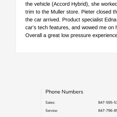
the vehicle (Accord Hybrid), she worked
trim to the Muller store. Pieter closed
the car arrived. Product specialist Edna
car's tech features, and wowed me on 
Overall a great low pressure experience
Phone Numbers
Sales:
847-595-5
Service
:
847-796-8