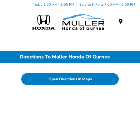
Today 9:00 AM - 8:00 PM
Service & Parts 7:00 AM - 6:00 PM
Menu
Directions To Muller Honda Of Gurnee
Open Directions in Maps