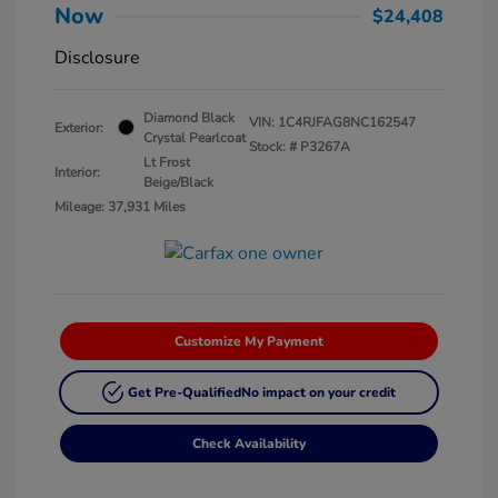
Now
$24,408
Disclosure
Diamond Black
VIN:
1C4RJFAG8NC162547
Exterior:
Crystal Pearlcoat
Stock: #
P3267A
Lt Frost
Interior:
Beige/Black
Mileage: 37,931 Miles
Customize My Payment
Get Pre-Qualified
No impact on your credit
Check Availability