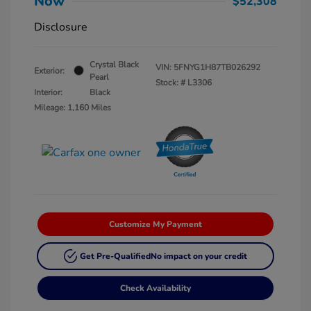
Now
$52,308
Disclosure
Crystal Black
VIN:
5FNYG1H87TB026292
Exterior:
Pearl
Stock: #
L3306
Interior:
Black
Mileage: 1,160 Miles
Customize My Payment
Get Pre-Qualified
No impact on your credit
Check Availability