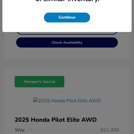
Customize My Payment
Continue
Get Pre-Qualified
No impact on your credit
Check Availability
Manager's Special
2025 Honda Pilot Elite AWD
Was
$52,995