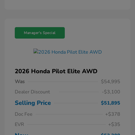
Manager's Special
2026 Honda Pilot Elite AWD
Was
$54,995
Dealer Discount
-$3,100
Selling Price
$51,895
Doc Fee
+$378
EVR
+$35