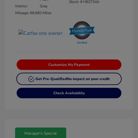
Stock: #
H62724A
Interior:
Gray
Mileage: 68,660 Miles
Customize My Payment
Get Pre-Qualified
No impact on your credit
Check Availability
Manager's Special