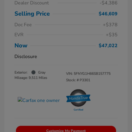
Dealer Discount
-$4,386
Selling Price
$46,609
Doc Fee
+$378
EVR
+$35
Now
$47,022
Disclosure
Exterior:
Gray
VIN:
5FNYG1H66SB157775
Mileage: 9,511 Miles
Stock: #
P3301
Customize My Payment