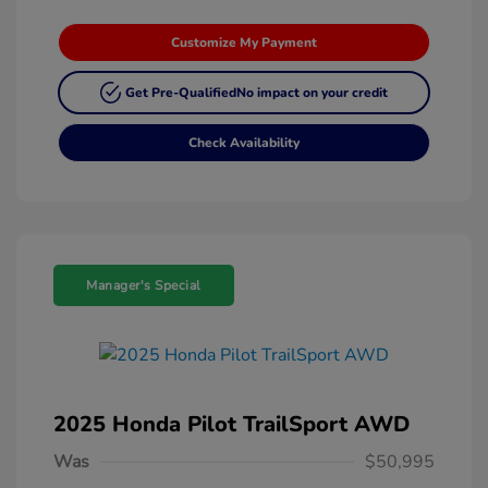
Customize My Payment
Get Pre-Qualified
No impact on your credit
Check Availability
Manager's Special
2025 Honda Pilot TrailSport AWD
Was
$50,995