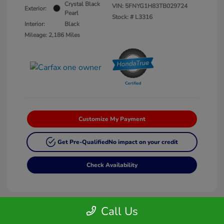
Crystal Black
VIN:
5FNYG1H83TB029724
Exterior:
Pearl
Stock: #
L3316
Interior:
Black
Mileage: 2,186 Miles
Customize My Payment
Get Pre-Qualified
No impact on your credit
Check Availability
Call Us