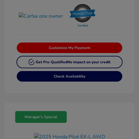
Customize My Payment
Get Pre-Qualified
No impact on your credit
Check Availability
Manager's Special