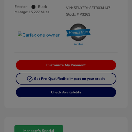
Exterior:
Black
VIN:
5FNYF9H83TB034147
Mileage: 15,227 Miles
Stock: #
P3263
Customize My Payment
Get Pre-Qualified
No impact on your credit
Check Availability
Manager's Special