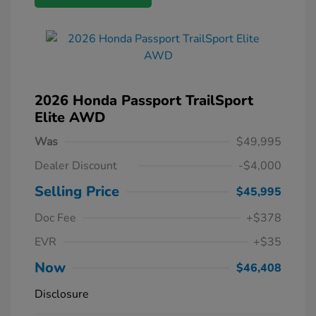
2026 Honda Passport TrailSport
Elite AWD
Was
$49,995
Dealer Discount
-$4,000
Selling Price
$45,995
Doc Fee
+$378
EVR
+$35
Now
$46,408
Disclosure