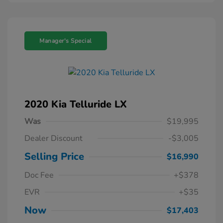
Manager's Special
2020 Kia Telluride LX
Was
$19,995
Dealer Discount
-$3,005
Selling Price
$16,990
Doc Fee
+$378
EVR
+$35
Now
$17,403