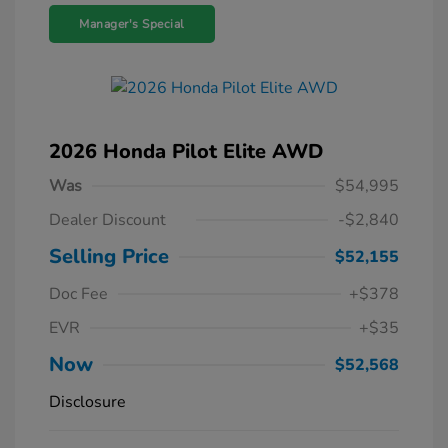
Manager's Special
2026 Honda Pilot Elite AWD
Was
$54,995
Dealer Discount
-$2,840
Selling Price
$52,155
Doc Fee
+$378
EVR
+$35
Now
$52,568
Disclosure