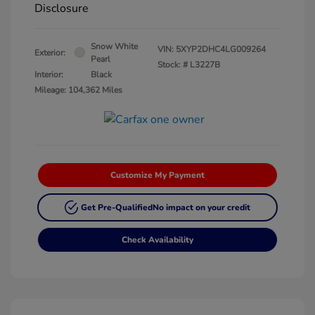
Disclosure
Snow White
VIN:
5XYP2DHC4LG009264
Exterior:
Pearl
Stock: #
L3227B
Interior:
Black
Mileage: 104,362 Miles
Customize My Payment
Get Pre-Qualified
No impact on your credit
Check Availability