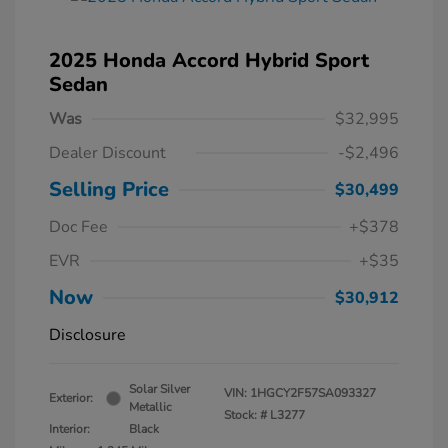
2025 Honda Accord Hybrid Sport
Sedan
Was
$32,995
Dealer Discount
-$2,496
Selling Price
$30,499
Doc Fee
+$378
EVR
+$35
Now
$30,912
Disclosure
Solar Silver
VIN:
1HGCY2F57SA093327
Exterior:
Metallic
Stock: #
L3277
Interior:
Black