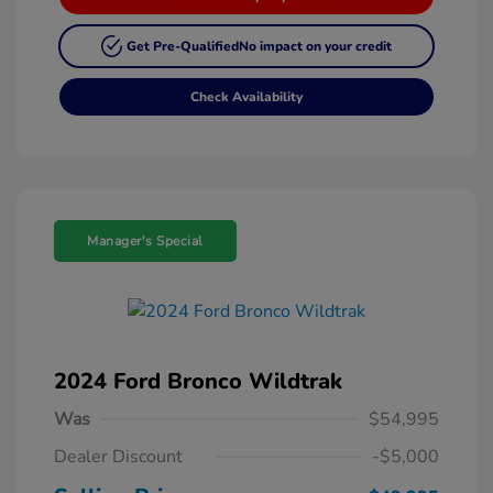
Get Pre-Qualified
No impact on your credit
Check Availability
Manager's Special
2024 Ford Bronco Wildtrak
Was
$54,995
Dealer Discount
-$5,000