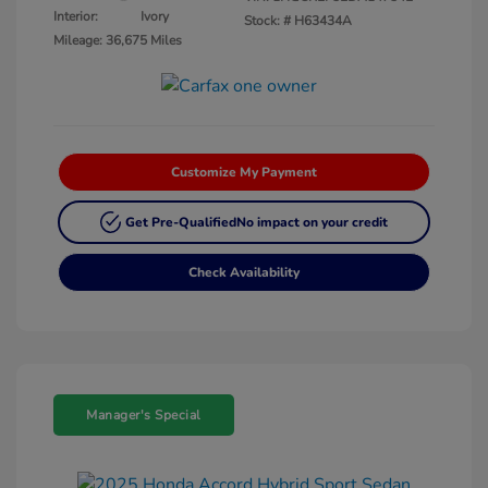
Interior:
Ivory
Stock: #
H63434A
Mileage: 36,675 Miles
Customize My Payment
Get Pre-Qualified
No impact on your credit
Check Availability
Manager's Special