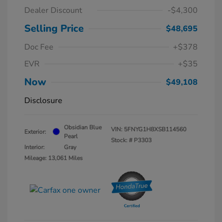
Dealer Discount
-$4,300
Selling Price
$48,695
Doc Fee
+$378
EVR
+$35
Now
$49,108
Disclosure
Obsidian Blue
VIN:
5FNYG1H8XSB114560
Exterior:
Pearl
Stock: #
P3303
Interior:
Gray
Mileage: 13,061 Miles