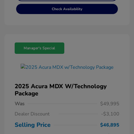
Check Availability
Manager's Special
2025 Acura MDX W/Technology
Package
Was
$49,995
Dealer Discount
-$3,100
Selling Price
$46,895