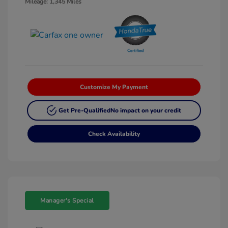
Mileage: 1,345 Miles
Customize My Payment
Get Pre-Qualified
No impact on your credit
Check Availability
Manager's Special