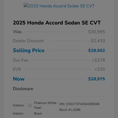
2025 Honda Accord Sedan SE CVT
Was
$30,995
Dealer Discount
-$2,433
Selling Price
$28,562
Doc Fee
+$378
EVR
+$35
Now
$28,975
Disclosure
Platinum White
VIN:
1HGCY1F4XSA058346
Exterior:
Pearl
Stock: #
L3286
Interior:
Black