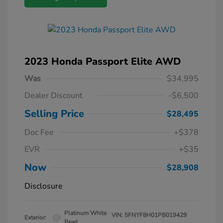
2023 Honda Passport Elite AWD
Was
$34,995
Dealer Discount
-$6,500
Selling Price
$28,495
Doc Fee
+$378
EVR
+$35
Now
$28,908
Disclosure
Platinum White
VIN:
5FNYF8H01PB019429
Exterior:
Pearl