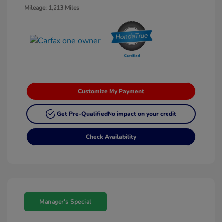
Mileage: 1,213 Miles
Customize My Payment
Get Pre-Qualified
No impact on your credit
Check Availability
Manager's Special