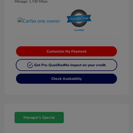
Mileage: 1,730 Miles
Customize My Payment
Get Pre-Qualified
No impact on your credit
Check Availability
Manager's Special