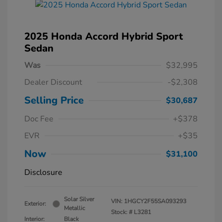
2025 Honda Accord Hybrid Sport
Sedan
Was
$32,995
Dealer Discount
-$2,308
Selling Price
$30,687
Doc Fee
+$378
EVR
+$35
Now
$31,100
Disclosure
Solar Silver
VIN:
1HGCY2F55SA093293
Exterior:
Metallic
Stock: #
L3281
Interior:
Black