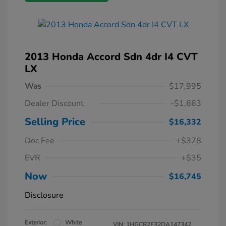
2013 Honda Accord Sdn 4dr I4 CVT
LX
Was
$17,995
Dealer Discount
-$1,663
Selling Price
$16,332
Doc Fee
+$378
EVR
+$35
Now
$16,745
Disclosure
Exterior:
White
VIN:
1HGCR2F32DA147342