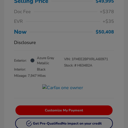
Selling Price
$49,995
Doc Fee
+$378
EVR
+$35
Now
$50,408
Disclosure
Azure Gray
VIN:
1FMEE2BPXRLA60971
Exterior:
Metallic
Stock: #
H63482A
Interior:
Black
Mileage: 7,947 Miles
Customize My Payment
Get Pre-Qualified
No impact on your credit