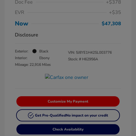
Doc Fee
+$378
EVR
+$35
Now
$47,308
Disclosure
Exterior:
Black
VIN:
5J8YE1H42SL003776
Interior:
Ebony
Stock: #
H62956A
Mileage: 22,916 Miles
Customize My Payment
Get Pre-Qualified
No impact on your credit
Check Availability