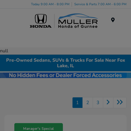
Today 9:00 AM - 8:00 PM
Service & Parts 7:00 AM - 6:00 PM
Menu
null
Pre-Owned Sedans, SUVs & Trucks For Sale Near Fox
Lake, IL
1
2
3
Manager's Special