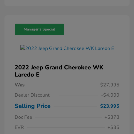
Manager's Special
2022 Jeep Grand Cherokee WK
Laredo E
Was
$27,995
Dealer Discount
-$4,000
Selling Price
$23,995
Doc Fee
+$378
EVR
+$35