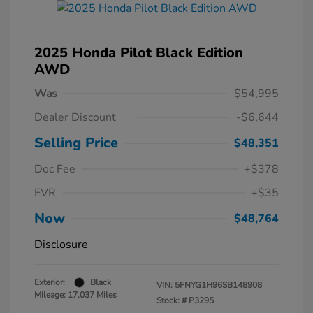
2025 Honda Pilot Black Edition
AWD
Was
$54,995
Dealer Discount
-$6,644
Selling Price
$48,351
Doc Fee
+$378
EVR
+$35
Now
$48,764
Disclosure
Exterior:
Black
VIN:
5FNYG1H96SB148908
Mileage: 17,037 Miles
Stock: #
P3295