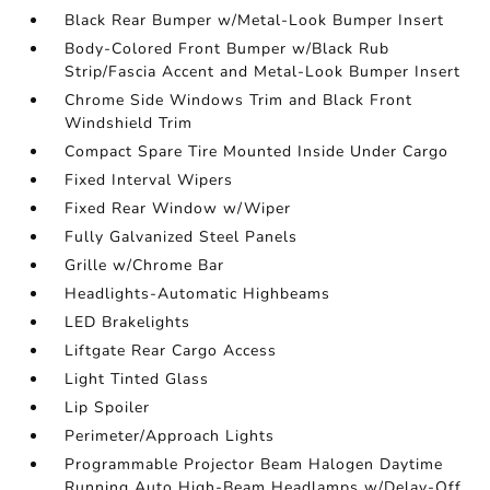
Black Rear Bumper w/Metal-Look Bumper Insert
Body-Colored Front Bumper w/Black Rub
Strip/Fascia Accent and Metal-Look Bumper Insert
Chrome Side Windows Trim and Black Front
Windshield Trim
Compact Spare Tire Mounted Inside Under Cargo
Fixed Interval Wipers
Fixed Rear Window w/Wiper
Fully Galvanized Steel Panels
Grille w/Chrome Bar
Headlights-Automatic Highbeams
LED Brakelights
Liftgate Rear Cargo Access
Light Tinted Glass
Lip Spoiler
Perimeter/Approach Lights
Programmable Projector Beam Halogen Daytime
Running Auto High-Beam Headlamps w/Delay-Off