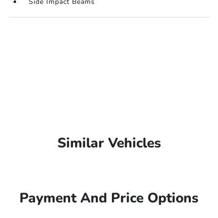
Side Impact Beams
Similar Vehicles
Payment And Price Options