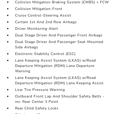
Collision Mitigation Braking System (CMBS) + FCW
Collision Mitigation-Front
Cruise Control-Steering Assist
Curtain 1st And 2nd Row Airbags
Driver Monitoring-Alert
Dual Stage Driver And Passenger Front Airbags
Dual Stage Driver And Passenger Seat-Mounted
Side Airbags
Electronic Stability Control (ESC)
Lane Keeping Assist System (LKAS) w/Road
Departure Mitigation (RDM) Lane Departure
Warning
Lane Keeping Assist System (LKAS) w/Road
Departure Mitigation (RDM) Lane Keeping Assist
Low Tire Pressure Warning
Outboard Front Lap And Shoulder Safety Belts -
inc: Rear Center 3 Point
Rear Child Safety Locks