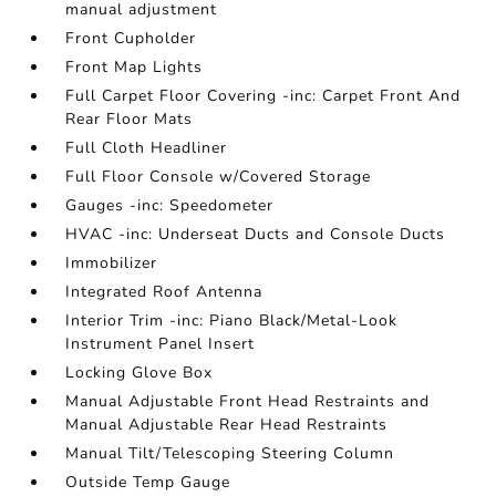
manual adjustment
Front Cupholder
Front Map Lights
Full Carpet Floor Covering -inc: Carpet Front And
Rear Floor Mats
Full Cloth Headliner
Full Floor Console w/Covered Storage
Gauges -inc: Speedometer
HVAC -inc: Underseat Ducts and Console Ducts
Immobilizer
Integrated Roof Antenna
Interior Trim -inc: Piano Black/Metal-Look
Instrument Panel Insert
Locking Glove Box
Manual Adjustable Front Head Restraints and
Manual Adjustable Rear Head Restraints
Manual Tilt/Telescoping Steering Column
Outside Temp Gauge