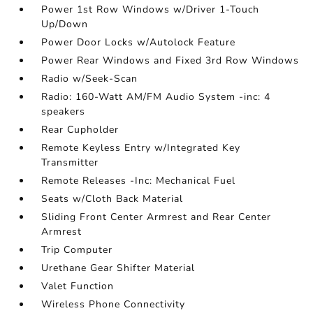
Power 1st Row Windows w/Driver 1-Touch
Up/Down
Power Door Locks w/Autolock Feature
Power Rear Windows and Fixed 3rd Row Windows
Radio w/Seek-Scan
Radio: 160-Watt AM/FM Audio System -inc: 4
speakers
Rear Cupholder
Remote Keyless Entry w/Integrated Key
Transmitter
Remote Releases -Inc: Mechanical Fuel
Seats w/Cloth Back Material
Sliding Front Center Armrest and Rear Center
Armrest
Trip Computer
Urethane Gear Shifter Material
Valet Function
Wireless Phone Connectivity