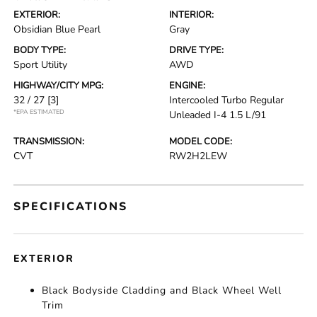
EXTERIOR:
INTERIOR:
Obsidian Blue Pearl
Gray
BODY TYPE:
DRIVE TYPE:
Sport Utility
AWD
HIGHWAY/CITY MPG:
ENGINE:
32 / 27
[3]
Intercooled Turbo Regular
*EPA ESTIMATED
Unleaded I-4 1.5 L/91
TRANSMISSION:
MODEL CODE:
CVT
RW2H2LEW
SPECIFICATIONS
EXTERIOR
Black Bodyside Cladding and Black Wheel Well
Trim