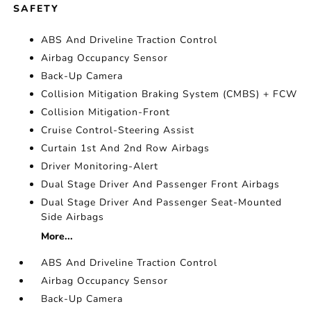
SAFETY
ABS And Driveline Traction Control
Airbag Occupancy Sensor
Back-Up Camera
Collision Mitigation Braking System (CMBS) + FCW
Collision Mitigation-Front
Cruise Control-Steering Assist
Curtain 1st And 2nd Row Airbags
Driver Monitoring-Alert
Dual Stage Driver And Passenger Front Airbags
Dual Stage Driver And Passenger Seat-Mounted
Side Airbags
More...
ABS And Driveline Traction Control
Airbag Occupancy Sensor
Back-Up Camera