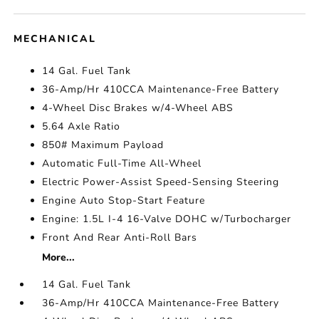
MECHANICAL
14 Gal. Fuel Tank
36-Amp/Hr 410CCA Maintenance-Free Battery
4-Wheel Disc Brakes w/4-Wheel ABS
5.64 Axle Ratio
850# Maximum Payload
Automatic Full-Time All-Wheel
Electric Power-Assist Speed-Sensing Steering
Engine Auto Stop-Start Feature
Engine: 1.5L I-4 16-Valve DOHC w/Turbocharger
Front And Rear Anti-Roll Bars
More...
14 Gal. Fuel Tank
36-Amp/Hr 410CCA Maintenance-Free Battery