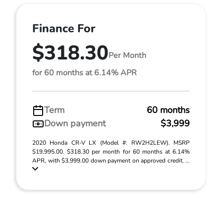
Finance For
$318.30
Per Month
for 60 months at 6.14% APR
Term
60 months
Down payment
$3,999
2020 Honda CR-V LX (Model #: RW2H2LEW). MSRP
$19,995.00. $318.30 per month for 60 months at 6.14%
APR, with $3,999.00 down payment on approved credit. ...