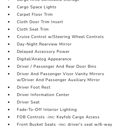
Cargo Space Lights
Carpet Floor Trim
Cloth Door Trim Insert
Cloth Seat Trim
Cruise Control w/Steering Wheel Controls
Day-Night Rearview Mirror
Delayed Accessory Power
Digital/Analog Appearance
Driver / Passenger And Rear Door Bins
Driver And Passenger Visor Vanity Mirrors
w/Driver And Passenger Auxiliary Mirror
Driver Foot Rest
Driver Information Center
Driver Seat
Fade-To-Off Interior Lighting
FOB Controls -inc: Keyfob Cargo Access
Front Bucket Seats -inc: driver's seat w/6-way