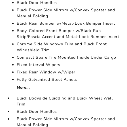
Black Door Handles
Black Power Side Mirrors w/Convex Spotter and
Manual Folding
Black Rear Bumper w/Metal-Look Bumper Insert
Body-Colored Front Bumper w/Black Rub
Strip/Fascia Accent and Metal-Look Bumper Insert
Chrome Side Windows Trim and Black Front
Windshield Trim
Compact Spare Tire Mounted Inside Under Cargo
Fixed Interval Wipers
Fixed Rear Window w/Wiper
Fully Galvanized Steel Panels
More...
Black Bodyside Cladding and Black Wheel Well
Trim
Black Door Handles
Black Power Side Mirrors w/Convex Spotter and
Manual Folding