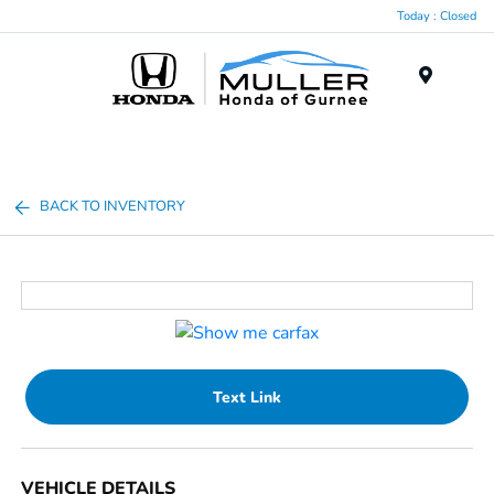
Today : Closed
Menu
BACK TO INVENTORY
Text Link
VEHICLE DETAILS