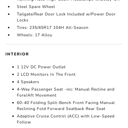
Steel Spare Wheel
Tailgate/Rear Door Lock Included w/Power Door
Locks
Tires: 235/65R17 104H All-Season
Wheels: 17 Alloy
INTERIOR
1 12V DC Power Outlet
2 LCD Monitors In The Front
4 Speakers
4-Way Passenger Seat -inc: Manual Recline and
Fore/Aft Movement
60-40 Folding Split-Bench Front Facing Manual
Reclining Fold Forward Seatback Rear Seat
Adaptive Cruise Control (ACC) with Low-Speed
Follow