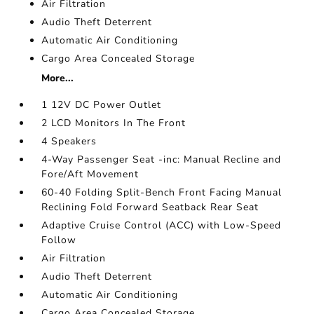
Air Filtration
Audio Theft Deterrent
Automatic Air Conditioning
Cargo Area Concealed Storage
More...
1 12V DC Power Outlet
2 LCD Monitors In The Front
4 Speakers
4-Way Passenger Seat -inc: Manual Recline and
Fore/Aft Movement
60-40 Folding Split-Bench Front Facing Manual
Reclining Fold Forward Seatback Rear Seat
Adaptive Cruise Control (ACC) with Low-Speed
Follow
Air Filtration
Audio Theft Deterrent
Automatic Air Conditioning
Cargo Area Concealed Storage