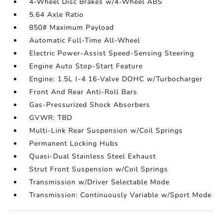
4-Wheel Disc Brakes w/4-Wheel ABS
5.64 Axle Ratio
850# Maximum Payload
Automatic Full-Time All-Wheel
Electric Power-Assist Speed-Sensing Steering
Engine Auto Stop-Start Feature
Engine: 1.5L I-4 16-Valve DOHC w/Turbocharger
Front And Rear Anti-Roll Bars
Gas-Pressurized Shock Absorbers
GVWR: TBD
Multi-Link Rear Suspension w/Coil Springs
Permanent Locking Hubs
Quasi-Dual Stainless Steel Exhaust
Strut Front Suspension w/Coil Springs
Transmission w/Driver Selectable Mode
Transmission: Continuously Variable w/Sport Mode