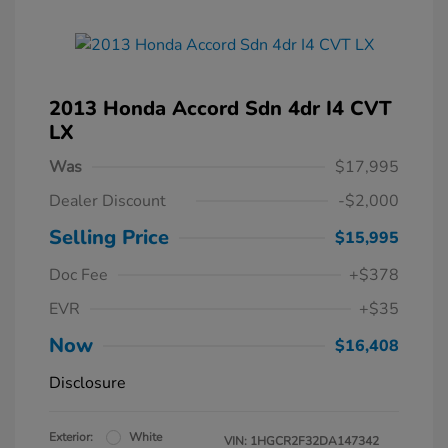
2013 Honda Accord Sdn 4dr I4 CVT
LX
Was
$17,995
Dealer Discount
-$2,000
Selling Price
$15,995
Doc Fee
+$378
EVR
+$35
Now
$16,408
Disclosure
Exterior:
White
VIN:
1HGCR2F32DA147342