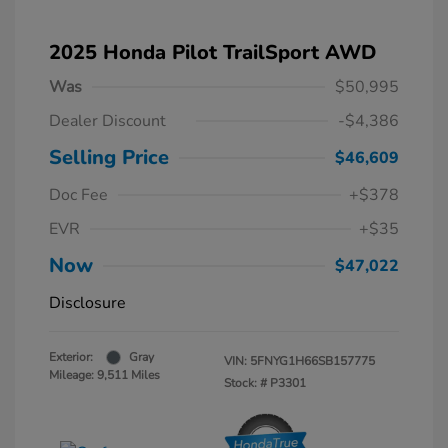
2025 Honda Pilot TrailSport AWD
Was
$50,995
Dealer Discount
-$4,386
Selling Price
$46,609
Doc Fee
+$378
EVR
+$35
Now
$47,022
Disclosure
Exterior:
Gray
VIN:
5FNYG1H66SB157775
Mileage: 9,511 Miles
Stock: #
P3301