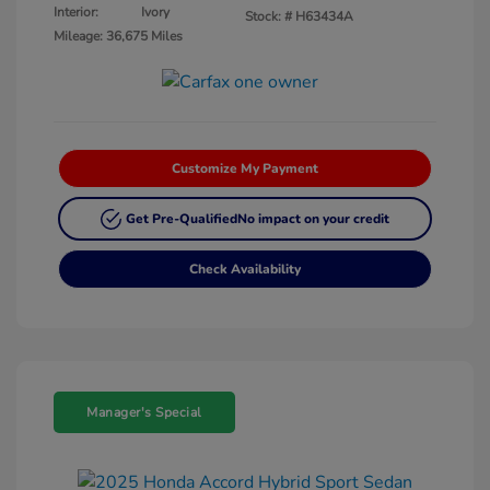
Interior:
Ivory
Stock: #
H63434A
Mileage: 36,675 Miles
Customize My Payment
Get Pre-Qualified
No impact on your credit
Check Availability
Manager's Special