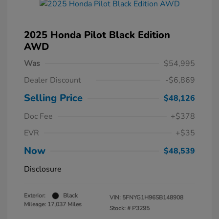
2025 Honda Pilot Black Edition
AWD
Was
$54,995
Dealer Discount
-$6,869
Selling Price
$48,126
Doc Fee
+$378
EVR
+$35
Now
$48,539
Disclosure
Exterior:
Black
VIN:
5FNYG1H96SB148908
Mileage: 17,037 Miles
Stock: #
P3295