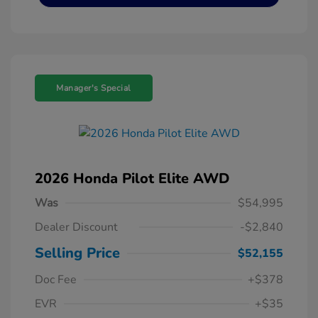
Manager's Special
2026 Honda Pilot Elite AWD
Was
$54,995
Dealer Discount
-$2,840
Selling Price
$52,155
Doc Fee
+$378
EVR
+$35