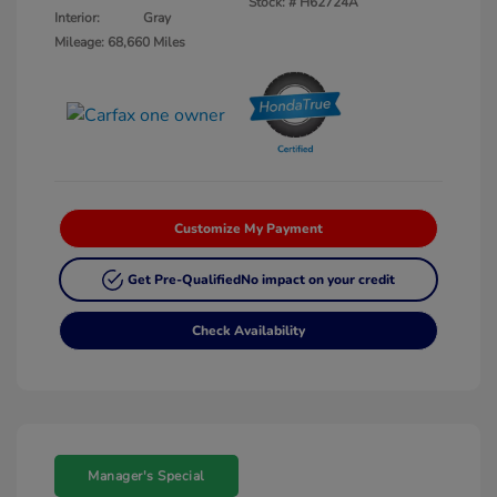
Stock: #
H62724A
Interior:
Gray
Mileage: 68,660 Miles
Customize My Payment
Get Pre-Qualified
No impact on your credit
Check Availability
Manager's Special