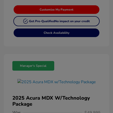
Customize My Payment
Get Pre-Qualified
No impact on your credit
Check Availability
Manager's Special
2025 Acura MDX W/Technology
Package
Was
$49,995