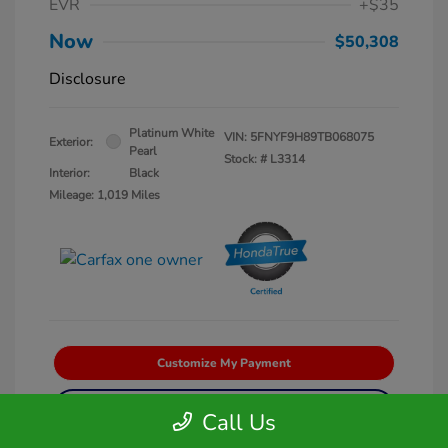
EVR
+$35
Now
$50,308
Disclosure
Platinum White
VIN:
5FNYF9H89TB068075
Exterior:
Pearl
Stock: #
L3314
Interior:
Black
Mileage: 1,019 Miles
Customize My Payment
Get Pre-Qualified
No impact on your credit
Call Us