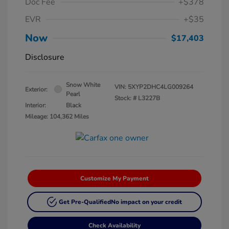
Doc Fee
+$378
EVR
+$35
Now
$17,403
Disclosure
Snow White
VIN:
5XYP2DHC4LG009264
Exterior:
Pearl
Stock: #
L3227B
Interior:
Black
Mileage: 104,362 Miles
Customize My Payment
Get Pre-Qualified
No impact on your credit
Check Availability