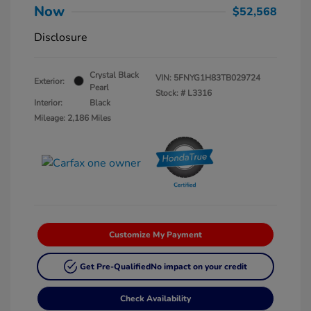
Now
$52,568
Disclosure
Crystal Black
VIN:
5FNYG1H83TB029724
Exterior:
Pearl
Stock: #
L3316
Interior:
Black
Mileage: 2,186 Miles
Customize My Payment
Get Pre-Qualified
No impact on your credit
Check Availability