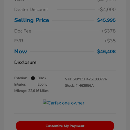
Dealer Discount
-$4,000
Selling Price
$45,995
Doc Fee
+$378
EVR
+$35
Now
$46,408
Disclosure
Exterior:
Black
VIN:
5J8YE1H42SL003776
Interior:
Ebony
Stock: #
H62956A
Mileage: 22,916 Miles
Customize My Payment