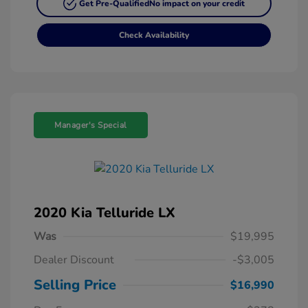
Get Pre-Qualified
No impact on your credit
Check Availability
Manager's Special
2020 Kia Telluride LX
Was
$19,995
Dealer Discount
-$3,005
Selling Price
$16,990