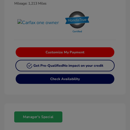
Mileage: 1,213 Miles
Customize My Payment
Get Pre-Qualified
No impact on your credit
Check Availability
Manager's Special