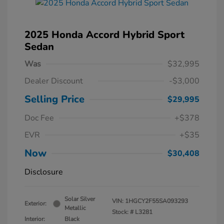
2025 Honda Accord Hybrid Sport
Sedan
Was
$32,995
Dealer Discount
-$3,000
Selling Price
$29,995
Doc Fee
+$378
EVR
+$35
Now
$30,408
Disclosure
Solar Silver
VIN:
1HGCY2F55SA093293
Exterior:
Metallic
Stock: #
L3281
Interior:
Black