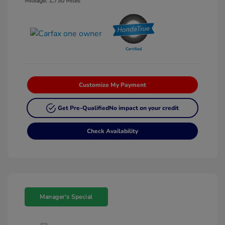
Mileage: 1,730 Miles
Customize My Payment
Get Pre-Qualified
No impact on your credit
Check Availability
Manager's Special