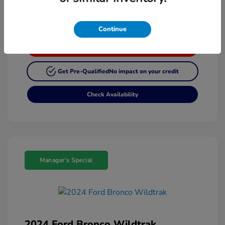
Continue
Customize My Payment
Get Pre-Qualified
No impact on your credit
Check Availability
Manager's Special
2024 Ford Bronco Wildtrak