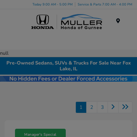
Today 9:00 AM - 5:00 PM
Service & Parts 7:00 AM - 4:00 PM
Menu
null
Pre-Owned Sedans, SUVs & Trucks For Sale Near Fox
Lake, IL
1
2
3
Manager's Special