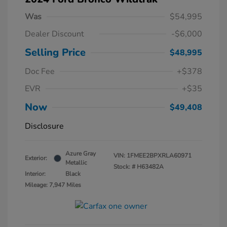
Was
$54,995
Dealer Discount
-$6,000
Selling Price
$48,995
Doc Fee
+$378
EVR
+$35
Now
$49,408
Disclosure
Azure Gray
VIN:
1FMEE2BPXRLA60971
Exterior:
Metallic
Stock: #
H63482A
Interior:
Black
Mileage: 7,947 Miles