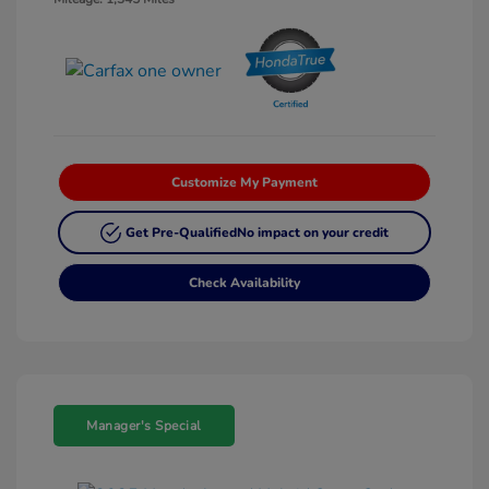
Customize My Payment
Get Pre-Qualified
No impact on your credit
Check Availability
Manager's Special