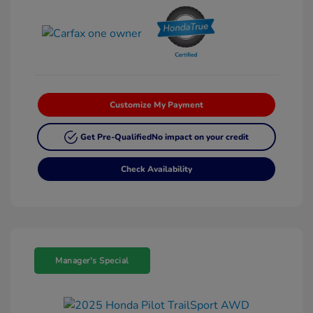
Customize My Payment
Get Pre-Qualified
No impact on your credit
Check Availability
Manager's Special