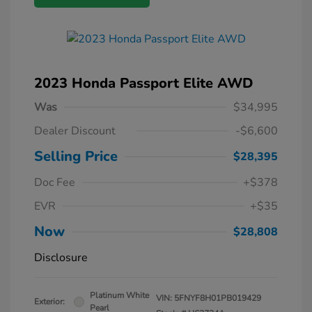
2023 Honda Passport Elite AWD
Was
$34,995
Dealer Discount
-$6,600
Selling Price
$28,395
Doc Fee
+$378
EVR
+$35
Now
$28,808
Disclosure
Platinum White
VIN:
5FNYF8H01PB019429
Exterior:
Pearl