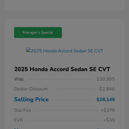
Manager's Special
2025 Honda Accord Sedan SE CVT
Was
$30,995
Dealer Discount
-$2,846
Selling Price
$28,149
Doc Fee
+$378
EVR
+$35