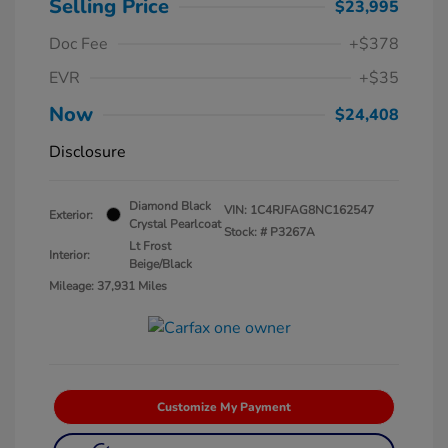
Selling Price
$23,995
Doc Fee
+$378
EVR
+$35
Now
$24,408
Disclosure
Diamond Black
VIN:
1C4RJFAG8NC162547
Exterior:
Crystal Pearlcoat
Stock: #
P3267A
Lt Frost
Interior:
Beige/Black
Mileage: 37,931 Miles
Customize My Payment