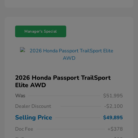
Manager's Special
2026 Honda Passport TrailSport
Elite AWD
Was
$51,995
Dealer Discount
-$2,100
Selling Price
$49,895
Doc Fee
+$378