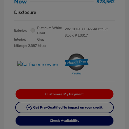
Now
$28,562
Disclosure
Platinum White
VIN:
1HGCY1F46SA065925
Exterior:
Pearl
Stock: #
L3317
Interior:
Gray
Mileage: 2,387 Miles
Customize My Payment
Get Pre-Qualified
No impact on your credit
Check Availability