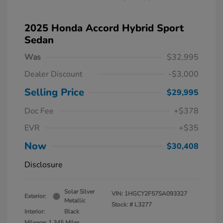
2025 Honda Accord Hybrid Sport
Sedan
Was
$32,995
Dealer Discount
-$3,000
Selling Price
$29,995
Doc Fee
+$378
EVR
+$35
Now
$30,408
Disclosure
Solar Silver
VIN:
1HGCY2F57SA093327
Exterior:
Metallic
Stock: #
L3277
Interior:
Black
Mileage: 1,345 Miles