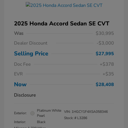
2025 Honda Accord Sedan SE CVT
Was
$30,995
Dealer Discount
-$3,000
Selling Price
$27,995
Doc Fee
+$378
EVR
+$35
Now
$28,408
Disclosure
Platinum White
VIN:
1HGCY1F4XSA058346
Exterior:
Pearl
Stock: #
L3286
Interior:
Black