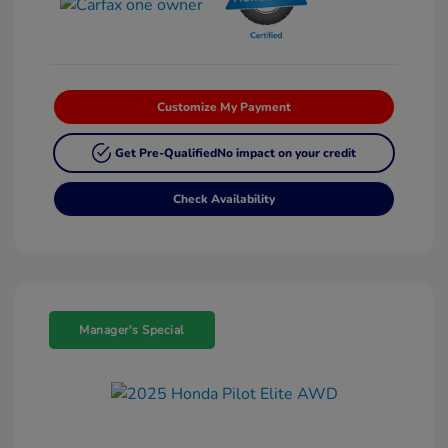
Customize My Payment
Get Pre-Qualified
No impact on your credit
Check Availability
Manager's Special