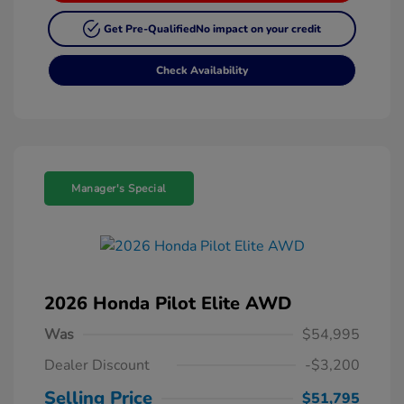
Get Pre-Qualified
No impact on your credit
Check Availability
Manager's Special
2026 Honda Pilot Elite AWD
Was
$54,995
Dealer Discount
-$3,200
Selling Price
$51,795