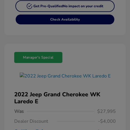
Get Pre-Qualified
No impact on your credit
Check Availability
Manager's Special
2022 Jeep Grand Cherokee WK
Laredo E
Was
$27,995
Dealer Discount
-$4,000