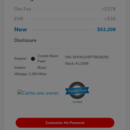
Doc Fee
+$378
EVR
+$35
Now
$52,208
Disclosure
Crystal Black
VIN:
5FNYG1H87TB026292
Exterior:
Pearl
Stock: #
L3306
Interior:
Black
Mileage: 1,160 Miles
Customize My Payment