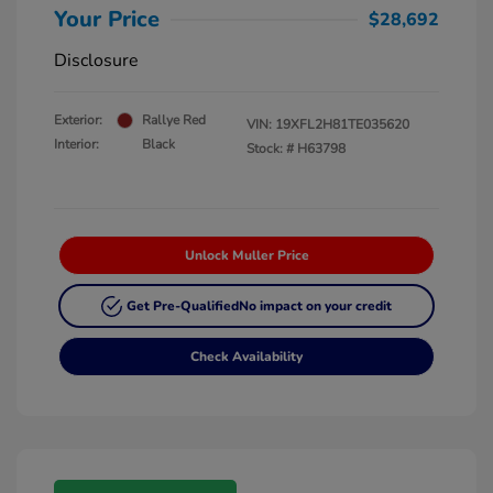
Your Price
$28,692
Disclosure
Exterior:
Rallye Red
VIN:
19XFL2H81TE035620
Interior:
Black
Stock: #
H63798
Unlock Muller Price
Get Pre-Qualified
No impact on your credit
Check Availability