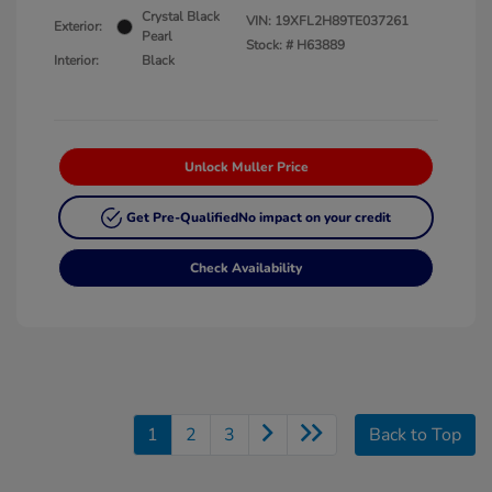
Crystal Black
VIN:
19XFL2H89TE037261
Exterior:
Pearl
Stock: #
H63889
Interior:
Black
Unlock Muller Price
Get Pre-Qualified
No impact on your credit
Check Availability
1
2
3
Back to Top