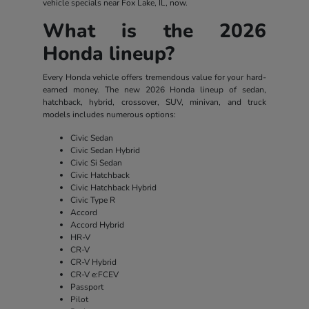
vehicle specials near Fox Lake, IL, now.
What is the 2026
Honda lineup?
Every Honda vehicle offers tremendous value for your hard-
earned money. The new 2026 Honda lineup of sedan,
hatchback, hybrid, crossover, SUV, minivan, and truck
models includes numerous options:
Civic Sedan
Civic Sedan Hybrid
Civic Si Sedan
Civic Hatchback
Civic Hatchback Hybrid
Civic Type R
Accord
Accord Hybrid
HR-V
CR-V
CR-V Hybrid
CR-V e:FCEV
Passport
Pilot