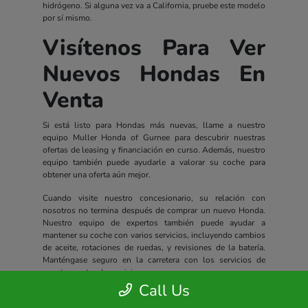
hidrógeno. Si alguna vez va a California, pruebe este modelo
por sí mismo.
Visítenos Para Ver
Nuevos Hondas En
Venta
Si está listo para Hondas más nuevas, llame a nuestro
equipo Muller Honda of Gurnee para descubrir nuestras
ofertas de leasing y financiación en curso. Además, nuestro
equipo también puede ayudarle a valorar su coche para
obtener una oferta aún mejor.
Cuando visite nuestro concesionario, su relación con
nosotros no termina después de comprar un nuevo Honda.
Nuestro equipo de expertos también puede ayudar a
mantener su coche con varios servicios, incluyendo cambios
de aceite, rotaciones de ruedas, y revisiones de la batería.
Manténgase seguro en la carretera con los servicios de
nuestro centro de servicio.
Call Us
Todos los nuevos Hondas incluyen un completo paquete de