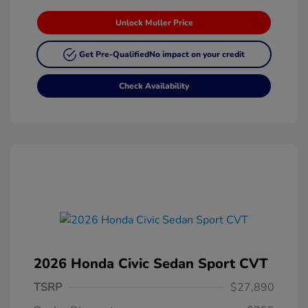
Unlock Muller Price
Get Pre-Qualified
No impact on your credit
Check Availability
2026 Honda Civic Sedan Sport CVT
TSRP
$27,890