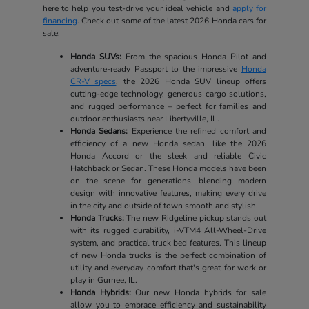
here to help you test-drive your ideal vehicle and
apply for
financing
. Check out some of the latest 2026 Honda cars for
sale:
Honda SUVs:
From the spacious Honda Pilot and
adventure-ready Passport to the impressive
Honda
CR-V specs
, the 2026 Honda SUV lineup offers
cutting-edge technology, generous cargo solutions,
and rugged performance – perfect for families and
outdoor enthusiasts near Libertyville, IL.
Honda Sedans:
Experience the refined comfort and
efficiency of a new Honda sedan, like the 2026
Honda Accord or the sleek and reliable Civic
Hatchback or Sedan. These Honda models have been
on the scene for generations, blending modern
design with innovative features, making every drive
in the city and outside of town smooth and stylish.
Honda Trucks:
The new Ridgeline pickup stands out
with its rugged durability, i-VTM4 All-Wheel-Drive
system, and practical truck bed features. This lineup
of new Honda trucks is the perfect combination of
utility and everyday comfort that's great for work or
play in Gurnee, IL.
Honda Hybrids:
Our new Honda hybrids for sale
allow you to embrace efficiency and sustainability