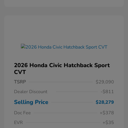
2026 Honda Civic Hatchback Sport
CVT
TSRP
$29,090
Dealer Discount
-$811
Selling Price
$28,279
Doc Fee
+$378
EVR
+$35