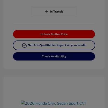
In Transit
Unlock Muller Price
Get Pre-Qualified
No impact on your credit
Check Availability