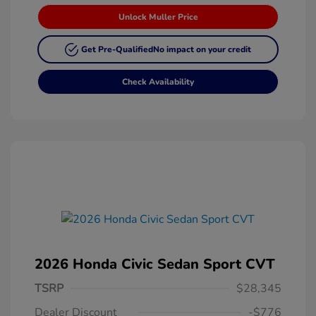
Unlock Muller Price
Get Pre-Qualified
No impact on your credit
Check Availability
2026 Honda Civic Sedan Sport CVT
TSRP
$28,345
Dealer Discount
-$776