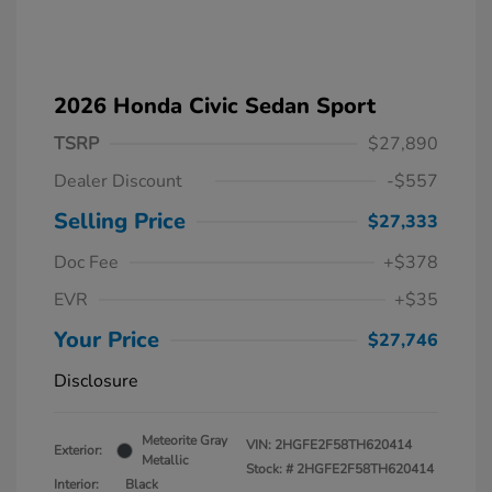
2026 Honda Civic Sedan Sport
TSRP
$27,890
Dealer Discount
-$557
Selling Price
$27,333
Doc Fee
+$378
EVR
+$35
Your Price
$27,746
Disclosure
Meteorite Gray
VIN:
2HGFE2F58TH620414
Exterior:
Metallic
Stock: #
2HGFE2F58TH620414
Interior:
Black