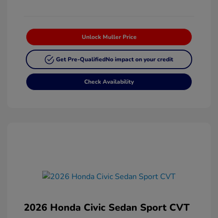
Unlock Muller Price
Get Pre-Qualified
No impact on your credit
Check Availability
2026 Honda Civic Sedan Sport CVT