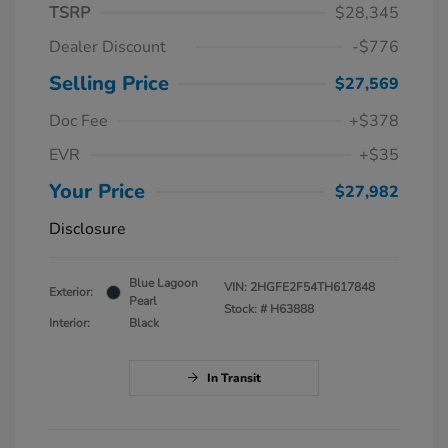
TSRP
$28,345
Dealer Discount
-$776
Selling Price
$27,569
Doc Fee
+$378
EVR
+$35
Your Price
$27,982
Disclosure
Blue Lagoon
VIN:
2HGFE2F54TH617848
Exterior:
Pearl
Stock: #
H63888
Interior:
Black
In Transit