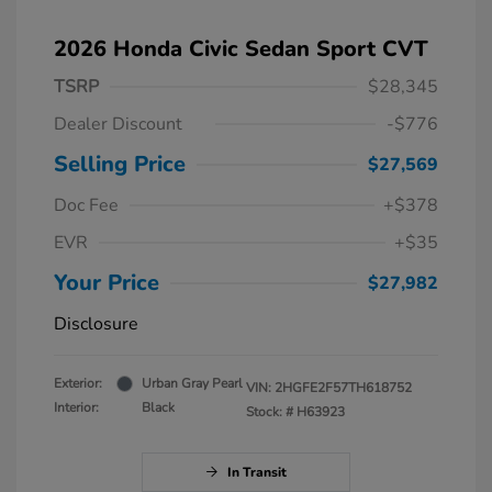
2026 Honda Civic Sedan Sport CVT
TSRP
$28,345
Dealer Discount
-$776
Selling Price
$27,569
Doc Fee
+$378
EVR
+$35
Your Price
$27,982
Disclosure
Exterior:
Urban Gray Pearl
VIN:
2HGFE2F57TH618752
Interior:
Black
Stock: #
H63923
In Transit