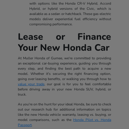
with options like the Honda CR-V Hybrid, Accord
Hybrid, or hybrid versions of the Civic, which is
available as a sedan or hatchback. These gas-electric
models deliver experiential fuel efficiency without
compromising performance.
Lease or Finance
Your New Honda Car
At Muller Honda of Gurnee, we're committed to providing
an exceptional car-buying experience, guiding you through
every step, and finding the best path to acquire a new
model. Whether it's securing the right financing option,
going over leasing benefits, or walking you through how to
value your trade
, our goal is for you to feel comfortable
before driving away in your new Honda SUV, hybrid, or
truck.
As you're on the hunt for your ideal Honda, be sure to check
out our research hub for additional information on topics
like the new Honda vehicle warranty, leasing vs. buying, or
model comparisons, such as the
Honda Pilot vs. Honda
Passport
.