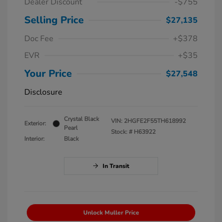
Dealer Discount
-$755
Selling Price
$27,135
Doc Fee
+$378
EVR
+$35
Your Price
$27,548
Disclosure
Crystal Black
VIN:
2HGFE2F55TH618992
Exterior:
Pearl
Stock: #
H63922
Interior:
Black
In Transit
Unlock Muller Price