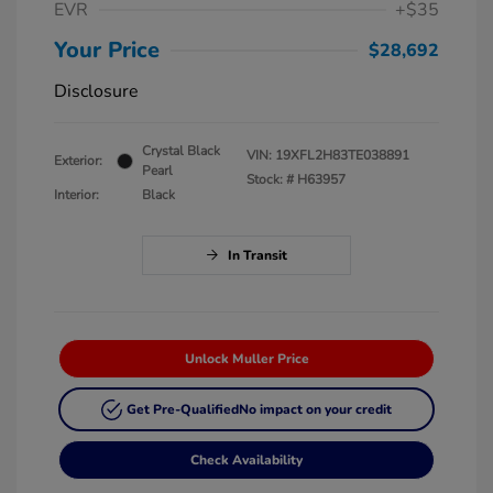
EVR
+$35
Your Price
$28,692
Disclosure
Crystal Black
VIN:
19XFL2H83TE038891
Exterior:
Pearl
Stock: #
H63957
Interior:
Black
In Transit
Unlock Muller Price
Get Pre-Qualified
No impact on your credit
Check Availability