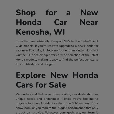
Shop for a New
Honda Car Near
Kenosha, WI
From the family-friendly Passport SUV to the fuel-efficient
Civic models, if you're ready to upgrade to a new Honda for
sale near Fox Lake, IL, look no further than Muller Honda of
Gurnee. Our dealership offers a wide selection of the latest
Honda models, making it easy to find the perfect vehicle to
fit your lifestyle and budget.
Explore New Honda
Cars for Sale
We understand that every driver visiting our dealership has
unique needs and preferences. Maybe you're looking to
upgrade to a new Honda for sale in the SUV section of our
showroom, or you require the rugged performance that only
a truck can provide. Whatever your goals are, our team is