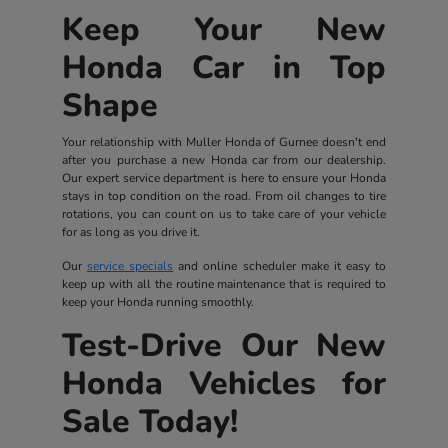
Keep Your New
Honda Car in Top
Shape
Your relationship with Muller Honda of Gurnee doesn't end
after you purchase a new Honda car from our dealership.
Our expert service department is here to ensure your Honda
stays in top condition on the road. From oil changes to tire
rotations, you can count on us to take care of your vehicle
for as long as you drive it.
Our
service specials
and online scheduler make it easy to
keep up with all the routine maintenance that is required to
keep your Honda running smoothly.
Test-Drive Our New
Honda Vehicles for
Sale Today!