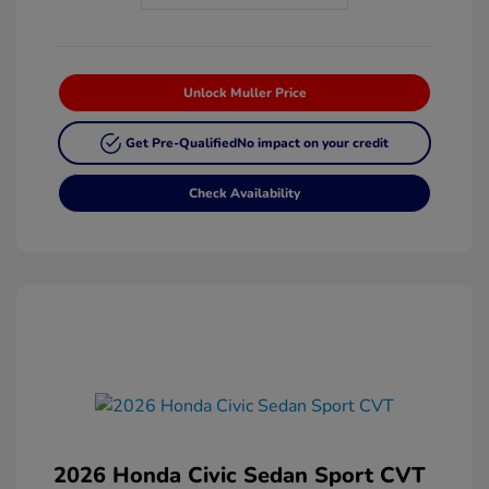
Unlock Muller Price
Get Pre-Qualified
No impact on your credit
Check Availability
2026 Honda Civic Sedan Sport CVT