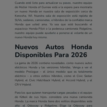
Cuando esté listo para actualizar su paseo, nuestro equipo
de Muller Honda of Gurnee está a la espera para mostrarle
un nuevo Honda en nuestra sala de exposición cerca de
Kenosha, WI. Nuestra sala de exposición está repleta de
SUVs, sedanes, camionetas, e híbridos de la confiable marca
Honda que usted ama. Ya sea que esté buscando el
espacioso Honda Pilot o la poderosa camioneta Ridgeline,
nuestro equipo puede ayudarle a ponerse al volante de un
nuevo Honda hoy mismo.
Nuevos Autos Honda
Disponibles Para 2026
La gama de 2026 contiene novedades, como nuevos autos
eléctricos Honda y las versiones híbridas. Venga a ver el
modelo Prologue – el único modelo que es totalmente
eléctrico – o otros estilos híbridos, como el Civic Sedan
Hybrid, el Civic Hatchback Hybrid, el Accord Hybrid, y el
CR-V Hybrid.
Para los que quieren transportar cargas pesadas o el equipo
de fútbol de sus hijos, considera una nueva camioneta
Honda. La marca Honda tiene dos estilos disponibles este
año: el Odyssey y Ridgeline. Elige la Odyssey para