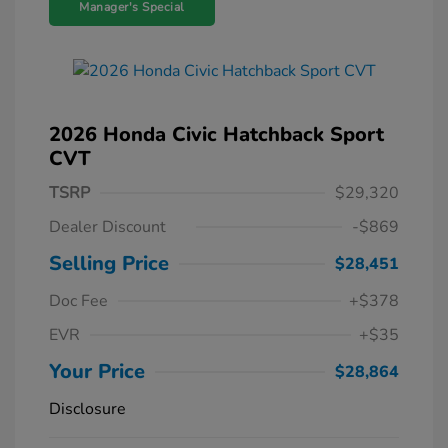
Manager's Special
2026 Honda Civic Hatchback Sport
CVT
TSRP
$29,320
Dealer Discount
-$869
Selling Price
$28,451
Doc Fee
+$378
EVR
+$35
Your Price
$28,864
Disclosure