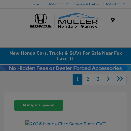
Today 9:00 AM - 8:00 PM
Service & Parts 7:00 AM - 6:00 PM
Menu
New Honda Cars, Trucks & SUVs For Sale Near Fox
Lake, IL
1
2
3
Manager's Special