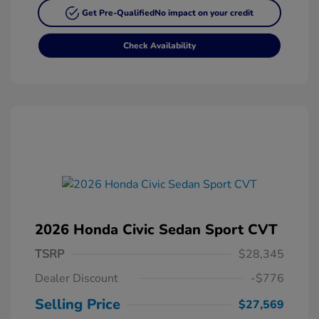
Get Pre-Qualified
No impact on your credit
Check Availability
2026 Honda Civic Sedan Sport CVT
TSRP
$28,345
Dealer Discount
-$776
Selling Price
$27,569