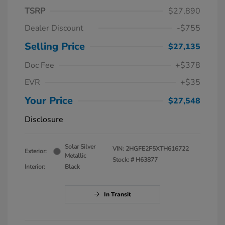
TSRP
$27,890
Dealer Discount
-$755
Selling Price
$27,135
Doc Fee
+$378
EVR
+$35
Your Price
$27,548
Disclosure
Solar Silver
VIN:
2HGFE2F5XTH616722
Exterior:
Metallic
Stock: #
H63877
Interior:
Black
In Transit