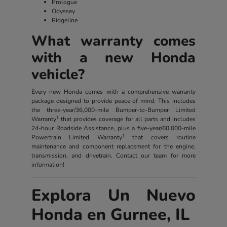
Prologue
Odyssey
Ridgeline
What warranty comes
with a new Honda
vehicle?
Every new Honda comes with a comprehensive warranty
package designed to provide peace of mind. This includes
the three-year/36,000-mile Bumper-to-Bumper Limited
1
Warranty
that provides coverage for all parts and includes
24-hour Roadside Assistance, plus a five-year/60,000-mile
1
Powertrain Limited Warranty
that covers routine
maintenance and component replacement for the engine,
transmission, and drivetrain. Contact our team for more
information!
Explora Un Nuevo
Honda en Gurnee, IL