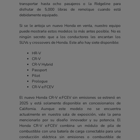
transportar hasta ocho pasajeros o la Ridgeline para
disfrutar de 5,000 libras de remolque cuando está
debidamente equipado.
Si se le antoja un nuevo Honda en venta, nuestro equipo
puede mostrarle estos modelos lo más antes posible. No es
ningún secreto que a los conductores les encantan los
SUVs y crossovers de Honda. Este año hay siete disponible:
HR-V
CR-V
CR-V Hybrid
Passport
Pilot
Prologue
CR-V e:FCEV
El nuevo Honda CR-V e:FCEV sin emisiones se estrenó en
2025 y está solamente disponible en concesionarios de
California. Aunque este modelo no se encuentra
actualmente en nuestra sala de exposición, vale la pena
mencionarlo por su diseño innovador y su potencia. El
Honda CR-V e:FCEV combina un módulo de pila de
combustible con una batería de carga conectable para una
conducción eléctrica sin emisiones o combustible de