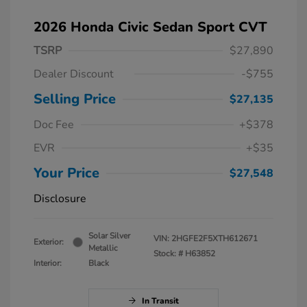
2026 Honda Civic Sedan Sport CVT
TSRP
$27,890
Dealer Discount
-$755
Selling Price
$27,135
Doc Fee
+$378
EVR
+$35
Your Price
$27,548
Disclosure
Solar Silver
VIN:
2HGFE2F5XTH612671
Exterior:
Metallic
Stock: #
H63852
Interior:
Black
In Transit