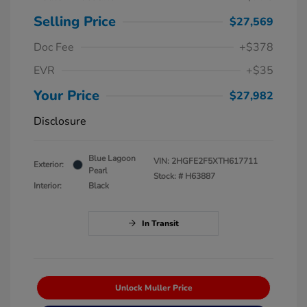
Selling Price
$27,569
Doc Fee
+$378
EVR
+$35
Your Price
$27,982
Disclosure
Blue Lagoon
VIN:
2HGFE2F5XTH617711
Exterior:
Pearl
Stock: #
H63887
Interior:
Black
In Transit
Unlock Muller Price