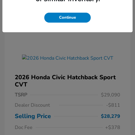
Continue
2026 Honda Civic Hatchback Sport
CVT
TSRP
$29,090
Dealer Discount
-$811
Selling Price
$28,279
Doc Fee
+$378