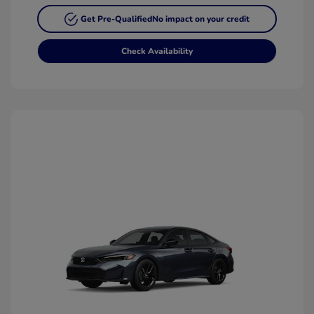
Get Pre-Qualified
No impact on your credit
Check Availability