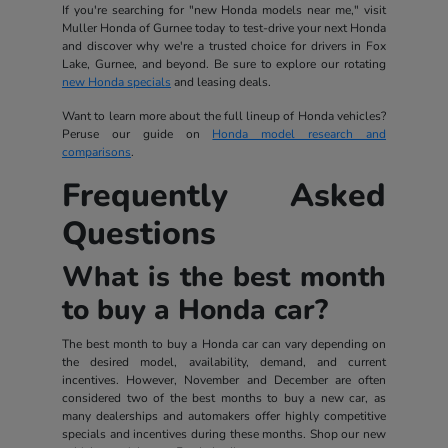
If you're searching for "new Honda models near me," visit
Muller Honda of Gurnee today to test-drive your next Honda
and discover why we're a trusted choice for drivers in Fox
Lake, Gurnee, and beyond. Be sure to explore our rotating
new Honda specials
and leasing deals.
Want to learn more about the full lineup of Honda vehicles?
Peruse our guide on
Honda model research and
comparisons
.
Frequently Asked
Questions
What is the best month
to buy a Honda car?
The best month to buy a Honda car can vary depending on
the desired model, availability, demand, and current
incentives. However, November and December are often
considered two of the best months to buy a new car, as
many dealerships and automakers offer highly competitive
specials and incentives during these months. Shop our new