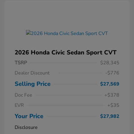
2026 Honda Civic Sedan Sport CVT
TSRP
$28,345
Dealer Discount
-$776
Selling Price
$27,569
Doc Fee
+$378
EVR
+$35
Your Price
$27,982
Disclosure