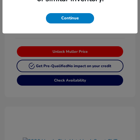
Platinum White
VIN:
19XFL2H87TE025268
Exterior:
Pearl
Stock: #
H63342
Continue
Interior:
Black
Unlock Muller Price
Get Pre-Qualified
No impact on your credit
Check Availability