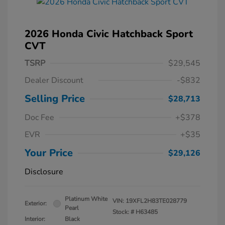
2026 Honda Civic Hatchback Sport
CVT
TSRP
$29,545
Dealer Discount
-$832
Selling Price
$28,713
Doc Fee
+$378
EVR
+$35
Your Price
$29,126
Disclosure
Platinum White
VIN:
19XFL2H83TE028779
Exterior:
Pearl
Stock: #
H63485
Interior:
Black