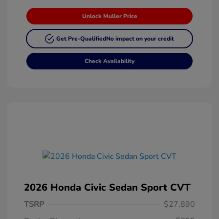
Unlock Muller Price
Get Pre-Qualified
No impact on your credit
Check Availability
2026 Honda Civic Sedan Sport CVT
TSRP
$27,890