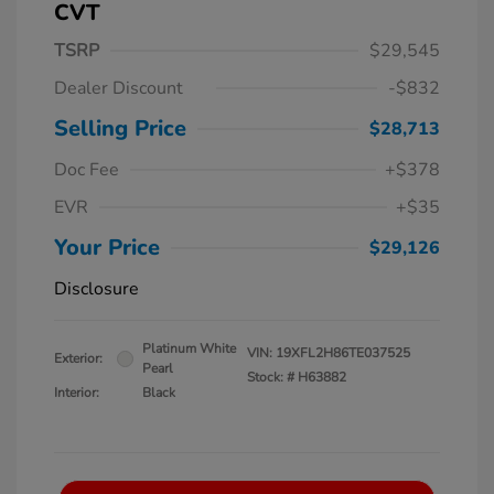
CVT
TSRP
$29,545
Dealer Discount
-$832
Selling Price
$28,713
Doc Fee
+$378
EVR
+$35
Your Price
$29,126
Disclosure
Platinum White
VIN:
19XFL2H86TE037525
Exterior:
Pearl
Stock: #
H63882
Interior:
Black