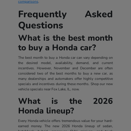
comparisons
.
Frequently Asked
Questions
What is the best month
to buy a Honda car?
The best month to buy a Honda car can vary depending on
the desired model, availability, demand, and current
incentives. However, November and December are often
considered two of the best months to buy a new car, as
many dealerships and automakers offer highly competitive
specials and incentives during these months. Shop our new
vehicle specials near Fox Lake, IL, now.
What is the 2026
Honda lineup?
Every Honda vehicle offers tremendous value for your hard-
earned money. The new 2026 Honda lineup of sedan,