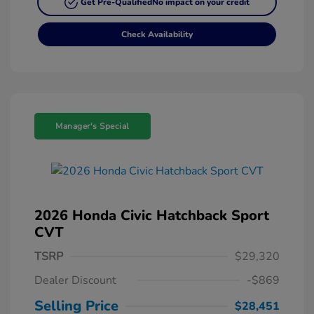
Get Pre-Qualified
No impact on your credit
Check Availability
Manager's Special
2026 Honda Civic Hatchback Sport
CVT
TSRP
$29,320
Dealer Discount
-$869
Selling Price
$28,451