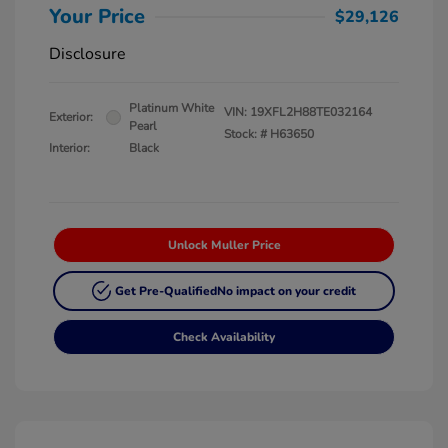
Your Price
$29,126
Disclosure
Platinum White
VIN:
19XFL2H88TE032164
Exterior:
Pearl
Stock: #
H63650
Interior:
Black
Unlock Muller Price
Get Pre-Qualified
No impact on your credit
Check Availability