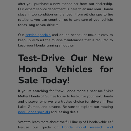
after you purchase a new Honda car from our dealership.
Our expert service department is here to ensure your Honda
stays in top condition on the road. From oil changes to tire
rotations, you can count on us to take care of your vehicle
for as long as you drive it.
Our
service specials
and online scheduler make it easy to
keep up with all the routine maintenance that is required to
keep your Honda running smoothly.
Test-Drive Our New
Honda Vehicles for
Sale Today!
If you're searching for "new Honda models near me," visit
Muller Honda of Gurnee today to test-drive your next Honda
and discover why we're a trusted choice for drivers in Fox
Lake, Gurnee, and beyond. Be sure to explore our rotating
new Honda specials
and leasing deals.
Want to learn more about the full lineup of Honda vehicles?
Peruse our guide on
Honda model research and