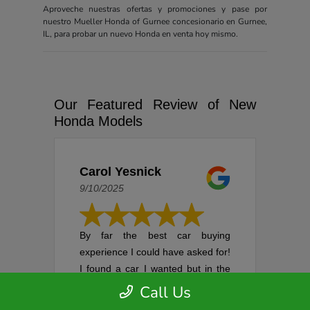
Aproveche nuestras ofertas y promociones y pase por
nuestro Mueller Honda of Gurnee concesionario en Gurnee,
IL, para probar un nuevo Honda en venta hoy mismo.
Our Featured Review of New
Honda Models
Carol Yesnick
9/10/2025
By far the best car buying
experience I could have asked for!
I found a car I wanted but in the
process of setting up an
Call Us
appointment, it was sold. I was