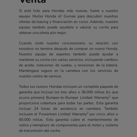
Si está listo para Hondas más nuevas, llame a nuestro
equipo Muller Honda of Gurnee para descubrir nuestras
ofertas de leasing y financiación en curso. Además, nuestro
equipo también puede ayudarle a valorar su coche para
obtener una oferta aún mejor.
Cuando visite nuestro concesionario, su relación con
nosotros no termina después de comprar un nuevo Honda.
Nuestro equipo de expertos también puede ayudar a
mantener su coche con varios servicios, incluyendo cambios
de aceite, rotaciones de ruedas, y revisiones de la batería.
Manténgase seguro en la carretera con los servicios de
nuestro centro de servicio.
Todos los nuevos Hondas incluyen un completo paquete de
garantía que incluye los tres años o 36,000 millas (lo que
2
ocurra primero) Bumper-to-Bumper Limited Warranty
que
proporciona cobertura para todas las partes. Esta garantía
incluye 24 horas de asistencia en carretera. También
2
incluyen el Powertrain Limited Warranty
por cinco años o
60,000 millas. Esta garantía cubre el mantenimiento de
rutina y reemplazo de componentes para el motor y sistema
de transmisión del coche.