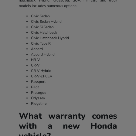
hatchback, hybrid, crossover, SUV, minivan, and truck
models includes numerous options:
Civic Sedan
Civic Sedan Hybrid
Civic Si Sedan
Civic Hatchback
Civic Hatchback Hybrid
Civic Type R
Accord
Accord Hybrid
HR-V
CR-V
CR-V Hybrid
CR-V e:FCEV
Passport
Pilot
Prologue
Odyssey
Ridgeline
What warranty comes
with a new Honda
vehicle?