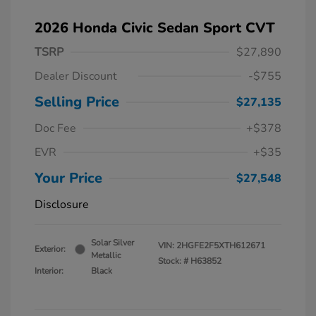
2026 Honda Civic Sedan Sport CVT
TSRP
$27,890
Dealer Discount
-$755
Selling Price
$27,135
Doc Fee
+$378
EVR
+$35
Your Price
$27,548
Disclosure
Solar Silver
VIN:
2HGFE2F5XTH612671
Exterior:
Metallic
Stock: #
H63852
Interior:
Black