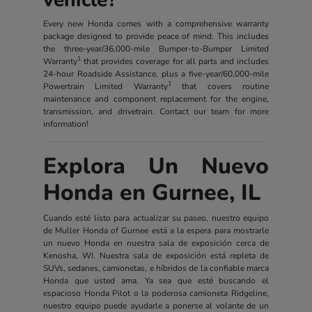
Every new Honda comes with a comprehensive warranty
package designed to provide peace of mind. This includes
the three-year/36,000-mile Bumper-to-Bumper Limited
1
Warranty
that provides coverage for all parts and includes
24-hour Roadside Assistance, plus a five-year/60,000-mile
1
Powertrain Limited Warranty
that covers routine
maintenance and component replacement for the engine,
transmission, and drivetrain. Contact our team for more
information!
Explora Un Nuevo
Honda en Gurnee, IL
Cuando esté listo para actualizar su paseo, nuestro equipo
de Muller Honda of Gurnee está a la espera para mostrarle
un nuevo Honda en nuestra sala de exposición cerca de
Kenosha, WI. Nuestra sala de exposición está repleta de
SUVs, sedanes, camionetas, e híbridos de la confiable marca
Honda que usted ama. Ya sea que esté buscando el
espacioso Honda Pilot o la poderosa camioneta Ridgeline,
nuestro equipo puede ayudarle a ponerse al volante de un