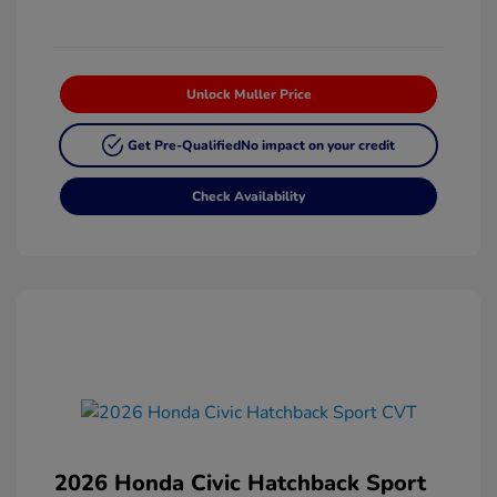
Unlock Muller Price
Get Pre-Qualified
No impact on your credit
Check Availability
2026 Honda Civic Hatchback Sport