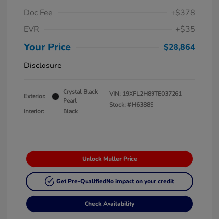
Doc Fee
+$378
EVR
+$35
Your Price
$28,864
Disclosure
Crystal Black
VIN:
19XFL2H89TE037261
Exterior:
Pearl
Stock: #
H63889
Interior:
Black
Unlock Muller Price
Get Pre-Qualified
No impact on your credit
Check Availability