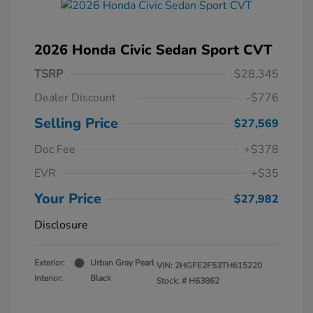
2026 Honda Civic Sedan Sport CVT
TSRP
$28,345
Dealer Discount
-$776
Selling Price
$27,569
Doc Fee
+$378
EVR
+$35
Your Price
$27,982
Disclosure
Exterior:
Urban Gray Pearl
VIN:
2HGFE2F53TH615220
Interior:
Black
Stock: #
H63862