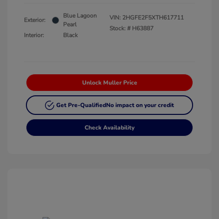
Blue Lagoon
VIN:
2HGFE2F5XTH617711
Exterior:
Pearl
Stock: #
H63887
Interior:
Black
Unlock Muller Price
Get Pre-Qualified
No impact on your credit
Check Availability