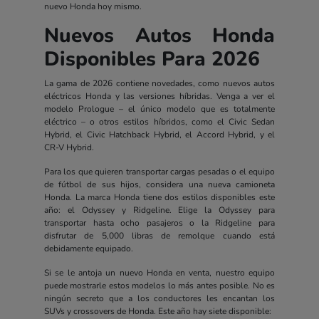
nuevo Honda hoy mismo.
Nuevos Autos Honda
Disponibles Para 2026
La gama de 2026 contiene novedades, como nuevos autos
eléctricos Honda y las versiones híbridas. Venga a ver el
modelo Prologue – el único modelo que es totalmente
eléctrico – o otros estilos híbridos, como el Civic Sedan
Hybrid, el Civic Hatchback Hybrid, el Accord Hybrid, y el
CR-V Hybrid.
Para los que quieren transportar cargas pesadas o el equipo
de fútbol de sus hijos, considera una nueva camioneta
Honda. La marca Honda tiene dos estilos disponibles este
año: el Odyssey y Ridgeline. Elige la Odyssey para
transportar hasta ocho pasajeros o la Ridgeline para
disfrutar de 5,000 libras de remolque cuando está
debidamente equipado.
Si se le antoja un nuevo Honda en venta, nuestro equipo
puede mostrarle estos modelos lo más antes posible. No es
ningún secreto que a los conductores les encantan los
SUVs y crossovers de Honda. Este año hay siete disponible: