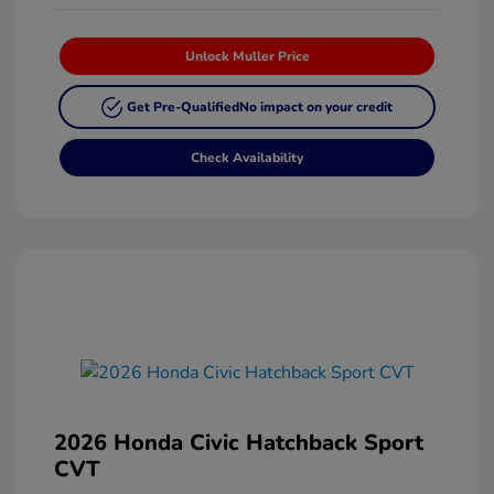
Unlock Muller Price
Get Pre-Qualified
No impact on your credit
Check Availability
2026 Honda Civic Hatchback Sport
CVT