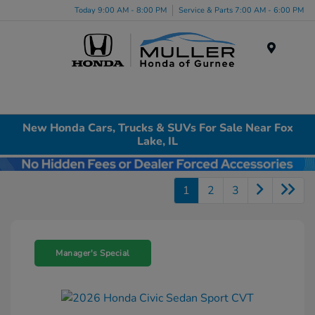
Today 9:00 AM - 8:00 PM
Service & Parts 7:00 AM - 6:00 PM
Menu
New Honda Cars, Trucks & SUVs For Sale Near Fox
Lake, IL
1
2
3
Manager's Special