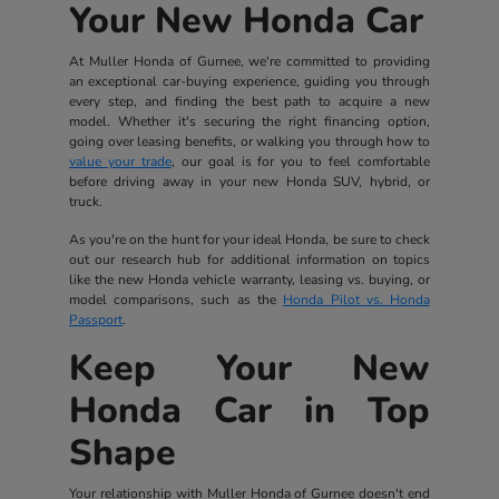
Your New Honda Car
At Muller Honda of Gurnee, we're committed to providing
an exceptional car-buying experience, guiding you through
every step, and finding the best path to acquire a new
model. Whether it's securing the right financing option,
going over leasing benefits, or walking you through how to
value your trade
, our goal is for you to feel comfortable
before driving away in your new Honda SUV, hybrid, or
truck.
As you're on the hunt for your ideal Honda, be sure to check
out our research hub for additional information on topics
like the new Honda vehicle warranty, leasing vs. buying, or
model comparisons, such as the
Honda Pilot vs. Honda
Passport
.
Keep Your New
Honda Car in Top
Shape
Your relationship with Muller Honda of Gurnee doesn't end