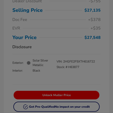
Dealer Discount
-$755
Selling Price
$27,135
Doc Fee
+$378
EVR
+$35
Your Price
$27,548
Disclosure
Solar Silver
VIN:
2HGFE2F5XTH616722
Exterior:
Metallic
Stock: #
H63877
Interior:
Black
Unlock Muller Price
Get Pre-Qualified
No impact on your credit