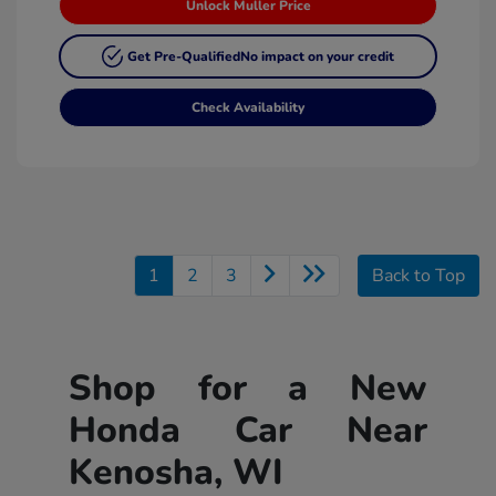
Unlock Muller Price
Get Pre-Qualified
No impact on your credit
Check Availability
1
2
3
Back to Top
Shop for a New
Honda Car Near
Kenosha, WI