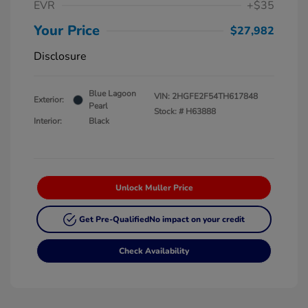
EVR
+$35
Your Price
$27,982
Disclosure
Blue Lagoon
VIN:
2HGFE2F54TH617848
Exterior:
Pearl
Stock: #
H63888
Interior:
Black
Unlock Muller Price
Get Pre-Qualified
No impact on your credit
Check Availability