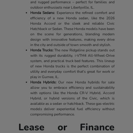
and rugged performance – perfect for families and
outdoor enthusiasts near Libertyville, IL.
Honda Sedans:
Experience the refined comfort and
efficiency of a new Honda sedan, like the 2026
Honda Accord or the sleek and reliable Civic
Hatchback or Sedan. These Honda models have been
on the scene for generations, blending modern
design with innovative features, making every drive
in the city and outside of town smooth and stylish.
Honda Trucks:
The new Ridgeline pickup stands out
with its rugged durability, i-VTM4 All-Wheel-Drive
system, and practical truck bed features. This lineup
of new Honda trucks is the perfect combination of
utility and everyday comfort that's great for work or
play in Gurnee, IL.
Honda Hybrids:
Our new Honda hybrids for sale
allow you to embrace efficiency and sustainability
with options like the Honda CR-V Hybrid, Accord
Hybrid, or hybrid versions of the Civic, which is
available as a sedan or hatchback. These gas-electric
models deliver experiential fuel efficiency without
compromising performance.
Lease or Finance