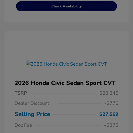
Check Availability
2026 Honda Civic Sedan Sport CVT
TSRP
$28,345
Dealer Discount
-$776
Selling Price
$27,569
Doc Fee
+$378