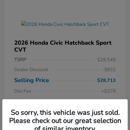
2026 Honda Civic Hatchback Sport
CVT
TSRP
$29,545
Dealer Discount
-$832
Selling Price
$28,713
Doc Fee
+$378
EVR
+$35
Your Price
So sorry, this vehicle was just sold.
$29,126
Please check out our great selection
Disclosure
of similar inventory.