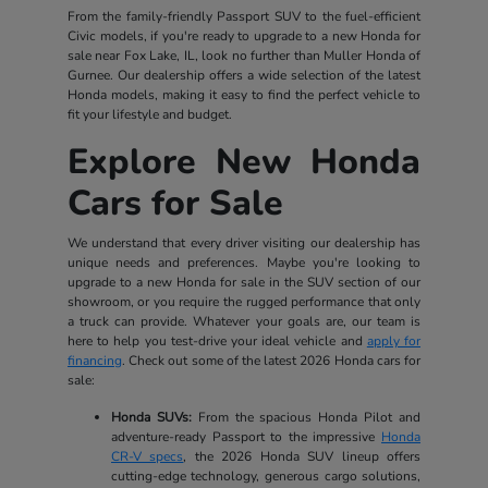
From the family-friendly Passport SUV to the fuel-efficient
Civic models, if you're ready to upgrade to a new Honda for
sale near Fox Lake, IL, look no further than Muller Honda of
Gurnee. Our dealership offers a wide selection of the latest
Honda models, making it easy to find the perfect vehicle to
fit your lifestyle and budget.
Explore New Honda
Cars for Sale
We understand that every driver visiting our dealership has
unique needs and preferences. Maybe you're looking to
upgrade to a new Honda for sale in the SUV section of our
showroom, or you require the rugged performance that only
a truck can provide. Whatever your goals are, our team is
here to help you test-drive your ideal vehicle and
apply for
financing
. Check out some of the latest 2026 Honda cars for
sale:
Honda SUVs:
From the spacious Honda Pilot and
adventure-ready Passport to the impressive
Honda
CR-V specs
, the 2026 Honda SUV lineup offers
cutting-edge technology, generous cargo solutions,