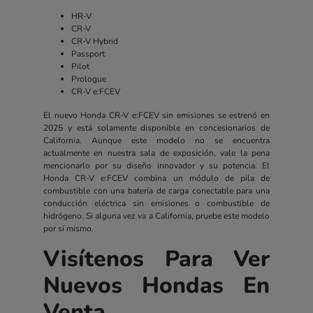
HR-V
CR-V
CR-V Hybrid
Passport
Pilot
Prologue
CR-V e:FCEV
El nuevo Honda CR-V e:FCEV sin emisiones se estrenó en
2025 y está solamente disponible en concesionarios de
California. Aunque este modelo no se encuentra
actualmente en nuestra sala de exposición, vale la pena
mencionarlo por su diseño innovador y su potencia. El
Honda CR-V e:FCEV combina un módulo de pila de
combustible con una batería de carga conectable para una
conducción eléctrica sin emisiones o combustible de
hidrógeno. Si alguna vez va a California, pruebe este modelo
por sí mismo.
Visítenos Para Ver
Nuevos Hondas En
Venta