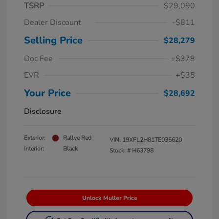
TSRP
$29,090
Dealer Discount
-$811
Selling Price
$28,279
Doc Fee
+$378
EVR
+$35
Your Price
$28,692
Disclosure
Exterior:
Rallye Red
VIN:
19XFL2H81TE035620
Interior:
Black
Stock: #
H63798
Unlock Muller Price