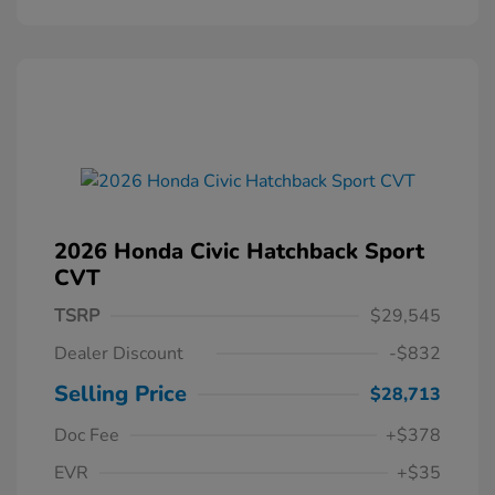
2026 Honda Civic Hatchback Sport
CVT
TSRP
$29,545
Dealer Discount
-$832
Selling Price
$28,713
Doc Fee
+$378
EVR
+$35