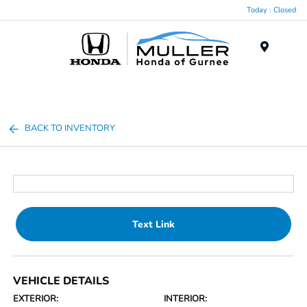
Today : Closed
Menu
BACK TO INVENTORY
Text Link
VEHICLE DETAILS
EXTERIOR:
INTERIOR: