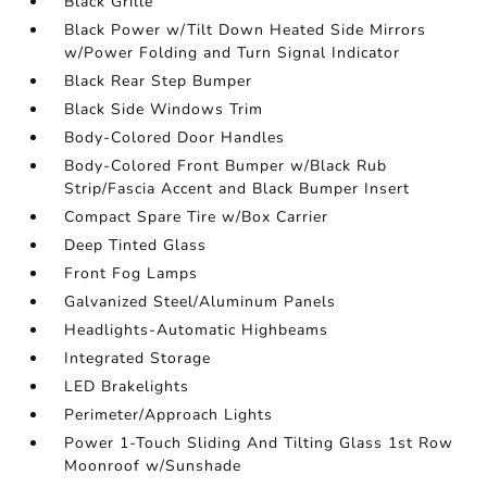
Black Grille
Black Power w/Tilt Down Heated Side Mirrors
w/Power Folding and Turn Signal Indicator
Black Rear Step Bumper
Black Side Windows Trim
Body-Colored Door Handles
Body-Colored Front Bumper w/Black Rub
Strip/Fascia Accent and Black Bumper Insert
Compact Spare Tire w/Box Carrier
Deep Tinted Glass
Front Fog Lamps
Galvanized Steel/Aluminum Panels
Headlights-Automatic Highbeams
Integrated Storage
LED Brakelights
Perimeter/Approach Lights
Power 1-Touch Sliding And Tilting Glass 1st Row
Moonroof w/Sunshade