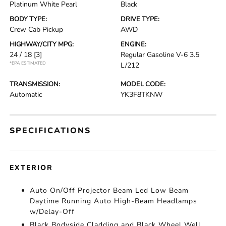
Platinum White Pearl
Black
BODY TYPE:
DRIVE TYPE:
Crew Cab Pickup
AWD
HIGHWAY/CITY MPG:
ENGINE:
24 / 18
[3]
Regular Gasoline V-6 3.5
*EPA ESTIMATED
L/212
TRANSMISSION:
MODEL CODE:
Automatic
YK3F8TKNW
SPECIFICATIONS
EXTERIOR
Auto On/Off Projector Beam Led Low Beam
Daytime Running Auto High-Beam Headlamps
w/Delay-Off
Black Bodyside Cladding and Black Wheel Well