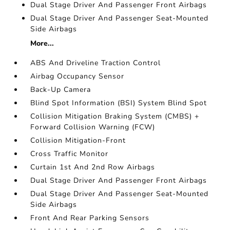
Dual Stage Driver And Passenger Front Airbags
Dual Stage Driver And Passenger Seat-Mounted
Side Airbags
More...
ABS And Driveline Traction Control
Airbag Occupancy Sensor
Back-Up Camera
Blind Spot Information (BSI) System Blind Spot
Collision Mitigation Braking System (CMBS) +
Forward Collision Warning (FCW)
Collision Mitigation-Front
Cross Traffic Monitor
Curtain 1st And 2nd Row Airbags
Dual Stage Driver And Passenger Front Airbags
Dual Stage Driver And Passenger Seat-Mounted
Side Airbags
Front And Rear Parking Sensors