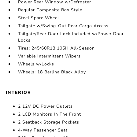
Power Rear Window w/Defroster
Regular Composite Box Style
Steel Spare Wheel
Tailgate w/Swing-Out Rear Cargo Access
Tailgate/Rear Door Lock Included w/Power Door
Locks
Tires: 245/60R18 105H All-Season
Variable Intermittent Wipers
Wheels w/Locks
Wheels: 18 Berlina Black Alloy
INTERIOR
2 12V DC Power Outlets
2 LCD Monitors In The Front
2 Seatback Storage Pockets
4-Way Passenger Seat