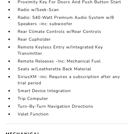
Proximity Key For Doors And Push Button Start
Radio w/Seek-Scan
Radio: 540-Watt Premium Audio System w/8
Speakers -inc: subwoofer
Rear Climate Controls w/Rear Controls
Rear Cupholder
Remote Keyless Entry w/Integrated Key
Transmitter
Remote Releases -Inc: Mechanical Fuel
Seats w/Leatherette Back Material
SiriusXM -inc: Requires a subscription after any
trial period
Smart Device Integration
Trip Computer
Turn-By-Turn Navigation Directions
Valet Function