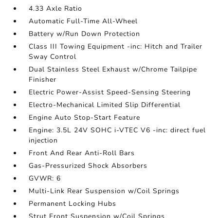
4.33 Axle Ratio
Automatic Full-Time All-Wheel
Battery w/Run Down Protection
Class III Towing Equipment -inc: Hitch and Trailer
Sway Control
Dual Stainless Steel Exhaust w/Chrome Tailpipe
Finisher
Electric Power-Assist Speed-Sensing Steering
Electro-Mechanical Limited Slip Differential
Engine Auto Stop-Start Feature
Engine: 3.5L 24V SOHC i-VTEC V6 -inc: direct fuel
injection
Front And Rear Anti-Roll Bars
Gas-Pressurized Shock Absorbers
GVWR: 6
Multi-Link Rear Suspension w/Coil Springs
Permanent Locking Hubs
Strut Front Suspension w/Coil Springs