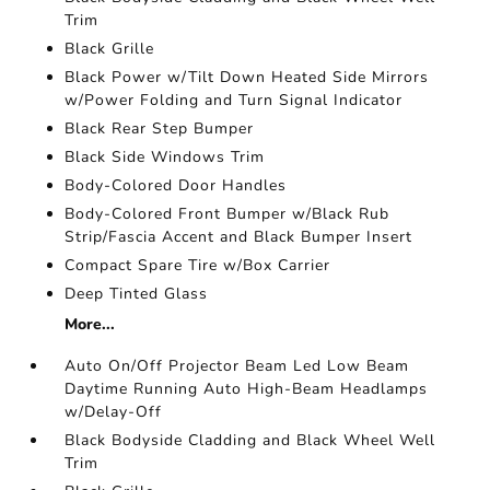
Trim
Black Grille
Black Power w/Tilt Down Heated Side Mirrors
w/Power Folding and Turn Signal Indicator
Black Rear Step Bumper
Black Side Windows Trim
Body-Colored Door Handles
Body-Colored Front Bumper w/Black Rub
Strip/Fascia Accent and Black Bumper Insert
Compact Spare Tire w/Box Carrier
Deep Tinted Glass
More...
Auto On/Off Projector Beam Led Low Beam
Daytime Running Auto High-Beam Headlamps
w/Delay-Off
Black Bodyside Cladding and Black Wheel Well
Trim