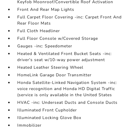
Keyfob Moonroof/Convertible Roof Activation
Front And Rear Map Lights
Full Carpet Floor Covering -inc: Carpet Front And
Rear Floor Mats
Full Cloth Headliner
Full Floor Console w/Covered Storage
Gauges -inc: Speedometer
Heated & Ventilated Front Bucket Seats -inc:
driver's seat w/10-way power adjustment
Heated Leather Steering Wheel
HomeLink Garage Door Transmitter
Honda Satellite-Linked Navigation System -inc:
voice recognition and Honda HD Digital Traffic
(service is only available in the United States
HVAC -inc: Underseat Ducts and Console Ducts
Illuminated Front Cupholder
Illuminated Locking Glove Box
Immobilizer