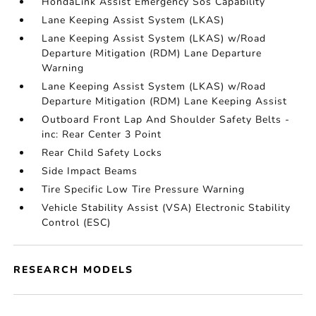
HondaLink Assist Emergency Sos Capability
Lane Keeping Assist System (LKAS)
Lane Keeping Assist System (LKAS) w/Road
Departure Mitigation (RDM) Lane Departure
Warning
Lane Keeping Assist System (LKAS) w/Road
Departure Mitigation (RDM) Lane Keeping Assist
Outboard Front Lap And Shoulder Safety Belts -
inc: Rear Center 3 Point
Rear Child Safety Locks
Side Impact Beams
Tire Specific Low Tire Pressure Warning
Vehicle Stability Assist (VSA) Electronic Stability
Control (ESC)
RESEARCH MODELS