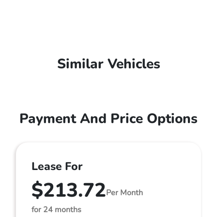
Similar Vehicles
Payment And Price Options
Lease For
$213.72
Per Month
for 24 months