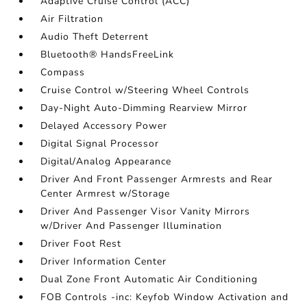
Adaptive Cruise Control (ACC)
Air Filtration
Audio Theft Deterrent
Bluetooth® HandsFreeLink
Compass
Cruise Control w/Steering Wheel Controls
Day-Night Auto-Dimming Rearview Mirror
Delayed Accessory Power
Digital Signal Processor
Digital/Analog Appearance
Driver And Front Passenger Armrests and Rear
Center Armrest w/Storage
Driver And Passenger Visor Vanity Mirrors
w/Driver And Passenger Illumination
Driver Foot Rest
Driver Information Center
Dual Zone Front Automatic Air Conditioning
FOB Controls -inc: Keyfob Window Activation and