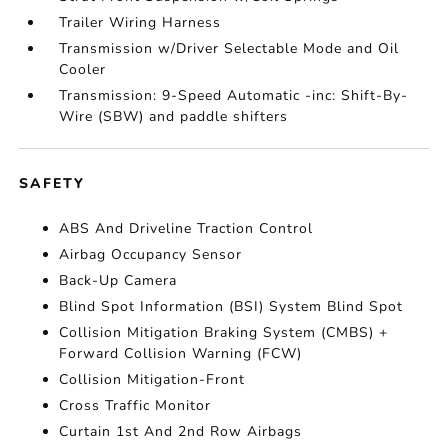
Trailer Wiring Harness
Transmission w/Driver Selectable Mode and Oil
Cooler
Transmission: 9-Speed Automatic -inc: Shift-By-
Wire (SBW) and paddle shifters
SAFETY
ABS And Driveline Traction Control
Airbag Occupancy Sensor
Back-Up Camera
Blind Spot Information (BSI) System Blind Spot
Collision Mitigation Braking System (CMBS) +
Forward Collision Warning (FCW)
Collision Mitigation-Front
Cross Traffic Monitor
Curtain 1st And 2nd Row Airbags