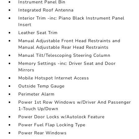
Instrument Panel Bin
Integrated Roof Antenna
Interior Trim -inc: Piano Black Instrument Panel
Insert
Leather Seat Trim
Manual Adjustable Front Head Restraints and
Manual Adjustable Rear Head Restraints
Manual Tilt/Telescoping Steering Column
Memory Settings -inc: Driver Seat and Door
Mirrors
Mobile Hotspot Internet Access
Outside Temp Gauge
Perimeter Alarm
Power 1st Row Windows w/Driver And Passenger
1-Touch Up/Down
Power Door Locks w/Autolock Feature
Power Fuel Flap Locking Type
Power Rear Windows