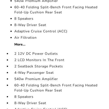
540w Premium Amplifier
60-40 Folding Split-Bench Front Facing Heated
Fold-Up Cushion Rear Seat
8 Speakers
8-Way Driver Seat
Adaptive Cruise Control (ACC)
Air Filtration
More...
2 12V DC Power Outlets
2 LCD Monitors In The Front
2 Seatback Storage Pockets
4-Way Passenger Seat
540w Premium Amplifier
60-40 Folding Split-Bench Front Facing Heated
Fold-Up Cushion Rear Seat
8 Speakers
8-Way Driver Seat