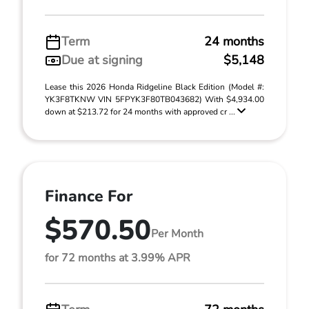
Term
24 months
Due at signing
$5,148
Lease this 2026 Honda Ridgeline Black Edition (Model #:
YK3F8TKNW VIN 5FPYK3F80TB043682) With $4,934.00
down at $213.72 for 24 months with approved cr ...
Finance For
$570.50
Per Month
for 72 months at 3.99% APR