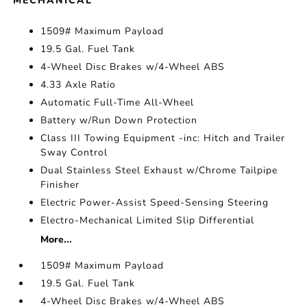
MECHANICAL
1509# Maximum Payload
19.5 Gal. Fuel Tank
4-Wheel Disc Brakes w/4-Wheel ABS
4.33 Axle Ratio
Automatic Full-Time All-Wheel
Battery w/Run Down Protection
Class III Towing Equipment -inc: Hitch and Trailer
Sway Control
Dual Stainless Steel Exhaust w/Chrome Tailpipe
Finisher
Electric Power-Assist Speed-Sensing Steering
Electro-Mechanical Limited Slip Differential
More...
1509# Maximum Payload
19.5 Gal. Fuel Tank
4-Wheel Disc Brakes w/4-Wheel ABS