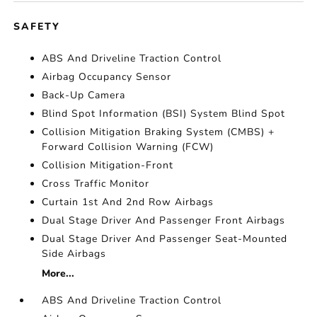
SAFETY
ABS And Driveline Traction Control
Airbag Occupancy Sensor
Back-Up Camera
Blind Spot Information (BSI) System Blind Spot
Collision Mitigation Braking System (CMBS) +
Forward Collision Warning (FCW)
Collision Mitigation-Front
Cross Traffic Monitor
Curtain 1st And 2nd Row Airbags
Dual Stage Driver And Passenger Front Airbags
Dual Stage Driver And Passenger Seat-Mounted
Side Airbags
More...
ABS And Driveline Traction Control