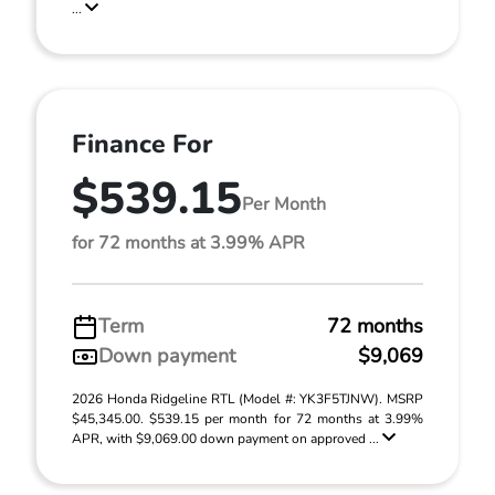
...
Finance For
$539.15
Per Month
for 72 months at 3.99% APR
Term
72 months
Down payment
$9,069
2026 Honda Ridgeline RTL (Model #: YK3F5TJNW). MSRP
$45,345.00. $539.15 per month for 72 months at 3.99%
APR, with $9,069.00 down payment on approved ...