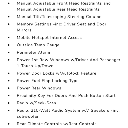
Manual Adjustable Front Head Restraints and
Manual Adjustable Rear Head Restraints
Manual Tilt/Telescoping Steering Column
Memory Settings -inc: Driver Seat and Door
Mirrors
Mobile Hotspot Internet Access
Outside Temp Gauge
Perimeter Alarm
Power 1st Row Windows w/Driver And Passenger
1-Touch Up/Down
Power Door Locks w/Autolock Feature
Power Fuel Flap Locking Type
Power Rear Windows
Proximity Key For Doors And Push Button Start
Radio w/Seek-Scan
Radio: 215-Watt Audio System w/7 Speakers -inc:
subwoofer
Rear Climate Controls w/Rear Controls