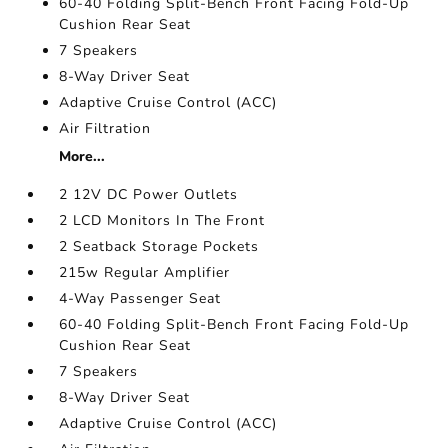
60-40 Folding Split-Bench Front Facing Fold-Up
Cushion Rear Seat
7 Speakers
8-Way Driver Seat
Adaptive Cruise Control (ACC)
Air Filtration
More...
2 12V DC Power Outlets
2 LCD Monitors In The Front
2 Seatback Storage Pockets
215w Regular Amplifier
4-Way Passenger Seat
60-40 Folding Split-Bench Front Facing Fold-Up
Cushion Rear Seat
7 Speakers
8-Way Driver Seat
Adaptive Cruise Control (ACC)