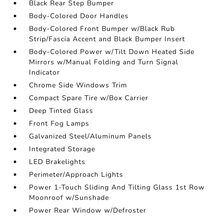
Black Rear Step Bumper
Body-Colored Door Handles
Body-Colored Front Bumper w/Black Rub
Strip/Fascia Accent and Black Bumper Insert
Body-Colored Power w/Tilt Down Heated Side
Mirrors w/Manual Folding and Turn Signal
Indicator
Chrome Side Windows Trim
Compact Spare Tire w/Box Carrier
Deep Tinted Glass
Front Fog Lamps
Galvanized Steel/Aluminum Panels
Integrated Storage
LED Brakelights
Perimeter/Approach Lights
Power 1-Touch Sliding And Tilting Glass 1st Row
Moonroof w/Sunshade
Power Rear Window w/Defroster