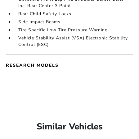
inc: Rear Center 3 Point
Rear Child Safety Locks
Side Impact Beams
Tire Specific Low Tire Pressure Warning
Vehicle Stability Assist (VSA) Electronic Stability
Control (ESC)
RESEARCH MODELS
Similar Vehicles