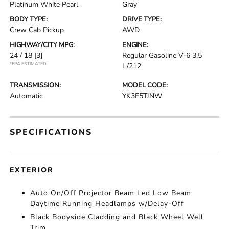
Platinum White Pearl
Gray
BODY TYPE:
DRIVE TYPE:
Crew Cab Pickup
AWD
HIGHWAY/CITY MPG:
ENGINE:
24 / 18
[3]
Regular Gasoline V-6 3.5
*EPA ESTIMATED
L/212
TRANSMISSION:
MODEL CODE:
Automatic
YK3F5TJNW
SPECIFICATIONS
EXTERIOR
Auto On/Off Projector Beam Led Low Beam
Daytime Running Headlamps w/Delay-Off
Black Bodyside Cladding and Black Wheel Well
Trim