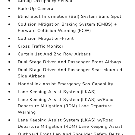
Airbag Occupancy Sensor
Back-Up Camera
Blind Spot Information (BSI) System Blind Spot
Collision Mitigation Braking System (CMBS) +
Forward Collision Warning (FCW)
Collision Mitigation-Front
Cross Traffic Monitor
Curtain 1st And 2nd Row Airbags
Dual Stage Driver And Passenger Front Airbags
Dual Stage Driver And Passenger Seat-Mounted
Side Airbags
HondaLink Assist Emergency Sos Capability
Lane Keeping Assist System (LKAS)
Lane Keeping Assist System (LKAS) w/Road
Departure Mitigation (RDM) Lane Departure
Warning
Lane Keeping Assist System (LKAS) w/Road
Departure Mitigation (RDM) Lane Keeping Assist
Outboard Front Lap And Shoulder Safety Belts -