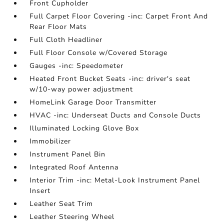
Front Cupholder
Full Carpet Floor Covering -inc: Carpet Front And
Rear Floor Mats
Full Cloth Headliner
Full Floor Console w/Covered Storage
Gauges -inc: Speedometer
Heated Front Bucket Seats -inc: driver's seat
w/10-way power adjustment
HomeLink Garage Door Transmitter
HVAC -inc: Underseat Ducts and Console Ducts
Illuminated Locking Glove Box
Immobilizer
Instrument Panel Bin
Integrated Roof Antenna
Interior Trim -inc: Metal-Look Instrument Panel
Insert
Leather Seat Trim
Leather Steering Wheel