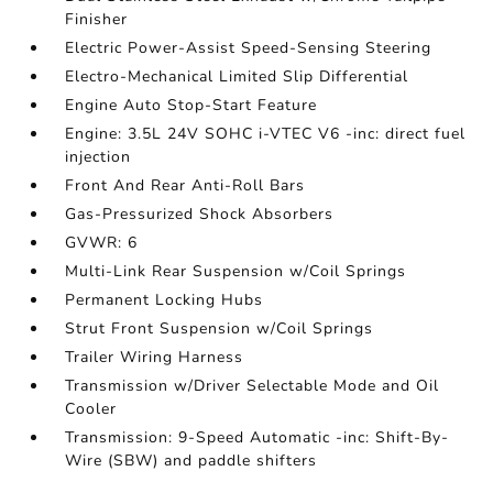
Finisher
Electric Power-Assist Speed-Sensing Steering
Electro-Mechanical Limited Slip Differential
Engine Auto Stop-Start Feature
Engine: 3.5L 24V SOHC i-VTEC V6 -inc: direct fuel
injection
Front And Rear Anti-Roll Bars
Gas-Pressurized Shock Absorbers
GVWR: 6
Multi-Link Rear Suspension w/Coil Springs
Permanent Locking Hubs
Strut Front Suspension w/Coil Springs
Trailer Wiring Harness
Transmission w/Driver Selectable Mode and Oil
Cooler
Transmission: 9-Speed Automatic -inc: Shift-By-
Wire (SBW) and paddle shifters