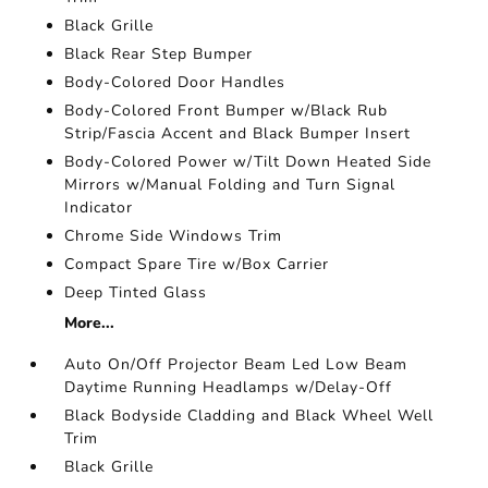
Black Grille
Black Rear Step Bumper
Body-Colored Door Handles
Body-Colored Front Bumper w/Black Rub
Strip/Fascia Accent and Black Bumper Insert
Body-Colored Power w/Tilt Down Heated Side
Mirrors w/Manual Folding and Turn Signal
Indicator
Chrome Side Windows Trim
Compact Spare Tire w/Box Carrier
Deep Tinted Glass
More...
Auto On/Off Projector Beam Led Low Beam
Daytime Running Headlamps w/Delay-Off
Black Bodyside Cladding and Black Wheel Well
Trim
Black Grille