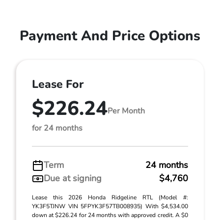
Payment And Price Options
Lease For
$226.24
Per Month
for 24 months
Term
24 months
Due at signing
$4,760
Lease this 2026 Honda Ridgeline RTL (Model #:
YK3F5TJNW VIN 5FPYK3F57TB008935) With $4,534.00
down at $226.24 for 24 months with approved credit. A $0