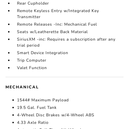
Rear Cupholder
Remote Keyless Entry w/Integrated Key
Transmitter
Remote Releases -Inc: Mechanical Fuel
Seats w/Leatherette Back Material
SiriusXM -inc: Requires a subscription after any
trial period
Smart Device Integration
Trip Computer
Valet Function
MECHANICAL
1544# Maximum Payload
19.5 Gal. Fuel Tank
4-Wheel Disc Brakes w/4-Wheel ABS
4.33 Axle Ratio