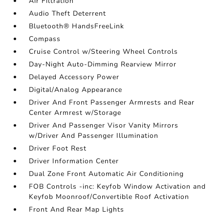
Air Filtration
Audio Theft Deterrent
Bluetooth® HandsFreeLink
Compass
Cruise Control w/Steering Wheel Controls
Day-Night Auto-Dimming Rearview Mirror
Delayed Accessory Power
Digital/Analog Appearance
Driver And Front Passenger Armrests and Rear
Center Armrest w/Storage
Driver And Passenger Visor Vanity Mirrors
w/Driver And Passenger Illumination
Driver Foot Rest
Driver Information Center
Dual Zone Front Automatic Air Conditioning
FOB Controls -inc: Keyfob Window Activation and
Keyfob Moonroof/Convertible Roof Activation
Front And Rear Map Lights