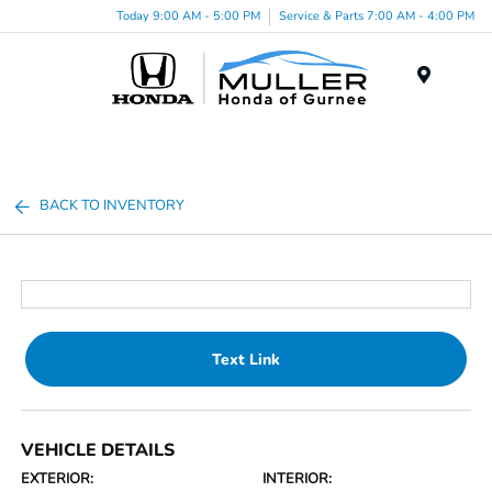
Today 9:00 AM - 5:00 PM
Service & Parts 7:00 AM - 4:00 PM
Menu
BACK TO INVENTORY
Text Link
VEHICLE DETAILS
EXTERIOR:
INTERIOR: