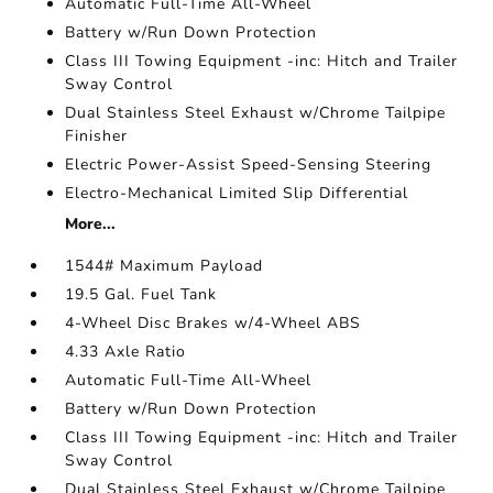
Automatic Full-Time All-Wheel
Battery w/Run Down Protection
Class III Towing Equipment -inc: Hitch and Trailer
Sway Control
Dual Stainless Steel Exhaust w/Chrome Tailpipe
Finisher
Electric Power-Assist Speed-Sensing Steering
Electro-Mechanical Limited Slip Differential
More...
1544# Maximum Payload
19.5 Gal. Fuel Tank
4-Wheel Disc Brakes w/4-Wheel ABS
4.33 Axle Ratio
Automatic Full-Time All-Wheel
Battery w/Run Down Protection
Class III Towing Equipment -inc: Hitch and Trailer
Sway Control
Dual Stainless Steel Exhaust w/Chrome Tailpipe