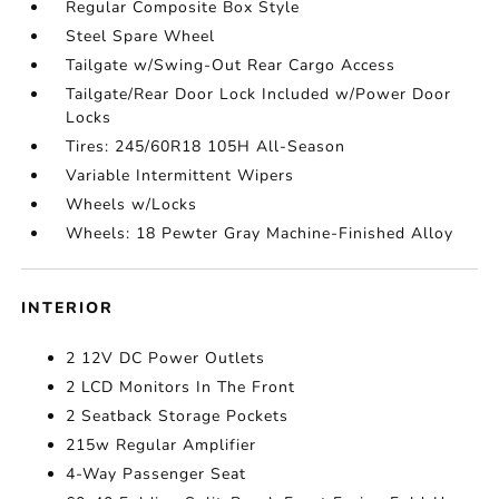
Regular Composite Box Style
Steel Spare Wheel
Tailgate w/Swing-Out Rear Cargo Access
Tailgate/Rear Door Lock Included w/Power Door
Locks
Tires: 245/60R18 105H All-Season
Variable Intermittent Wipers
Wheels w/Locks
Wheels: 18 Pewter Gray Machine-Finished Alloy
INTERIOR
2 12V DC Power Outlets
2 LCD Monitors In The Front
2 Seatback Storage Pockets
215w Regular Amplifier
4-Way Passenger Seat