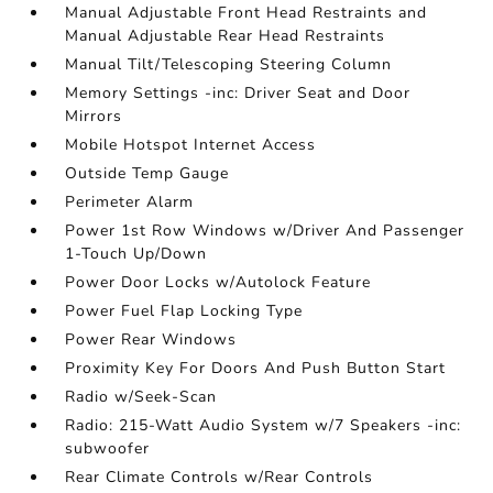
Manual Adjustable Front Head Restraints and
Manual Adjustable Rear Head Restraints
Manual Tilt/Telescoping Steering Column
Memory Settings -inc: Driver Seat and Door
Mirrors
Mobile Hotspot Internet Access
Outside Temp Gauge
Perimeter Alarm
Power 1st Row Windows w/Driver And Passenger
1-Touch Up/Down
Power Door Locks w/Autolock Feature
Power Fuel Flap Locking Type
Power Rear Windows
Proximity Key For Doors And Push Button Start
Radio w/Seek-Scan
Radio: 215-Watt Audio System w/7 Speakers -inc:
subwoofer
Rear Climate Controls w/Rear Controls