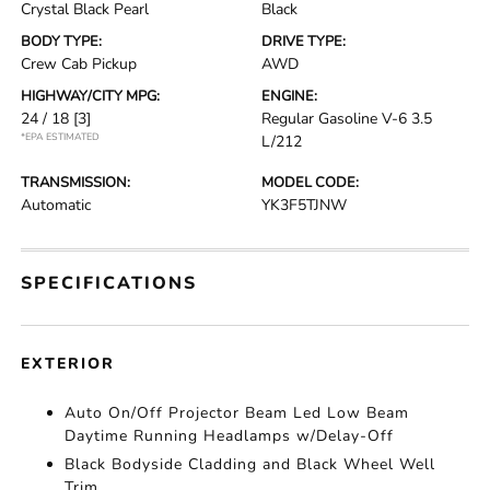
Crystal Black Pearl
Black
BODY TYPE:
DRIVE TYPE:
Crew Cab Pickup
AWD
HIGHWAY/CITY MPG:
ENGINE:
24 / 18
[3]
Regular Gasoline V-6 3.5
*EPA ESTIMATED
L/212
TRANSMISSION:
MODEL CODE:
Automatic
YK3F5TJNW
SPECIFICATIONS
EXTERIOR
Auto On/Off Projector Beam Led Low Beam
Daytime Running Headlamps w/Delay-Off
Black Bodyside Cladding and Black Wheel Well
Trim