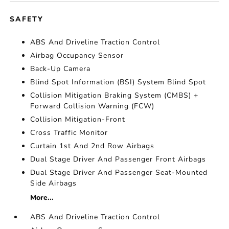
SAFETY
ABS And Driveline Traction Control
Airbag Occupancy Sensor
Back-Up Camera
Blind Spot Information (BSI) System Blind Spot
Collision Mitigation Braking System (CMBS) +
Forward Collision Warning (FCW)
Collision Mitigation-Front
Cross Traffic Monitor
Curtain 1st And 2nd Row Airbags
Dual Stage Driver And Passenger Front Airbags
Dual Stage Driver And Passenger Seat-Mounted
Side Airbags
More...
ABS And Driveline Traction Control