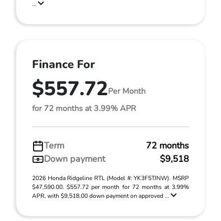
...
Finance For
$557.72
Per Month
for 72 months at 3.99% APR
Term
72 months
Down payment
$9,518
2026 Honda Ridgeline RTL (Model #: YK3F5TJNW). MSRP
$47,590.00. $557.72 per month for 72 months at 3.99%
APR, with $9,518.00 down payment on approved ...