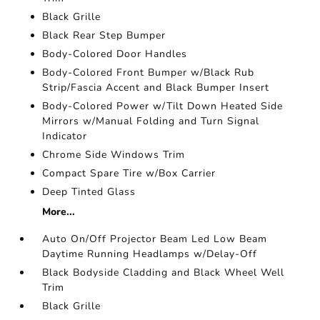
Black Grille
Black Rear Step Bumper
Body-Colored Door Handles
Body-Colored Front Bumper w/Black Rub
Strip/Fascia Accent and Black Bumper Insert
Body-Colored Power w/Tilt Down Heated Side
Mirrors w/Manual Folding and Turn Signal
Indicator
Chrome Side Windows Trim
Compact Spare Tire w/Box Carrier
Deep Tinted Glass
More...
Auto On/Off Projector Beam Led Low Beam
Daytime Running Headlamps w/Delay-Off
Black Bodyside Cladding and Black Wheel Well
Trim
Black Grille