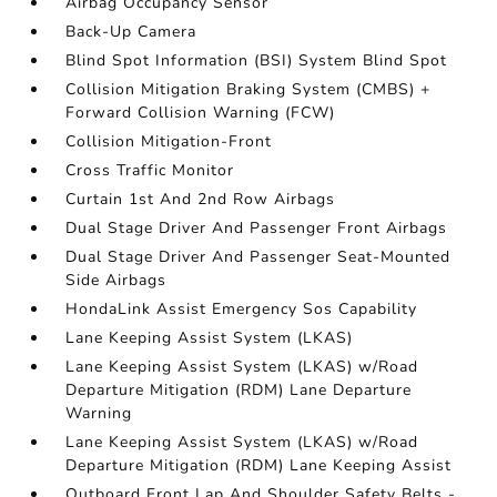
Airbag Occupancy Sensor
Back-Up Camera
Blind Spot Information (BSI) System Blind Spot
Collision Mitigation Braking System (CMBS) +
Forward Collision Warning (FCW)
Collision Mitigation-Front
Cross Traffic Monitor
Curtain 1st And 2nd Row Airbags
Dual Stage Driver And Passenger Front Airbags
Dual Stage Driver And Passenger Seat-Mounted
Side Airbags
HondaLink Assist Emergency Sos Capability
Lane Keeping Assist System (LKAS)
Lane Keeping Assist System (LKAS) w/Road
Departure Mitigation (RDM) Lane Departure
Warning
Lane Keeping Assist System (LKAS) w/Road
Departure Mitigation (RDM) Lane Keeping Assist
Outboard Front Lap And Shoulder Safety Belts -