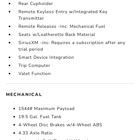
Rear Cupholder
Remote Keyless Entry w/Integrated Key
Transmitter
Remote Releases -Inc: Mechanical Fuel
Seats w/Leatherette Back Material
SiriusXM -inc: Requires a subscription after any
trial period
Smart Device Integration
Trip Computer
Valet Function
MECHANICAL
1544# Maximum Payload
19.5 Gal. Fuel Tank
4-Wheel Disc Brakes w/4-Wheel ABS
4.33 Axle Ratio