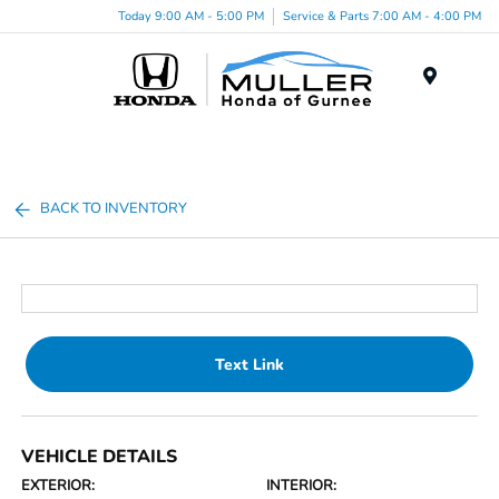
Today 9:00 AM - 5:00 PM
Service & Parts 7:00 AM - 4:00 PM
Menu
BACK TO INVENTORY
Text Link
VEHICLE DETAILS
EXTERIOR:
INTERIOR: