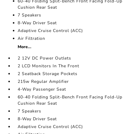
60-40 Folding Split-Bench Front Facing Fold-Up
Cushion Rear Seat
7 Speakers
8-Way Driver Seat
Adaptive Cruise Control (ACC)
Air Filtration
More...
2 12V DC Power Outlets
2 LCD Monitors In The Front
2 Seatback Storage Pockets
215w Regular Amplifier
4-Way Passenger Seat
60-40 Folding Split-Bench Front Facing Fold-Up
Cushion Rear Seat
7 Speakers
8-Way Driver Seat
Adaptive Cruise Control (ACC)