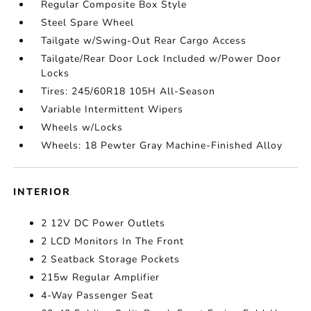
Regular Composite Box Style
Steel Spare Wheel
Tailgate w/Swing-Out Rear Cargo Access
Tailgate/Rear Door Lock Included w/Power Door
Locks
Tires: 245/60R18 105H All-Season
Variable Intermittent Wipers
Wheels w/Locks
Wheels: 18 Pewter Gray Machine-Finished Alloy
INTERIOR
2 12V DC Power Outlets
2 LCD Monitors In The Front
2 Seatback Storage Pockets
215w Regular Amplifier
4-Way Passenger Seat