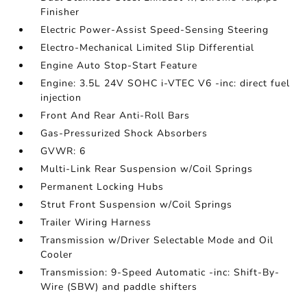
Finisher
Electric Power-Assist Speed-Sensing Steering
Electro-Mechanical Limited Slip Differential
Engine Auto Stop-Start Feature
Engine: 3.5L 24V SOHC i-VTEC V6 -inc: direct fuel
injection
Front And Rear Anti-Roll Bars
Gas-Pressurized Shock Absorbers
GVWR: 6
Multi-Link Rear Suspension w/Coil Springs
Permanent Locking Hubs
Strut Front Suspension w/Coil Springs
Trailer Wiring Harness
Transmission w/Driver Selectable Mode and Oil
Cooler
Transmission: 9-Speed Automatic -inc: Shift-By-
Wire (SBW) and paddle shifters