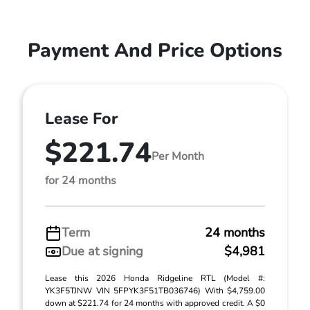
Payment And Price Options
Lease For
$221.74
Per Month
for 24 months
Term
24 months
Due at signing
$4,981
Lease this 2026 Honda Ridgeline RTL (Model #:
YK3F5TJNW VIN 5FPYK3F51TB036746) With $4,759.00
down at $221.74 for 24 months with approved credit. A $0