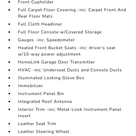
Front Cupholder
Full Carpet Floor Covering -inc: Carpet Front And
Rear Floor Mats
Full Cloth Headliner
Full Floor Console w/Covered Storage
Gauges -inc: Speedometer
Heated Front Bucket Seats -inc: driver's seat
w/10-way power adjustment
HomeLink Garage Door Transmitter
HVAC -inc: Underseat Ducts and Console Ducts
Illuminated Locking Glove Box
Immobilizer
Instrument Panel Bin
Integrated Roof Antenna
Interior Trim -inc: Metal-Look Instrument Panel
Insert
Leather Seat Trim
Leather Steering Wheel