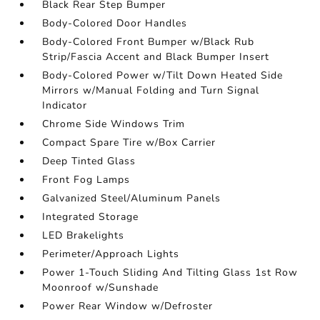
Black Rear Step Bumper
Body-Colored Door Handles
Body-Colored Front Bumper w/Black Rub
Strip/Fascia Accent and Black Bumper Insert
Body-Colored Power w/Tilt Down Heated Side
Mirrors w/Manual Folding and Turn Signal
Indicator
Chrome Side Windows Trim
Compact Spare Tire w/Box Carrier
Deep Tinted Glass
Front Fog Lamps
Galvanized Steel/Aluminum Panels
Integrated Storage
LED Brakelights
Perimeter/Approach Lights
Power 1-Touch Sliding And Tilting Glass 1st Row
Moonroof w/Sunshade
Power Rear Window w/Defroster