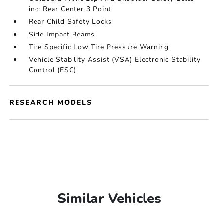
inc: Rear Center 3 Point
Rear Child Safety Locks
Side Impact Beams
Tire Specific Low Tire Pressure Warning
Vehicle Stability Assist (VSA) Electronic Stability
Control (ESC)
RESEARCH MODELS
Similar Vehicles