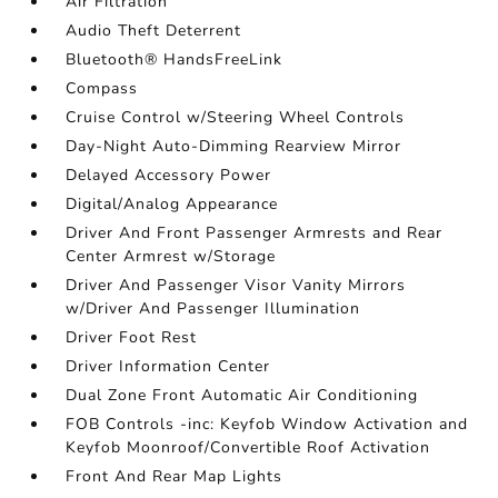
Air Filtration
Audio Theft Deterrent
Bluetooth® HandsFreeLink
Compass
Cruise Control w/Steering Wheel Controls
Day-Night Auto-Dimming Rearview Mirror
Delayed Accessory Power
Digital/Analog Appearance
Driver And Front Passenger Armrests and Rear
Center Armrest w/Storage
Driver And Passenger Visor Vanity Mirrors
w/Driver And Passenger Illumination
Driver Foot Rest
Driver Information Center
Dual Zone Front Automatic Air Conditioning
FOB Controls -inc: Keyfob Window Activation and
Keyfob Moonroof/Convertible Roof Activation
Front And Rear Map Lights