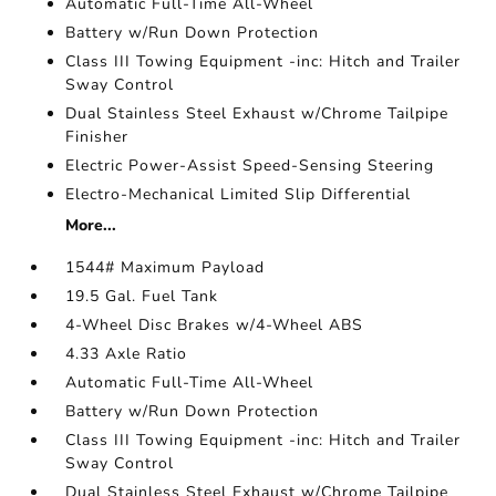
Automatic Full-Time All-Wheel
Battery w/Run Down Protection
Class III Towing Equipment -inc: Hitch and Trailer
Sway Control
Dual Stainless Steel Exhaust w/Chrome Tailpipe
Finisher
Electric Power-Assist Speed-Sensing Steering
Electro-Mechanical Limited Slip Differential
More...
1544# Maximum Payload
19.5 Gal. Fuel Tank
4-Wheel Disc Brakes w/4-Wheel ABS
4.33 Axle Ratio
Automatic Full-Time All-Wheel
Battery w/Run Down Protection
Class III Towing Equipment -inc: Hitch and Trailer
Sway Control
Dual Stainless Steel Exhaust w/Chrome Tailpipe