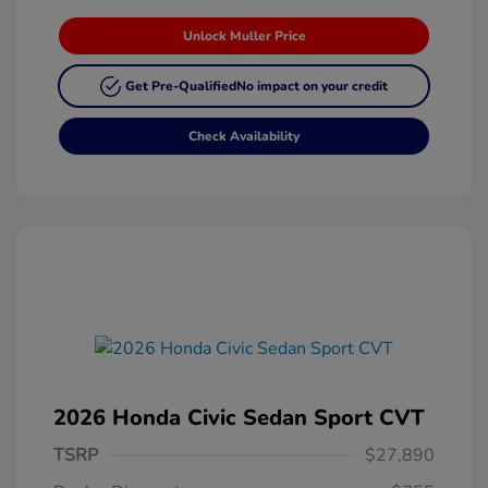
Unlock Muller Price
Get Pre-Qualified
No impact on your credit
Check Availability
2026 Honda Civic Sedan Sport CVT
TSRP
$27,890