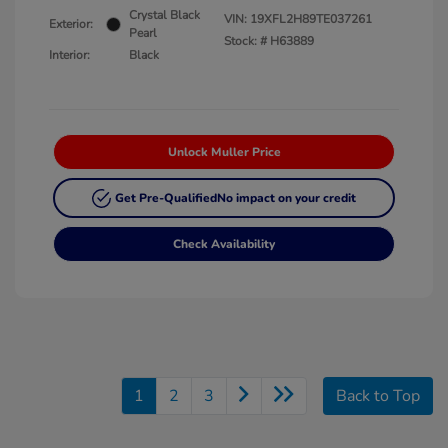
Crystal Black
VIN:
19XFL2H89TE037261
Exterior:
Pearl
Stock: #
H63889
Interior:
Black
Unlock Muller Price
Get Pre-Qualified
No impact on your credit
Check Availability
1
2
3
Back to Top