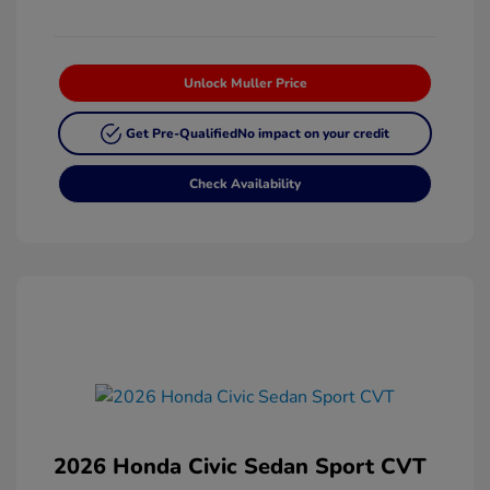
Unlock Muller Price
Get Pre-Qualified
No impact on your credit
Check Availability
2026 Honda Civic Sedan Sport CVT