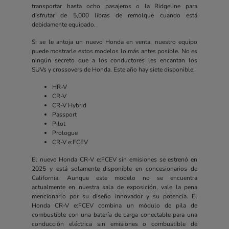
transportar hasta ocho pasajeros o la Ridgeline para
disfrutar de 5,000 libras de remolque cuando está
debidamente equipado.
Si se le antoja un nuevo Honda en venta, nuestro equipo
puede mostrarle estos modelos lo más antes posible. No es
ningún secreto que a los conductores les encantan los
SUVs y crossovers de Honda. Este año hay siete disponible:
HR-V
CR-V
CR-V Hybrid
Passport
Pilot
Prologue
CR-V e:FCEV
El nuevo Honda CR-V e:FCEV sin emisiones se estrenó en
2025 y está solamente disponible en concesionarios de
California. Aunque este modelo no se encuentra
actualmente en nuestra sala de exposición, vale la pena
mencionarlo por su diseño innovador y su potencia. El
Honda CR-V e:FCEV combina un módulo de pila de
combustible con una batería de carga conectable para una
conducción eléctrica sin emisiones o combustible de