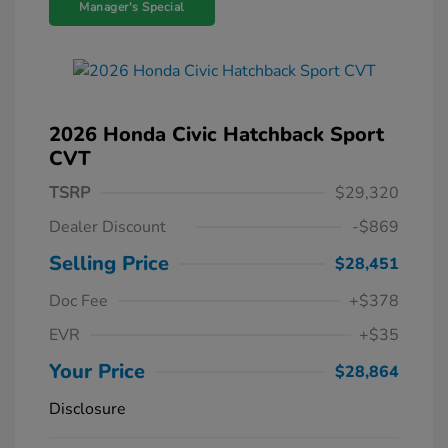
Manager's Special
2026 Honda Civic Hatchback Sport
CVT
TSRP
$29,320
Dealer Discount
-$869
Selling Price
$28,451
Doc Fee
+$378
EVR
+$35
Your Price
$28,864
Disclosure