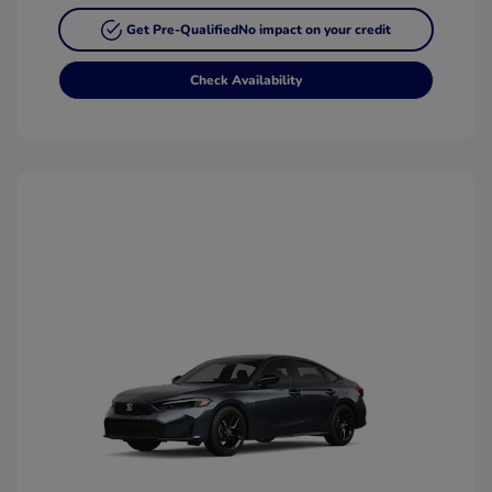
Get Pre-Qualified
No impact on your credit
Check Availability