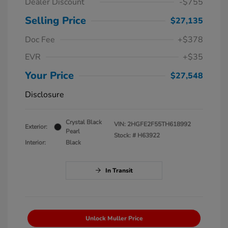
Dealer Discount
-$755
Selling Price
$27,135
Doc Fee
+$378
EVR
+$35
Your Price
$27,548
Disclosure
Crystal Black
VIN:
2HGFE2F55TH618992
Exterior:
Pearl
Stock: #
H63922
Interior:
Black
In Transit
Unlock Muller Price