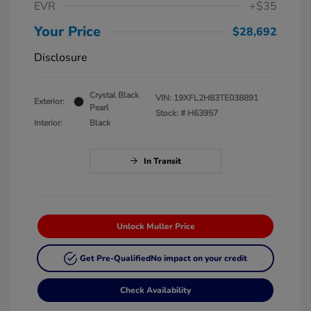
EVR
+$35
Your Price
$28,692
Disclosure
Crystal Black
VIN:
19XFL2H83TE038891
Exterior:
Pearl
Stock: #
H63957
Interior:
Black
In Transit
Unlock Muller Price
Get Pre-Qualified
No impact on your credit
Check Availability