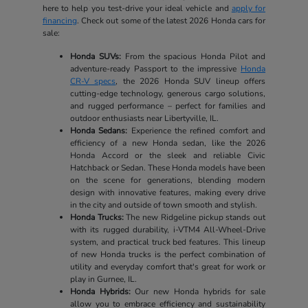
here to help you test-drive your ideal vehicle and
apply for
financing
. Check out some of the latest 2026 Honda cars for
sale:
Honda SUVs:
From the spacious Honda Pilot and
adventure-ready Passport to the impressive
Honda
CR-V specs
, the 2026 Honda SUV lineup offers
cutting-edge technology, generous cargo solutions,
and rugged performance – perfect for families and
outdoor enthusiasts near Libertyville, IL.
Honda Sedans:
Experience the refined comfort and
efficiency of a new Honda sedan, like the 2026
Honda Accord or the sleek and reliable Civic
Hatchback or Sedan. These Honda models have been
on the scene for generations, blending modern
design with innovative features, making every drive
in the city and outside of town smooth and stylish.
Honda Trucks:
The new Ridgeline pickup stands out
with its rugged durability, i-VTM4 All-Wheel-Drive
system, and practical truck bed features. This lineup
of new Honda trucks is the perfect combination of
utility and everyday comfort that's great for work or
play in Gurnee, IL.
Honda Hybrids:
Our new Honda hybrids for sale
allow you to embrace efficiency and sustainability