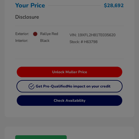
Your Price
$28,692
Disclosure
Exterior:
Rallye Red
VIN:
19XFL2H81TE035620
Interior:
Black
Stock: #
H63798
Unlock Muller Price
Get Pre-Qualified
No impact on your credit
Check Availability