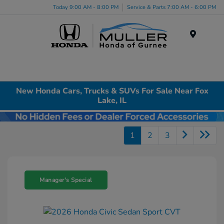
Today 9:00 AM - 8:00 PM
Service & Parts 7:00 AM - 6:00 PM
Menu
New Honda Cars, Trucks & SUVs For Sale Near Fox
Lake, IL
1
2
3
Manager's Special