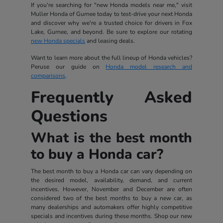
If you're searching for "new Honda models near me," visit
Muller Honda of Gurnee today to test-drive your next Honda
and discover why we're a trusted choice for drivers in Fox
Lake, Gurnee, and beyond. Be sure to explore our rotating
new Honda specials
and leasing deals.
Want to learn more about the full lineup of Honda vehicles?
Peruse our guide on
Honda model research and
comparisons
.
Frequently Asked
Questions
What is the best month
to buy a Honda car?
The best month to buy a Honda car can vary depending on
the desired model, availability, demand, and current
incentives. However, November and December are often
considered two of the best months to buy a new car, as
many dealerships and automakers offer highly competitive
specials and incentives during these months. Shop our new