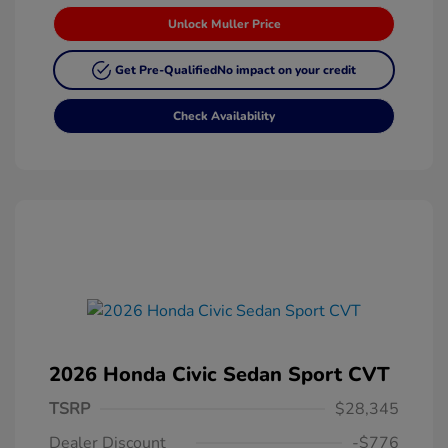
Unlock Muller Price
Get Pre-Qualified
No impact on your credit
Check Availability
2026 Honda Civic Sedan Sport CVT
TSRP
$28,345
Dealer Discount
-$776