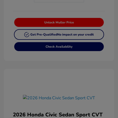
Unlock Muller Price
Get Pre-Qualified
No impact on your credit
Check Availability
2026 Honda Civic Sedan Sport CVT