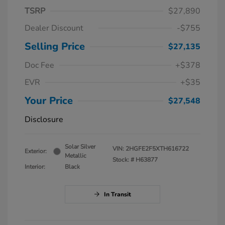
TSRP
$27,890
Dealer Discount
-$755
Selling Price
$27,135
Doc Fee
+$378
EVR
+$35
Your Price
$27,548
Disclosure
Solar Silver
VIN:
2HGFE2F5XTH616722
Exterior:
Metallic
Stock: #
H63877
Interior:
Black
In Transit