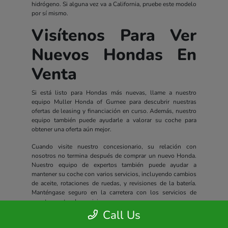
hidrógeno. Si alguna vez va a California, pruebe este modelo
por sí mismo.
Visítenos Para Ver
Nuevos Hondas En
Venta
Si está listo para Hondas más nuevas, llame a nuestro
equipo Muller Honda of Gurnee para descubrir nuestras
ofertas de leasing y financiación en curso. Además, nuestro
equipo también puede ayudarle a valorar su coche para
obtener una oferta aún mejor.
Cuando visite nuestro concesionario, su relación con
nosotros no termina después de comprar un nuevo Honda.
Nuestro equipo de expertos también puede ayudar a
mantener su coche con varios servicios, incluyendo cambios
de aceite, rotaciones de ruedas, y revisiones de la batería.
Manténgase seguro en la carretera con los servicios de
nuestro centro de servicio.
Call Us
Todos los nuevos Hondas incluyen un completo paquete de