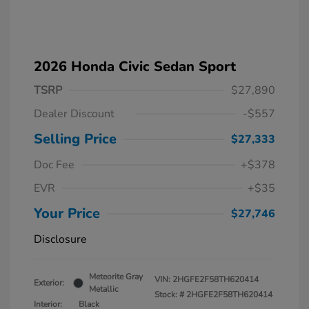
2026 Honda Civic Sedan Sport
TSRP
$27,890
Dealer Discount
-$557
Selling Price
$27,333
Doc Fee
+$378
EVR
+$35
Your Price
$27,746
Disclosure
Meteorite Gray
VIN:
2HGFE2F58TH620414
Exterior:
Metallic
Stock: #
2HGFE2F58TH620414
Interior:
Black