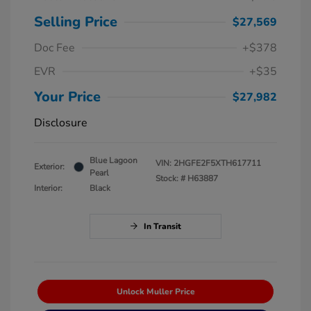
Selling Price
$27,569
Doc Fee
+$378
EVR
+$35
Your Price
$27,982
Disclosure
Blue Lagoon
VIN:
2HGFE2F5XTH617711
Exterior:
Pearl
Stock: #
H63887
Interior:
Black
In Transit
Unlock Muller Price