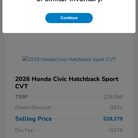
Continue
2026 Honda Civic Hatchback Sport
CVT
TSRP
$29,090
Dealer Discount
-$811
Selling Price
$28,279
Doc Fee
+$378