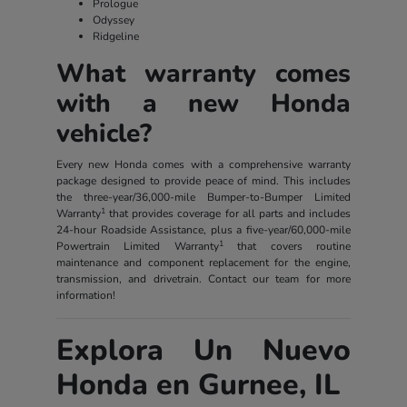
Prologue
Odyssey
Ridgeline
What warranty comes
with a new Honda
vehicle?
Every new Honda comes with a comprehensive warranty
package designed to provide peace of mind. This includes
the three-year/36,000-mile Bumper-to-Bumper Limited
1
Warranty
that provides coverage for all parts and includes
24-hour Roadside Assistance, plus a five-year/60,000-mile
1
Powertrain Limited Warranty
that covers routine
maintenance and component replacement for the engine,
transmission, and drivetrain. Contact our team for more
information!
Explora Un Nuevo
Honda en Gurnee, IL