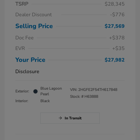
TSRP
$28,345
Dealer Discount
-$776
Selling Price
$27,569
Doc Fee
+$378
EVR
+$35
Your Price
$27,982
Disclosure
Blue Lagoon
VIN:
2HGFE2F54TH617848
Exterior:
Pearl
Stock: #
H63888
Interior:
Black
In Transit