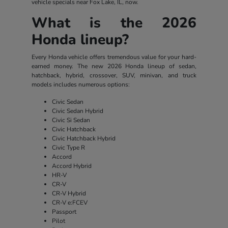
vehicle specials near Fox Lake, IL, now.
What is the 2026
Honda lineup?
Every Honda vehicle offers tremendous value for your hard-
earned money. The new 2026 Honda lineup of sedan,
hatchback, hybrid, crossover, SUV, minivan, and truck
models includes numerous options:
Civic Sedan
Civic Sedan Hybrid
Civic Si Sedan
Civic Hatchback
Civic Hatchback Hybrid
Civic Type R
Accord
Accord Hybrid
HR-V
CR-V
CR-V Hybrid
CR-V e:FCEV
Passport
Pilot