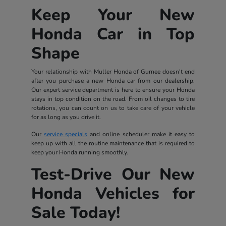
Keep Your New
Honda Car in Top
Shape
Your relationship with Muller Honda of Gurnee doesn't end
after you purchase a new Honda car from our dealership.
Our expert service department is here to ensure your Honda
stays in top condition on the road. From oil changes to tire
rotations, you can count on us to take care of your vehicle
for as long as you drive it.
Our
service specials
and online scheduler make it easy to
keep up with all the routine maintenance that is required to
keep your Honda running smoothly.
Test-Drive Our New
Honda Vehicles for
Sale Today!