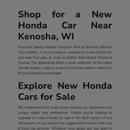
Shop for a New
Honda Car Near
Kenosha, WI
From the family-friendly Passport SUV to the fuel-efficient
Civic models, if you're ready to upgrade to a new Honda for
sale near Fox Lake, IL, look no further than Muller Honda of
Gurnee. Our dealership offers a wide selection of the latest
Honda models, making it easy to find the perfect vehicle to
fit your lifestyle and budget.
Explore New Honda
Cars for Sale
We understand that every driver visiting our dealership has
unique needs and preferences. Maybe you're looking to
upgrade to a new Honda for sale in the SUV section of our
showroom, or you require the rugged performance that only
a truck can provide. Whatever your goals are, our team is