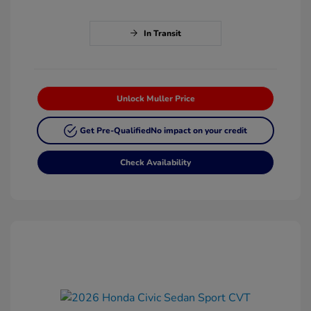
In Transit
Unlock Muller Price
Get Pre-Qualified
No impact on your credit
Check Availability