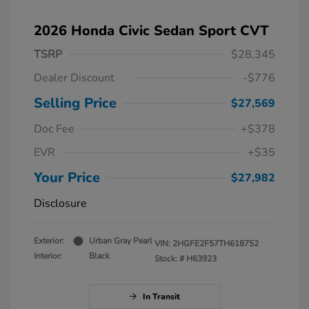
2026 Honda Civic Sedan Sport CVT
TSRP
$28,345
Dealer Discount
-$776
Selling Price
$27,569
Doc Fee
+$378
EVR
+$35
Your Price
$27,982
Disclosure
Exterior:
Urban Gray Pearl
VIN:
2HGFE2F57TH618752
Interior:
Black
Stock: #
H63923
In Transit