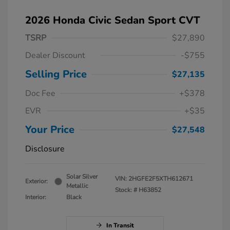
2026 Honda Civic Sedan Sport CVT
TSRP
$27,890
Dealer Discount
-$755
Selling Price
$27,135
Doc Fee
+$378
EVR
+$35
Your Price
$27,548
Disclosure
Solar Silver
VIN:
2HGFE2F5XTH612671
Exterior:
Metallic
Stock: #
H63852
Interior:
Black
In Transit