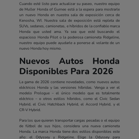
Cuando esté listo para actualizar su paseo, nuestro equipo
de Muller Honda of Gurnee está a la espera para mostrarle
un nuevo Honda en nuestra sala de exposición cerca de
Kenosha, WI. Nuestra sala de exposición está repleta de
SUVs, sedanes, camionetas, e híbridos de la confiable marca
Honda que usted ama. Ya sea que esté buscando el
espacioso Honda Pilot o la poderosa camioneta Ridgeline,
nuestro equipo puede ayudarle a ponerse al volante de un
nuevo Honda hoy mismo.
Nuevos Autos Honda
Disponibles Para 2026
La gama de 2026 contiene novedades, como nuevos autos
eléctricos Honda y las versiones híbridas. Venga a ver el
modelo Prologue – el único modelo que es totalmente
eléctrico – o otros estilos híbridos, como el Civic Sedan
Hybrid, el Civic Hatchback Hybrid, el Accord Hybrid, y el
CR-V Hybrid.
Para los que quieren transportar cargas pesadas o el equipo
de fútbol de sus hijos, considera una nueva camioneta
Honda. La marca Honda tiene dos estilos disponibles este
año: el Odyssey y Ridgeline. Elige la Odyssey para