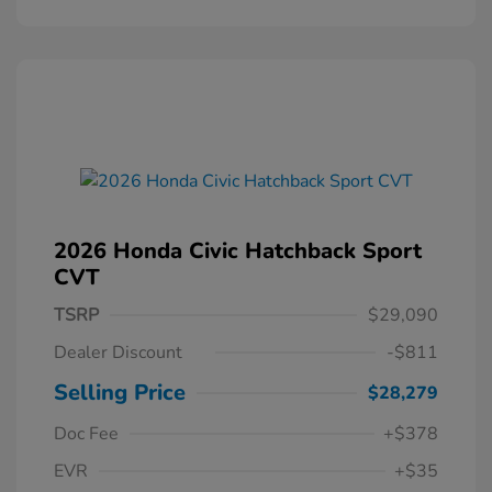
2026 Honda Civic Hatchback Sport
CVT
TSRP
$29,090
Dealer Discount
-$811
Selling Price
$28,279
Doc Fee
+$378
EVR
+$35