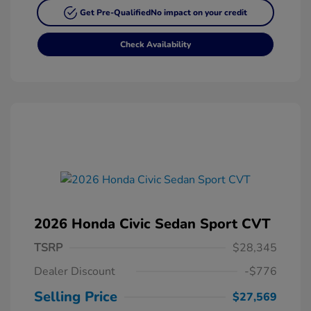
Get Pre-Qualified
No impact on your credit
Check Availability
2026 Honda Civic Sedan Sport CVT
TSRP
$28,345
Dealer Discount
-$776
Selling Price
$27,569