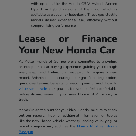
with options like the Honda CR-V Hybrid, Accord
Hybrid, or hybrid versions of the Civic, which is
available as a sedan or hatchback. These gas-electric
models deliver experiential fuel efficiency without
compromising performance.
Lease or Finance
Your New Honda Car
At Muller Honda of Gurnee, we're committed to providing
an exceptional car-buying experience, guiding you through
every step, and finding the best path to acquire a new
model. Whether it's securing the right financing option,
going over leasing benefits, or walking you through how to
value your trade
, our goal is for you to feel comfortable
before driving away in your new Honda SUV, hybrid, or
truck.
As you're on the hunt for your ideal Honda, be sure to check
out our research hub for additional information on topics
like the new Honda vehicle warranty, leasing vs. buying, or
model comparisons, such as the
Honda Pilot vs. Honda
Passport
.