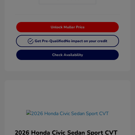
Unlock Muller Price
Get Pre-Qualified
No impact on your credit
Check Availability
2026 Honda Civic Sedan Sport CVT