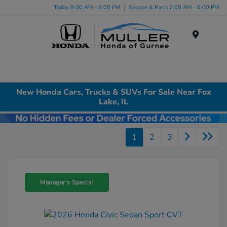
Today 9:00 AM - 8:00 PM
Service & Parts 7:00 AM - 6:00 PM
Menu
New Honda Cars, Trucks & SUVs For Sale Near Fox
Lake, IL
1
2
3
Manager's Special