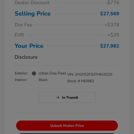
Dealer Discount
-$776
Selling Price
$27,569
Doc Fee
+$378
EVR
+$35
Your Price
$27,982
Disclosure
Exterior:
Urban Gray Pearl
VIN:
2HGFE2F53TH615220
Interior:
Black
Stock: #
H63862
In Transit
Unlock Muller Price