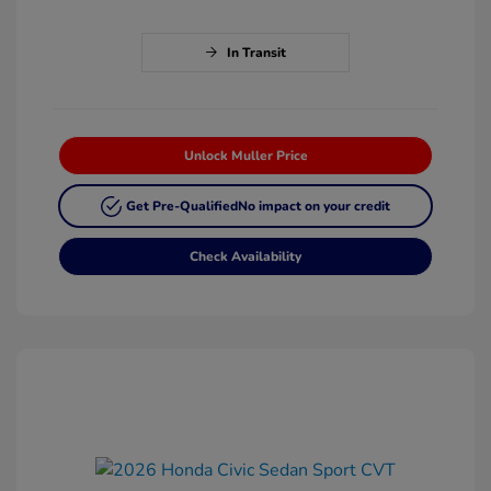
In Transit
Unlock Muller Price
Get Pre-Qualified
No impact on your credit
Check Availability