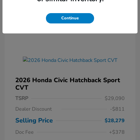
Continue
2026 Honda Civic Hatchback Sport
CVT
TSRP
$29,090
Dealer Discount
-$811
Selling Price
$28,279
Doc Fee
+$378