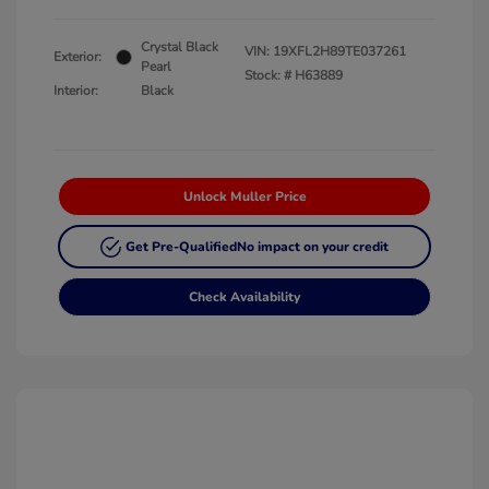
Crystal Black
VIN:
19XFL2H89TE037261
Exterior:
Pearl
Stock: #
H63889
Interior:
Black
Unlock Muller Price
Get Pre-Qualified
No impact on your credit
Check Availability