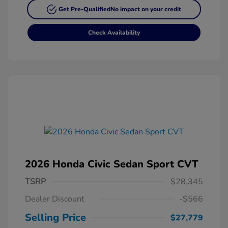
Get Pre-Qualified
No impact on your credit
Check Availability
2026 Honda Civic Sedan Sport CVT
TSRP
$28,345
Dealer Discount
-$566
Selling Price
$27,779