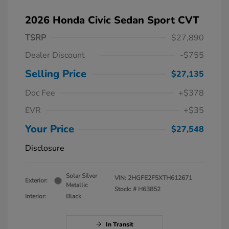
2026 Honda Civic Sedan Sport CVT
TSRP
$27,890
Dealer Discount
-$755
Selling Price
$27,135
Doc Fee
+$378
EVR
+$35
Your Price
$27,548
Disclosure
Solar Silver
VIN:
2HGFE2F5XTH612671
Exterior:
Metallic
Stock: #
H63852
Interior:
Black
In Transit