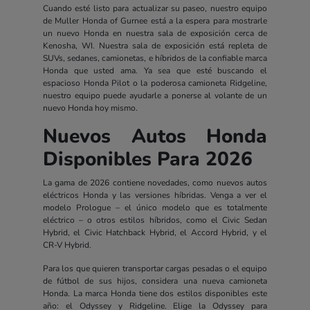
Cuando esté listo para actualizar su paseo, nuestro equipo
de Muller Honda of Gurnee está a la espera para mostrarle
un nuevo Honda en nuestra sala de exposición cerca de
Kenosha, WI. Nuestra sala de exposición está repleta de
SUVs, sedanes, camionetas, e híbridos de la confiable marca
Honda que usted ama. Ya sea que esté buscando el
espacioso Honda Pilot o la poderosa camioneta Ridgeline,
nuestro equipo puede ayudarle a ponerse al volante de un
nuevo Honda hoy mismo.
Nuevos Autos Honda
Disponibles Para 2026
La gama de 2026 contiene novedades, como nuevos autos
eléctricos Honda y las versiones híbridas. Venga a ver el
modelo Prologue – el único modelo que es totalmente
eléctrico – o otros estilos híbridos, como el Civic Sedan
Hybrid, el Civic Hatchback Hybrid, el Accord Hybrid, y el
CR-V Hybrid.
Para los que quieren transportar cargas pesadas o el equipo
de fútbol de sus hijos, considera una nueva camioneta
Honda. La marca Honda tiene dos estilos disponibles este
año: el Odyssey y Ridgeline. Elige la Odyssey para