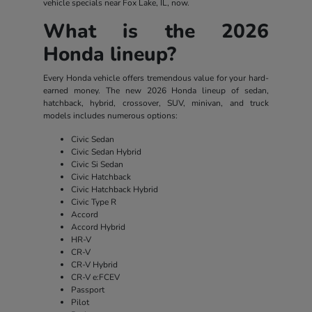
vehicle specials near Fox Lake, IL, now.
What is the 2026
Honda lineup?
Every Honda vehicle offers tremendous value for your hard-
earned money. The new 2026 Honda lineup of sedan,
hatchback, hybrid, crossover, SUV, minivan, and truck
models includes numerous options:
Civic Sedan
Civic Sedan Hybrid
Civic Si Sedan
Civic Hatchback
Civic Hatchback Hybrid
Civic Type R
Accord
Accord Hybrid
HR-V
CR-V
CR-V Hybrid
CR-V e:FCEV
Passport
Pilot