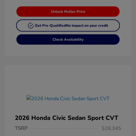
Unlock Muller Price
Get Pre-Qualified
No impact on your credit
Check Availability
2026 Honda Civic Sedan Sport CVT
TSRP
$28,345