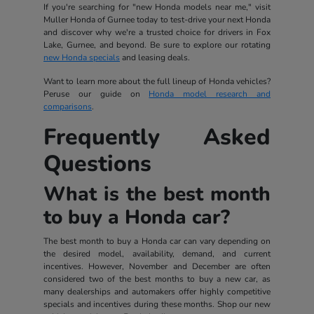
If you're searching for "new Honda models near me," visit
Muller Honda of Gurnee today to test-drive your next Honda
and discover why we're a trusted choice for drivers in Fox
Lake, Gurnee, and beyond. Be sure to explore our rotating
new Honda specials
and leasing deals.
Want to learn more about the full lineup of Honda vehicles?
Peruse our guide on
Honda model research and
comparisons
.
Frequently Asked
Questions
What is the best month
to buy a Honda car?
The best month to buy a Honda car can vary depending on
the desired model, availability, demand, and current
incentives. However, November and December are often
considered two of the best months to buy a new car, as
many dealerships and automakers offer highly competitive
specials and incentives during these months. Shop our new