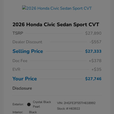
2026 Honda Civic Sedan Sport CVT
TSRP
$27,890
Dealer Discount
-$557
Selling Price
$27,333
Doc Fee
+$378
EVR
+$35
Your Price
$27,746
Disclosure
Crystal Black
VIN:
2HGFE2F55TH618992
Exterior:
Pearl
Stock: #
H63922
Interior:
Black