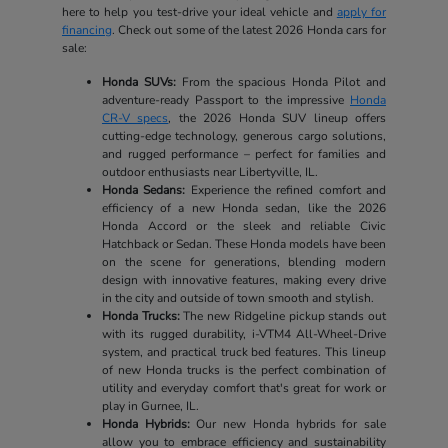
here to help you test-drive your ideal vehicle and
apply for
financing
. Check out some of the latest 2026 Honda cars for
sale:
Honda SUVs:
From the spacious Honda Pilot and
adventure-ready Passport to the impressive
Honda
CR-V specs
, the 2026 Honda SUV lineup offers
cutting-edge technology, generous cargo solutions,
and rugged performance – perfect for families and
outdoor enthusiasts near Libertyville, IL.
Honda Sedans:
Experience the refined comfort and
efficiency of a new Honda sedan, like the 2026
Honda Accord or the sleek and reliable Civic
Hatchback or Sedan. These Honda models have been
on the scene for generations, blending modern
design with innovative features, making every drive
in the city and outside of town smooth and stylish.
Honda Trucks:
The new Ridgeline pickup stands out
with its rugged durability, i-VTM4 All-Wheel-Drive
system, and practical truck bed features. This lineup
of new Honda trucks is the perfect combination of
utility and everyday comfort that's great for work or
play in Gurnee, IL.
Honda Hybrids:
Our new Honda hybrids for sale
allow you to embrace efficiency and sustainability