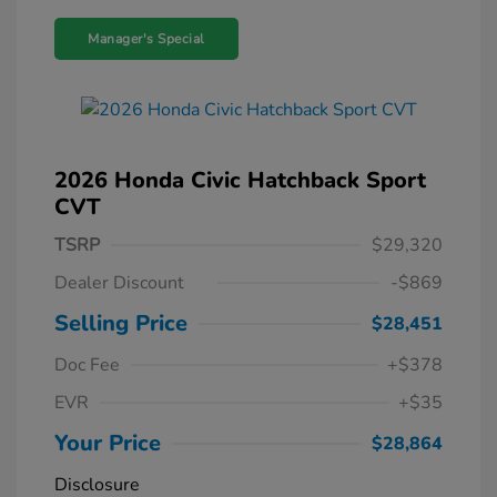
Manager's Special
2026 Honda Civic Hatchback Sport
CVT
TSRP
$29,320
Dealer Discount
-$869
Selling Price
$28,451
Doc Fee
+$378
EVR
+$35
Your Price
$28,864
Disclosure