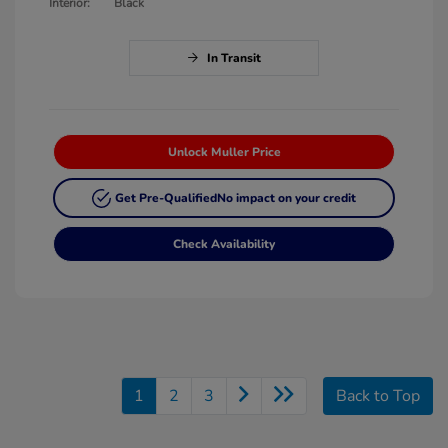
Interior:
Black
In Transit
Unlock Muller Price
Get Pre-Qualified
No impact on your credit
Check Availability
1
2
3
Back to Top