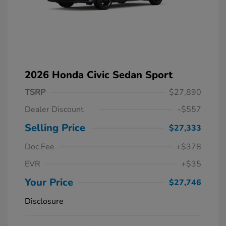
2026 Honda Civic Sedan Sport
TSRP
$27,890
Dealer Discount
-$557
Selling Price
$27,333
Doc Fee
+$378
EVR
+$35
Your Price
$27,746
Disclosure