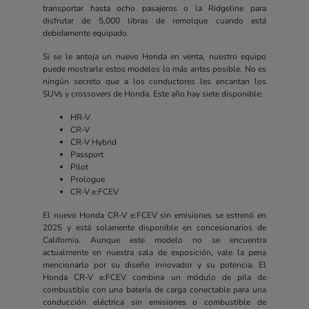
transportar hasta ocho pasajeros o la Ridgeline para
disfrutar de 5,000 libras de remolque cuando está
debidamente equipado.
Si se le antoja un nuevo Honda en venta, nuestro equipo
puede mostrarle estos modelos lo más antes posible. No es
ningún secreto que a los conductores les encantan los
SUVs y crossovers de Honda. Este año hay siete disponible:
HR-V
CR-V
CR-V Hybrid
Passport
Pilot
Prologue
CR-V e:FCEV
El nuevo Honda CR-V e:FCEV sin emisiones se estrenó en
2025 y está solamente disponible en concesionarios de
California. Aunque este modelo no se encuentra
actualmente en nuestra sala de exposición, vale la pena
mencionarlo por su diseño innovador y su potencia. El
Honda CR-V e:FCEV combina un módulo de pila de
combustible con una batería de carga conectable para una
conducción eléctrica sin emisiones o combustible de