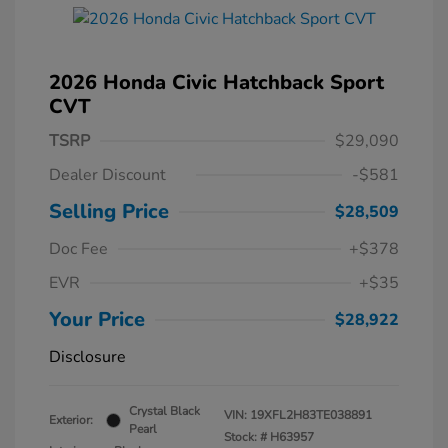
2026 Honda Civic Hatchback Sport
CVT
TSRP
$29,090
Dealer Discount
-$581
Selling Price
$28,509
Doc Fee
+$378
EVR
+$35
Your Price
$28,922
Disclosure
Crystal Black
VIN:
19XFL2H83TE038891
Exterior:
Pearl
Stock: #
H63957