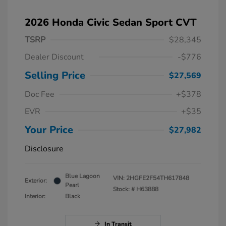
2026 Honda Civic Sedan Sport CVT
TSRP
$28,345
Dealer Discount
-$776
Selling Price
$27,569
Doc Fee
+$378
EVR
+$35
Your Price
$27,982
Disclosure
Blue Lagoon
VIN:
2HGFE2F54TH617848
Exterior:
Pearl
Stock: #
H63888
Interior:
Black
In Transit