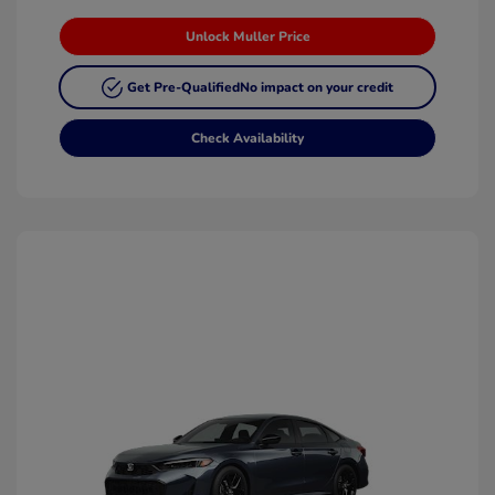
Unlock Muller Price
Get Pre-Qualified
No impact on your credit
Check Availability