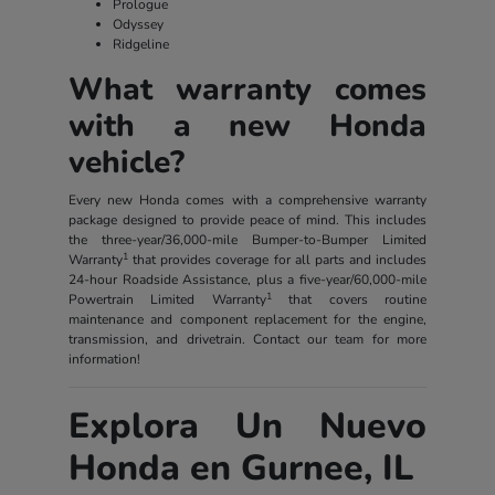
Prologue
Odyssey
Ridgeline
What warranty comes
with a new Honda
vehicle?
Every new Honda comes with a comprehensive warranty
package designed to provide peace of mind. This includes
the three-year/36,000-mile Bumper-to-Bumper Limited
1
Warranty
that provides coverage for all parts and includes
24-hour Roadside Assistance, plus a five-year/60,000-mile
1
Powertrain Limited Warranty
that covers routine
maintenance and component replacement for the engine,
transmission, and drivetrain. Contact our team for more
information!
Explora Un Nuevo
Honda en Gurnee, IL