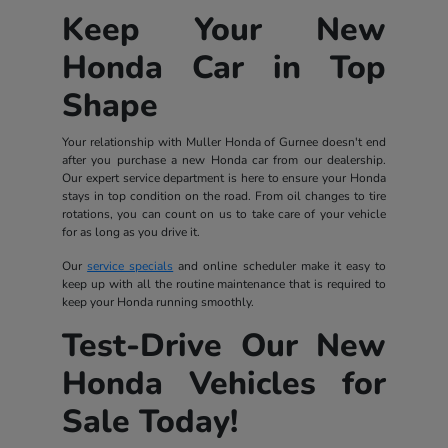
Keep Your New
Honda Car in Top
Shape
Your relationship with Muller Honda of Gurnee doesn't end
after you purchase a new Honda car from our dealership.
Our expert service department is here to ensure your Honda
stays in top condition on the road. From oil changes to tire
rotations, you can count on us to take care of your vehicle
for as long as you drive it.
Our
service specials
and online scheduler make it easy to
keep up with all the routine maintenance that is required to
keep your Honda running smoothly.
Test-Drive Our New
Honda Vehicles for
Sale Today!