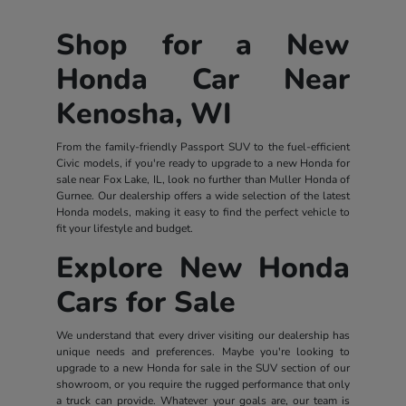
Shop for a New
Honda Car Near
Kenosha, WI
From the family-friendly Passport SUV to the fuel-efficient
Civic models, if you're ready to upgrade to a new Honda for
sale near Fox Lake, IL, look no further than Muller Honda of
Gurnee. Our dealership offers a wide selection of the latest
Honda models, making it easy to find the perfect vehicle to
fit your lifestyle and budget.
Explore New Honda
Cars for Sale
We understand that every driver visiting our dealership has
unique needs and preferences. Maybe you're looking to
upgrade to a new Honda for sale in the SUV section of our
showroom, or you require the rugged performance that only
a truck can provide. Whatever your goals are, our team is