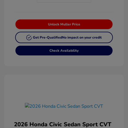
Unlock Muller Price
Get Pre-Qualified
No impact on your credit
Check Availability
2026 Honda Civic Sedan Sport CVT