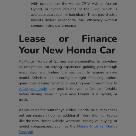
with options like the Honda CR-V Hybrid, Accord
Hybrid, or hybrid versions of the Civic, which is
available as a sedan or hatchback. These gas-electric
models deliver experiential fuel efficiency without
compromising performance.
Lease or Finance
Your New Honda Car
At Muller Honda of Gurnee, we're committed to providing
an exceptional car-buying experience, guiding you through
every step, and finding the best path to acquire a new
model. Whether it's securing the right financing option,
going over leasing benefits, or walking you through how to
value your trade
, our goal is for you to feel comfortable
before driving away in your new Honda SUV, hybrid, or
truck.
As you're on the hunt for your ideal Honda, be sure to check
out our research hub for additional information on topics
like the new Honda vehicle warranty, leasing vs. buying, or
model comparisons, such as the
Honda Pilot vs. Honda
Passport
.