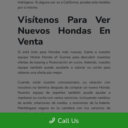
hidrógeno. Si alguna vez va a California, pruebe este modelo
por sí mismo.
Visítenos Para Ver
Nuevos Hondas En
Venta
Si está listo para Hondas más nuevas, llame a nuestro
equipo Muller Honda of Gurnee para descubrir nuestras
ofertas de leasing y financiación en curso. Además, nuestro
equipo también puede ayudarle a valorar su coche para
obtener una oferta aún mejor.
Cuando visite nuestro concesionario, su relación con
nosotros no termina después de comprar un nuevo Honda.
Nuestro equipo de expertos también puede ayudar a
mantener su coche con varios servicios, incluyendo cambios
de aceite, rotaciones de ruedas, y revisiones de la batería.
Manténgase seguro en la carretera con los servicios de
nuestro centro de servicio.
Call Us
Todos los nuevos Hondas incluyen un completo paquete de