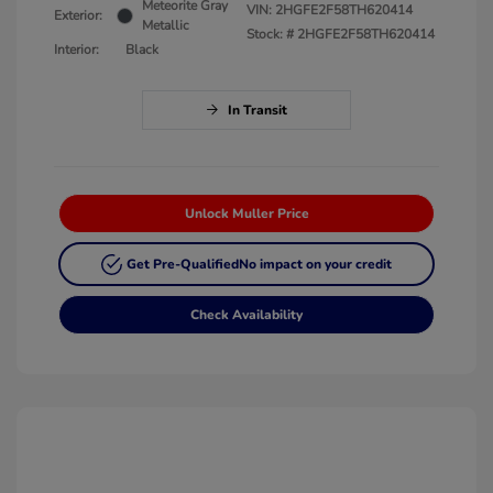
Meteorite Gray
VIN:
2HGFE2F58TH620414
Exterior:
Metallic
Stock: #
2HGFE2F58TH620414
Interior:
Black
In Transit
Unlock Muller Price
Get Pre-Qualified
No impact on your credit
Check Availability