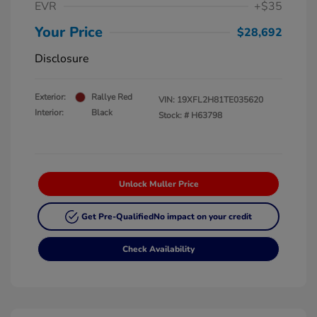
EVR
+$35
Your Price
$28,692
Disclosure
Exterior:
Rallye Red
VIN:
19XFL2H81TE035620
Interior:
Black
Stock: #
H63798
Unlock Muller Price
Get Pre-Qualified
No impact on your credit
Check Availability