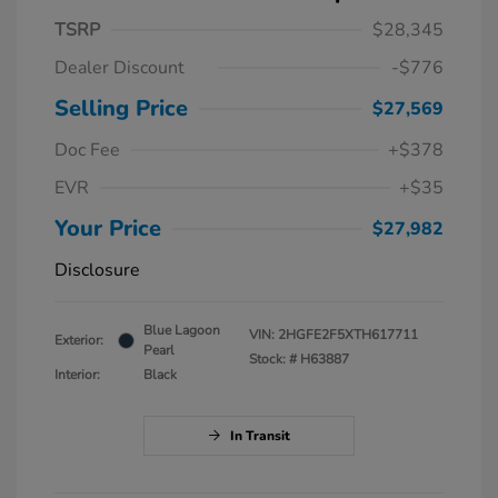
TSRP
$28,345
Dealer Discount
-$776
Selling Price
$27,569
Doc Fee
+$378
EVR
+$35
Your Price
$27,982
Disclosure
Blue Lagoon
VIN:
2HGFE2F5XTH617711
Exterior:
Pearl
Stock: #
H63887
Interior:
Black
In Transit