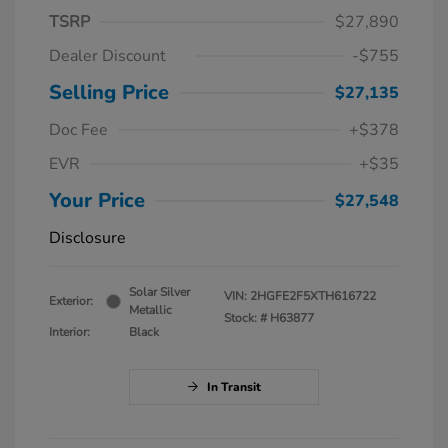
TSRP
$27,890
Dealer Discount
-$755
Selling Price
$27,135
Doc Fee
+$378
EVR
+$35
Your Price
$27,548
Disclosure
Solar Silver
VIN:
2HGFE2F5XTH616722
Exterior:
Metallic
Stock: #
H63877
Interior:
Black
In Transit