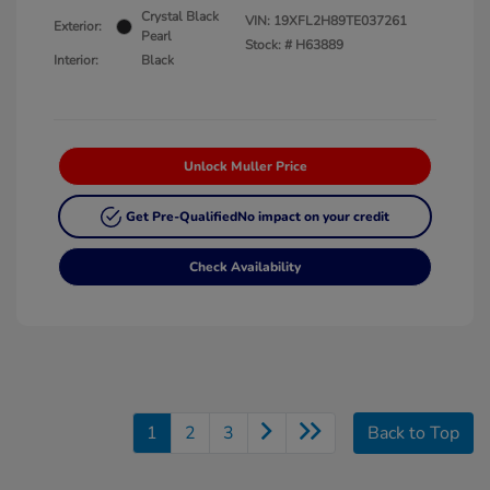
Crystal Black
VIN:
19XFL2H89TE037261
Exterior:
Pearl
Stock: #
H63889
Interior:
Black
Unlock Muller Price
Get Pre-Qualified
No impact on your credit
Check Availability
1
2
3
Back to Top