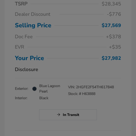
TSRP
$28,345
Dealer Discount
-$776
Selling Price
$27,569
Doc Fee
+$378
EVR
+$35
Your Price
$27,982
Disclosure
Blue Lagoon
VIN:
2HGFE2F54TH617848
Exterior:
Pearl
Stock: #
H63888
Interior:
Black
In Transit