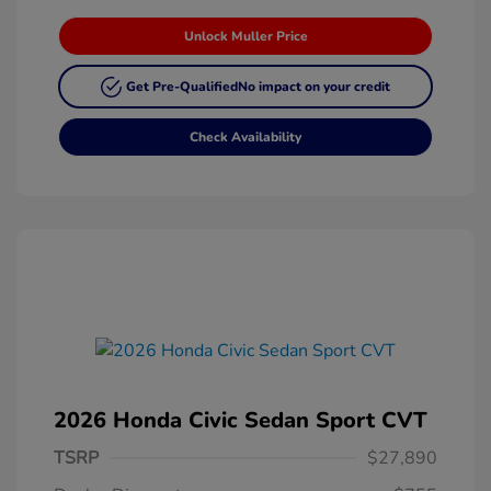
Unlock Muller Price
Get Pre-Qualified
No impact on your credit
Check Availability
2026 Honda Civic Sedan Sport CVT
TSRP
$27,890