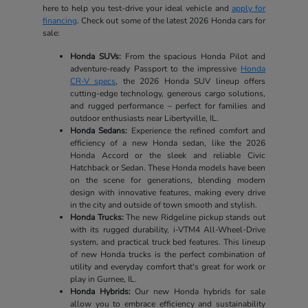
here to help you test-drive your ideal vehicle and
apply for
financing
. Check out some of the latest 2026 Honda cars for
sale:
Honda SUVs:
From the spacious Honda Pilot and
adventure-ready Passport to the impressive
Honda
CR-V specs
, the 2026 Honda SUV lineup offers
cutting-edge technology, generous cargo solutions,
and rugged performance – perfect for families and
outdoor enthusiasts near Libertyville, IL.
Honda Sedans:
Experience the refined comfort and
efficiency of a new Honda sedan, like the 2026
Honda Accord or the sleek and reliable Civic
Hatchback or Sedan. These Honda models have been
on the scene for generations, blending modern
design with innovative features, making every drive
in the city and outside of town smooth and stylish.
Honda Trucks:
The new Ridgeline pickup stands out
with its rugged durability, i-VTM4 All-Wheel-Drive
system, and practical truck bed features. This lineup
of new Honda trucks is the perfect combination of
utility and everyday comfort that's great for work or
play in Gurnee, IL.
Honda Hybrids:
Our new Honda hybrids for sale
allow you to embrace efficiency and sustainability