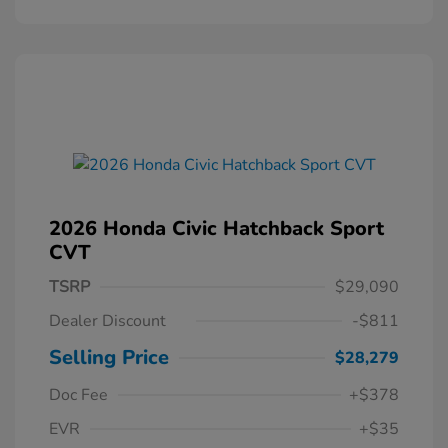
2026 Honda Civic Hatchback Sport
CVT
TSRP
$29,090
Dealer Discount
-$811
Selling Price
$28,279
Doc Fee
+$378
EVR
+$35