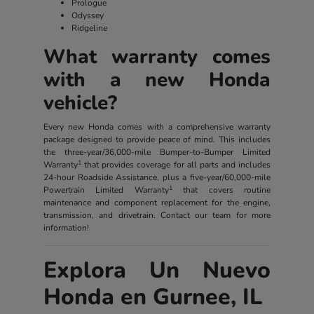
Prologue
Odyssey
Ridgeline
What warranty comes
with a new Honda
vehicle?
Every new Honda comes with a comprehensive warranty
package designed to provide peace of mind. This includes
the three-year/36,000-mile Bumper-to-Bumper Limited
1
Warranty
that provides coverage for all parts and includes
24-hour Roadside Assistance, plus a five-year/60,000-mile
1
Powertrain Limited Warranty
that covers routine
maintenance and component replacement for the engine,
transmission, and drivetrain. Contact our team for more
information!
Explora Un Nuevo
Honda en Gurnee, IL