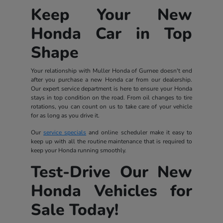
Keep Your New
Honda Car in Top
Shape
Your relationship with Muller Honda of Gurnee doesn't end
after you purchase a new Honda car from our dealership.
Our expert service department is here to ensure your Honda
stays in top condition on the road. From oil changes to tire
rotations, you can count on us to take care of your vehicle
for as long as you drive it.
Our
service specials
and online scheduler make it easy to
keep up with all the routine maintenance that is required to
keep your Honda running smoothly.
Test-Drive Our New
Honda Vehicles for
Sale Today!