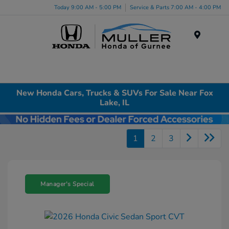
Today 9:00 AM - 5:00 PM
Service & Parts 7:00 AM - 4:00 PM
Menu
New Honda Cars, Trucks & SUVs For Sale Near Fox
Lake, IL
1
2
3
Manager's Special