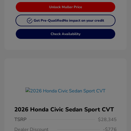
Unlock Muller Price
Get Pre-Qualified
No impact on your credit
Check Availability
2026 Honda Civic Sedan Sport CVT
TSRP
$28,345
Dealer Discount
-$776