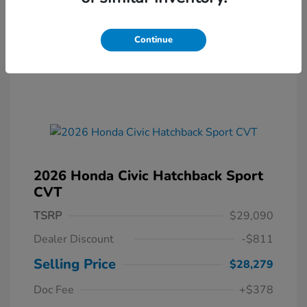
Continue
2026 Honda Civic Hatchback Sport
CVT
TSRP
$29,090
Dealer Discount
-$811
Selling Price
$28,279
Doc Fee
+$378