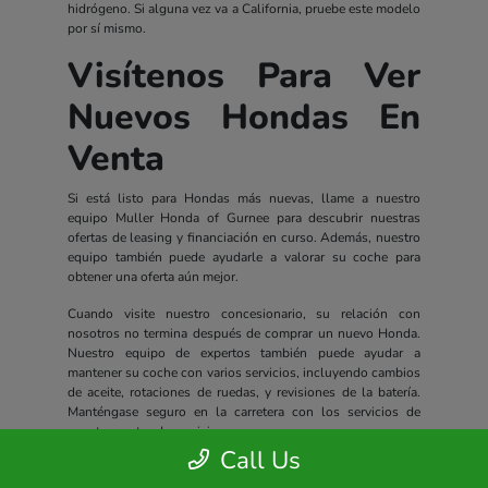
hidrógeno. Si alguna vez va a California, pruebe este modelo
por sí mismo.
Visítenos Para Ver
Nuevos Hondas En
Venta
Si está listo para Hondas más nuevas, llame a nuestro
equipo Muller Honda of Gurnee para descubrir nuestras
ofertas de leasing y financiación en curso. Además, nuestro
equipo también puede ayudarle a valorar su coche para
obtener una oferta aún mejor.
Cuando visite nuestro concesionario, su relación con
nosotros no termina después de comprar un nuevo Honda.
Nuestro equipo de expertos también puede ayudar a
mantener su coche con varios servicios, incluyendo cambios
de aceite, rotaciones de ruedas, y revisiones de la batería.
Manténgase seguro en la carretera con los servicios de
nuestro centro de servicio.
Call Us
Todos los nuevos Hondas incluyen un completo paquete de