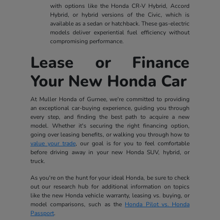
with options like the Honda CR-V Hybrid, Accord
Hybrid, or hybrid versions of the Civic, which is
available as a sedan or hatchback. These gas-electric
models deliver experiential fuel efficiency without
compromising performance.
Lease or Finance
Your New Honda Car
At Muller Honda of Gurnee, we're committed to providing
an exceptional car-buying experience, guiding you through
every step, and finding the best path to acquire a new
model. Whether it's securing the right financing option,
going over leasing benefits, or walking you through how to
value your trade
, our goal is for you to feel comfortable
before driving away in your new Honda SUV, hybrid, or
truck.
As you're on the hunt for your ideal Honda, be sure to check
out our research hub for additional information on topics
like the new Honda vehicle warranty, leasing vs. buying, or
model comparisons, such as the
Honda Pilot vs. Honda
Passport
.