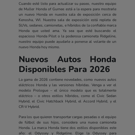
Cuando esté listo para actualizar su paseo, nuestro equipo
de Muller Honda of Gurnee está a la espera para mostrarle
un nuevo Honda en nuestra sala de exposición cerca de
Kenosha, WI. Nuestra sala de exposición está repleta de
SUVs, sedanes, camionetas, e híbridos de la confiable marca
Honda que usted ama. Ya sea que esté buscando el
espacioso Honda Pilot o la poderosa camioneta Ridgeline,
nuestro equipo puede ayudarle a ponerse al volante de un
nuevo Honda hoy mismo.
Nuevos Autos Honda
Disponibles Para 2026
La gama de 2026 contiene novedades, como nuevos autos
eléctricos Honda y las versiones híbridas. Venga a ver el
modelo Prologue – el único modelo que es totalmente
eléctrico – o otros estilos híbridos, como el Civic Sedan
Hybrid, el Civic Hatchback Hybrid, el Accord Hybrid, y el
CR-V Hybrid.
Para los que quieren transportar cargas pesadas o el equipo
de fútbol de sus hijos, considera una nueva camioneta
Honda. La marca Honda tiene dos estilos disponibles este
año: el Odyssey y Ridgeline. Elige la Odyssey para