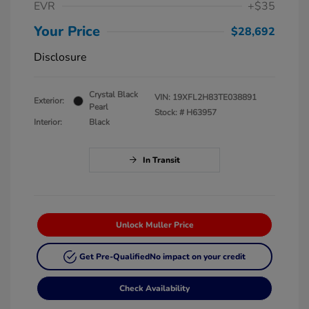
EVR
+$35
Your Price
$28,692
Disclosure
Crystal Black
VIN:
19XFL2H83TE038891
Exterior:
Pearl
Stock: #
H63957
Interior:
Black
In Transit
Unlock Muller Price
Get Pre-Qualified
No impact on your credit
Check Availability