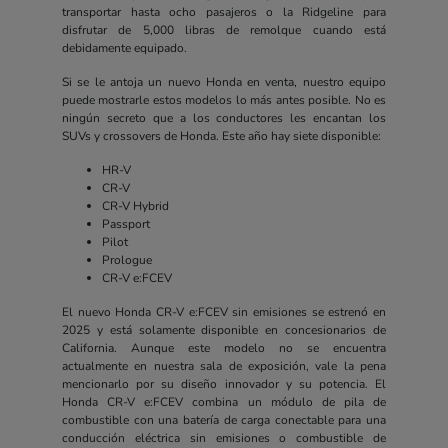
transportar hasta ocho pasajeros o la Ridgeline para
disfrutar de 5,000 libras de remolque cuando está
debidamente equipado.
Si se le antoja un nuevo Honda en venta, nuestro equipo
puede mostrarle estos modelos lo más antes posible. No es
ningún secreto que a los conductores les encantan los
SUVs y crossovers de Honda. Este año hay siete disponible:
HR-V
CR-V
CR-V Hybrid
Passport
Pilot
Prologue
CR-V e:FCEV
El nuevo Honda CR-V e:FCEV sin emisiones se estrenó en
2025 y está solamente disponible en concesionarios de
California. Aunque este modelo no se encuentra
actualmente en nuestra sala de exposición, vale la pena
mencionarlo por su diseño innovador y su potencia. El
Honda CR-V e:FCEV combina un módulo de pila de
combustible con una batería de carga conectable para una
conducción eléctrica sin emisiones o combustible de