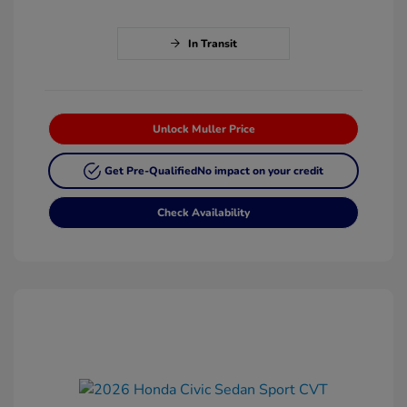
In Transit
Unlock Muller Price
Get Pre-Qualified
No impact on your credit
Check Availability