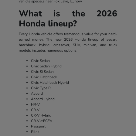
vehicle specials near Fox Lake, IL, now.
What is the 2026
Honda lineup?
Every Honda vehicle offers tremendous value for your hard-
earned money. The new 2026 Honda lineup of sedan,
hatchback, hybrid, crossover, SUV, minivan, and truck
models includes numerous options:
Civic Sedan
Civic Sedan Hybrid
Civic Si Sedan
Civic Hatchback
Civic Hatchback Hybrid
Civic Type R
Accord
Accord Hybrid
HR-V
CR-V
CR-V Hybrid
CR-V e:FCEV
Passport
Pilot