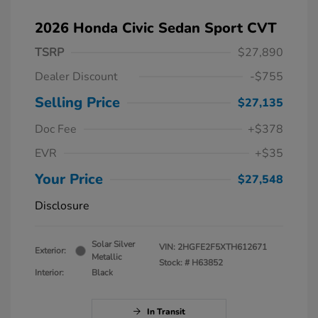
2026 Honda Civic Sedan Sport CVT
TSRP
$27,890
Dealer Discount
-$755
Selling Price
$27,135
Doc Fee
+$378
EVR
+$35
Your Price
$27,548
Disclosure
Solar Silver
VIN:
2HGFE2F5XTH612671
Exterior:
Metallic
Stock: #
H63852
Interior:
Black
In Transit