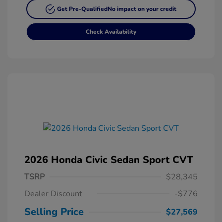
Get Pre-Qualified
No impact on your credit
Check Availability
2026 Honda Civic Sedan Sport CVT
TSRP
$28,345
Dealer Discount
-$776
Selling Price
$27,569