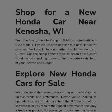
Shop for a New
Honda Car Near
Kenosha, WI
From the family-friendly Passport SUV to the fuel-efficient
Civic models, if you're ready to upgrade to a new Honda for
sale near Fox Lake, IL, look no further than Muller Honda of
Gurnee. Our dealership offers a wide selection of the latest
Honda models, making it easy to find the perfect vehicle to
fit your lifestyle and budget.
Explore New Honda
Cars for Sale
We understand that every driver visiting our dealership has
unique needs and preferences. Maybe you're looking to
upgrade to a new Honda for sale in the SUV section of our
showroom, or you require the rugged performance that only
a truck can provide. Whatever your goals are, our team is