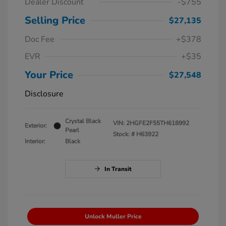
Dealer Discount
-$755
Selling Price
$27,135
Doc Fee
+$378
EVR
+$35
Your Price
$27,548
Disclosure
Crystal Black
VIN:
2HGFE2F55TH618992
Exterior:
Pearl
Stock: #
H63922
Interior:
Black
In Transit
Unlock Muller Price