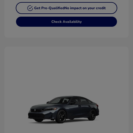
Get Pre-Qualified
No impact on your credit
Check Availability