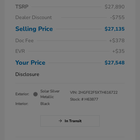
TSRP
$27,890
Dealer Discount
-$755
Selling Price
$27,135
Doc Fee
+$378
EVR
+$35
Your Price
$27,548
Disclosure
Solar Silver
VIN:
2HGFE2F5XTH616722
Exterior:
Metallic
Stock: #
H63877
Interior:
Black
In Transit