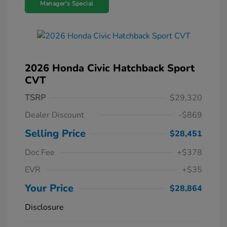
Manager's Special
2026 Honda Civic Hatchback Sport
CVT
TSRP
$29,320
Dealer Discount
-$869
Selling Price
$28,451
Doc Fee
+$378
EVR
+$35
Your Price
$28,864
Disclosure