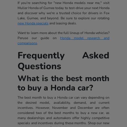
If you're searching for "new Honda models near me," visit
Muller Honda of Gurnee today to test-drive your next Honda
and discover why we're a trusted choice for drivers in Fox
Lake, Gurnee, and beyond. Be sure to explore our rotating
new Honda specials
and leasing deals.
Want to learn more about the full lineup of Honda vehicles?
Peruse our guide on
Honda model research and
comparisons
.
Frequently Asked
Questions
What is the best month
to buy a Honda car?
The best month to buy a Honda car can vary depending on
the desired model, availability, demand, and current
incentives. However, November and December are often
considered two of the best months to buy a new car, as
many dealerships and automakers offer highly competitive
specials and incentives during these months. Shop our new