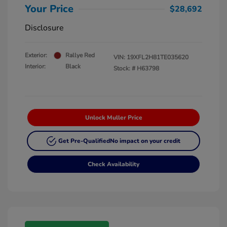
Your Price
$28,692
Disclosure
Exterior:
Rallye Red
VIN:
19XFL2H81TE035620
Interior:
Black
Stock: #
H63798
Unlock Muller Price
Get Pre-Qualified
No impact on your credit
Check Availability