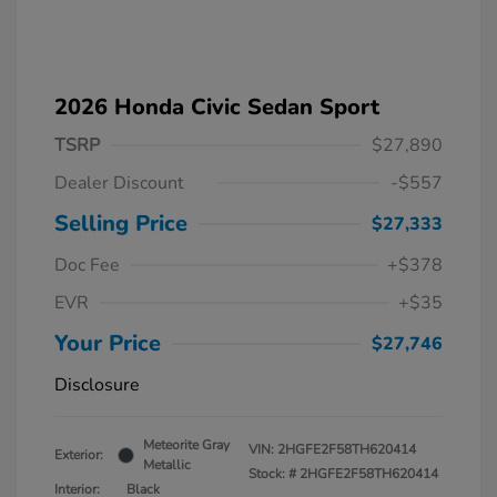
2026 Honda Civic Sedan Sport
TSRP
$27,890
Dealer Discount
-$557
Selling Price
$27,333
Doc Fee
+$378
EVR
+$35
Your Price
$27,746
Disclosure
Meteorite Gray
VIN:
2HGFE2F58TH620414
Exterior:
Metallic
Stock: #
2HGFE2F58TH620414
Interior:
Black