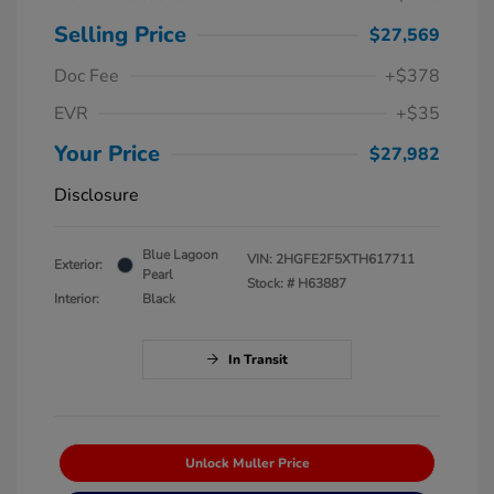
Selling Price
$27,569
Doc Fee
+$378
EVR
+$35
Your Price
$27,982
Disclosure
Blue Lagoon
VIN:
2HGFE2F5XTH617711
Exterior:
Pearl
Stock: #
H63887
Interior:
Black
In Transit
Unlock Muller Price