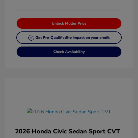
Unlock Muller Price
Get Pre-Qualified
No impact on your credit
Check Availability
2026 Honda Civic Sedan Sport CVT