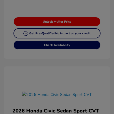
Unlock Muller Price
Get Pre-Qualified
No impact on your credit
Check Availability
2026 Honda Civic Sedan Sport CVT