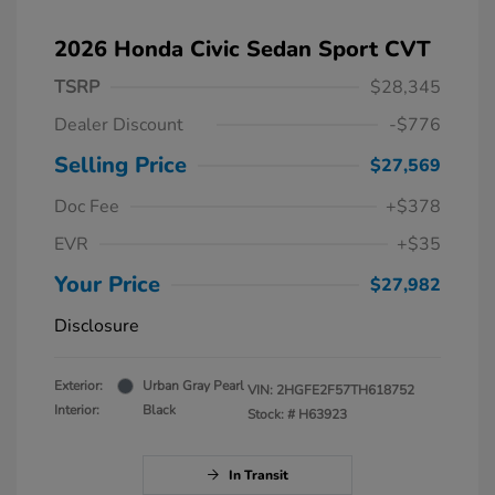
2026 Honda Civic Sedan Sport CVT
TSRP
$28,345
Dealer Discount
-$776
Selling Price
$27,569
Doc Fee
+$378
EVR
+$35
Your Price
$27,982
Disclosure
Exterior:
Urban Gray Pearl
VIN:
2HGFE2F57TH618752
Interior:
Black
Stock: #
H63923
In Transit