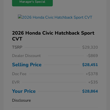
Manager's Special
2026 Honda Civic Hatchback Sport
CVT
TSRP
$29,320
Dealer Discount
-$869
Selling Price
$28,451
Doc Fee
+$378
EVR
+$35
Your Price
$28,864
Disclosure