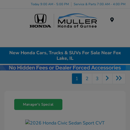
Today 9:00 AM - 5:00 PM
Service & Parts 7:00 AM - 4:00 PM
Menu
New Honda Cars, Trucks & SUVs For Sale Near Fox
Lake, IL
1
2
3
Manager's Special