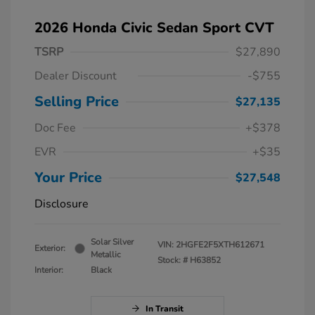
2026 Honda Civic Sedan Sport CVT
TSRP
$27,890
Dealer Discount
-$755
Selling Price
$27,135
Doc Fee
+$378
EVR
+$35
Your Price
$27,548
Disclosure
Solar Silver
VIN:
2HGFE2F5XTH612671
Exterior:
Metallic
Stock: #
H63852
Interior:
Black
In Transit