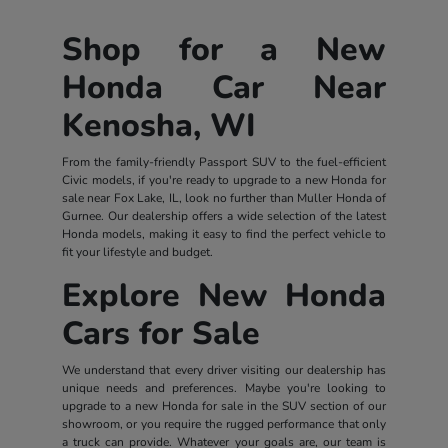
Shop for a New
Honda Car Near
Kenosha, WI
From the family-friendly Passport SUV to the fuel-efficient
Civic models, if you're ready to upgrade to a new Honda for
sale near Fox Lake, IL, look no further than Muller Honda of
Gurnee. Our dealership offers a wide selection of the latest
Honda models, making it easy to find the perfect vehicle to
fit your lifestyle and budget.
Explore New Honda
Cars for Sale
We understand that every driver visiting our dealership has
unique needs and preferences. Maybe you're looking to
upgrade to a new Honda for sale in the SUV section of our
showroom, or you require the rugged performance that only
a truck can provide. Whatever your goals are, our team is