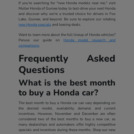
If you're searching for "new Honda models near me," visit
Muller Honda of Gurnee today to test-drive your next Honda
and discover why we're a trusted choice for drivers in Fox
Lake, Gurnee, and beyond. Be sure to explore our rotating
new Honda specials
and leasing deals.
Want to learn more about the full lineup of Honda vehicles?
Peruse our guide on
Honda model research and
comparisons
.
Frequently Asked
Questions
What is the best month
to buy a Honda car?
The best month to buy a Honda car can vary depending on
the desired model, availability, demand, and current
incentives. However, November and December are often
considered two of the best months to buy a new car, as
many dealerships and automakers offer highly competitive
specials and incentives during these months. Shop our new