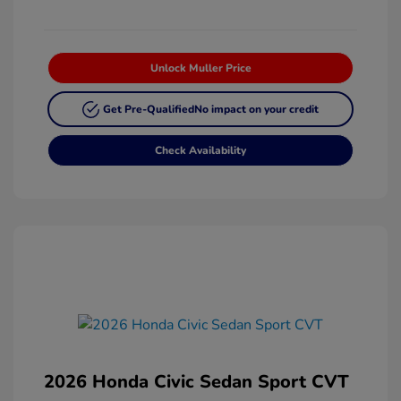
Unlock Muller Price
Get Pre-Qualified
No impact on your credit
Check Availability
2026 Honda Civic Sedan Sport CVT