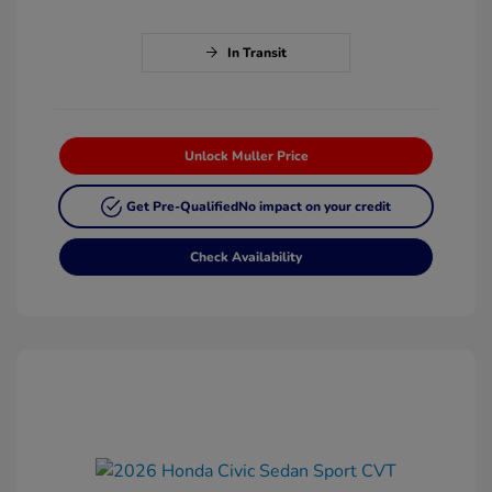
In Transit
Unlock Muller Price
Get Pre-Qualified
No impact on your credit
Check Availability