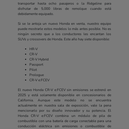
transportar hasta ocho pasajeros o la Ridgeline para
disfrutar de 5,000 libras de remolque cuando está
debidamente equipado.
Si se le antoja un nuevo Honda en venta, nuestro equipo
puede mostrarle estos modelos lo más antes posible. No es
ningún secreto que a los conductores les encantan los
SUVs y crossovers de Honda. Este año hay siete disponible:
HR-V
CR-V
CR-V Hybrid
Passport
Pilot
Prologue
CR-V e:FCEV
El nuevo Honda CR-V e:FCEV sin emisiones se estrenó en
2025 y está solamente disponible en concesionarios de
California. Aunque este modelo no se encuentra
actualmente en nuestra sala de exposición, vale la pena
mencionarlo por su diseño innovador y su potencia. El
Honda CR-V e:FCEV combina un módulo de pila de
combustible con una batería de carga conectable para una
conducción eléctrica sin emisiones o combustible de