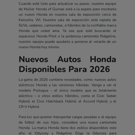
Cuando esté listo para actualizar su paseo, nuestro equipo
de Muller Honda of Gurnee está a la espera para mostrarle
un nuevo Honda en nuestra sala de exposición cerca de
Kenosha, WI. Nuestra sala de exposición está repleta de
SUVs, sedanes, camionetas, e híbridos de la confiable marca
Honda que usted ama. Ya sea que esté buscando el
espacioso Honda Pilot o la poderosa camioneta Ridgeline,
nuestro equipo puede ayudarle a ponerse al volante de un
nuevo Honda hoy mismo.
Nuevos Autos Honda
Disponibles Para 2026
La gama de 2026 contiene novedades, como nuevos autos
eléctricos Honda y las versiones híbridas. Venga a ver el
modelo Prologue – el único modelo que es totalmente
eléctrico – o otros estilos híbridos, como el Civic Sedan
Hybrid, el Civic Hatchback Hybrid, el Accord Hybrid, y el
CR-V Hybrid.
Para los que quieren transportar cargas pesadas o el equipo
de fútbol de sus hijos, considera una nueva camioneta
Honda. La marca Honda tiene dos estilos disponibles este
año: el Odyssey y Ridgeline. Elige la Odyssey para