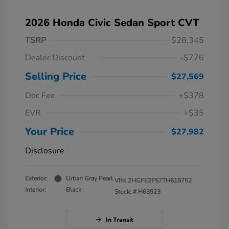
2026 Honda Civic Sedan Sport CVT
TSRP
$28,345
Dealer Discount
-$776
Selling Price
$27,569
Doc Fee
+$378
EVR
+$35
Your Price
$27,982
Disclosure
Exterior:
Urban Gray Pearl
VIN:
2HGFE2F57TH618752
Interior:
Black
Stock: #
H63923
In Transit