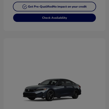
Get Pre-Qualified
No impact on your credit
Check Availability