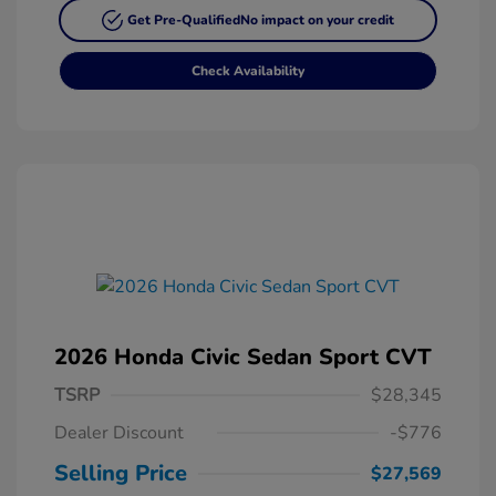
Get Pre-Qualified
No impact on your credit
Check Availability
2026 Honda Civic Sedan Sport CVT
TSRP
$28,345
Dealer Discount
-$776
Selling Price
$27,569