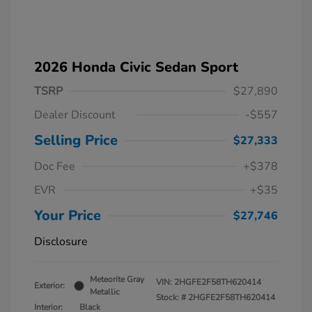
2026 Honda Civic Sedan Sport
TSRP
$27,890
Dealer Discount
-$557
Selling Price
$27,333
Doc Fee
+$378
EVR
+$35
Your Price
$27,746
Disclosure
Meteorite Gray
VIN:
2HGFE2F58TH620414
Exterior:
Metallic
Stock: #
2HGFE2F58TH620414
Interior:
Black