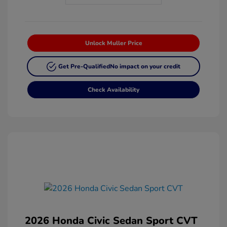
Unlock Muller Price
Get Pre-Qualified
No impact on your credit
Check Availability
2026 Honda Civic Sedan Sport CVT