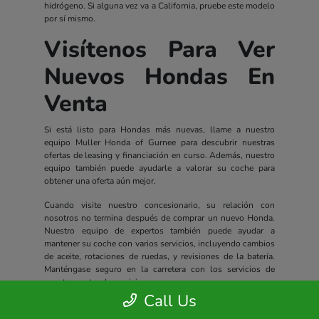
hidrógeno. Si alguna vez va a California, pruebe este modelo
por sí mismo.
Visítenos Para Ver
Nuevos Hondas En
Venta
Si está listo para Hondas más nuevas, llame a nuestro
equipo Muller Honda of Gurnee para descubrir nuestras
ofertas de leasing y financiación en curso. Además, nuestro
equipo también puede ayudarle a valorar su coche para
obtener una oferta aún mejor.
Cuando visite nuestro concesionario, su relación con
nosotros no termina después de comprar un nuevo Honda.
Nuestro equipo de expertos también puede ayudar a
mantener su coche con varios servicios, incluyendo cambios
de aceite, rotaciones de ruedas, y revisiones de la batería.
Manténgase seguro en la carretera con los servicios de
nuestro centro de servicio.
Call Us
Todos los nuevos Hondas incluyen un completo paquete de