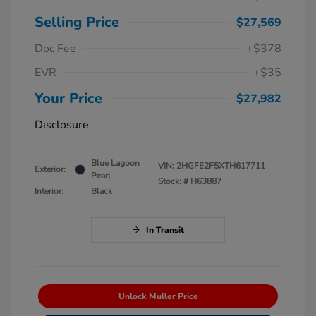
Selling Price
$27,569
Doc Fee
+$378
EVR
+$35
Your Price
$27,982
Disclosure
Blue Lagoon
VIN:
2HGFE2F5XTH617711
Exterior:
Pearl
Stock: #
H63887
Interior:
Black
In Transit
Unlock Muller Price