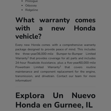
Prologue
Odyssey
Ridgeline
What warranty comes
with a new Honda
vehicle?
Every new Honda comes with a comprehensive warranty
package designed to provide peace of mind. This includes
the three-year/36,000-mile Bumper-to-Bumper Limited
1
Warranty
that provides coverage for all parts and includes
24-hour Roadside Assistance, plus a five-year/60,000-mile
1
Powertrain Limited Warranty
that covers routine
maintenance and component replacement for the engine,
transmission, and drivetrain. Contact our team for more
information!
Explora Un Nuevo
Honda en Gurnee, IL