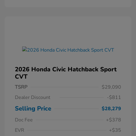
2026 Honda Civic Hatchback Sport
CVT
TSRP
$29,090
Dealer Discount
-$811
Selling Price
$28,279
Doc Fee
+$378
EVR
+$35