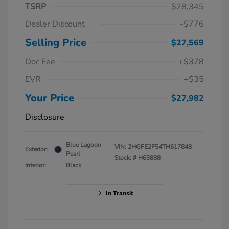
TSRP
$28,345
Dealer Discount
-$776
Selling Price
$27,569
Doc Fee
+$378
EVR
+$35
Your Price
$27,982
Disclosure
Blue Lagoon
VIN:
2HGFE2F54TH617848
Exterior:
Pearl
Stock: #
H63888
Interior:
Black
In Transit