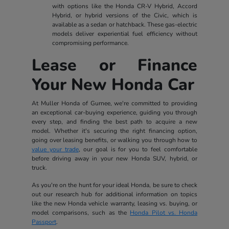
with options like the Honda CR-V Hybrid, Accord
Hybrid, or hybrid versions of the Civic, which is
available as a sedan or hatchback. These gas-electric
models deliver experiential fuel efficiency without
compromising performance.
Lease or Finance
Your New Honda Car
At Muller Honda of Gurnee, we're committed to providing
an exceptional car-buying experience, guiding you through
every step, and finding the best path to acquire a new
model. Whether it's securing the right financing option,
going over leasing benefits, or walking you through how to
value your trade
, our goal is for you to feel comfortable
before driving away in your new Honda SUV, hybrid, or
truck.
As you're on the hunt for your ideal Honda, be sure to check
out our research hub for additional information on topics
like the new Honda vehicle warranty, leasing vs. buying, or
model comparisons, such as the
Honda Pilot vs. Honda
Passport
.