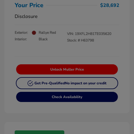
Your Price
$28,692
Disclosure
Exterior:
Rallye Red
VIN:
19XFL2H81TE035620
Interior:
Black
Stock: #
H63798
Unlock Muller Price
Get Pre-Qualified
No impact on your credit
Check Availability