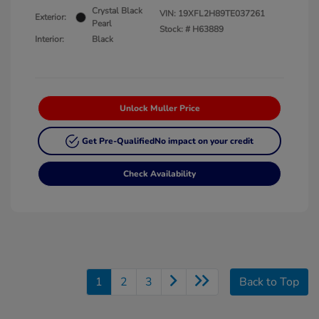
Crystal Black
VIN:
19XFL2H89TE037261
Exterior:
Pearl
Stock: #
H63889
Interior:
Black
Unlock Muller Price
Get Pre-Qualified
No impact on your credit
Check Availability
1
2
3
Back to Top