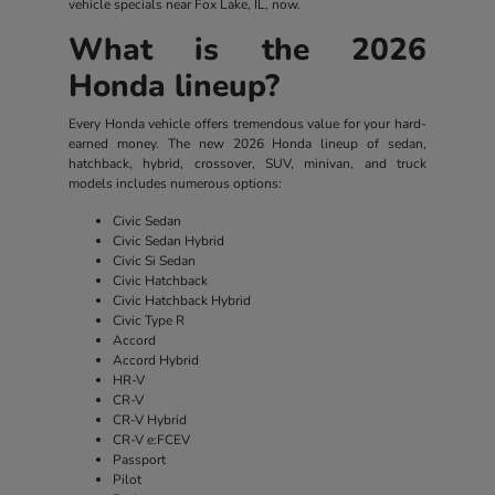
vehicle specials near Fox Lake, IL, now.
What is the 2026
Honda lineup?
Every Honda vehicle offers tremendous value for your hard-
earned money. The new 2026 Honda lineup of sedan,
hatchback, hybrid, crossover, SUV, minivan, and truck
models includes numerous options:
Civic Sedan
Civic Sedan Hybrid
Civic Si Sedan
Civic Hatchback
Civic Hatchback Hybrid
Civic Type R
Accord
Accord Hybrid
HR-V
CR-V
CR-V Hybrid
CR-V e:FCEV
Passport
Pilot