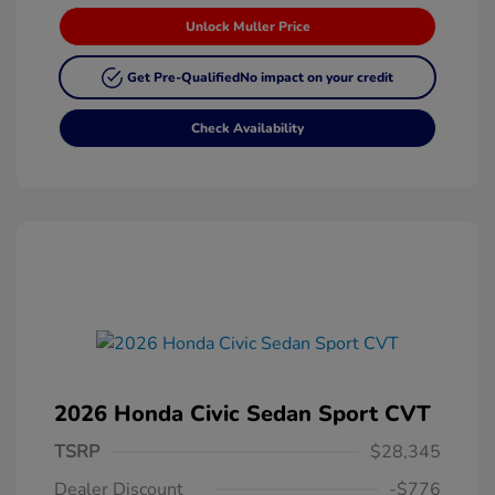
Unlock Muller Price
Get Pre-Qualified
No impact on your credit
Check Availability
2026 Honda Civic Sedan Sport CVT
TSRP
$28,345
Dealer Discount
-$776