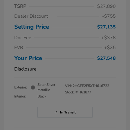
TSRP
$27,890
Dealer Discount
-$755
Selling Price
$27,135
Doc Fee
+$378
EVR
+$35
Your Price
$27,548
Disclosure
Solar Silver
VIN:
2HGFE2F5XTH616722
Exterior:
Metallic
Stock: #
H63877
Interior:
Black
In Transit