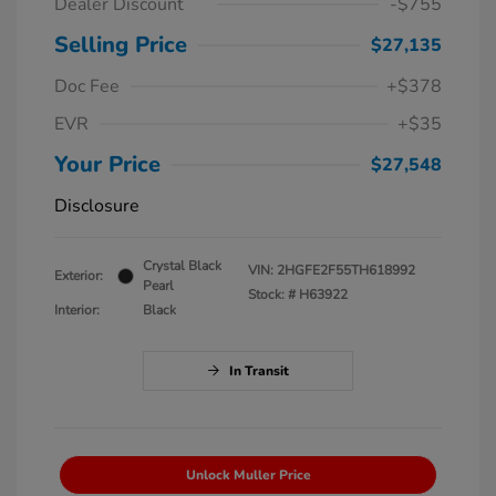
Dealer Discount
-$755
Selling Price
$27,135
Doc Fee
+$378
EVR
+$35
Your Price
$27,548
Disclosure
Crystal Black
VIN:
2HGFE2F55TH618992
Exterior:
Pearl
Stock: #
H63922
Interior:
Black
In Transit
Unlock Muller Price