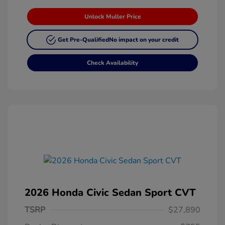
Unlock Muller Price
Get Pre-Qualified
No impact on your credit
Check Availability
2026 Honda Civic Sedan Sport CVT
TSRP
$27,890