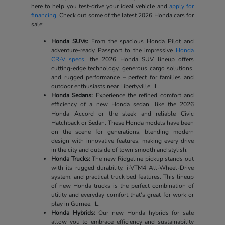
here to help you test-drive your ideal vehicle and
apply for
financing
. Check out some of the latest 2026 Honda cars for
sale:
Honda SUVs:
From the spacious Honda Pilot and
adventure-ready Passport to the impressive
Honda
CR-V specs
, the 2026 Honda SUV lineup offers
cutting-edge technology, generous cargo solutions,
and rugged performance – perfect for families and
outdoor enthusiasts near Libertyville, IL.
Honda Sedans:
Experience the refined comfort and
efficiency of a new Honda sedan, like the 2026
Honda Accord or the sleek and reliable Civic
Hatchback or Sedan. These Honda models have been
on the scene for generations, blending modern
design with innovative features, making every drive
in the city and outside of town smooth and stylish.
Honda Trucks:
The new Ridgeline pickup stands out
with its rugged durability, i-VTM4 All-Wheel-Drive
system, and practical truck bed features. This lineup
of new Honda trucks is the perfect combination of
utility and everyday comfort that's great for work or
play in Gurnee, IL.
Honda Hybrids:
Our new Honda hybrids for sale
allow you to embrace efficiency and sustainability