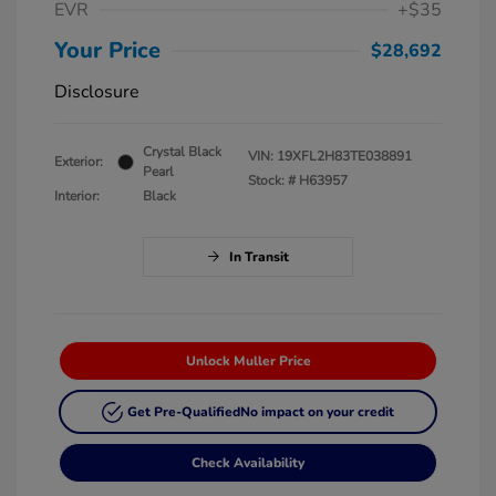
EVR
+$35
Your Price
$28,692
Disclosure
Crystal Black
VIN:
19XFL2H83TE038891
Exterior:
Pearl
Stock: #
H63957
Interior:
Black
In Transit
Unlock Muller Price
Get Pre-Qualified
No impact on your credit
Check Availability