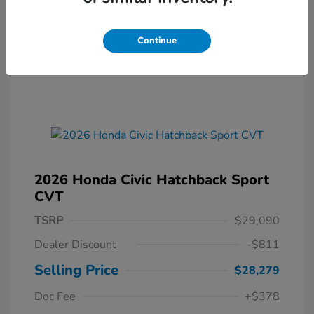
Continue
2026 Honda Civic Hatchback Sport
CVT
TSRP
$29,090
Dealer Discount
-$811
Selling Price
$28,279
Doc Fee
+$378