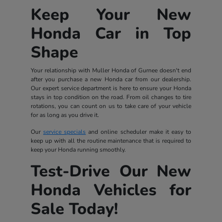
Keep Your New
Honda Car in Top
Shape
Your relationship with Muller Honda of Gurnee doesn't end
after you purchase a new Honda car from our dealership.
Our expert service department is here to ensure your Honda
stays in top condition on the road. From oil changes to tire
rotations, you can count on us to take care of your vehicle
for as long as you drive it.
Our
service specials
and online scheduler make it easy to
keep up with all the routine maintenance that is required to
keep your Honda running smoothly.
Test-Drive Our New
Honda Vehicles for
Sale Today!