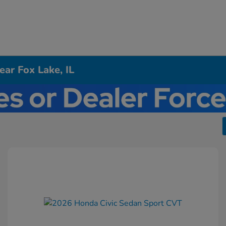
ar Fox Lake, IL