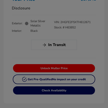
Disclosure
Solar Silver
VIN:
2HGFE2F5XTH612671
Exterior:
Metallic
Stock: #
H63852
Interior:
Black
In Transit
Unlock Muller Price
Get Pre-Qualified
No impact on your credit
Check Availability