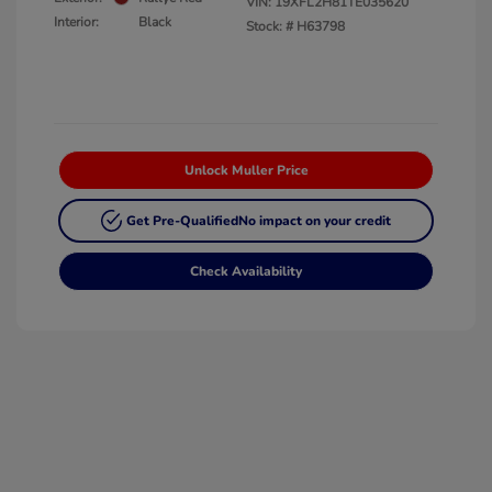
VIN:
19XFL2H81TE035620
Interior:
Black
Stock: #
H63798
Unlock Muller Price
Get Pre-Qualified
No impact on your credit
Check Availability