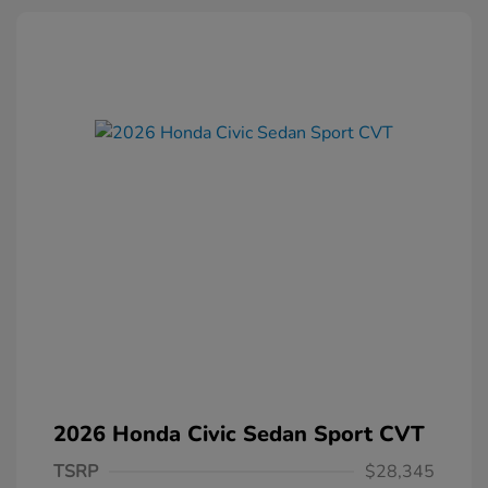
2026 Honda Civic Sedan Sport CVT
TSRP
$28,345