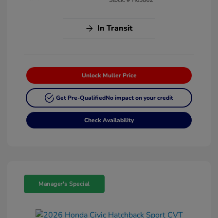
In Transit
Unlock Muller Price
Get Pre-Qualified
No impact on your credit
Check Availability
Manager's Special