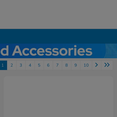
1
2
3
4
5
6
7
8
9
10