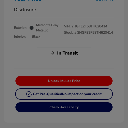
Disclosure
Meteorite Gray
VIN:
2HGFE2F58TH620414
Exterior:
Metallic
Stock: #
2HGFE2F58TH620414
Interior:
Black
In Transit
Unlock Muller Price
Get Pre-Qualified
No impact on your credit
Check Availability