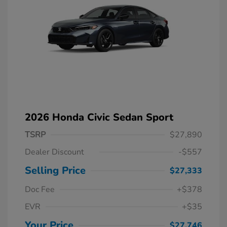
2026 Honda Civic Sedan Sport
TSRP
$27,890
Dealer Discount
-$557
Selling Price
$27,333
Doc Fee
+$378
EVR
+$35
Your Price
$27,746