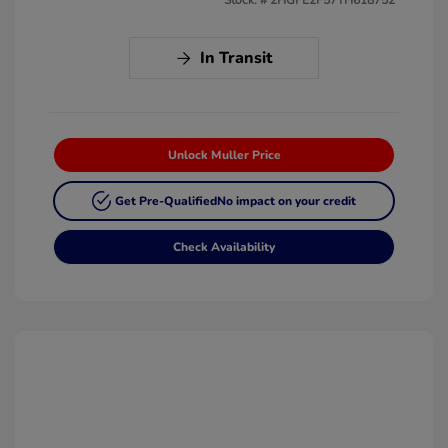
In Transit
Unlock Muller Price
Get Pre-Qualified
No impact on your credit
Check Availability