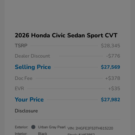
2026 Honda Civic Sedan Sport CVT
TSRP
$28,345
Dealer Discount
-$776
Selling Price
$27,569
Doc Fee
+$378
EVR
+$35
Your Price
$27,982
Disclosure
Exterior:
Urban Gray Pearl
VIN:
2HGFE2F53TH615220
Interior:
Black
Stock: #
H63862