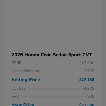
2026 Honda Civic Sedan Sport CVT
TSRP
$27,890
Dealer Discount
-$755
Selling Price
$27,135
Doc Fee
+$378
EVR
+$35
Your Price
$27,548