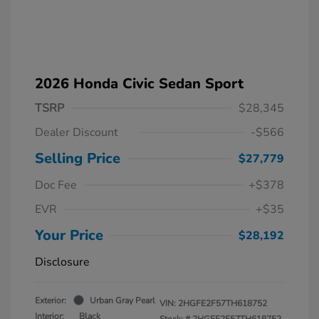
2026 Honda Civic Sedan Sport
TSRP
$28,345
Dealer Discount
-$566
Selling Price
$27,779
Doc Fee
+$378
EVR
+$35
Your Price
$28,192
Disclosure
Exterior:
Urban Gray Pearl
VIN:
2HGFE2F57TH618752
Interior:
Black
Stock: #
2HGFE2F57TH618752