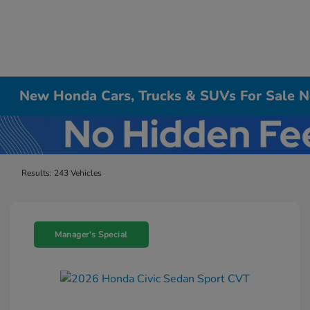
New Honda Cars, Trucks & SUVs For Sale Ne
Results: 243 Vehicles
Manager's Special