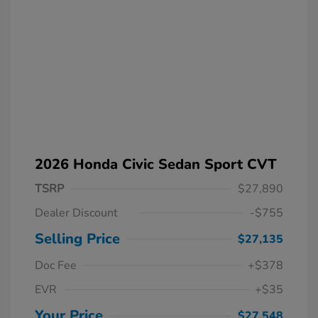
2026 Honda Civic Sedan Sport CVT
TSRP
$27,890
Dealer Discount
-$755
Selling Price
$27,135
Doc Fee
+$378
EVR
+$35
Your Price
$27,548