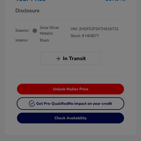
Disclosure
Solar Silver
VIN:
2HGFE2F5XTH616722
Exterior:
Metallic
Stock: #
H63877
Interior:
Black
In Transit
Unlock Muller Price
Get Pre-Qualified
No impact on your credit
Check Availability