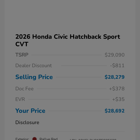
2026 Honda Civic Hatchback Sport
CVT
TSRP
$29,090
Dealer Discount
-$811
Selling Price
$28,279
Doc Fee
+$378
EVR
+$35
Your Price
$28,692
Disclosure
Exterior:
Rallye Red