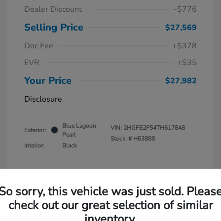
Dealer Discount
-$776
Selling Price
$27,569
Doc Fee
+$378
EVR
+$35
Your Price
$27,982
Disclosure
Blue Lagoon
VIN:
2HGFE2F54TH617848
Exterior:
Pearl
Stock: #
H63888
Interior:
Black
In Transit
So sorry, this vehicle was just sold. Pleas
check out our great selection of similar
inventory.