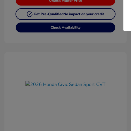
Unlock Muller Price
Get Pre-Qualified
No impact on your credit
Check Availability