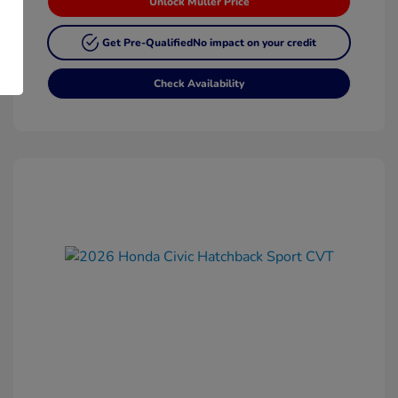
Unlock Muller Price
Get Pre-Qualified
No impact on your credit
Check Availability