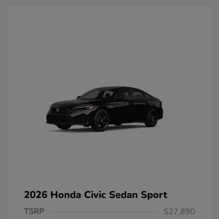
2026 Honda Civic Sedan Sport
TSRP
$27,890