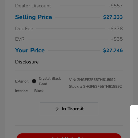
Dealer Discount
-$557
Selling Price
$27,333
Doc Fee
+$378
EVR
+$35
Your Price
$27,746
Disclosure
Crystal Black
VIN:
2HGFE2F55TH618992
Exterior:
Pearl
Stock: #
2HGFE2F55TH618992
Interior:
Black
In Transit