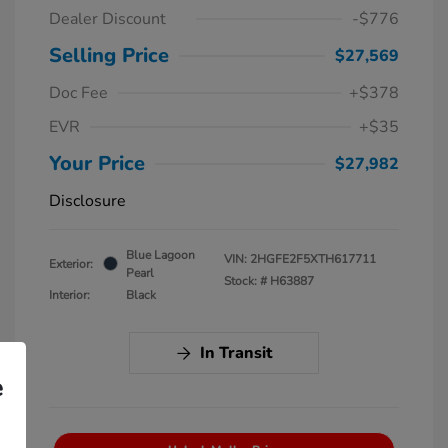
Dealer Discount
-$776
Selling Price
$27,569
Doc Fee
+$378
EVR
+$35
Your Price
$27,982
Disclosure
Blue Lagoon
VIN:
2HGFE2F5XTH617711
Exterior:
Pearl
Stock: #
H63887
Interior:
Black
In Transit
e