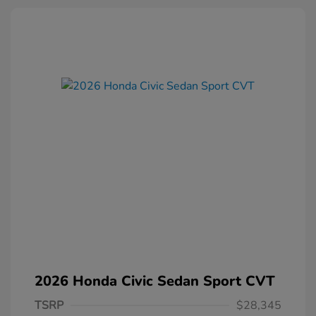
2026 Honda Civic Sedan Sport CVT
TSRP
$28,345