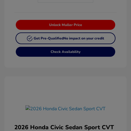
Unlock Muller Price
Get Pre-Qualified
No impact on your credit
Check Availability
2026 Honda Civic Sedan Sport CVT