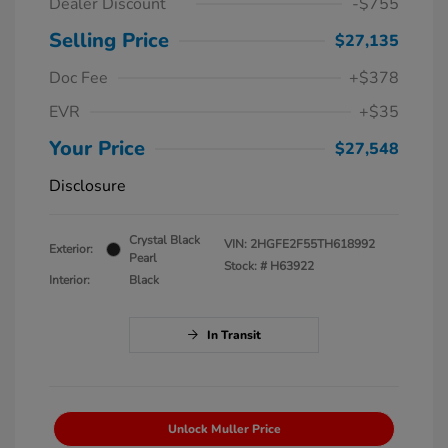
Dealer Discount
-$755
Selling Price
$27,135
Doc Fee
+$378
EVR
+$35
Your Price
$27,548
Disclosure
Crystal Black
VIN:
2HGFE2F55TH618992
Exterior:
Pearl
Stock: #
H63922
Interior:
Black
In Transit
Unlock Muller Price