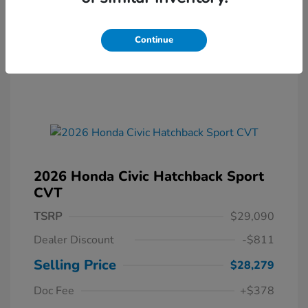
Continue
2026 Honda Civic Hatchback Sport
CVT
TSRP
$29,090
Dealer Discount
-$811
Selling Price
$28,279
Doc Fee
+$378