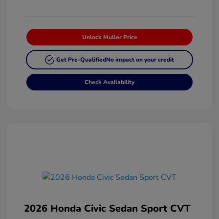
Unlock Muller Price
Get Pre-Qualified
No impact on your credit
Check Availability
2026 Honda Civic Sedan Sport CVT