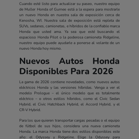
Cuando esté listo para actualizar su paseo, nuestro equipo
de Muller Honda of Gurnee está a la espera para mostrarle
un nuevo Honda en nuestra sala de exposición cerca de
Kenosha, WI. Nuestra sala de exposición está repleta de
SUVs, sedanes, camionetas, e híbridos de la confiable marca
Honda que usted ama. Ya sea que esté buscando el
espacioso Honda Pilot o la poderosa camioneta Ridgeline,
nuestro equipo puede ayudarle a ponerse al volante de un
nuevo Honda hoy mismo.
Nuevos Autos Honda
Disponibles Para 2026
La gama de 2026 contiene novedades, como nuevos autos
eléctricos Honda y las versiones híbridas. Venga a ver el
modelo Prologue – el único modelo que es totalmente
eléctrico – o otros estilos híbridos, como el Civic Sedan
Hybrid, el Civic Hatchback Hybrid, el Accord Hybrid, y el
CR-V Hybrid.
Para los que quieren transportar cargas pesadas o el equipo
de fútbol de sus hijos, considera una nueva camioneta
Honda. La marca Honda tiene dos estilos disponibles este
año: el Odyssey y Ridgeline. Elige la Odyssey para