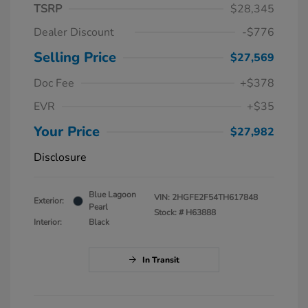
TSRP
$28,345
Dealer Discount
-$776
Selling Price
$27,569
Doc Fee
+$378
EVR
+$35
Your Price
$27,982
Disclosure
Blue Lagoon
VIN:
2HGFE2F54TH617848
Exterior:
Pearl
Stock: #
H63888
Interior:
Black
In Transit