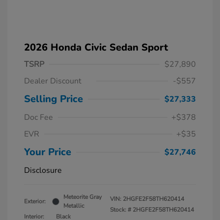
2026 Honda Civic Sedan Sport
TSRP
$27,890
Dealer Discount
-$557
Selling Price
$27,333
Doc Fee
+$378
EVR
+$35
Your Price
$27,746
Disclosure
Meteorite Gray
VIN:
2HGFE2F58TH620414
Exterior:
Metallic
Stock: #
2HGFE2F58TH620414
Interior:
Black