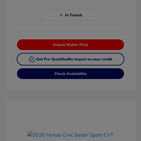
In Transit
Unlock Muller Price
Get Pre-Qualified
No impact on your credit
Check Availability