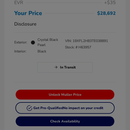
EVR
+$35
Your Price
$28,692
Disclosure
Crystal Black
VIN:
19XFL2H83TE038891
Exterior:
Pearl
Stock: #
H63957
Interior:
Black
In Transit
Unlock Muller Price
Get Pre-Qualified
No impact on your credit
Check Availability