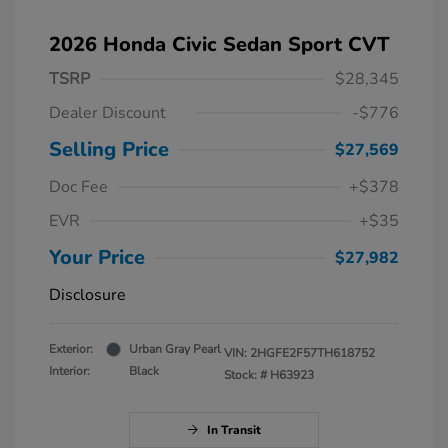
2026 Honda Civic Sedan Sport CVT
TSRP
$28,345
Dealer Discount
-$776
Selling Price
$27,569
Doc Fee
+$378
EVR
+$35
Your Price
$27,982
Disclosure
Exterior:
Urban Gray Pearl
VIN:
2HGFE2F57TH618752
Interior:
Black
Stock: #
H63923
In Transit