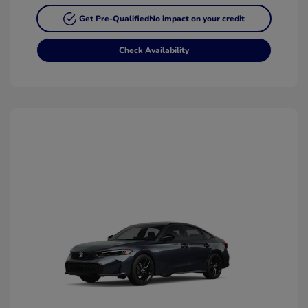
Get Pre-Qualified
No impact on your credit
Check Availability