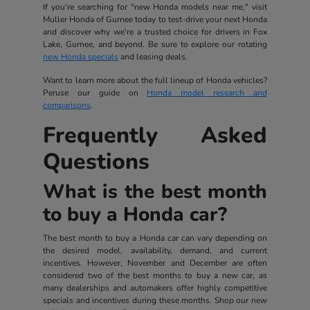
If you're searching for "new Honda models near me," visit
Muller Honda of Gurnee today to test-drive your next Honda
and discover why we're a trusted choice for drivers in Fox
Lake, Gurnee, and beyond. Be sure to explore our rotating
new Honda specials
and leasing deals.
Want to learn more about the full lineup of Honda vehicles?
Peruse our guide on
Honda model research and
comparisons
.
Frequently Asked
Questions
What is the best month
to buy a Honda car?
The best month to buy a Honda car can vary depending on
the desired model, availability, demand, and current
incentives. However, November and December are often
considered two of the best months to buy a new car, as
many dealerships and automakers offer highly competitive
specials and incentives during these months. Shop our new