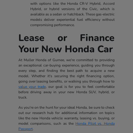
with options like the Honda CR-V Hybrid, Accord
Hybrid, or hybrid versions of the Civic, which is
available as a sedan or hatchback. These gas-electric
models deliver experiential fuel efficiency without
compromising performance.
Lease or Finance
Your New Honda Car
At Muller Honda of Gurnee, we're committed to providing
an exceptional car-buying experience, guiding you through
every step, and finding the best path to acquire a new
model. Whether it's securing the right financing option,
going over leasing benefits, or walking you through how to
value your trade
, our goal is for you to feel comfortable
before driving away in your new Honda SUV, hybrid, or
truck.
As you're on the hunt for your ideal Honda, be sure to check
out our research hub for additional information on topics
like the new Honda vehicle warranty, leasing vs. buying, or
model comparisons, such as the
Honda Pilot vs. Honda
Passport
.