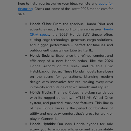
here to help you test-drive your ideal vehicle and
apply for
financing
. Check out some of the latest 2026 Honda cars for
sale:
Honda SUVs:
From the spacious Honda Pilot and
adventure-ready Passport to the impressive
Honda
CR-V specs
, the 2026 Honda SUV lineup offers
cutting-edge technology, generous cargo solutions,
and rugged performance – perfect for families and
outdoor enthusiasts near Libertyville, IL.
Honda Sedans:
Experience the refined comfort and
efficiency of a new Honda sedan, like the 2026
Honda Accord or the sleek and reliable Civic
Hatchback or Sedan. These Honda models have been
on the scene for generations, blending modern
design with innovative features, making every drive
in the city and outside of town smooth and stylish.
Honda Trucks:
The new Ridgeline pickup stands out
with its rugged durability, i-VTM4 All-Wheel-Drive
system, and practical truck bed features. This lineup
of new Honda trucks is the perfect combination of
utility and everyday comfort that's great for work or
play in Gurnee, IL.
Honda Hybrids:
Our new Honda hybrids for sale
allow you to embrace efficiency and sustainability