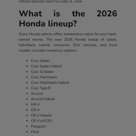
vehicle specials near Fox Lake, IL, now.
What is the 2026
Honda lineup?
Every Honda vehicle offers tremendous value for your hard-
earned money. The new 2026 Honda lineup of sedan,
hatchback, hybrid, crossover, SUV, minivan, and truck
models includes numerous options:
Civic Sedan
Civic Sedan Hybrid
Civic Si Sedan
Civic Hatchback
Civic Hatchback Hybrid
Civic Type R
Accord
Accord Hybrid
HR-V
CR-V
CR-V Hybrid
CR-V e:FCEV
Passport
Pilot