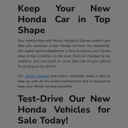
Keep Your New
Honda Car in Top
Shape
Your relationship with Muller Honda of Gurnee doesn't end
after you purchase a new Honda car from our dealership.
Our expert service department is here to ensure your Honda
stays in top condition on the road. From oil changes to tire
rotations, you can count on us to take care of your vehicle
for as long as you drive it.
Our
service specials
and online scheduler make it easy to
keep up with all the routine maintenance that is required to
keep your Honda running smoothly.
Test-Drive Our New
Honda Vehicles for
Sale Today!