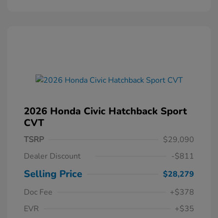
2026 Honda Civic Hatchback Sport
CVT
TSRP
$29,090
Dealer Discount
-$811
Selling Price
$28,279
Doc Fee
+$378
EVR
+$35