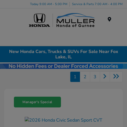
Today 9:00 AM - 5:00 PM
Service & Parts 7:00 AM - 4:00 PM
Menu
New Honda Cars, Trucks & SUVs For Sale Near Fox
Lake, IL
1
2
3
Manager's Special