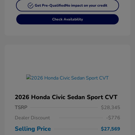
Get Pre-Qualified
No impact on your credit
Check Availability
2026 Honda Civic Sedan Sport CVT
TSRP
$28,345
Dealer Discount
-$776
Selling Price
$27,569