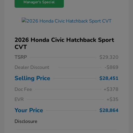
Manager's Special
2026 Honda Civic Hatchback Sport
CVT
TSRP
$29,320
Dealer Discount
-$869
Selling Price
$28,451
Doc Fee
+$378
EVR
+$35
Your Price
$28,864
Disclosure