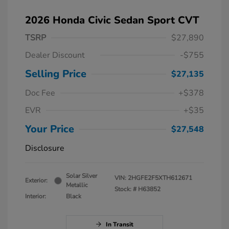
2026 Honda Civic Sedan Sport CVT
TSRP
$27,890
Dealer Discount
-$755
Selling Price
$27,135
Doc Fee
+$378
EVR
+$35
Your Price
$27,548
Disclosure
Solar Silver
VIN:
2HGFE2F5XTH612671
Exterior:
Metallic
Stock: #
H63852
Interior:
Black
In Transit