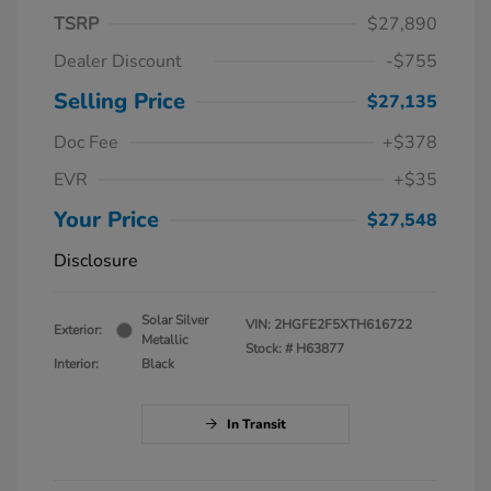
TSRP
$27,890
Dealer Discount
-$755
Selling Price
$27,135
Doc Fee
+$378
EVR
+$35
Your Price
$27,548
Disclosure
Solar Silver
VIN:
2HGFE2F5XTH616722
Exterior:
Metallic
Stock: #
H63877
Interior:
Black
In Transit