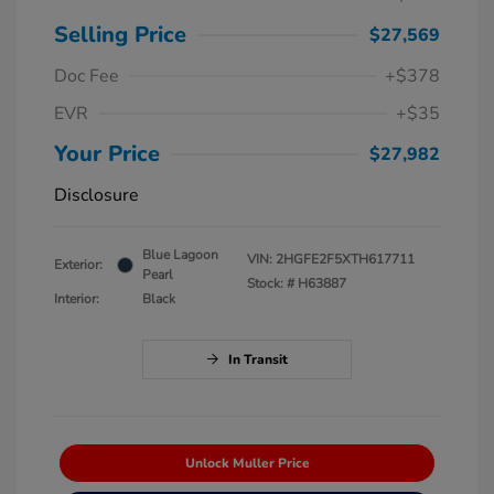
Selling Price
$27,569
Doc Fee
+$378
EVR
+$35
Your Price
$27,982
Disclosure
Blue Lagoon
VIN:
2HGFE2F5XTH617711
Exterior:
Pearl
Stock: #
H63887
Interior:
Black
In Transit
Unlock Muller Price