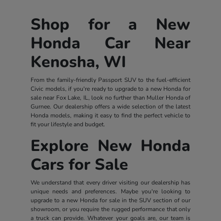
Shop for a New
Honda Car Near
Kenosha, WI
From the family-friendly Passport SUV to the fuel-efficient
Civic models, if you're ready to upgrade to a new Honda for
sale near Fox Lake, IL, look no further than Muller Honda of
Gurnee. Our dealership offers a wide selection of the latest
Honda models, making it easy to find the perfect vehicle to
fit your lifestyle and budget.
Explore New Honda
Cars for Sale
We understand that every driver visiting our dealership has
unique needs and preferences. Maybe you're looking to
upgrade to a new Honda for sale in the SUV section of our
showroom, or you require the rugged performance that only
a truck can provide. Whatever your goals are, our team is