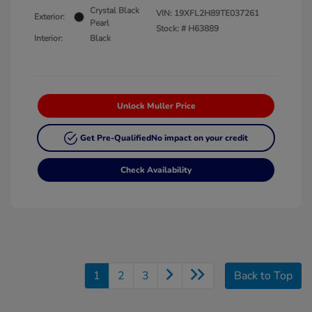
Crystal Black
VIN:
19XFL2H89TE037261
Exterior:
Pearl
Stock: #
H63889
Interior:
Black
Unlock Muller Price
Get Pre-Qualified
No impact on your credit
Check Availability
1
2
3
Back to Top