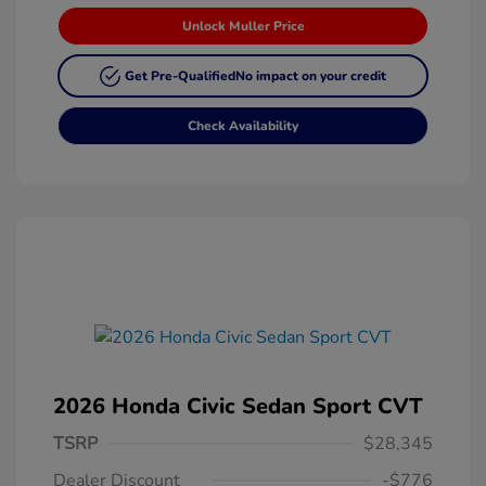
Unlock Muller Price
Get Pre-Qualified
No impact on your credit
Check Availability
2026 Honda Civic Sedan Sport CVT
TSRP
$28,345
Dealer Discount
-$776