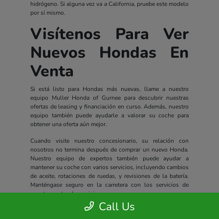
hidrógeno. Si alguna vez va a California, pruebe este modelo
por sí mismo.
Visítenos Para Ver
Nuevos Hondas En
Venta
Si está listo para Hondas más nuevas, llame a nuestro
equipo Muller Honda of Gurnee para descubrir nuestras
ofertas de leasing y financiación en curso. Además, nuestro
equipo también puede ayudarle a valorar su coche para
obtener una oferta aún mejor.
Cuando visite nuestro concesionario, su relación con
nosotros no termina después de comprar un nuevo Honda.
Nuestro equipo de expertos también puede ayudar a
mantener su coche con varios servicios, incluyendo cambios
de aceite, rotaciones de ruedas, y revisiones de la batería.
Manténgase seguro en la carretera con los servicios de
nuestro centro de servicio.
Call Us
Todos los nuevos Hondas incluyen un completo paquete de