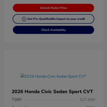
Unlock Muller Price
Get Pre-Qualified
No impact on your credit
Check Availability
2026 Honda Civic Sedan Sport CVT
TSRP
$27,890