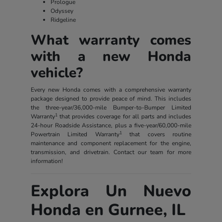
Prologue
Odyssey
Ridgeline
What warranty comes
with a new Honda
vehicle?
Every new Honda comes with a comprehensive warranty
package designed to provide peace of mind. This includes
the three-year/36,000-mile Bumper-to-Bumper Limited
1
Warranty
that provides coverage for all parts and includes
24-hour Roadside Assistance, plus a five-year/60,000-mile
1
Powertrain Limited Warranty
that covers routine
maintenance and component replacement for the engine,
transmission, and drivetrain. Contact our team for more
information!
Explora Un Nuevo
Honda en Gurnee, IL