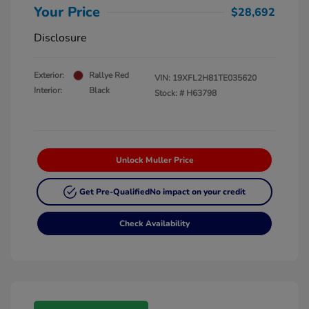
Your Price
$28,692
Disclosure
Exterior:
Rallye Red
VIN:
19XFL2H81TE035620
Interior:
Black
Stock: #
H63798
Unlock Muller Price
Get Pre-Qualified
No impact on your credit
Check Availability