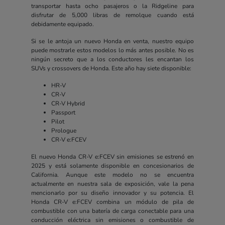
transportar hasta ocho pasajeros o la Ridgeline para
disfrutar de 5,000 libras de remolque cuando está
debidamente equipado.
Si se le antoja un nuevo Honda en venta, nuestro equipo
puede mostrarle estos modelos lo más antes posible. No es
ningún secreto que a los conductores les encantan los
SUVs y crossovers de Honda. Este año hay siete disponible:
HR-V
CR-V
CR-V Hybrid
Passport
Pilot
Prologue
CR-V e:FCEV
El nuevo Honda CR-V e:FCEV sin emisiones se estrenó en
2025 y está solamente disponible en concesionarios de
California. Aunque este modelo no se encuentra
actualmente en nuestra sala de exposición, vale la pena
mencionarlo por su diseño innovador y su potencia. El
Honda CR-V e:FCEV combina un módulo de pila de
combustible con una batería de carga conectable para una
conducción eléctrica sin emisiones o combustible de