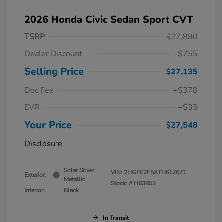
2026 Honda Civic Sedan Sport CVT
TSRP
$27,890
Dealer Discount
-$755
Selling Price
$27,135
Doc Fee
+$378
EVR
+$35
Your Price
$27,548
Disclosure
Solar Silver
VIN:
2HGFE2F5XTH612671
Exterior:
Metallic
Stock: #
H63852
Interior:
Black
In Transit