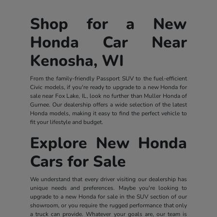
Shop for a New
Honda Car Near
Kenosha, WI
From the family-friendly Passport SUV to the fuel-efficient
Civic models, if you're ready to upgrade to a new Honda for
sale near Fox Lake, IL, look no further than Muller Honda of
Gurnee. Our dealership offers a wide selection of the latest
Honda models, making it easy to find the perfect vehicle to
fit your lifestyle and budget.
Explore New Honda
Cars for Sale
We understand that every driver visiting our dealership has
unique needs and preferences. Maybe you're looking to
upgrade to a new Honda for sale in the SUV section of our
showroom, or you require the rugged performance that only
a truck can provide. Whatever your goals are, our team is