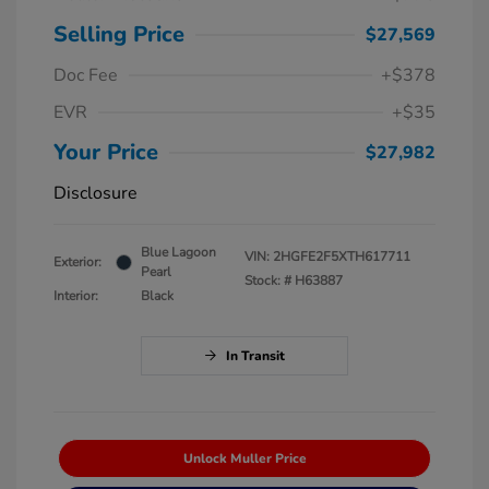
Selling Price
$27,569
Doc Fee
+$378
EVR
+$35
Your Price
$27,982
Disclosure
Blue Lagoon
VIN:
2HGFE2F5XTH617711
Exterior:
Pearl
Stock: #
H63887
Interior:
Black
In Transit
Unlock Muller Price