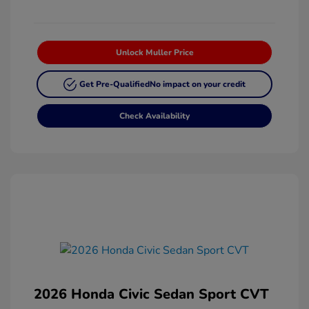
Unlock Muller Price
Get Pre-Qualified
No impact on your credit
Check Availability
2026 Honda Civic Sedan Sport CVT