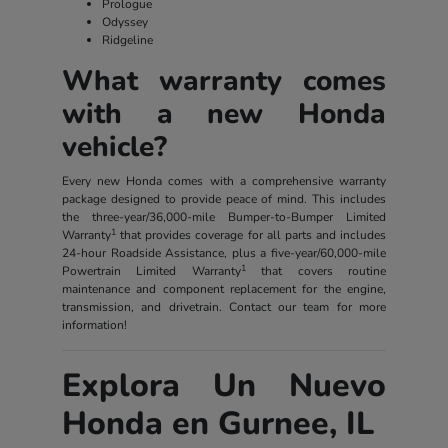
Prologue
Odyssey
Ridgeline
What warranty comes
with a new Honda
vehicle?
Every new Honda comes with a comprehensive warranty
package designed to provide peace of mind. This includes
the three-year/36,000-mile Bumper-to-Bumper Limited
1
Warranty
that provides coverage for all parts and includes
24-hour Roadside Assistance, plus a five-year/60,000-mile
1
Powertrain Limited Warranty
that covers routine
maintenance and component replacement for the engine,
transmission, and drivetrain. Contact our team for more
information!
Explora Un Nuevo
Honda en Gurnee, IL