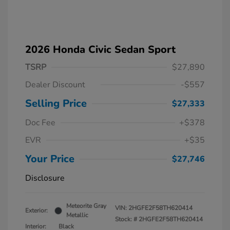
2026 Honda Civic Sedan Sport
TSRP
$27,890
Dealer Discount
-$557
Selling Price
$27,333
Doc Fee
+$378
EVR
+$35
Your Price
$27,746
Disclosure
Meteorite Gray
VIN:
2HGFE2F58TH620414
Exterior:
Metallic
Stock: #
2HGFE2F58TH620414
Interior:
Black