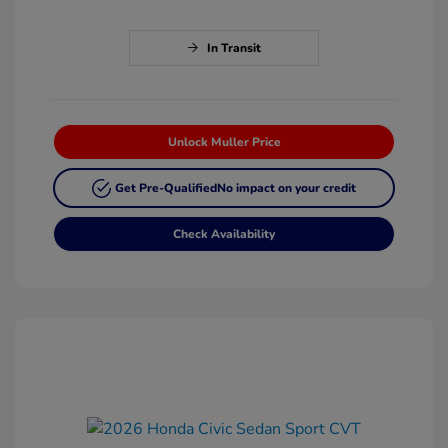
In Transit
Unlock Muller Price
Get Pre-Qualified
No impact on your credit
Check Availability