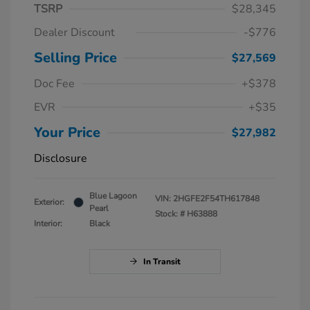
TSRP
$28,345
Dealer Discount
-$776
Selling Price
$27,569
Doc Fee
+$378
EVR
+$35
Your Price
$27,982
Disclosure
Blue Lagoon
VIN:
2HGFE2F54TH617848
Exterior:
Pearl
Stock: #
H63888
Interior:
Black
In Transit