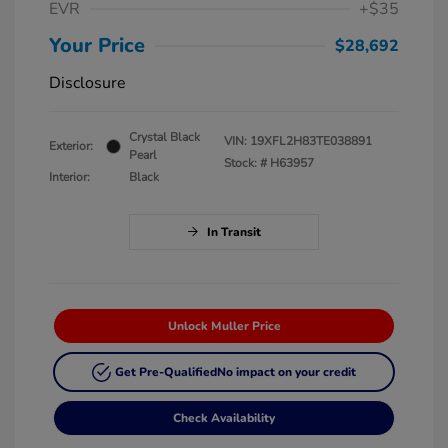
EVR
+$35
Your Price
$28,692
Disclosure
Crystal Black
VIN:
19XFL2H83TE038891
Exterior:
Pearl
Stock: #
H63957
Interior:
Black
In Transit
Unlock Muller Price
Get Pre-Qualified
No impact on your credit
Check Availability