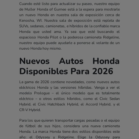
Cuando esté listo para actualizar su paseo, nuestro equipo
de Muller Honda of Gurnee está a la espera para mostrarle
un nuevo Honda en nuestra sala de exposición cerca de
Kenosha, WI. Nuestra sala de exposición está repleta de
SUVs, sedanes, camionetas, e híbridos de la confiable marca
Honda que usted ama. Ya sea que esté buscando el
espacioso Honda Pilot o la poderosa camioneta Ridgeline,
nuestro equipo puede ayudarle a ponerse al volante de un
nuevo Honda hoy mismo.
Nuevos Autos Honda
Disponibles Para 2026
La gama de 2026 contiene novedades, como nuevos autos
eléctricos Honda y las versiones híbridas. Venga a ver el
modelo Prologue – el único modelo que es totalmente
eléctrico – o otros estilos híbridos, como el Civic Sedan
Hybrid, el Civic Hatchback Hybrid, el Accord Hybrid, y el
CR-V Hybrid.
Para los que quieren transportar cargas pesadas o el equipo
de fútbol de sus hijos, considera una nueva camioneta
Honda. La marca Honda tiene dos estilos disponibles este
año: el Odyssey y Ridgeline. Elige la Odyssey para