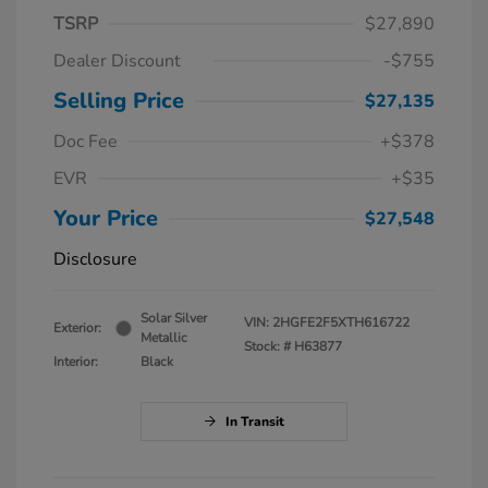
TSRP
$27,890
Dealer Discount
-$755
Selling Price
$27,135
Doc Fee
+$378
EVR
+$35
Your Price
$27,548
Disclosure
Solar Silver
VIN:
2HGFE2F5XTH616722
Exterior:
Metallic
Stock: #
H63877
Interior:
Black
In Transit