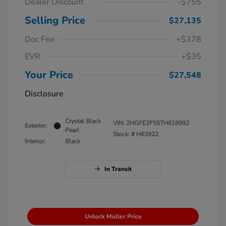
Dealer Discount
-$755
Selling Price
$27,135
Doc Fee
+$378
EVR
+$35
Your Price
$27,548
Disclosure
Crystal Black
VIN:
2HGFE2F55TH618992
Exterior:
Pearl
Stock: #
H63922
Interior:
Black
In Transit
Unlock Muller Price