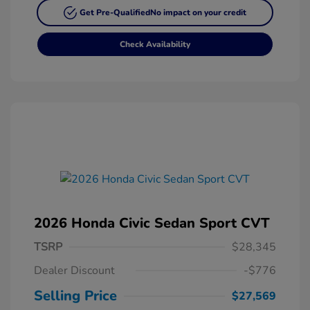
Get Pre-Qualified
No impact on your credit
Check Availability
2026 Honda Civic Sedan Sport CVT
TSRP
$28,345
Dealer Discount
-$776
Selling Price
$27,569