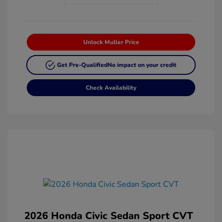
Unlock Muller Price
Get Pre-Qualified
No impact on your credit
Check Availability
2026 Honda Civic Sedan Sport CVT