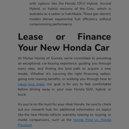
with options like the Honda CR-V Hybrid, Accord
Hybrid, or hybrid versions of the Civic, which is
available as a sedan or hatchback. These gas-electric
models deliver experiential fuel efficiency without
compromising performance.
Lease or Finance
Your New Honda Car
At Muller Honda of Gurnee, we're committed to providing
an exceptional car-buying experience, guiding you through
every step, and finding the best path to acquire a new
model. Whether it's securing the right financing option,
going over leasing benefits, or walking you through how to
value your trade
, our goal is for you to feel comfortable
before driving away in your new Honda SUV, hybrid, or
truck.
As you're on the hunt for your ideal Honda, be sure to check
out our research hub for additional information on topics
like the new Honda vehicle warranty, leasing vs. buying, or
model comparisons, such as the
Honda Pilot vs. Honda
Passport
.