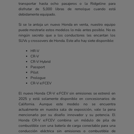
transportar hasta ocho pasajeros o la Ridgeline para
disfrutar de 5,000 libras de remolque cuando está
debidamente equipado.
Si se le antoja un nuevo Honda en venta, nuestro equipo
puede mostrarle estos modelos lo más antes posible. No es
ningún secreto que a los conductores les encantan los
SUVs y crossovers de Honda. Este año hay siete disponible:
HR-V
CR-V
CR-V Hybrid
Passport
Pilot
Prologue
CR-V e:FCEV
El nuevo Honda CR-V e:FCEV sin emisiones se estrenó en
2025 y está solamente disponible en concesionarios de
California. Aunque este modelo no se encuentra
actualmente en nuestra sala de exposición, vale la pena
mencionarlo por su diseño innovador y su potencia. El
Honda CR-V e:FCEV combina un módulo de pila de
combustible con una batería de carga conectable para una
conducción eléctrica sin emisiones o combustible de