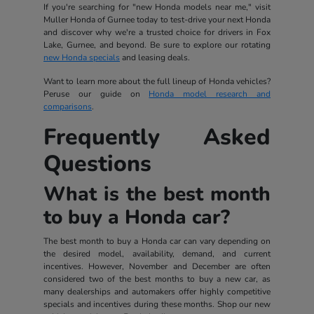
If you're searching for "new Honda models near me," visit
Muller Honda of Gurnee today to test-drive your next Honda
and discover why we're a trusted choice for drivers in Fox
Lake, Gurnee, and beyond. Be sure to explore our rotating
new Honda specials
and leasing deals.
Want to learn more about the full lineup of Honda vehicles?
Peruse our guide on
Honda model research and
comparisons
.
Frequently Asked
Questions
What is the best month
to buy a Honda car?
The best month to buy a Honda car can vary depending on
the desired model, availability, demand, and current
incentives. However, November and December are often
considered two of the best months to buy a new car, as
many dealerships and automakers offer highly competitive
specials and incentives during these months. Shop our new