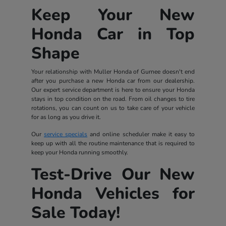
Keep Your New
Honda Car in Top
Shape
Your relationship with Muller Honda of Gurnee doesn't end
after you purchase a new Honda car from our dealership.
Our expert service department is here to ensure your Honda
stays in top condition on the road. From oil changes to tire
rotations, you can count on us to take care of your vehicle
for as long as you drive it.
Our
service specials
and online scheduler make it easy to
keep up with all the routine maintenance that is required to
keep your Honda running smoothly.
Test-Drive Our New
Honda Vehicles for
Sale Today!