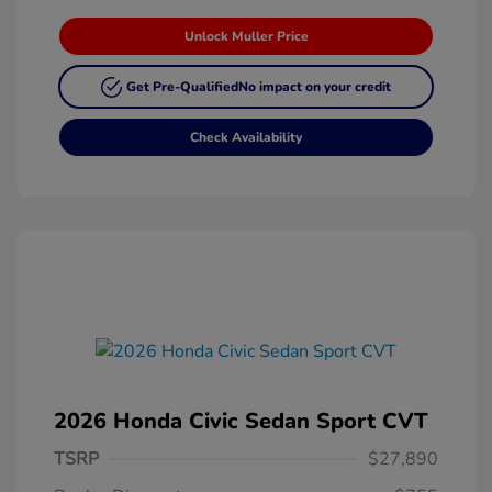
Unlock Muller Price
Get Pre-Qualified
No impact on your credit
Check Availability
2026 Honda Civic Sedan Sport CVT
TSRP
$27,890