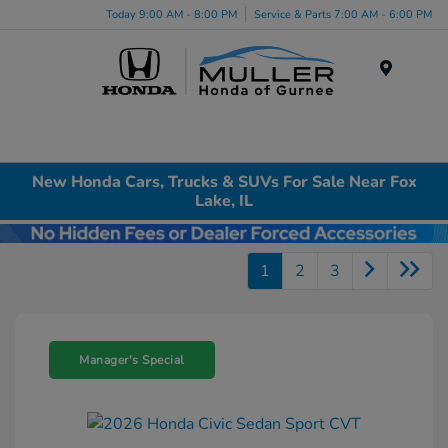
Today 9:00 AM - 8:00 PM
Service & Parts 7:00 AM - 6:00 PM
Menu
New Honda Cars, Trucks & SUVs For Sale Near Fox
Lake, IL
1
2
3
Manager's Special