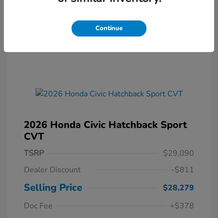
Continue
2026 Honda Civic Hatchback Sport
CVT
TSRP
$29,090
Dealer Discount
-$811
Selling Price
$28,279
Doc Fee
+$378