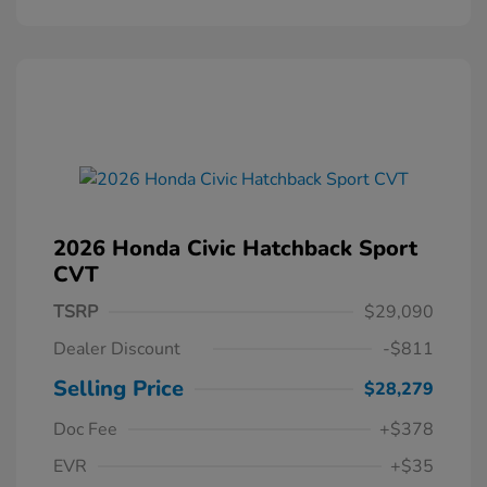
2026 Honda Civic Hatchback Sport
CVT
TSRP
$29,090
Dealer Discount
-$811
Selling Price
$28,279
Doc Fee
+$378
EVR
+$35