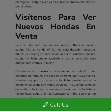
hidrógeno. Si alguna vez va a California, pruebe este modelo
por sí mismo.
Visítenos Para Ver
Nuevos Hondas En
Venta
Si está listo para Hondas más nuevas, llame a nuestro
equipo Muller Honda of Gurnee para descubrir nuestras
ofertas de leasing y financiación en curso. Además, nuestro
equipo también puede ayudarle a valorar su coche para
obtener una oferta aún mejor.
Cuando visite nuestro concesionario, su relación con
nosotros no termina después de comprar un nuevo Honda.
Nuestro equipo de expertos también puede ayudar a
mantener su coche con varios servicios, incluyendo cambios
de aceite, rotaciones de ruedas, y revisiones de la batería.
Manténgase seguro en la carretera con los servicios de
nuestro centro de servicio.
Call Us
Todos los nuevos Hondas incluyen un completo paquete de