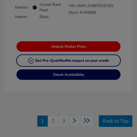
Crystal Black
VIN:
19XFL2H89TE037261
Exterior:
Pearl
Stock: #
H63889
Interior:
Black
Unlock Muller Price
Get Pre-Qualified
No impact on your credit
Check Availability
1
2
3
Back to Top