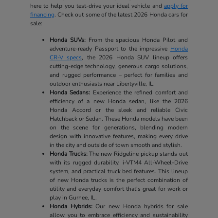
here to help you test-drive your ideal vehicle and
apply for
financing
. Check out some of the latest 2026 Honda cars for
sale:
Honda SUVs:
From the spacious Honda Pilot and
adventure-ready Passport to the impressive
Honda
CR-V specs
, the 2026 Honda SUV lineup offers
cutting-edge technology, generous cargo solutions,
and rugged performance – perfect for families and
outdoor enthusiasts near Libertyville, IL.
Honda Sedans:
Experience the refined comfort and
efficiency of a new Honda sedan, like the 2026
Honda Accord or the sleek and reliable Civic
Hatchback or Sedan. These Honda models have been
on the scene for generations, blending modern
design with innovative features, making every drive
in the city and outside of town smooth and stylish.
Honda Trucks:
The new Ridgeline pickup stands out
with its rugged durability, i-VTM4 All-Wheel-Drive
system, and practical truck bed features. This lineup
of new Honda trucks is the perfect combination of
utility and everyday comfort that's great for work or
play in Gurnee, IL.
Honda Hybrids:
Our new Honda hybrids for sale
allow you to embrace efficiency and sustainability