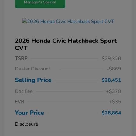
Manager's Special
2026 Honda Civic Hatchback Sport
CVT
TSRP
$29,320
Dealer Discount
-$869
Selling Price
$28,451
Doc Fee
+$378
EVR
+$35
Your Price
$28,864
Disclosure