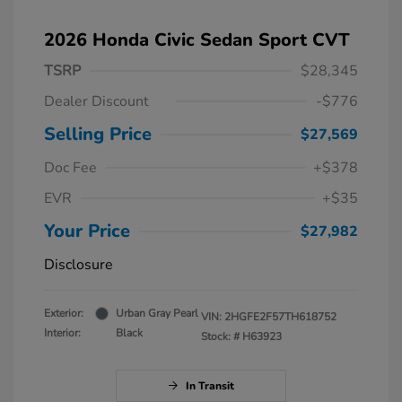
2026 Honda Civic Sedan Sport CVT
TSRP
$28,345
Dealer Discount
-$776
Selling Price
$27,569
Doc Fee
+$378
EVR
+$35
Your Price
$27,982
Disclosure
Exterior:
Urban Gray Pearl
VIN:
2HGFE2F57TH618752
Interior:
Black
Stock: #
H63923
In Transit