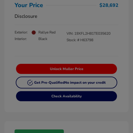
Your Price
$28,692
Disclosure
Exterior:
Rallye Red
VIN:
19XFL2H81TE035620
Interior:
Black
Stock: #
H63798
Unlock Muller Price
Get Pre-Qualified
No impact on your credit
Check Availability