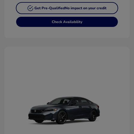
Get Pre-Qualified
No impact on your credit
Check Availability