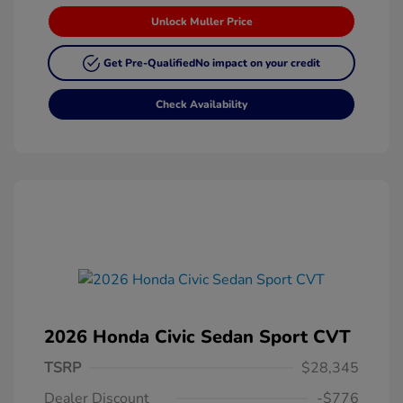
Unlock Muller Price
Get Pre-Qualified
No impact on your credit
Check Availability
2026 Honda Civic Sedan Sport CVT
TSRP
$28,345
Dealer Discount
-$776