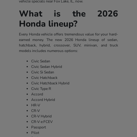
vehicle specials near Fox Lake, IL, now.
What is the 2026
Honda lineup?
Every Honda vehicle offers tremendous value for your hard-
earned money. The new 2026 Honda lineup of sedan,
hatchback, hybrid, crossover, SUV, minivan, and truck
models includes numerous options:
Civic Sedan
Civic Sedan Hybrid
Civic Si Sedan
Civic Hatchback
Civic Hatchback Hybrid
Civic Type R
Accord
Accord Hybrid
HR-V
CR-V
CR-V Hybrid
CR-V e:FCEV
Passport
Pilot