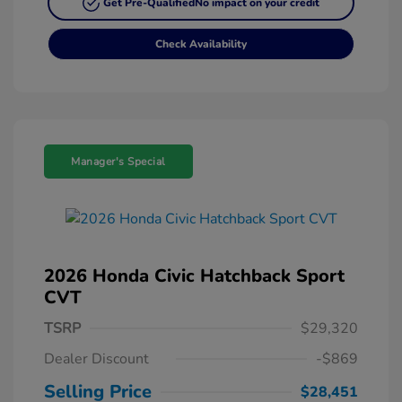
Get Pre-Qualified
No impact on your credit
Check Availability
Manager's Special
2026 Honda Civic Hatchback Sport
CVT
TSRP
$29,320
Dealer Discount
-$869
Selling Price
$28,451