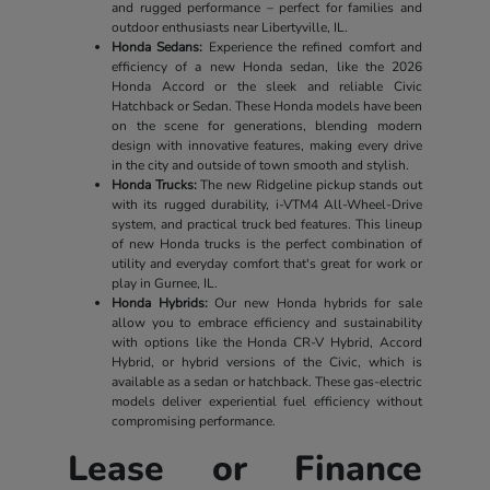
and rugged performance – perfect for families and
outdoor enthusiasts near Libertyville, IL.
Honda Sedans:
Experience the refined comfort and
efficiency of a new Honda sedan, like the 2026
Honda Accord or the sleek and reliable Civic
Hatchback or Sedan. These Honda models have been
on the scene for generations, blending modern
design with innovative features, making every drive
in the city and outside of town smooth and stylish.
Honda Trucks:
The new Ridgeline pickup stands out
with its rugged durability, i-VTM4 All-Wheel-Drive
system, and practical truck bed features. This lineup
of new Honda trucks is the perfect combination of
utility and everyday comfort that's great for work or
play in Gurnee, IL.
Honda Hybrids:
Our new Honda hybrids for sale
allow you to embrace efficiency and sustainability
with options like the Honda CR-V Hybrid, Accord
Hybrid, or hybrid versions of the Civic, which is
available as a sedan or hatchback. These gas-electric
models deliver experiential fuel efficiency without
compromising performance.
Lease or Finance