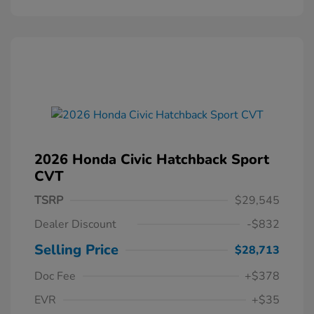
2026 Honda Civic Hatchback Sport
CVT
TSRP
$29,545
Dealer Discount
-$832
Selling Price
$28,713
Doc Fee
+$378
EVR
+$35