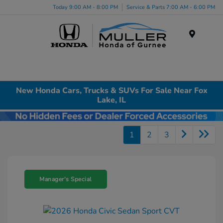
Today 9:00 AM - 8:00 PM
Service & Parts 7:00 AM - 6:00 PM
Menu
New Honda Cars, Trucks & SUVs For Sale Near Fox
Lake, IL
1
2
3
Manager's Special