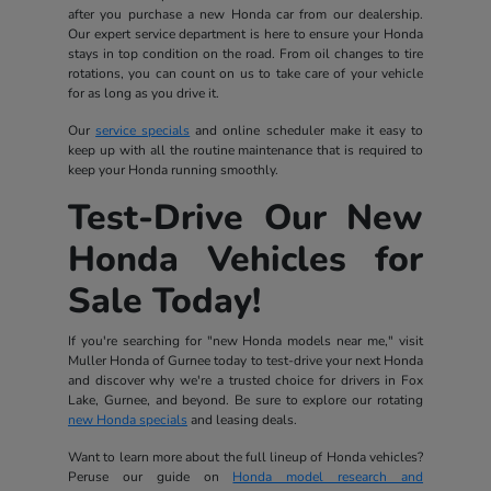
after you purchase a new Honda car from our dealership.
Our expert service department is here to ensure your Honda
stays in top condition on the road. From oil changes to tire
rotations, you can count on us to take care of your vehicle
for as long as you drive it.
Our
service specials
and online scheduler make it easy to
keep up with all the routine maintenance that is required to
keep your Honda running smoothly.
Test-Drive Our New
Honda Vehicles for
Sale Today!
If you're searching for "new Honda models near me," visit
Muller Honda of Gurnee today to test-drive your next Honda
and discover why we're a trusted choice for drivers in Fox
Lake, Gurnee, and beyond. Be sure to explore our rotating
new Honda specials
and leasing deals.
Want to learn more about the full lineup of Honda vehicles?
Peruse our guide on
Honda model research and