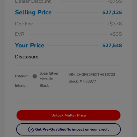
Dealer Discount
-$755
Selling Price
$27,135
Doc Fee
+$378
EVR
+$35
Your Price
$27,548
Disclosure
Solar Silver
VIN:
2HGFE2F5XTH616722
Exterior:
Metallic
Stock: #
H63877
Interior:
Black
Unlock Muller Price
Get Pre-Qualified
No impact on your credit