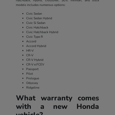
hatchback, hybrid, crossover, SUV, minivan, and truck
models includes numerous options:
Civic Sedan
Civic Sedan Hybrid
Civic Si Sedan
Civic Hatchback
Civic Hatchback Hybrid
Civic Type R
Accord
Accord Hybrid
HR-V
CR-V
CR-V Hybrid
CR-V e:FCEV
Passport
Pilot
Prologue
Odyssey
Ridgeline
What warranty comes
with a new Honda
vehicle?