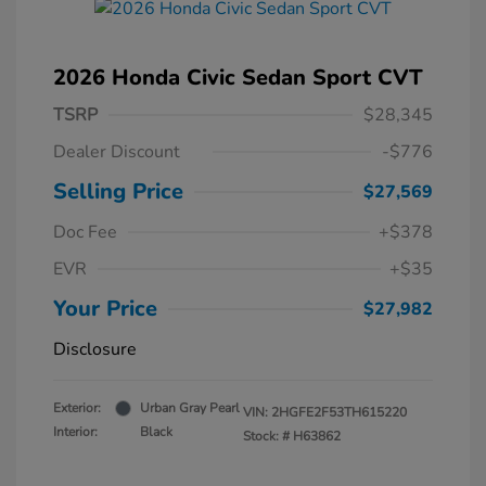
2026 Honda Civic Sedan Sport CVT
TSRP
$28,345
Dealer Discount
-$776
Selling Price
$27,569
Doc Fee
+$378
EVR
+$35
Your Price
$27,982
Disclosure
Exterior:
Urban Gray Pearl
VIN:
2HGFE2F53TH615220
Interior:
Black
Stock: #
H63862