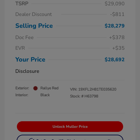
TSRP
$29,090
Dealer Discount
-$811
Selling Price
$28,279
Doc Fee
+$378
EVR
+$35
Your Price
$28,692
Disclosure
Exterior:
Rallye Red
VIN:
19XFL2H81TE035620
Interior:
Black
Stock: #
H63798
Unlock Muller Price