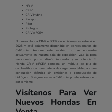
HR-V
CR-V
CR-V Hybrid
Passport
Pilot
Prologue
CR-V e:FCEV
El nuevo Honda CR-V e:FCEV sin emisiones se estrenó en
2025 y está solamente disponible en concesionarios de
California. Aunque este modelo no se encuentra
actualmente en nuestra sala de exposición, vale la pena
mencionarlo por su diseño innovador y su potencia. El
Honda CR-V e:FCEV combina un módulo de pila de
combustible con una batería de carga conectable para una
conducción eléctrica sin emisiones o combustible de
hidrógeno. Si alguna vez va a California, pruebe este modelo
por sí mismo.
Visítenos Para Ver
Nuevos Hondas En
Venta