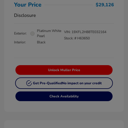
Your Price
$29,126
Disclosure
Platinum White
VIN:
19XFL2H88TE032164
Exterior:
Pearl
Stock: #
H63650
Interior:
Black
Unlock Muller Price
Get Pre-Qualified
No impact on your credit
Check Availability