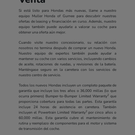
Si está listo para Hondas más nuevas, llame a nuestro
equipo Muller Honda of Gurnee para descubrir nuestras
ofertas de leasing y financiación en curso. Además, nuestro
equipo también puede ayudarle a valorar su coche para
obtener una oferta aún mejor.
Cuando visite nuestro concesionario, su relación con
nosotros no termina después de comprar un nuevo Honda.
Nuestro equipo de expertos también puede ayudar a
mantener su coche con varios servicios, incluyendo cambios
de aceite, rotaciones de ruedas, y revisiones de la batería.
Manténgase seguro en la carretera con los servicios de
nuestro centro de servicio.
Todos los nuevos Hondas incluyen un completo paquete de
garantía que incluye los tres años o 36,000 millas (lo que
2
ocurra primero) Bumper-to-Bumper Limited Warranty
que
proporciona cobertura para todas las partes. Esta garantía
incluye 24 horas de asistencia en carretera. También
2
incluyen el Powertrain Limited Warranty
por cinco años o
60,000 millas. Esta garantía cubre el mantenimiento de
rutina y reemplazo de componentes para el motor y sistema
de transmisión del coche.