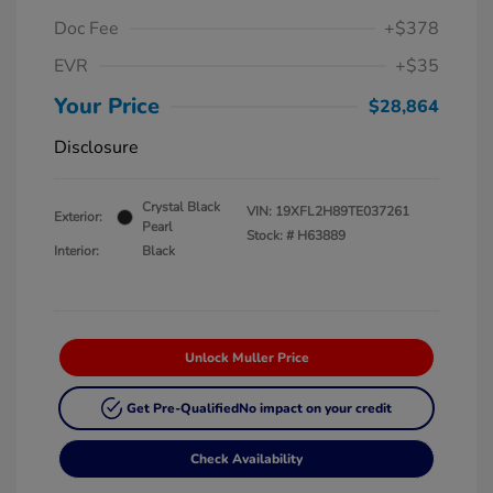
Doc Fee
+$378
EVR
+$35
Your Price
$28,864
Disclosure
Crystal Black
VIN:
19XFL2H89TE037261
Exterior:
Pearl
Stock: #
H63889
Interior:
Black
Unlock Muller Price
Get Pre-Qualified
No impact on your credit
Check Availability