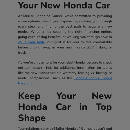
Your New Honda Car
At Muller Honda of Gurnee, we're committed to providing
an exceptional car-buying experience, guiding you through
every step, and finding the best path to acquire a new
model. Whether it's securing the right financing option,
going over leasing benefits, or walking you through how to
value your trade
, our goal is for you to feel comfortable
before driving away in your new Honda SUV, hybrid, or
truck.
As you're on the hunt for your ideal Honda, be sure to check
out our research hub for additional information on topics
like the new Honda vehicle warranty, leasing vs. buying, or
model comparisons, such as the
Honda Pilot vs. Honda
Passport
.
Keep Your New
Honda Car in Top
Shape
Your relationship with Muller Honda of Gurnee doesn't end