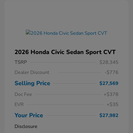
2026 Honda Civic Sedan Sport CVT
TSRP
$28,345
Dealer Discount
-$776
Selling Price
$27,569
Doc Fee
+$378
EVR
+$35
Your Price
$27,982
Disclosure