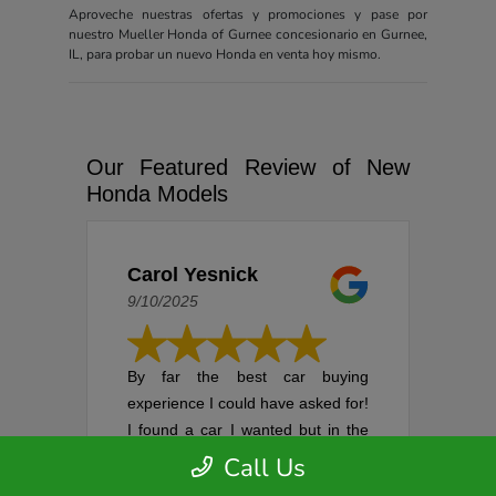
Aproveche nuestras ofertas y promociones y pase por
nuestro Mueller Honda of Gurnee concesionario en Gurnee,
IL, para probar un nuevo Honda en venta hoy mismo.
Our Featured Review of New
Honda Models
Carol Yesnick
9/10/2025
By far the best car buying
experience I could have asked for!
I found a car I wanted but in the
process of setting up an
Call Us
appointment, it was sold. I was