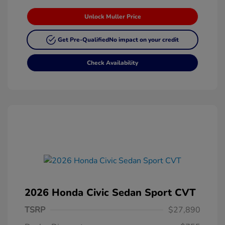
Unlock Muller Price
Get Pre-Qualified
No impact on your credit
Check Availability
2026 Honda Civic Sedan Sport CVT
TSRP
$27,890