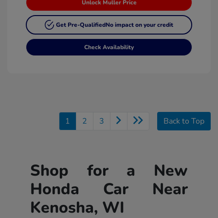
Unlock Muller Price
Get Pre-Qualified
No impact on your credit
Check Availability
1
2
3
Back to Top
Shop for a New
Honda Car Near
Kenosha, WI