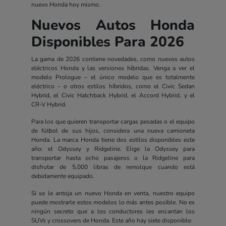
nuevo Honda hoy mismo.
Nuevos Autos Honda
Disponibles Para 2026
La gama de 2026 contiene novedades, como nuevos autos
eléctricos Honda y las versiones híbridas. Venga a ver el
modelo Prologue – el único modelo que es totalmente
eléctrico – o otros estilos híbridos, como el Civic Sedan
Hybrid, el Civic Hatchback Hybrid, el Accord Hybrid, y el
CR-V Hybrid.
Para los que quieren transportar cargas pesadas o el equipo
de fútbol de sus hijos, considera una nueva camioneta
Honda. La marca Honda tiene dos estilos disponibles este
año: el Odyssey y Ridgeline. Elige la Odyssey para
transportar hasta ocho pasajeros o la Ridgeline para
disfrutar de 5,000 libras de remolque cuando está
debidamente equipado.
Si se le antoja un nuevo Honda en venta, nuestro equipo
puede mostrarle estos modelos lo más antes posible. No es
ningún secreto que a los conductores les encantan los
SUVs y crossovers de Honda. Este año hay siete disponible: