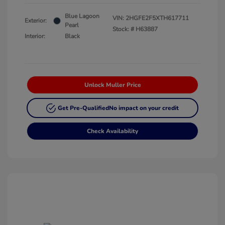
Blue Lagoon
VIN:
2HGFE2F5XTH617711
Exterior:
Pearl
Stock: #
H63887
Interior:
Black
Unlock Muller Price
Get Pre-Qualified
No impact on your credit
Check Availability