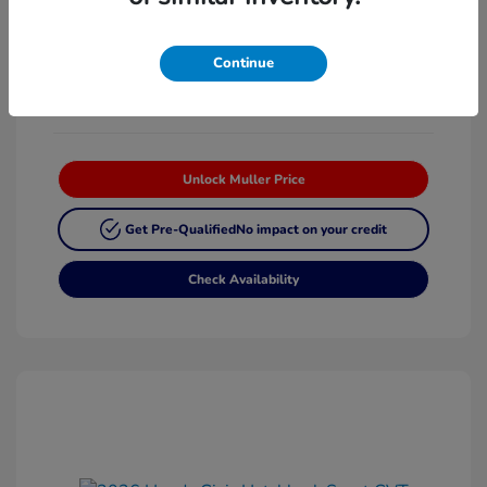
Platinum White
VIN:
19XFL2H87TE025268
Exterior:
Pearl
Stock: #
H63342
Continue
Interior:
Black
Unlock Muller Price
Get Pre-Qualified
No impact on your credit
Check Availability