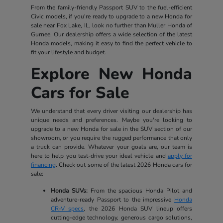
From the family-friendly Passport SUV to the fuel-efficient
Civic models, if you're ready to upgrade to a new Honda for
sale near Fox Lake, IL, look no further than Muller Honda of
Gurnee. Our dealership offers a wide selection of the latest
Honda models, making it easy to find the perfect vehicle to
fit your lifestyle and budget.
Explore New Honda
Cars for Sale
We understand that every driver visiting our dealership has
unique needs and preferences. Maybe you're looking to
upgrade to a new Honda for sale in the SUV section of our
showroom, or you require the rugged performance that only
a truck can provide. Whatever your goals are, our team is
here to help you test-drive your ideal vehicle and
apply for
financing
. Check out some of the latest 2026 Honda cars for
sale:
Honda SUVs:
From the spacious Honda Pilot and
adventure-ready Passport to the impressive
Honda
CR-V specs
, the 2026 Honda SUV lineup offers
cutting-edge technology, generous cargo solutions,