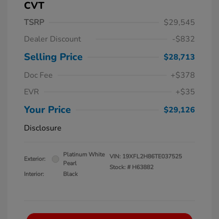
CVT
TSRP
$29,545
Dealer Discount
-$832
Selling Price
$28,713
Doc Fee
+$378
EVR
+$35
Your Price
$29,126
Disclosure
Platinum White
VIN:
19XFL2H86TE037525
Exterior:
Pearl
Stock: #
H63882
Interior:
Black