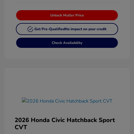
Unlock Muller Price
Get Pre-Qualified
No impact on your credit
Check Availability
2026 Honda Civic Hatchback Sport
CVT