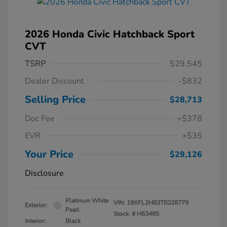
2026 Honda Civic Hatchback Sport
CVT
TSRP
$29,545
Dealer Discount
-$832
Selling Price
$28,713
Doc Fee
+$378
EVR
+$35
Your Price
$29,126
Disclosure
Platinum White
VIN:
19XFL2H83TE028779
Exterior:
Pearl
Stock: #
H63485
Interior:
Black