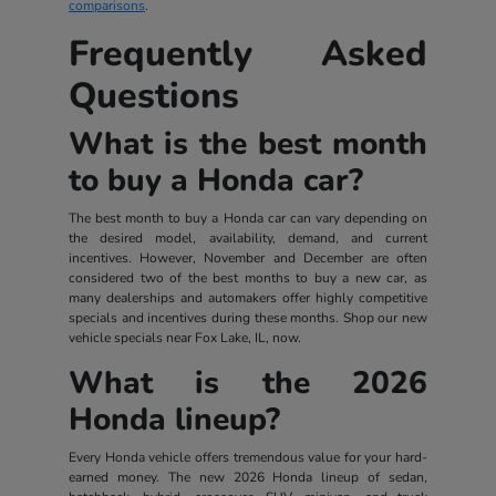
comparisons
.
Frequently Asked
Questions
What is the best month
to buy a Honda car?
The best month to buy a Honda car can vary depending on
the desired model, availability, demand, and current
incentives. However, November and December are often
considered two of the best months to buy a new car, as
many dealerships and automakers offer highly competitive
specials and incentives during these months. Shop our new
vehicle specials near Fox Lake, IL, now.
What is the 2026
Honda lineup?
Every Honda vehicle offers tremendous value for your hard-
earned money. The new 2026 Honda lineup of sedan,