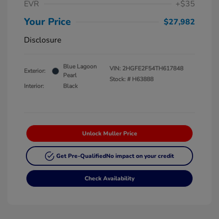
EVR
+$35
Your Price
$27,982
Disclosure
Blue Lagoon
VIN:
2HGFE2F54TH617848
Exterior:
Pearl
Stock: #
H63888
Interior:
Black
Unlock Muller Price
Get Pre-Qualified
No impact on your credit
Check Availability