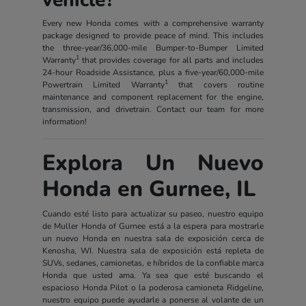
Every new Honda comes with a comprehensive warranty
package designed to provide peace of mind. This includes
the three-year/36,000-mile Bumper-to-Bumper Limited
1
Warranty
that provides coverage for all parts and includes
24-hour Roadside Assistance, plus a five-year/60,000-mile
1
Powertrain Limited Warranty
that covers routine
maintenance and component replacement for the engine,
transmission, and drivetrain. Contact our team for more
information!
Explora Un Nuevo
Honda en Gurnee, IL
Cuando esté listo para actualizar su paseo, nuestro equipo
de Muller Honda of Gurnee está a la espera para mostrarle
un nuevo Honda en nuestra sala de exposición cerca de
Kenosha, WI. Nuestra sala de exposición está repleta de
SUVs, sedanes, camionetas, e híbridos de la confiable marca
Honda que usted ama. Ya sea que esté buscando el
espacioso Honda Pilot o la poderosa camioneta Ridgeline,
nuestro equipo puede ayudarle a ponerse al volante de un