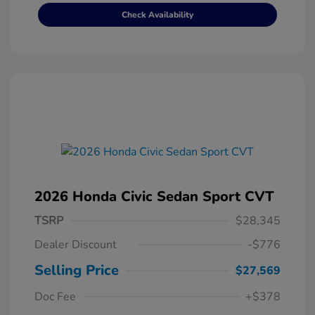
Check Availability
2026 Honda Civic Sedan Sport CVT
TSRP
$28,345
Dealer Discount
-$776
Selling Price
$27,569
Doc Fee
+$378