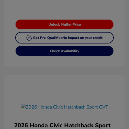
Unlock Muller Price
Get Pre-Qualified
No impact on your credit
Check Availability
2026 Honda Civic Hatchback Sport