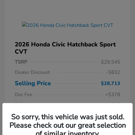
2026 Honda Civic Hatchback Sport
CVT
TSRP
$29,545
Dealer Discount
-$832
Selling Price
$28,713
Doc Fee
+$378
EVR
+$35
Your Price
So sorry, this vehicle was just sold.
$29,126
Please check out our great selection
Disclosure
of similar inventory.