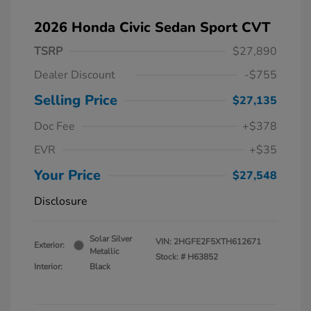
2026 Honda Civic Sedan Sport CVT
TSRP
$27,890
Dealer Discount
-$755
Selling Price
$27,135
Doc Fee
+$378
EVR
+$35
Your Price
$27,548
Disclosure
Solar Silver
VIN:
2HGFE2F5XTH612671
Exterior:
Metallic
Stock: #
H63852
Interior:
Black