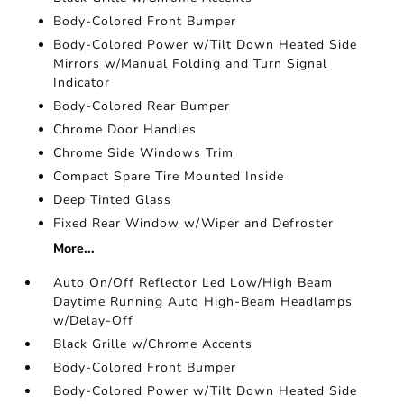
Body-Colored Front Bumper
Body-Colored Power w/Tilt Down Heated Side
Mirrors w/Manual Folding and Turn Signal
Indicator
Body-Colored Rear Bumper
Chrome Door Handles
Chrome Side Windows Trim
Compact Spare Tire Mounted Inside
Deep Tinted Glass
Fixed Rear Window w/Wiper and Defroster
More...
Auto On/Off Reflector Led Low/High Beam
Daytime Running Auto High-Beam Headlamps
w/Delay-Off
Black Grille w/Chrome Accents
Body-Colored Front Bumper
Body-Colored Power w/Tilt Down Heated Side