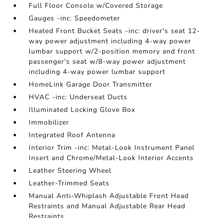
Full Floor Console w/Covered Storage
Gauges -inc: Speedometer
Heated Front Bucket Seats -inc: driver's seat 12-
way power adjustment including 4-way power
lumbar support w/2-position memory and front
passenger's seat w/8-way power adjustment
including 4-way power lumbar support
HomeLink Garage Door Transmitter
HVAC -inc: Underseat Ducts
Illuminated Locking Glove Box
Immobilizer
Integrated Roof Antenna
Interior Trim -inc: Metal-Look Instrument Panel
Insert and Chrome/Metal-Look Interior Accents
Leather Steering Wheel
Leather-Trimmed Seats
Manual Anti-Whiplash Adjustable Front Head
Restraints and Manual Adjustable Rear Head
Restraints