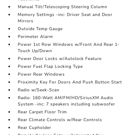
Manual Tilt/Telescoping Steering Column
Memory Settings -inc: Driver Seat and Door
Mirrors
Outside Temp Gauge
Perimeter Alarm
Power 1st Row Windows w/Front And Rear 1-
Touch Up/Down
Power Door Locks w/Autolock Feature
Power Fuel Flap Locking Type
Power Rear Windows
Proximity Key For Doors And Push Button Start
Radio w/Seek-Scan
Radio: 160-Watt AM/FM/HD/SiriusXM Audio
System -inc: 7 speakers including subwoofer
Rear Carpet Floor Trim
Rear Climate Controls w/Rear Controls
Rear Cupholder