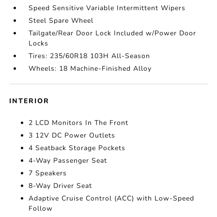
Speed Sensitive Variable Intermittent Wipers
Steel Spare Wheel
Tailgate/Rear Door Lock Included w/Power Door
Locks
Tires: 235/60R18 103H All-Season
Wheels: 18 Machine-Finished Alloy
INTERIOR
2 LCD Monitors In The Front
3 12V DC Power Outlets
4 Seatback Storage Pockets
4-Way Passenger Seat
7 Speakers
8-Way Driver Seat
Adaptive Cruise Control (ACC) with Low-Speed
Follow