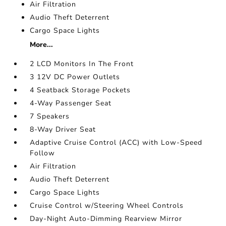
Air Filtration
Audio Theft Deterrent
Cargo Space Lights
More...
2 LCD Monitors In The Front
3 12V DC Power Outlets
4 Seatback Storage Pockets
4-Way Passenger Seat
7 Speakers
8-Way Driver Seat
Adaptive Cruise Control (ACC) with Low-Speed
Follow
Air Filtration
Audio Theft Deterrent
Cargo Space Lights
Cruise Control w/Steering Wheel Controls
Day-Night Auto-Dimming Rearview Mirror