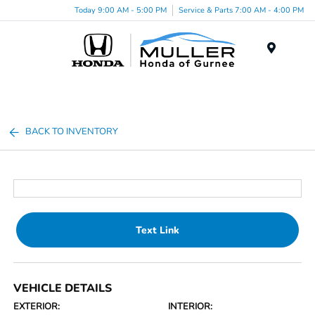
Today 9:00 AM - 5:00 PM
Service & Parts 7:00 AM - 4:00 PM
Menu
BACK TO INVENTORY
Text Link
VEHICLE DETAILS
EXTERIOR:
INTERIOR: