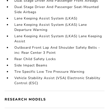
Dual Stage Driver And Passenger Front Airbags
Dual Stage Driver And Passenger Seat-Mounted
Side Airbags
Lane Keeping Assist System (LKAS)
Lane Keeping Assist System (LKAS) Lane
Departure Warning
Lane Keeping Assist System (LKAS) Lane Keeping
Assist
Outboard Front Lap And Shoulder Safety Belts -
inc: Rear Center 3 Point
Rear Child Safety Locks
Side Impact Beams
Tire Specific Low Tire Pressure Warning
Vehicle Stability Assist (VSA) Electronic Stability
Control (ESC)
RESEARCH MODELS