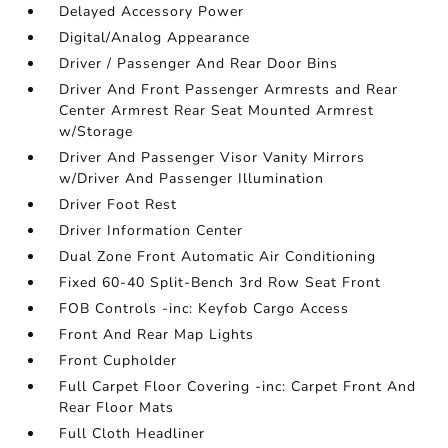
Delayed Accessory Power
Digital/Analog Appearance
Driver / Passenger And Rear Door Bins
Driver And Front Passenger Armrests and Rear
Center Armrest Rear Seat Mounted Armrest
w/Storage
Driver And Passenger Visor Vanity Mirrors
w/Driver And Passenger Illumination
Driver Foot Rest
Driver Information Center
Dual Zone Front Automatic Air Conditioning
Fixed 60-40 Split-Bench 3rd Row Seat Front
FOB Controls -inc: Keyfob Cargo Access
Front And Rear Map Lights
Front Cupholder
Full Carpet Floor Covering -inc: Carpet Front And
Rear Floor Mats
Full Cloth Headliner