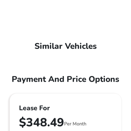
Similar Vehicles
Payment And Price Options
Lease For
$348.49
Per Month