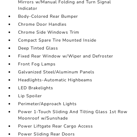
Mirrors w/Manual Folding and Turn Signal
Indicator
Body-Colored Rear Bumper
Chrome Door Handles
Chrome Side Windows Trim
Compact Spare Tire Mounted Inside
Deep Tinted Glass
Fixed Rear Window w/Wiper and Defroster
Front Fog Lamps
Galvanized Steel/Aluminum Panels
Headlights-Automatic Highbeams
LED Brakelights
Lip Spoiler
Perimeter/Approach Lights
Power 1-Touch Sliding And Tilting Glass 1st Row
Moonroof w/Sunshade
Power Liftgate Rear Cargo Access
Power Sliding Rear Doors