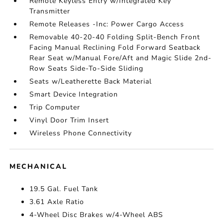
Remote Keyless Entry w/Integrated Key
Transmitter
Remote Releases -Inc: Power Cargo Access
Removable 40-20-40 Folding Split-Bench Front
Facing Manual Reclining Fold Forward Seatback
Rear Seat w/Manual Fore/Aft and Magic Slide 2nd-
Row Seats Side-To-Side Sliding
Seats w/Leatherette Back Material
Smart Device Integration
Trip Computer
Vinyl Door Trim Insert
Wireless Phone Connectivity
MECHANICAL
19.5 Gal. Fuel Tank
3.61 Axle Ratio
4-Wheel Disc Brakes w/4-Wheel ABS