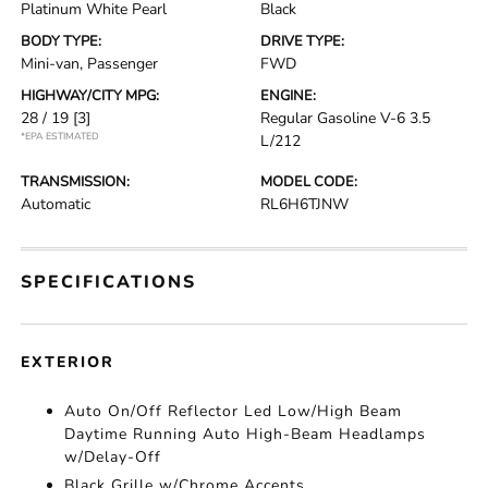
Platinum White Pearl
Black
BODY TYPE:
DRIVE TYPE:
Mini-van, Passenger
FWD
HIGHWAY/CITY MPG:
ENGINE:
28 / 19
[3]
Regular Gasoline V-6 3.5
*EPA ESTIMATED
L/212
TRANSMISSION:
MODEL CODE:
Automatic
RL6H6TJNW
SPECIFICATIONS
EXTERIOR
Auto On/Off Reflector Led Low/High Beam
Daytime Running Auto High-Beam Headlamps
w/Delay-Off
Black Grille w/Chrome Accents