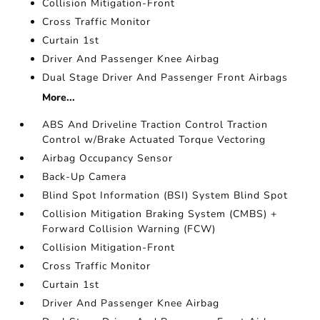
Collision Mitigation-Front
Cross Traffic Monitor
Curtain 1st
Driver And Passenger Knee Airbag
Dual Stage Driver And Passenger Front Airbags
More...
ABS And Driveline Traction Control Traction
Control w/Brake Actuated Torque Vectoring
Airbag Occupancy Sensor
Back-Up Camera
Blind Spot Information (BSI) System Blind Spot
Collision Mitigation Braking System (CMBS) +
Forward Collision Warning (FCW)
Collision Mitigation-Front
Cross Traffic Monitor
Curtain 1st
Driver And Passenger Knee Airbag