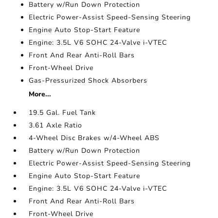
Battery w/Run Down Protection
Electric Power-Assist Speed-Sensing Steering
Engine Auto Stop-Start Feature
Engine: 3.5L V6 SOHC 24-Valve i-VTEC
Front And Rear Anti-Roll Bars
Front-Wheel Drive
Gas-Pressurized Shock Absorbers
More...
19.5 Gal. Fuel Tank
3.61 Axle Ratio
4-Wheel Disc Brakes w/4-Wheel ABS
Battery w/Run Down Protection
Electric Power-Assist Speed-Sensing Steering
Engine Auto Stop-Start Feature
Engine: 3.5L V6 SOHC 24-Valve i-VTEC
Front And Rear Anti-Roll Bars
Front-Wheel Drive