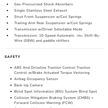
Gas-Pressurized Shock Absorbers
Single Stainless Steel Exhaust
Strut Front Suspension w/Coil Springs
Trailing Arm Rear Suspension w/Coil Springs
Transmission w/Driver Selectable Mode
Transmission: 10-Speed Automatic -inc: Shift-By-
Wire (SBW) and paddle shifters
SAFETY
ABS And Driveline Traction Control Traction
Control w/Brake Actuated Torque Vectoring
Airbag Occupancy Sensor
Back-Up Camera
Blind Spot Information (BSI) System Blind Spot
Collision Mitigation Braking System (CMBS) +
Forward Collision Warning (FCW)