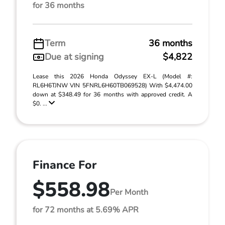
for 36 months
Term
36 months
Due at signing
$4,822
Lease this 2026 Honda Odyssey EX-L (Model #:
RL6H6TJNW VIN 5FNRL6H60TB069528) With $4,474.00
down at $348.49 for 36 months with approved credit. A
$0. ...
Finance For
$558.98
Per Month
for 72 months at 5.69% APR