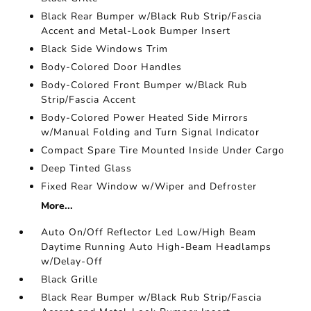
Black Rear Bumper w/Black Rub Strip/Fascia
Accent and Metal-Look Bumper Insert
Black Side Windows Trim
Body-Colored Door Handles
Body-Colored Front Bumper w/Black Rub
Strip/Fascia Accent
Body-Colored Power Heated Side Mirrors
w/Manual Folding and Turn Signal Indicator
Compact Spare Tire Mounted Inside Under Cargo
Deep Tinted Glass
Fixed Rear Window w/Wiper and Defroster
More...
Auto On/Off Reflector Led Low/High Beam
Daytime Running Auto High-Beam Headlamps
w/Delay-Off
Black Grille
Black Rear Bumper w/Black Rub Strip/Fascia