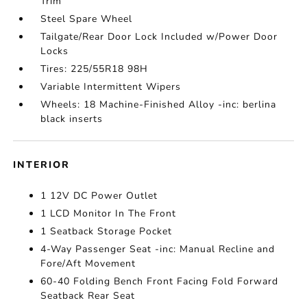
Trim
Steel Spare Wheel
Tailgate/Rear Door Lock Included w/Power Door
Locks
Tires: 225/55R18 98H
Variable Intermittent Wipers
Wheels: 18 Machine-Finished Alloy -inc: berlina
black inserts
INTERIOR
1 12V DC Power Outlet
1 LCD Monitor In The Front
1 Seatback Storage Pocket
4-Way Passenger Seat -inc: Manual Recline and
Fore/Aft Movement
60-40 Folding Bench Front Facing Fold Forward
Seatback Rear Seat