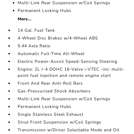
Multi-Link Rear Suspension w/Coil Springs
Permanent Locking Hubs
More...
14 Gal. Fuel Tank
4-Wheel Disc Brakes w/4-Wheel ABS
5.44 Axle Ratio
Automatic Full-Time All-Wheel
Electric Power-Assist Speed-Sensing Steering
Engine: 2L I-4 DOHC 16-Valve i-VTEC -inc: multi-
point fuel injection and remote engine start
Front And Rear Anti-Roll Bars
Gas-Pressurized Shock Absorbers
Multi-Link Rear Suspension w/Coil Springs
Permanent Locking Hubs
Single Stainless Steel Exhaust
Strut Front Suspension w/Coil Springs
Transmission w/Driver Selectable Mode and Oil