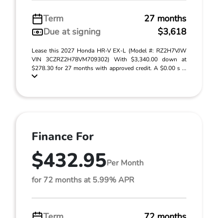
Term
27 months
Due at signing
$3,618
Lease this 2027 Honda HR-V EX-L (Model #: RZ2H7VJW
VIN 3CZRZ2H78VM709302) With $3,340.00 down at
$278.30 for 27 months with approved credit. A $0.00 s ...
Finance For
$432.95
Per Month
for 72 months at 5.99% APR
Term
72 months