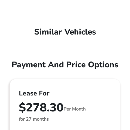
Similar Vehicles
Payment And Price Options
Lease For
$278.30
Per Month
for 27 months