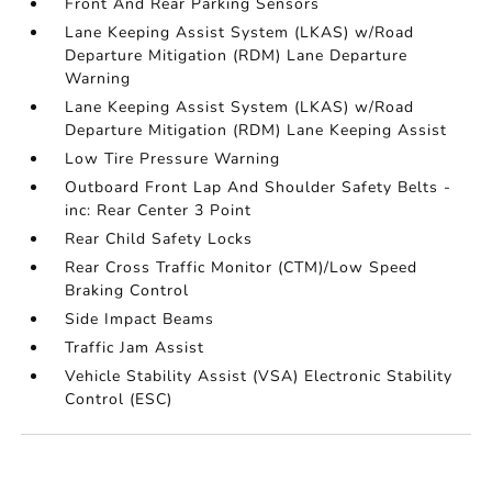
Front And Rear Parking Sensors
Lane Keeping Assist System (LKAS) w/Road
Departure Mitigation (RDM) Lane Departure
Warning
Lane Keeping Assist System (LKAS) w/Road
Departure Mitigation (RDM) Lane Keeping Assist
Low Tire Pressure Warning
Outboard Front Lap And Shoulder Safety Belts -
inc: Rear Center 3 Point
Rear Child Safety Locks
Rear Cross Traffic Monitor (CTM)/Low Speed
Braking Control
Side Impact Beams
Traffic Jam Assist
Vehicle Stability Assist (VSA) Electronic Stability
Control (ESC)