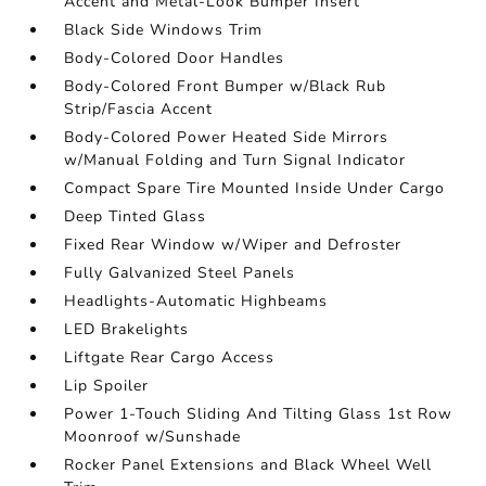
Accent and Metal-Look Bumper Insert
Black Side Windows Trim
Body-Colored Door Handles
Body-Colored Front Bumper w/Black Rub
Strip/Fascia Accent
Body-Colored Power Heated Side Mirrors
w/Manual Folding and Turn Signal Indicator
Compact Spare Tire Mounted Inside Under Cargo
Deep Tinted Glass
Fixed Rear Window w/Wiper and Defroster
Fully Galvanized Steel Panels
Headlights-Automatic Highbeams
LED Brakelights
Liftgate Rear Cargo Access
Lip Spoiler
Power 1-Touch Sliding And Tilting Glass 1st Row
Moonroof w/Sunshade
Rocker Panel Extensions and Black Wheel Well