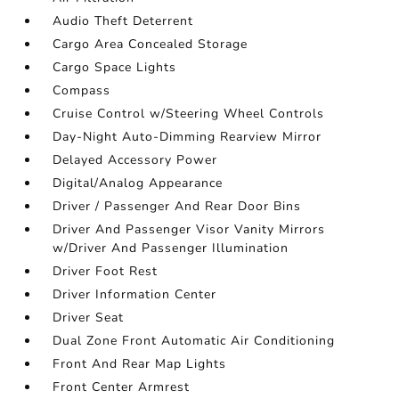
Audio Theft Deterrent
Cargo Area Concealed Storage
Cargo Space Lights
Compass
Cruise Control w/Steering Wheel Controls
Day-Night Auto-Dimming Rearview Mirror
Delayed Accessory Power
Digital/Analog Appearance
Driver / Passenger And Rear Door Bins
Driver And Passenger Visor Vanity Mirrors
w/Driver And Passenger Illumination
Driver Foot Rest
Driver Information Center
Driver Seat
Dual Zone Front Automatic Air Conditioning
Front And Rear Map Lights
Front Center Armrest