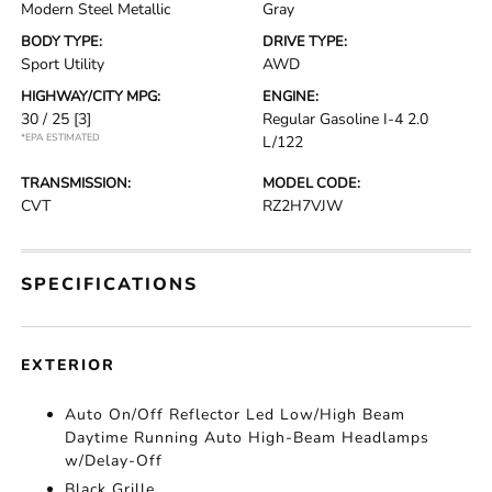
Modern Steel Metallic
Gray
BODY TYPE:
DRIVE TYPE:
Sport Utility
AWD
HIGHWAY/CITY MPG:
ENGINE:
30 / 25
[3]
Regular Gasoline I-4 2.0
*EPA ESTIMATED
L/122
TRANSMISSION:
MODEL CODE:
CVT
RZ2H7VJW
SPECIFICATIONS
EXTERIOR
Auto On/Off Reflector Led Low/High Beam
Daytime Running Auto High-Beam Headlamps
w/Delay-Off
Black Grille