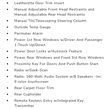
Leatherette Door Trim Insert
Manual Adjustable Front Head Restraints and
Manual Adjustable Rear Head Restraints
Manual Tilt/Telescoping Steering Column
Outside Temp Gauge
Perimeter Alarm
Power 1st Row Windows w/Driver And Passenger
1-Touch Up/Down
Power Door Locks w/Autolock Feature
Power Rear Windows and Fixed 3rd Row Windows
Proximity Key For Doors And Push Button Start
Radio w/Seek-Scan
Radio: 180-Watt Audio System w/8 Speakers -inc:
9 color touchscreen
Rear Carpet Floor Trim
Rear Cupholder
Remote Keyless Entry w/Integrated Key
Transmitter