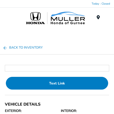
Today : Closed
Menu
BACK TO INVENTORY
Text Link
VEHICLE DETAILS
EXTERIOR:
INTERIOR: