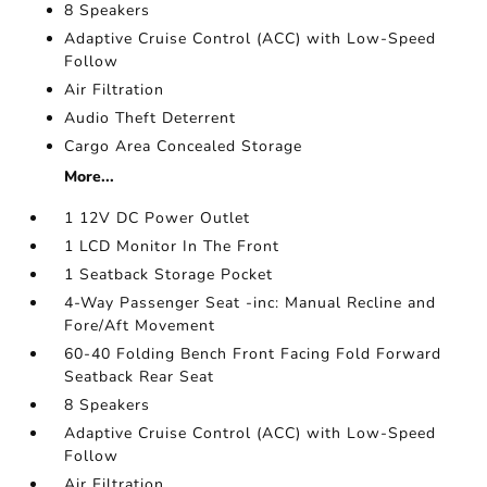
8 Speakers
Adaptive Cruise Control (ACC) with Low-Speed
Follow
Air Filtration
Audio Theft Deterrent
Cargo Area Concealed Storage
More...
1 12V DC Power Outlet
1 LCD Monitor In The Front
1 Seatback Storage Pocket
4-Way Passenger Seat -inc: Manual Recline and
Fore/Aft Movement
60-40 Folding Bench Front Facing Fold Forward
Seatback Rear Seat
8 Speakers
Adaptive Cruise Control (ACC) with Low-Speed
Follow
Air Filtration