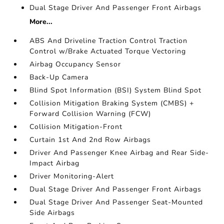
Dual Stage Driver And Passenger Front Airbags
More...
ABS And Driveline Traction Control Traction
Control w/Brake Actuated Torque Vectoring
Airbag Occupancy Sensor
Back-Up Camera
Blind Spot Information (BSI) System Blind Spot
Collision Mitigation Braking System (CMBS) +
Forward Collision Warning (FCW)
Collision Mitigation-Front
Curtain 1st And 2nd Row Airbags
Driver And Passenger Knee Airbag and Rear Side-
Impact Airbag
Driver Monitoring-Alert
Dual Stage Driver And Passenger Front Airbags
Dual Stage Driver And Passenger Seat-Mounted
Side Airbags