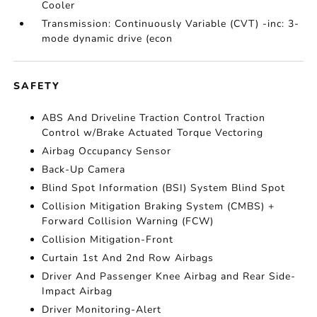
Cooler
Transmission: Continuously Variable (CVT) -inc: 3-
mode dynamic drive (econ
SAFETY
ABS And Driveline Traction Control Traction
Control w/Brake Actuated Torque Vectoring
Airbag Occupancy Sensor
Back-Up Camera
Blind Spot Information (BSI) System Blind Spot
Collision Mitigation Braking System (CMBS) +
Forward Collision Warning (FCW)
Collision Mitigation-Front
Curtain 1st And 2nd Row Airbags
Driver And Passenger Knee Airbag and Rear Side-
Impact Airbag
Driver Monitoring-Alert