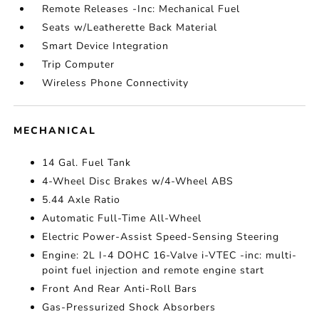
Remote Releases -Inc: Mechanical Fuel
Seats w/Leatherette Back Material
Smart Device Integration
Trip Computer
Wireless Phone Connectivity
MECHANICAL
14 Gal. Fuel Tank
4-Wheel Disc Brakes w/4-Wheel ABS
5.44 Axle Ratio
Automatic Full-Time All-Wheel
Electric Power-Assist Speed-Sensing Steering
Engine: 2L I-4 DOHC 16-Valve i-VTEC -inc: multi-
point fuel injection and remote engine start
Front And Rear Anti-Roll Bars
Gas-Pressurized Shock Absorbers