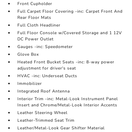
Front Cupholder
Full Carpet Floor Covering -inc: Carpet Front And
Rear Floor Mats
Full Cloth Headliner
Full Floor Console w/Covered Storage and 1 12V
DC Power Outlet
Gauges -inc: Speedometer
Glove Box
Heated Front Bucket Seats -inc: 8-way power
adjustment for driver's seat
HVAC -inc: Underseat Ducts
Immobilizer
Integrated Roof Antenna
Interior Trim -inc: Metal-Look Instrument Panel
Insert and Chrome/Metal-Look Interior Accents
Leather Steering Wheel
Leather-Trimmed Seat Trim
Leather/Metal-Look Gear Shifter Material