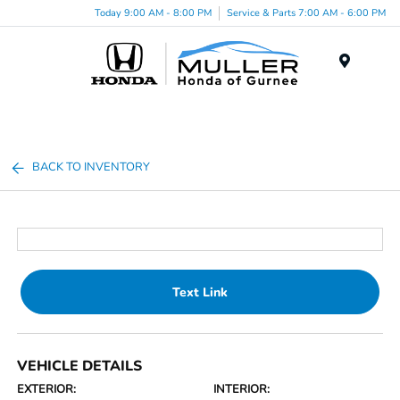
Today 9:00 AM - 8:00 PM
Service & Parts 7:00 AM - 6:00 PM
Menu
BACK TO INVENTORY
Text Link
VEHICLE DETAILS
EXTERIOR:
INTERIOR: