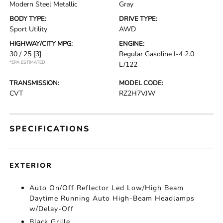
Modern Steel Metallic
Gray
BODY TYPE:
DRIVE TYPE:
Sport Utility
AWD
HIGHWAY/CITY MPG:
ENGINE:
30 / 25
[3]
Regular Gasoline I-4 2.0
*EPA ESTIMATED
L/122
TRANSMISSION:
MODEL CODE:
CVT
RZ2H7VJW
SPECIFICATIONS
EXTERIOR
Auto On/Off Reflector Led Low/High Beam
Daytime Running Auto High-Beam Headlamps
w/Delay-Off
Black Grille