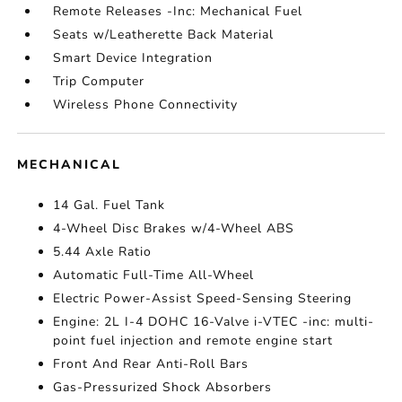
Remote Releases -Inc: Mechanical Fuel
Seats w/Leatherette Back Material
Smart Device Integration
Trip Computer
Wireless Phone Connectivity
MECHANICAL
14 Gal. Fuel Tank
4-Wheel Disc Brakes w/4-Wheel ABS
5.44 Axle Ratio
Automatic Full-Time All-Wheel
Electric Power-Assist Speed-Sensing Steering
Engine: 2L I-4 DOHC 16-Valve i-VTEC -inc: multi-
point fuel injection and remote engine start
Front And Rear Anti-Roll Bars
Gas-Pressurized Shock Absorbers