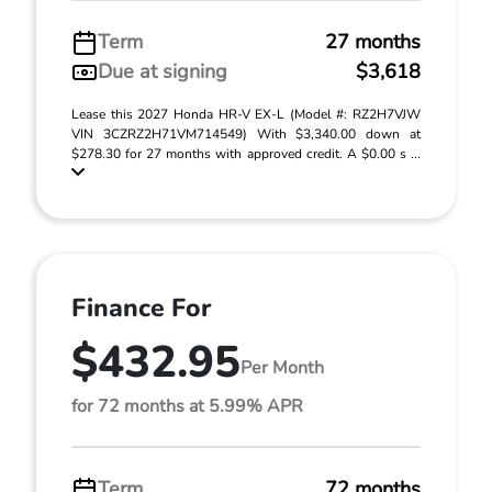
Term
27 months
Due at signing
$3,618
Lease this 2027 Honda HR-V EX-L (Model #: RZ2H7VJW
VIN 3CZRZ2H71VM714549) With $3,340.00 down at
$278.30 for 27 months with approved credit. A $0.00 s ...
Finance For
$432.95
Per Month
for 72 months at 5.99% APR
Term
72 months