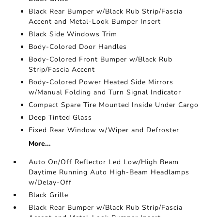
Black Rear Bumper w/Black Rub Strip/Fascia
Accent and Metal-Look Bumper Insert
Black Side Windows Trim
Body-Colored Door Handles
Body-Colored Front Bumper w/Black Rub
Strip/Fascia Accent
Body-Colored Power Heated Side Mirrors
w/Manual Folding and Turn Signal Indicator
Compact Spare Tire Mounted Inside Under Cargo
Deep Tinted Glass
Fixed Rear Window w/Wiper and Defroster
More...
Auto On/Off Reflector Led Low/High Beam
Daytime Running Auto High-Beam Headlamps
w/Delay-Off
Black Grille
Black Rear Bumper w/Black Rub Strip/Fascia