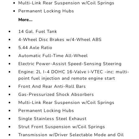
Multi-Link Rear Suspension w/Coil Springs
Permanent Locking Hubs
More...
14 Gal. Fuel Tank
4-Wheel Disc Brakes w/4-Wheel ABS
5.44 Axle Ratio
Automatic Full-Time All-Wheel
Electric Power-Assist Speed-Sensing Steering
Engine: 2L I-4 DOHC 16-Valve i-VTEC -inc: multi-
point fuel injection and remote engine start
Front And Rear Anti-Roll Bars
Gas-Pressurized Shock Absorbers
Multi-Link Rear Suspension w/Coil Springs
Permanent Locking Hubs
Single Stainless Steel Exhaust
Strut Front Suspension w/Coil Springs
Transmission w/Driver Selectable Mode and Oil