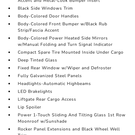
Accent and Metal-Look Bumper Insert
Black Side Windows Trim
Body-Colored Door Handles
Body-Colored Front Bumper w/Black Rub
Strip/Fascia Accent
Body-Colored Power Heated Side Mirrors
w/Manual Folding and Turn Signal Indicator
Compact Spare Tire Mounted Inside Under Cargo
Deep Tinted Glass
Fixed Rear Window w/Wiper and Defroster
Fully Galvanized Steel Panels
Headlights-Automatic Highbeams
LED Brakelights
Liftgate Rear Cargo Access
Lip Spoiler
Power 1-Touch Sliding And Tilting Glass 1st Row
Moonroof w/Sunshade
Rocker Panel Extensions and Black Wheel Well