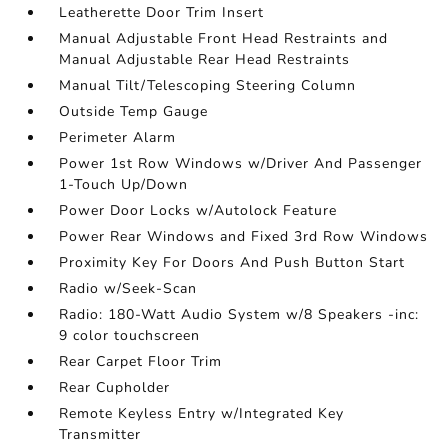
Leatherette Door Trim Insert
Manual Adjustable Front Head Restraints and
Manual Adjustable Rear Head Restraints
Manual Tilt/Telescoping Steering Column
Outside Temp Gauge
Perimeter Alarm
Power 1st Row Windows w/Driver And Passenger
1-Touch Up/Down
Power Door Locks w/Autolock Feature
Power Rear Windows and Fixed 3rd Row Windows
Proximity Key For Doors And Push Button Start
Radio w/Seek-Scan
Radio: 180-Watt Audio System w/8 Speakers -inc:
9 color touchscreen
Rear Carpet Floor Trim
Rear Cupholder
Remote Keyless Entry w/Integrated Key
Transmitter