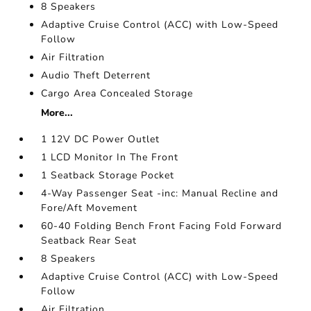
8 Speakers
Adaptive Cruise Control (ACC) with Low-Speed
Follow
Air Filtration
Audio Theft Deterrent
Cargo Area Concealed Storage
More...
1 12V DC Power Outlet
1 LCD Monitor In The Front
1 Seatback Storage Pocket
4-Way Passenger Seat -inc: Manual Recline and
Fore/Aft Movement
60-40 Folding Bench Front Facing Fold Forward
Seatback Rear Seat
8 Speakers
Adaptive Cruise Control (ACC) with Low-Speed
Follow
Air Filtration