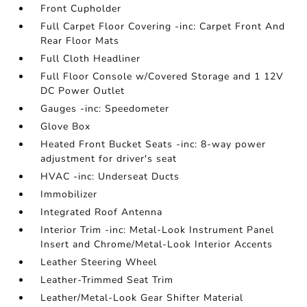
Front Cupholder
Full Carpet Floor Covering -inc: Carpet Front And
Rear Floor Mats
Full Cloth Headliner
Full Floor Console w/Covered Storage and 1 12V
DC Power Outlet
Gauges -inc: Speedometer
Glove Box
Heated Front Bucket Seats -inc: 8-way power
adjustment for driver's seat
HVAC -inc: Underseat Ducts
Immobilizer
Integrated Roof Antenna
Interior Trim -inc: Metal-Look Instrument Panel
Insert and Chrome/Metal-Look Interior Accents
Leather Steering Wheel
Leather-Trimmed Seat Trim
Leather/Metal-Look Gear Shifter Material