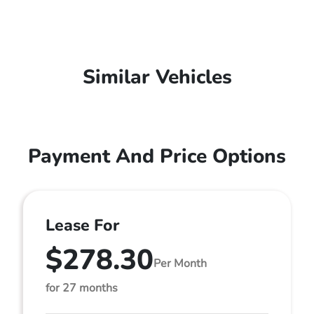
Similar Vehicles
Payment And Price Options
Lease For
$278.30
Per Month
for 27 months