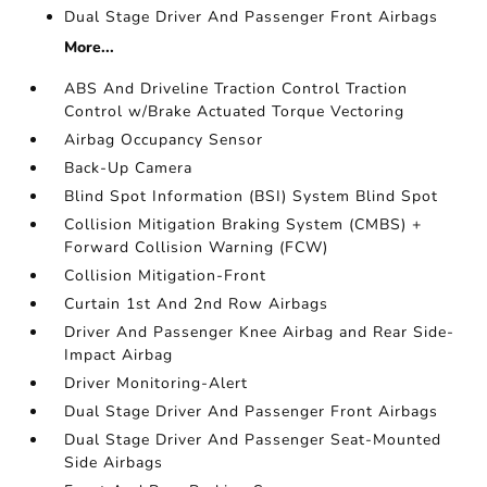
Dual Stage Driver And Passenger Front Airbags
More...
ABS And Driveline Traction Control Traction
Control w/Brake Actuated Torque Vectoring
Airbag Occupancy Sensor
Back-Up Camera
Blind Spot Information (BSI) System Blind Spot
Collision Mitigation Braking System (CMBS) +
Forward Collision Warning (FCW)
Collision Mitigation-Front
Curtain 1st And 2nd Row Airbags
Driver And Passenger Knee Airbag and Rear Side-
Impact Airbag
Driver Monitoring-Alert
Dual Stage Driver And Passenger Front Airbags
Dual Stage Driver And Passenger Seat-Mounted
Side Airbags