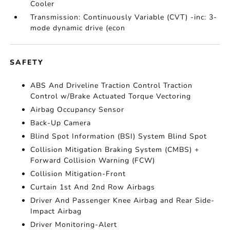
Cooler
Transmission: Continuously Variable (CVT) -inc: 3-
mode dynamic drive (econ
SAFETY
ABS And Driveline Traction Control Traction
Control w/Brake Actuated Torque Vectoring
Airbag Occupancy Sensor
Back-Up Camera
Blind Spot Information (BSI) System Blind Spot
Collision Mitigation Braking System (CMBS) +
Forward Collision Warning (FCW)
Collision Mitigation-Front
Curtain 1st And 2nd Row Airbags
Driver And Passenger Knee Airbag and Rear Side-
Impact Airbag
Driver Monitoring-Alert