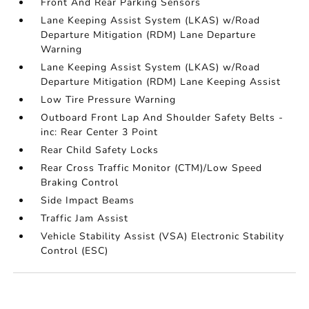
Front And Rear Parking Sensors
Lane Keeping Assist System (LKAS) w/Road
Departure Mitigation (RDM) Lane Departure
Warning
Lane Keeping Assist System (LKAS) w/Road
Departure Mitigation (RDM) Lane Keeping Assist
Low Tire Pressure Warning
Outboard Front Lap And Shoulder Safety Belts -
inc: Rear Center 3 Point
Rear Child Safety Locks
Rear Cross Traffic Monitor (CTM)/Low Speed
Braking Control
Side Impact Beams
Traffic Jam Assist
Vehicle Stability Assist (VSA) Electronic Stability
Control (ESC)