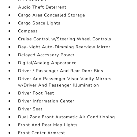
Audio Theft Deterrent
Cargo Area Concealed Storage
Cargo Space Lights
Compass
Cruise Control w/Steering Wheel Controls
Day-Night Auto-Dimming Rearview Mirror
Delayed Accessory Power
Digital/Analog Appearance
Driver / Passenger And Rear Door Bins
Driver And Passenger Visor Vanity Mirrors
w/Driver And Passenger Illumination
Driver Foot Rest
Driver Information Center
Driver Seat
Dual Zone Front Automatic Air Conditioning
Front And Rear Map Lights
Front Center Armrest