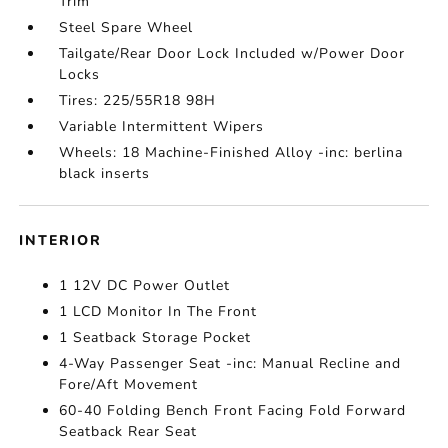
Trim
Steel Spare Wheel
Tailgate/Rear Door Lock Included w/Power Door
Locks
Tires: 225/55R18 98H
Variable Intermittent Wipers
Wheels: 18 Machine-Finished Alloy -inc: berlina
black inserts
INTERIOR
1 12V DC Power Outlet
1 LCD Monitor In The Front
1 Seatback Storage Pocket
4-Way Passenger Seat -inc: Manual Recline and
Fore/Aft Movement
60-40 Folding Bench Front Facing Fold Forward
Seatback Rear Seat