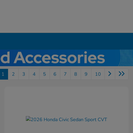
1
2
3
4
5
6
7
8
9
10