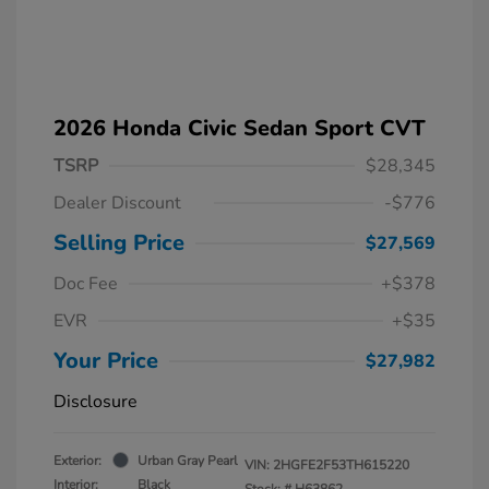
2026 Honda Civic Sedan Sport CVT
TSRP
$28,345
Dealer Discount
-$776
Selling Price
$27,569
Doc Fee
+$378
EVR
+$35
Your Price
$27,982
Disclosure
Exterior:
Urban Gray Pearl
VIN:
2HGFE2F53TH615220
Interior:
Black
Stock: #
H63862