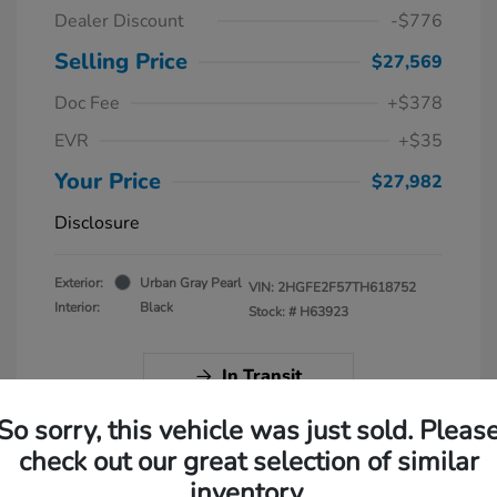
Dealer Discount
-$776
Selling Price
$27,569
Doc Fee
+$378
EVR
+$35
Your Price
$27,982
Disclosure
Exterior:
Urban Gray Pearl
VIN:
2HGFE2F57TH618752
Interior:
Black
Stock: #
H63923
In Transit
So sorry, this vehicle was just sold. Pleas
check out our great selection of similar
inventory.