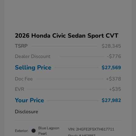
2026 Honda Civic Sedan Sport CVT
TSRP
$28,345
Dealer Discount
-$776
Selling Price
$27,569
Doc Fee
+$378
EVR
+$35
Your Price
$27,982
Disclosure
Blue Lagoon
VIN:
2HGFE2F5XTH617711
Exterior:
Pearl
Stock: #
H63887