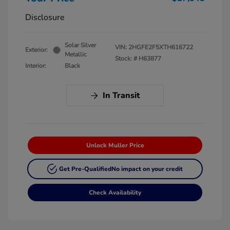
Disclosure
Solar Silver
VIN:
2HGFE2F5XTH616722
Exterior:
Metallic
Stock: #
H63877
Interior:
Black
In Transit
Unlock Muller Price
Get Pre-Qualified
No impact on your credit
Check Availability