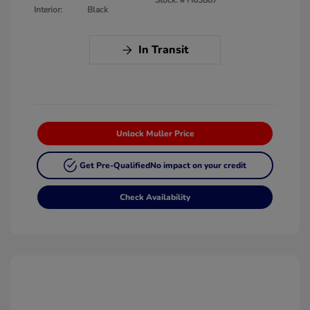
Interior:
Black
In Transit
Unlock Muller Price
Get Pre-Qualified
No impact on your credit
Check Availability