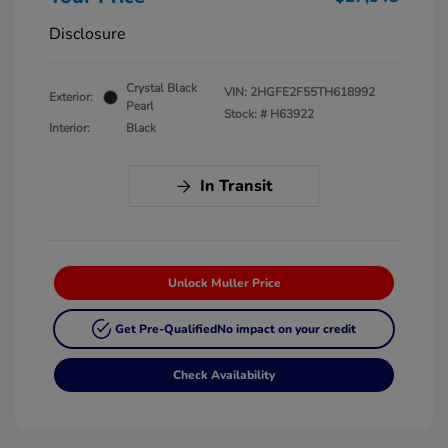
Disclosure
Crystal Black
VIN:
2HGFE2F55TH618992
Exterior:
Pearl
Stock: #
H63922
Interior:
Black
In Transit
Unlock Muller Price
Get Pre-Qualified
No impact on your credit
Check Availability