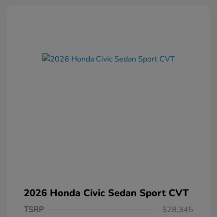
2026 Honda Civic Sedan Sport CVT
TSRP
$28,345