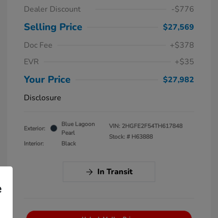
Dealer Discount
-$776
Selling Price
$27,569
Doc Fee
+$378
EVR
+$35
Your Price
$27,982
Disclosure
Blue Lagoon
VIN:
2HGFE2F54TH617848
Exterior:
Pearl
Stock: #
H63888
Interior:
Black
In Transit
e