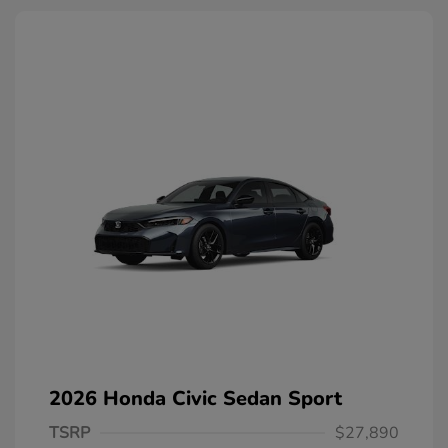
2026 Honda Civic Sedan Sport
TSRP
$27,890