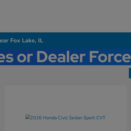
ar Fox Lake, IL