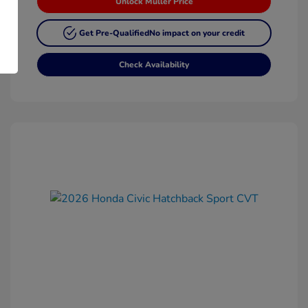
Unlock Muller Price
Get Pre-Qualified
No impact on your credit
Check Availability