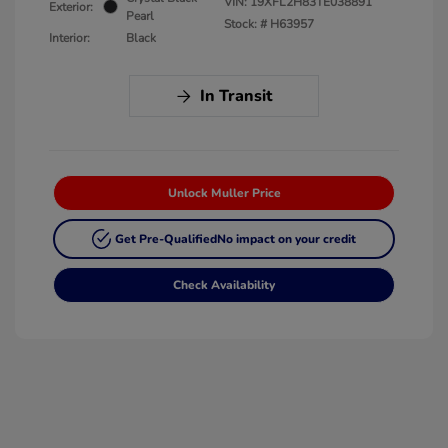
VIN:
19XFL2H83TE038891
Exterior:
Pearl
Stock: #
H63957
Interior:
Black
In Transit
Unlock Muller Price
Get Pre-Qualified
No impact on your credit
Check Availability