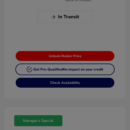
In Transit
Unlock Muller Price
Get Pre-Qualified
No impact on your credit
Check Availability
Manager's Special