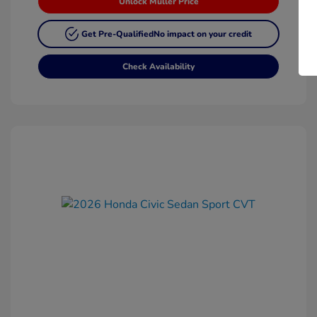
Unlock Muller Price
Get Pre-Qualified
No impact on your credit
Check Availability