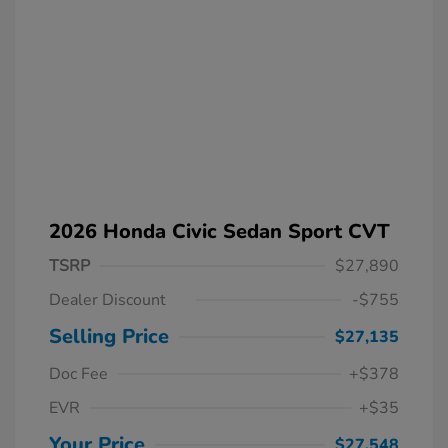
2026 Honda Civic Sedan Sport CVT
TSRP
$27,890
Dealer Discount
-$755
Selling Price
$27,135
Doc Fee
+$378
EVR
+$35
Your Price
$27,548