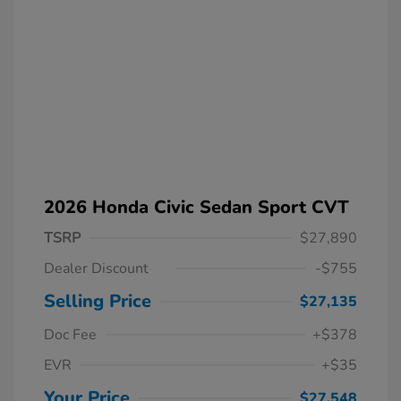
2026 Honda Civic Sedan Sport CVT
TSRP
$27,890
Dealer Discount
-$755
Selling Price
$27,135
Doc Fee
+$378
EVR
+$35
Your Price
$27,548