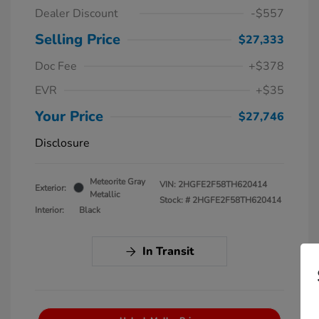
Dealer Discount
-$557
Selling Price
$27,333
Doc Fee
+$378
EVR
+$35
Your Price
$27,746
Disclosure
Meteorite Gray
VIN:
2HGFE2F58TH620414
Exterior:
Metallic
Stock: #
2HGFE2F58TH620414
Interior:
Black
In Transit