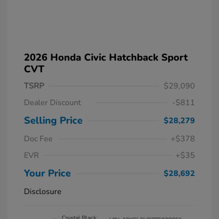
2026 Honda Civic Hatchback Sport
CVT
TSRP
$29,090
Dealer Discount
-$811
Selling Price
$28,279
Doc Fee
+$378
EVR
+$35
Your Price
$28,692
Disclosure
Crystal Black