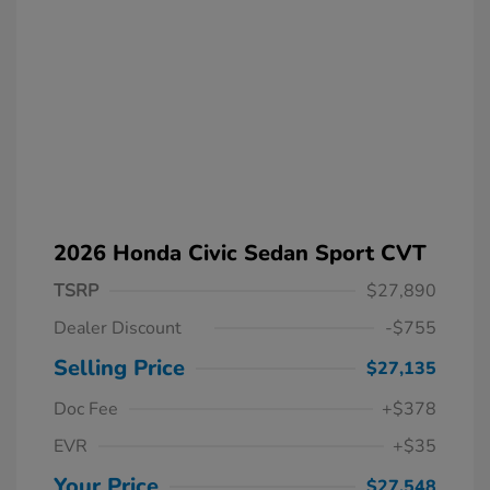
2026 Honda Civic Sedan Sport CVT
TSRP
$27,890
Dealer Discount
-$755
Selling Price
$27,135
Doc Fee
+$378
EVR
+$35
Your Price
$27,548