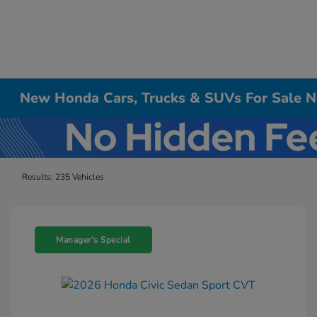
New Honda Cars, Trucks & SUVs For Sale Ne
Results: 235 Vehicles
Manager's Special