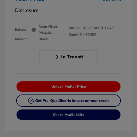
Disclosure
Solar Silver
VIN:
2HGFE2F5XTH612671
Exterior:
Metallic
Stock: #
H63852
Interior:
Black
In Transit
Unlock Muller Price
Get Pre-Qualified
No impact on your credit
Check Availability