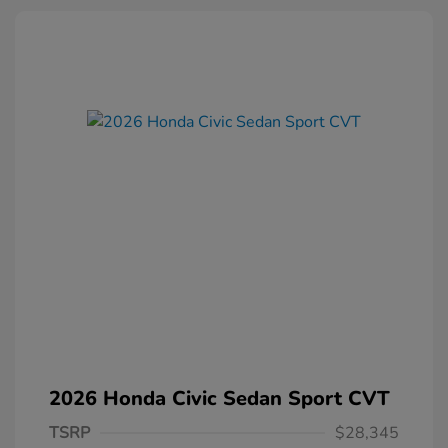
2026 Honda Civic Sedan Sport CVT
TSRP
$28,345