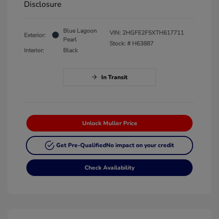
Disclosure
Blue Lagoon
VIN:
2HGFE2F5XTH617711
Exterior:
Pearl
Stock: #
H63887
Interior:
Black
In Transit
Unlock Muller Price
Get Pre-Qualified
No impact on your credit
Check Availability