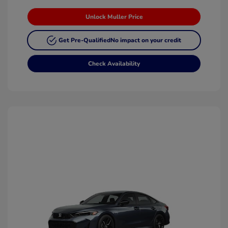
Unlock Muller Price
Get Pre-Qualified
No impact on your credit
Check Availability