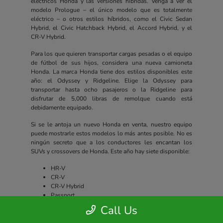
eléctricos Honda y las versiones híbridas. Venga a ver el
modelo Prologue – el único modelo que es totalmente
eléctrico – o otros estilos híbridos, como el Civic Sedan
Hybrid, el Civic Hatchback Hybrid, el Accord Hybrid, y el
CR-V Hybrid.
Para los que quieren transportar cargas pesadas o el equipo
de fútbol de sus hijos, considera una nueva camioneta
Honda. La marca Honda tiene dos estilos disponibles este
año: el Odyssey y Ridgeline. Elige la Odyssey para
transportar hasta ocho pasajeros o la Ridgeline para
disfrutar de 5,000 libras de remolque cuando está
debidamente equipado.
Si se le antoja un nuevo Honda en venta, nuestro equipo
puede mostrarle estos modelos lo más antes posible. No es
ningún secreto que a los conductores les encantan los
SUVs y crossovers de Honda. Este año hay siete disponible:
HR-V
CR-V
CR-V Hybrid
Passport
Pilot
Call Us
Prologue
CR-V e:FCEV