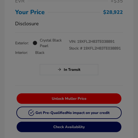
EVR
+$35
Your Price
$28,922
Disclosure
Crystal Black
VIN:
19XFL2H83TE038891
Exterior:
Pearl
Stock: #
19XFL2H83TE038891
Interior:
Black
In Transit
Unlock Muller Price
Get Pre-Qualified
No impact on your credit
Check Availability