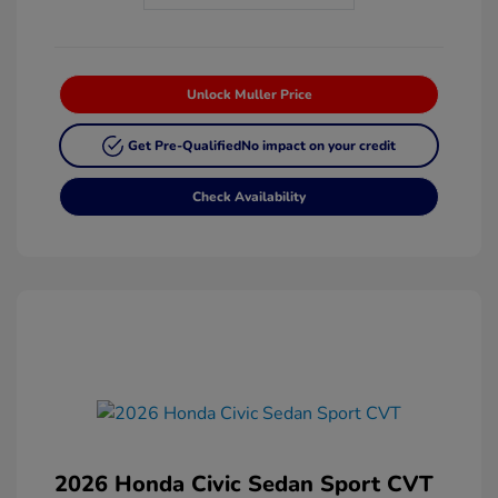
Unlock Muller Price
Get Pre-Qualified
No impact on your credit
Check Availability
2026 Honda Civic Sedan Sport CVT