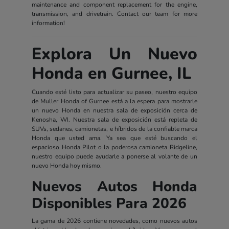
maintenance and component replacement for the engine,
transmission, and drivetrain. Contact our team for more
information!
Explora Un Nuevo
Honda en Gurnee, IL
Cuando esté listo para actualizar su paseo, nuestro equipo
de Muller Honda of Gurnee está a la espera para mostrarle
un nuevo Honda en nuestra sala de exposición cerca de
Kenosha, WI. Nuestra sala de exposición está repleta de
SUVs, sedanes, camionetas, e híbridos de la confiable marca
Honda que usted ama. Ya sea que esté buscando el
espacioso Honda Pilot o la poderosa camioneta Ridgeline,
nuestro equipo puede ayudarle a ponerse al volante de un
nuevo Honda hoy mismo.
Nuevos Autos Honda
Disponibles Para 2026
La gama de 2026 contiene novedades, como nuevos autos