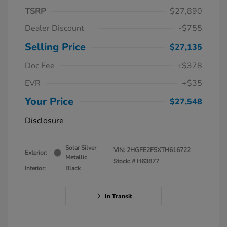
TSRP
$27,890
Dealer Discount
-$755
Selling Price
$27,135
Doc Fee
+$378
EVR
+$35
Your Price
$27,548
Disclosure
Solar Silver
VIN:
2HGFE2F5XTH616722
Exterior:
Metallic
Stock: #
H63877
Interior:
Black
In Transit