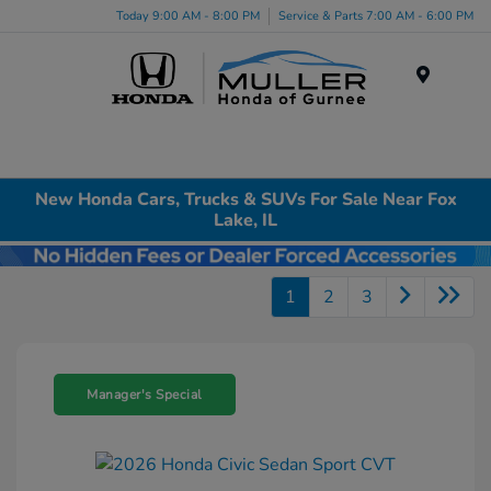
Today 9:00 AM - 8:00 PM
Service & Parts 7:00 AM - 6:00 PM
Menu
New Honda Cars, Trucks & SUVs For Sale Near Fox
Lake, IL
1
2
3
Manager's Special