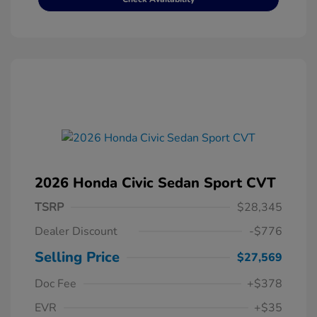
2026 Honda Civic Sedan Sport CVT
TSRP
$28,345
Dealer Discount
-$776
Selling Price
$27,569
Doc Fee
+$378
EVR
+$35