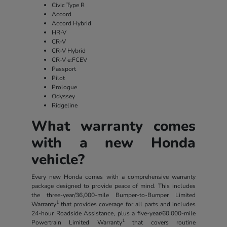
Civic Type R
Accord
Accord Hybrid
HR-V
CR-V
CR-V Hybrid
CR-V e:FCEV
Passport
Pilot
Prologue
Odyssey
Ridgeline
What warranty comes
with a new Honda
vehicle?
Every new Honda comes with a comprehensive warranty
package designed to provide peace of mind. This includes
the three-year/36,000-mile Bumper-to-Bumper Limited
1
Warranty
that provides coverage for all parts and includes
24-hour Roadside Assistance, plus a five-year/60,000-mile
1
Powertrain Limited Warranty
that covers routine