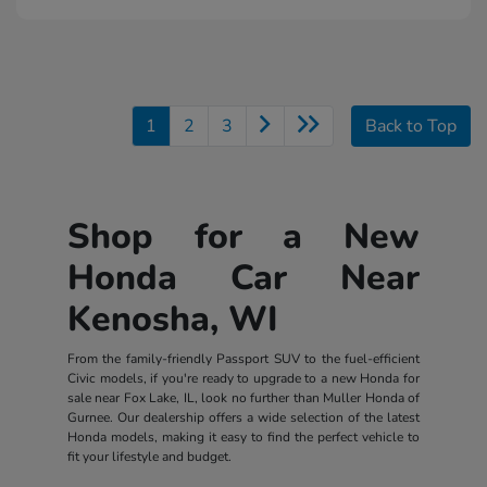
1
2
3
Back to Top
Shop for a New
Honda Car Near
Kenosha, WI
From the family-friendly Passport SUV to the fuel-efficient
Civic models, if you're ready to upgrade to a new Honda for
sale near Fox Lake, IL, look no further than Muller Honda of
Gurnee. Our dealership offers a wide selection of the latest
Honda models, making it easy to find the perfect vehicle to
fit your lifestyle and budget.