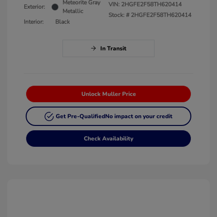
Meteorite Gray
VIN:
2HGFE2F58TH620414
Exterior:
Metallic
Stock: #
2HGFE2F58TH620414
Interior:
Black
In Transit
Unlock Muller Price
Get Pre-Qualified
No impact on your credit
Check Availability