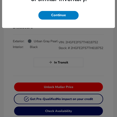
EVR
+$35
Continue
Your Price
$28,192
Disclosure
Exterior:
Urban Gray Pearl
VIN:
2HGFE2F57TH618752
Interior:
Black
Stock: #
2HGFE2F57TH618752
In Transit
Unlock Muller Price
Get Pre-Qualified
No impact on your credit
Check Availability