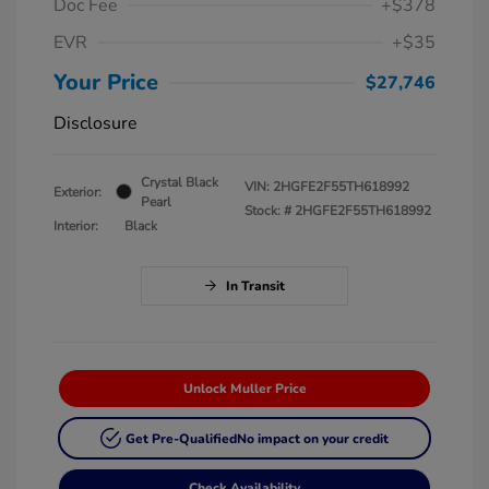
Doc Fee
+$378
EVR
+$35
Your Price
$27,746
Disclosure
Crystal Black
VIN:
2HGFE2F55TH618992
Exterior:
Pearl
Stock: #
2HGFE2F55TH618992
Interior:
Black
In Transit
Unlock Muller Price
Get Pre-Qualified
No impact on your credit
Check Availability