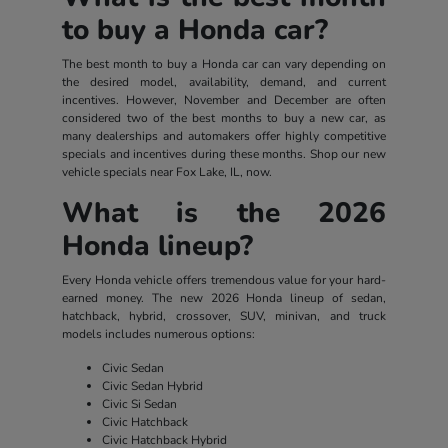
to buy a Honda car?
The best month to buy a Honda car can vary depending on
the desired model, availability, demand, and current
incentives. However, November and December are often
considered two of the best months to buy a new car, as
many dealerships and automakers offer highly competitive
specials and incentives during these months. Shop our new
vehicle specials near Fox Lake, IL, now.
What is the 2026
Honda lineup?
Every Honda vehicle offers tremendous value for your hard-
earned money. The new 2026 Honda lineup of sedan,
hatchback, hybrid, crossover, SUV, minivan, and truck
models includes numerous options:
Civic Sedan
Civic Sedan Hybrid
Civic Si Sedan
Civic Hatchback
Civic Hatchback Hybrid