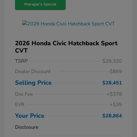
Manager's Special
2026 Honda Civic Hatchback Sport
CVT
TSRP
$29,320
Dealer Discount
-$869
Selling Price
$28,451
Doc Fee
+$378
EVR
+$35
Your Price
$28,864
Disclosure