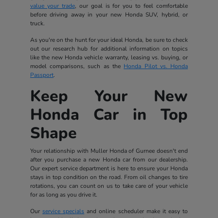
value your trade
, our goal is for you to feel comfortable
before driving away in your new Honda SUV, hybrid, or
truck.
As you're on the hunt for your ideal Honda, be sure to check
out our research hub for additional information on topics
like the new Honda vehicle warranty, leasing vs. buying, or
model comparisons, such as the
Honda Pilot vs. Honda
Passport
.
Keep Your New
Honda Car in Top
Shape
Your relationship with Muller Honda of Gurnee doesn't end
after you purchase a new Honda car from our dealership.
Our expert service department is here to ensure your Honda
stays in top condition on the road. From oil changes to tire
rotations, you can count on us to take care of your vehicle
for as long as you drive it.
Our
service specials
and online scheduler make it easy to