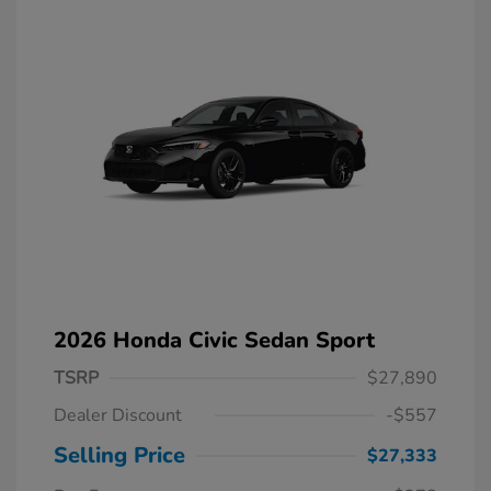
2026 Honda Civic Sedan Sport
TSRP
$27,890
Dealer Discount
-$557
Selling Price
$27,333