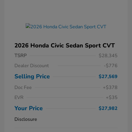
2026 Honda Civic Sedan Sport CVT
TSRP
$28,345
Dealer Discount
-$776
Selling Price
$27,569
Doc Fee
+$378
EVR
+$35
Your Price
$27,982
Disclosure