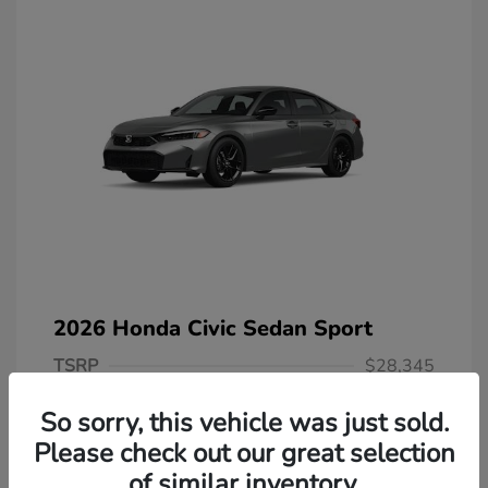
2026 Honda Civic Sedan Sport
TSRP
$28,345
Dealer Discount
-$566
So sorry, this vehicle was just sold.
Selling Price
$27,779
Please check out our great selection
of similar inventory.
Doc Fee
+$378