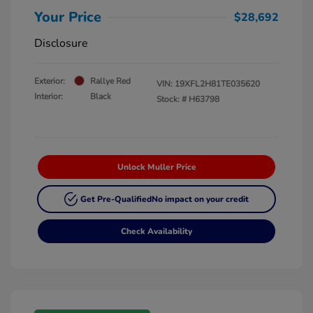
Your Price
$28,692
Disclosure
Exterior:
Rallye Red
VIN:
19XFL2H81TE035620
Interior:
Black
Stock: #
H63798
Unlock Muller Price
Get Pre-Qualified
No impact on your credit
Check Availability