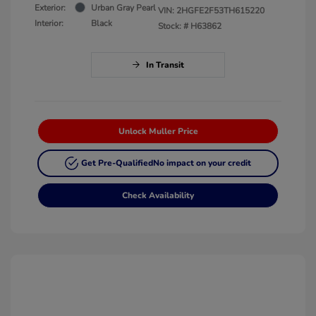
Exterior:
Urban Gray Pearl
VIN:
2HGFE2F53TH615220
Interior:
Black
Stock: #
H63862
In Transit
Unlock Muller Price
Get Pre-Qualified
No impact on your credit
Check Availability