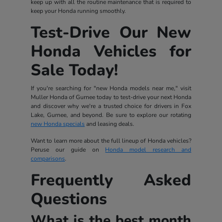
keep up with all the routine maintenance that is required to
keep your Honda running smoothly.
Test-Drive Our New
Honda Vehicles for
Sale Today!
If you're searching for "new Honda models near me," visit
Muller Honda of Gurnee today to test-drive your next Honda
and discover why we're a trusted choice for drivers in Fox
Lake, Gurnee, and beyond. Be sure to explore our rotating
new Honda specials
and leasing deals.
Want to learn more about the full lineup of Honda vehicles?
Peruse our guide on
Honda model research and
comparisons
.
Frequently Asked
Questions
What is the best month