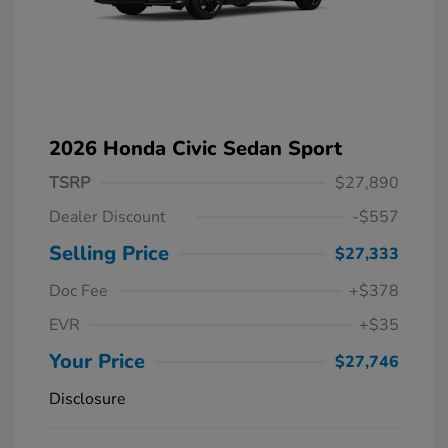
2026 Honda Civic Sedan Sport
TSRP
$27,890
Dealer Discount
-$557
Selling Price
$27,333
Doc Fee
+$378
EVR
+$35
Your Price
$27,746
Disclosure