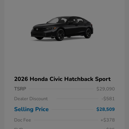
2026 Honda Civic Hatchback Sport
TSRP
$29,090
Dealer Discount
-$581
Selling Price
$28,509
Doc Fee
+$378