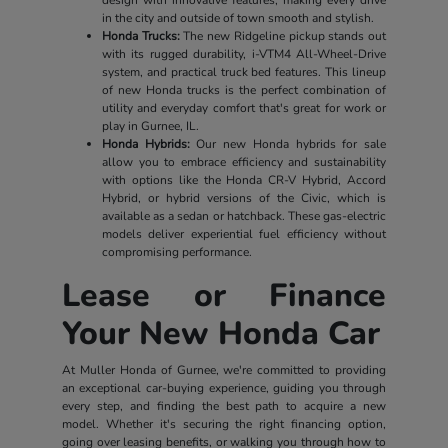
in the city and outside of town smooth and stylish.
Honda Trucks:
The new Ridgeline pickup stands out
with its rugged durability, i-VTM4 All-Wheel-Drive
system, and practical truck bed features. This lineup
of new Honda trucks is the perfect combination of
utility and everyday comfort that's great for work or
play in Gurnee, IL.
Honda Hybrids:
Our new Honda hybrids for sale
allow you to embrace efficiency and sustainability
with options like the Honda CR-V Hybrid, Accord
Hybrid, or hybrid versions of the Civic, which is
available as a sedan or hatchback. These gas-electric
models deliver experiential fuel efficiency without
compromising performance.
Lease or Finance
Your New Honda Car
At Muller Honda of Gurnee, we're committed to providing
an exceptional car-buying experience, guiding you through
every step, and finding the best path to acquire a new
model. Whether it's securing the right financing option,
going over leasing benefits, or walking you through how to