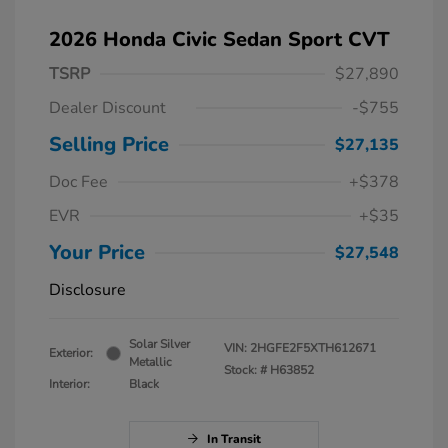
2026 Honda Civic Sedan Sport CVT
TSRP
$27,890
Dealer Discount
-$755
Selling Price
$27,135
Doc Fee
+$378
EVR
+$35
Your Price
$27,548
Disclosure
Solar Silver
VIN:
2HGFE2F5XTH612671
Exterior:
Metallic
Stock: #
H63852
Interior:
Black
In Transit