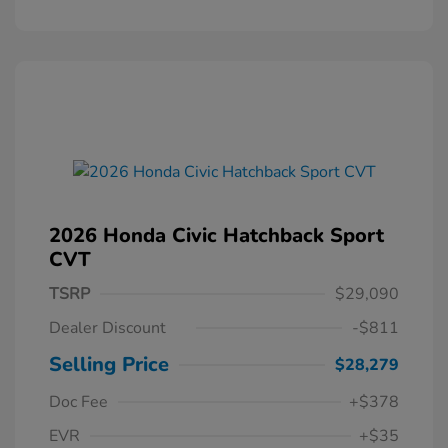
2026 Honda Civic Hatchback Sport
CVT
TSRP
$29,090
Dealer Discount
-$811
Selling Price
$28,279
Doc Fee
+$378
EVR
+$35