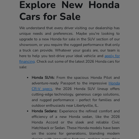
Explore New Honda
Cars for Sale
We understand that every driver visiting our dealership has
unique needs and preferences. Maybe you're looking to
upgrade to a new Honda for sale in the SUV section of our
showroom, or you require the rugged performance that only
a truck can provide. Whatever your goals are, our team is
here to help you test-drive your ideal vehicle and
apply for
financing
. Check out some of the latest 2026 Honda cars for
sale:
Honda SUVs:
From the spacious Honda Pilot and
adventure-ready Passport to the impressive
Honda
CR-V specs
, the 2026 Honda SUV lineup offers
cutting-edge technology, generous cargo solutions,
and rugged performance – perfect for families and
outdoor enthusiasts near Libertyville, IL.
Honda Sedans:
Experience the refined comfort and
efficiency of a new Honda sedan, like the 2026
Honda Accord or the sleek and reliable Civic
Hatchback or Sedan. These Honda models have been
on the scene for generations, blending modern
design with innovative features, making every drive