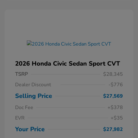
2026 Honda Civic Sedan Sport CVT
TSRP
$28,345
Dealer Discount
-$776
Selling Price
$27,569
Doc Fee
+$378
EVR
+$35
Your Price
$27,982