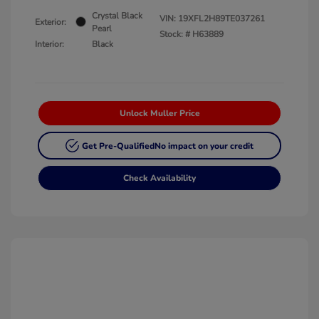
Crystal Black
VIN:
19XFL2H89TE037261
Exterior:
Pearl
Stock: #
H63889
Interior:
Black
Unlock Muller Price
Get Pre-Qualified
No impact on your credit
Check Availability