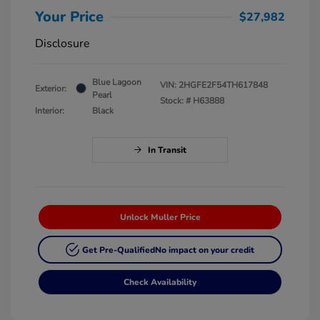
Your Price
$27,982
Disclosure
Blue Lagoon
VIN:
2HGFE2F54TH617848
Exterior:
Pearl
Stock: #
H63888
Interior:
Black
In Transit
Unlock Muller Price
Get Pre-Qualified
No impact on your credit
Check Availability