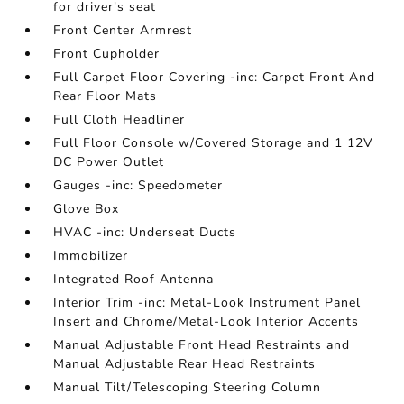
for driver's seat
Front Center Armrest
Front Cupholder
Full Carpet Floor Covering -inc: Carpet Front And
Rear Floor Mats
Full Cloth Headliner
Full Floor Console w/Covered Storage and 1 12V
DC Power Outlet
Gauges -inc: Speedometer
Glove Box
HVAC -inc: Underseat Ducts
Immobilizer
Integrated Roof Antenna
Interior Trim -inc: Metal-Look Instrument Panel
Insert and Chrome/Metal-Look Interior Accents
Manual Adjustable Front Head Restraints and
Manual Adjustable Rear Head Restraints
Manual Tilt/Telescoping Steering Column