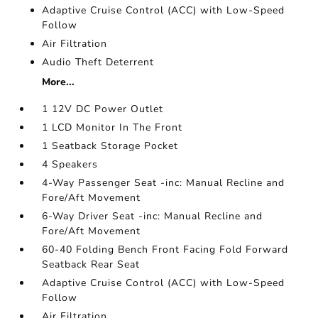
Adaptive Cruise Control (ACC) with Low-Speed
Follow
Air Filtration
Audio Theft Deterrent
More...
1 12V DC Power Outlet
1 LCD Monitor In The Front
1 Seatback Storage Pocket
4 Speakers
4-Way Passenger Seat -inc: Manual Recline and
Fore/Aft Movement
6-Way Driver Seat -inc: Manual Recline and
Fore/Aft Movement
60-40 Folding Bench Front Facing Fold Forward
Seatback Rear Seat
Adaptive Cruise Control (ACC) with Low-Speed
Follow
Air Filtration