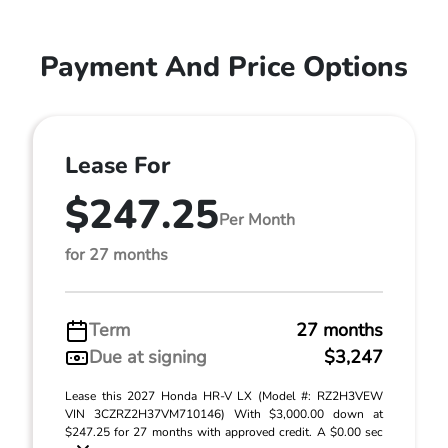
Payment And Price Options
Lease For
$247.25
Per Month
for 27 months
Term
27 months
Due at signing
$3,247
Lease this 2027 Honda HR-V LX (Model #: RZ2H3VEW
VIN 3CZRZ2H37VM710146) With $3,000.00 down at
$247.25 for 27 months with approved credit. A $0.00 sec