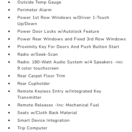
Outside Temp Gauge
Perimeter Alarm
Power 1st Row Windows w/Driver 1-Touch
Up/Down
Power Door Locks w/Autolock Feature
Power Rear Windows and Fixed 3rd Row Windows
Proximity Key For Doors And Push Button Start
Radio w/Seek-Scan
Radio: 180-Watt Audio System w/4 Speakers -inc:
9 color touchscreen
Rear Carpet Floor Trim
Rear Cupholder
Remote Keyless Entry w/Integrated Key
Transmitter
Remote Releases -Inc: Mechanical Fuel
Seats w/Cloth Back Material
Smart Device Integration
Trip Computer