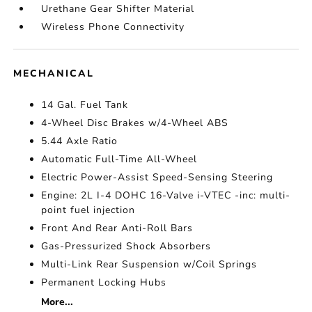
Urethane Gear Shifter Material
Wireless Phone Connectivity
MECHANICAL
14 Gal. Fuel Tank
4-Wheel Disc Brakes w/4-Wheel ABS
5.44 Axle Ratio
Automatic Full-Time All-Wheel
Electric Power-Assist Speed-Sensing Steering
Engine: 2L I-4 DOHC 16-Valve i-VTEC -inc: multi-
point fuel injection
Front And Rear Anti-Roll Bars
Gas-Pressurized Shock Absorbers
Multi-Link Rear Suspension w/Coil Springs
Permanent Locking Hubs
More...