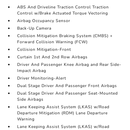
ABS And Driveline Traction Control Traction
Control w/Brake Actuated Torque Vectoring
Airbag Occupancy Sensor
Back-Up Camera
Collision Mitigation Braking System (CMBS) +
Forward Collision Warning (FCW)
Collision Mitigation-Front
Curtain 1st And 2nd Row Airbags
Driver And Passenger Knee Airbag and Rear Side-
Impact Airbag
Driver Monitoring-Alert
Dual Stage Driver And Passenger Front Airbags
Dual Stage Driver And Passenger Seat-Mounted
Side Airbags
Lane Keeping Assist System (LKAS) w/Road
Departure Mitigation (RDM) Lane Departure
Warning
Lane Keeping Assist System (LKAS) w/Road