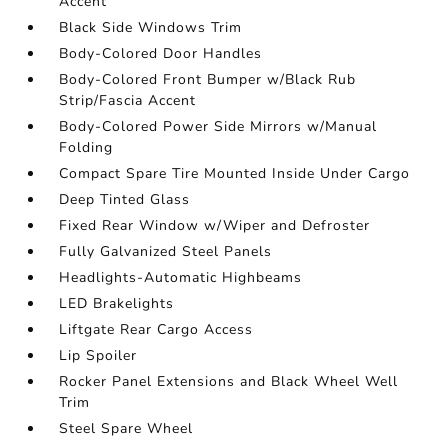
Accent
Black Side Windows Trim
Body-Colored Door Handles
Body-Colored Front Bumper w/Black Rub
Strip/Fascia Accent
Body-Colored Power Side Mirrors w/Manual
Folding
Compact Spare Tire Mounted Inside Under Cargo
Deep Tinted Glass
Fixed Rear Window w/Wiper and Defroster
Fully Galvanized Steel Panels
Headlights-Automatic Highbeams
LED Brakelights
Liftgate Rear Cargo Access
Lip Spoiler
Rocker Panel Extensions and Black Wheel Well
Trim
Steel Spare Wheel