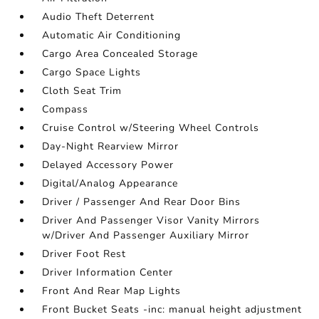
Audio Theft Deterrent
Automatic Air Conditioning
Cargo Area Concealed Storage
Cargo Space Lights
Cloth Seat Trim
Compass
Cruise Control w/Steering Wheel Controls
Day-Night Rearview Mirror
Delayed Accessory Power
Digital/Analog Appearance
Driver / Passenger And Rear Door Bins
Driver And Passenger Visor Vanity Mirrors
w/Driver And Passenger Auxiliary Mirror
Driver Foot Rest
Driver Information Center
Front And Rear Map Lights
Front Bucket Seats -inc: manual height adjustment