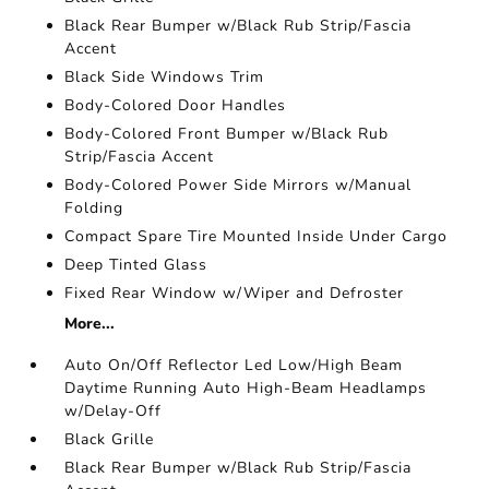
Black Rear Bumper w/Black Rub Strip/Fascia
Accent
Black Side Windows Trim
Body-Colored Door Handles
Body-Colored Front Bumper w/Black Rub
Strip/Fascia Accent
Body-Colored Power Side Mirrors w/Manual
Folding
Compact Spare Tire Mounted Inside Under Cargo
Deep Tinted Glass
Fixed Rear Window w/Wiper and Defroster
More...
Auto On/Off Reflector Led Low/High Beam
Daytime Running Auto High-Beam Headlamps
w/Delay-Off
Black Grille
Black Rear Bumper w/Black Rub Strip/Fascia