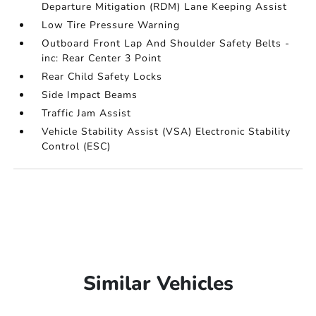
Departure Mitigation (RDM) Lane Keeping Assist
Low Tire Pressure Warning
Outboard Front Lap And Shoulder Safety Belts -
inc: Rear Center 3 Point
Rear Child Safety Locks
Side Impact Beams
Traffic Jam Assist
Vehicle Stability Assist (VSA) Electronic Stability
Control (ESC)
Similar Vehicles