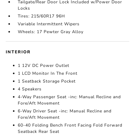
Tailgate/Rear Door Lock Included w/Power Door
Locks
Tires: 215/60R17 96H
Variable Intermittent Wipers
Wheels: 17 Pewter Gray Alloy
INTERIOR
1 12V DC Power Outlet
1 LCD Monitor In The Front
1 Seatback Storage Pocket
4 Speakers
4-Way Passenger Seat -inc: Manual Recline and
Fore/Aft Movement
6-Way Driver Seat -inc: Manual Recline and
Fore/Aft Movement
60-40 Folding Bench Front Facing Fold Forward
Seatback Rear Seat