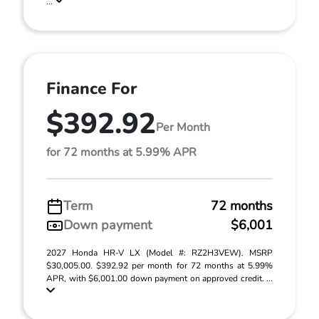
...
Finance For
$392.92
Per Month
for 72 months at 5.99% APR
Term
72 months
Down payment
$6,001
2027 Honda HR-V LX (Model #: RZ2H3VEW). MSRP
$30,005.00. $392.92 per month for 72 months at 5.99%
APR, with $6,001.00 down payment on approved credit. ...