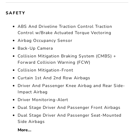
SAFETY
ABS And Driveline Traction Control Traction
Control w/Brake Actuated Torque Vectoring
Airbag Occupancy Sensor
Back-Up Camera
Collision Mitigation Braking System (CMBS) +
Forward Collision Warning (FCW)
Collision Mitigation-Front
Curtain 1st And 2nd Row Airbags
Driver And Passenger Knee Airbag and Rear Side-
Impact Airbag
Driver Monitoring-Alert
Dual Stage Driver And Passenger Front Airbags
Dual Stage Driver And Passenger Seat-Mounted
Side Airbags
More...