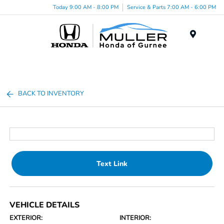
Today 9:00 AM - 8:00 PM
Service & Parts 7:00 AM - 6:00 PM
Menu
BACK TO INVENTORY
Text Link
VEHICLE DETAILS
EXTERIOR:
INTERIOR: