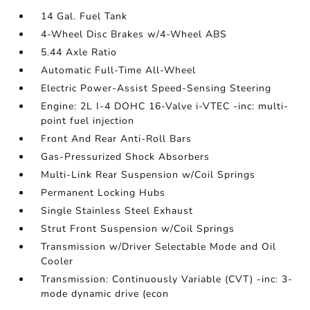
14 Gal. Fuel Tank
4-Wheel Disc Brakes w/4-Wheel ABS
5.44 Axle Ratio
Automatic Full-Time All-Wheel
Electric Power-Assist Speed-Sensing Steering
Engine: 2L I-4 DOHC 16-Valve i-VTEC -inc: multi-
point fuel injection
Front And Rear Anti-Roll Bars
Gas-Pressurized Shock Absorbers
Multi-Link Rear Suspension w/Coil Springs
Permanent Locking Hubs
Single Stainless Steel Exhaust
Strut Front Suspension w/Coil Springs
Transmission w/Driver Selectable Mode and Oil
Cooler
Transmission: Continuously Variable (CVT) -inc: 3-
mode dynamic drive (econ