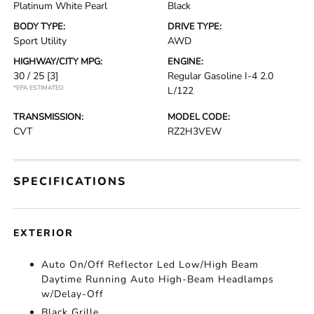
Platinum White Pearl
Black
BODY TYPE:
DRIVE TYPE:
Sport Utility
AWD
HIGHWAY/CITY MPG:
ENGINE:
30 / 25
[3]
Regular Gasoline I-4 2.0
*EPA ESTIMATED
L/122
TRANSMISSION:
MODEL CODE:
CVT
RZ2H3VEW
SPECIFICATIONS
EXTERIOR
Auto On/Off Reflector Led Low/High Beam
Daytime Running Auto High-Beam Headlamps
w/Delay-Off
Black Grille