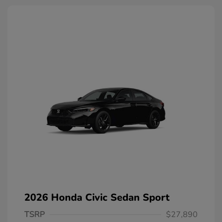
2026 Honda Civic Sedan Sport
TSRP
$27,890