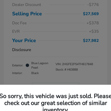
Dealer Discount
-$776
Selling Price
$27,569
Doc Fee
+$378
EVR
+$35
Your Price
$27,982
Disclosure
Blue Lagoon
VIN:
2HGFE2F54TH617848
Exterior:
Pearl
Stock: #
H63888
Interior:
Black
In Transit
So sorry, this vehicle was just sold. Pleas
check out our great selection of similar
inventory.