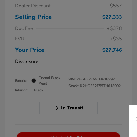
Dealer Discount
-$557
Selling Price
$27,333
Doc Fee
+$378
EVR
+$35
Your Price
$27,746
Disclosure
Crystal Black
VIN:
2HGFE2F55TH618992
Exterior:
Pearl
Stock: #
2HGFE2F55TH618992
Interior:
Black
In Transit