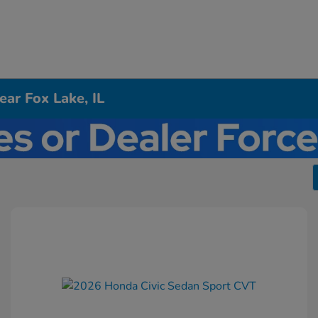
ar Fox Lake, IL