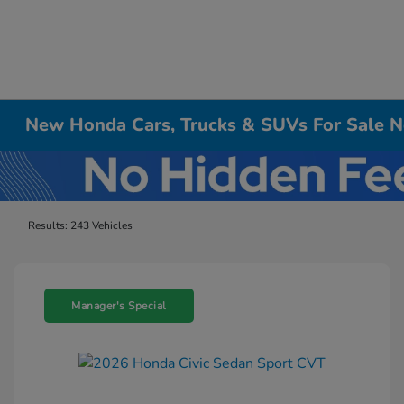
New Honda Cars, Trucks & SUVs For Sale Ne
Results: 243 Vehicles
Manager's Special