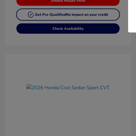
Unlock Muller Price
Get Pre-Qualified
No impact on your credit
Check Availability