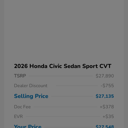
2026 Honda Civic Sedan Sport CVT
TSRP
$27,890
Dealer Discount
-$755
Selling Price
$27,135
Doc Fee
+$378
EVR
+$35
Your Price
$27,548