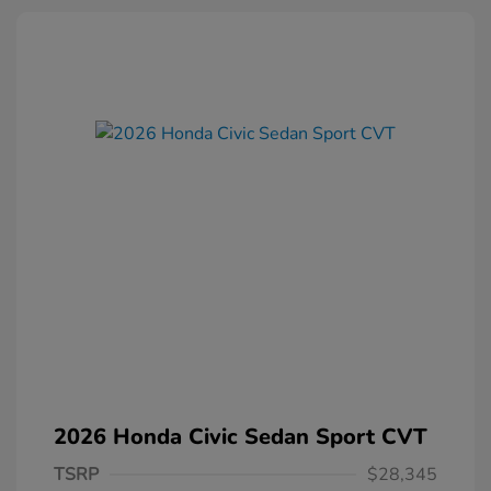
2026 Honda Civic Sedan Sport CVT
TSRP
$28,345