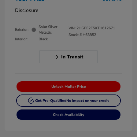
Disclosure
Solar Silver
VIN:
2HGFE2F5XTH612671
Exterior:
Metallic
Stock: #
H63852
Interior:
Black
In Transit
Unlock Muller Price
Get Pre-Qualified
No impact on your credit
Check Availability