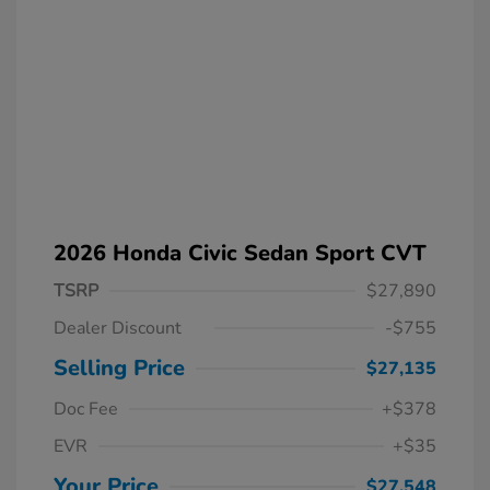
2026 Honda Civic Sedan Sport CVT
TSRP
$27,890
Dealer Discount
-$755
Selling Price
$27,135
Doc Fee
+$378
EVR
+$35
Your Price
$27,548