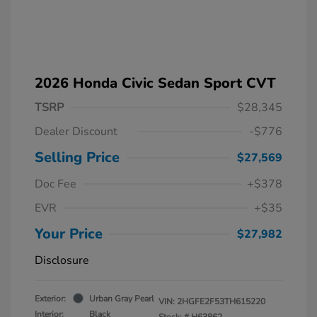
2026 Honda Civic Sedan Sport CVT
TSRP
$28,345
Dealer Discount
-$776
Selling Price
$27,569
Doc Fee
+$378
EVR
+$35
Your Price
$27,982
Disclosure
Exterior:
Urban Gray Pearl
VIN:
2HGFE2F53TH615220
Interior:
Black
Stock: #
H63862