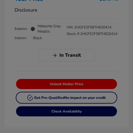
Disclosure
Meteorite Gray
VIN:
2HGFE2F58TH620414
Exterior:
Metallic
Stock: #
2HGFE2F58TH620414
Interior:
Black
In Transit
Unlock Muller Price
Get Pre-Qualified
No impact on your credit
Check Availability