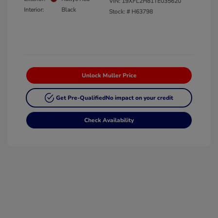
VIN:
19XFL2H81TE035620
Interior:
Black
Stock: #
H63798
Unlock Muller Price
Get Pre-Qualified
No impact on your credit
Check Availability