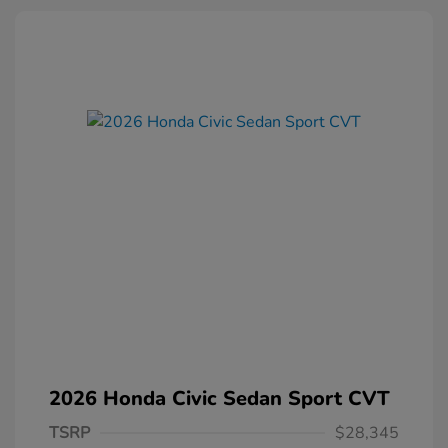
2026 Honda Civic Sedan Sport CVT
TSRP
$28,345