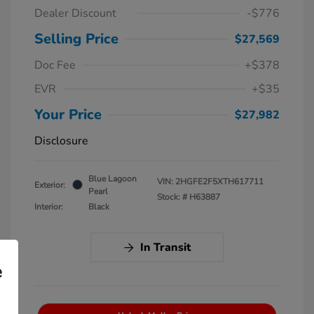
Dealer Discount
-$776
Selling Price
$27,569
Doc Fee
+$378
EVR
+$35
Your Price
$27,982
Disclosure
Blue Lagoon
VIN:
2HGFE2F5XTH617711
Exterior:
Pearl
Stock: #
H63887
Interior:
Black
In Transit
e