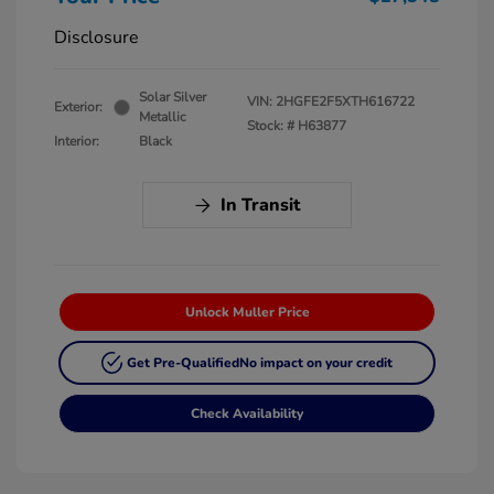
Disclosure
Solar Silver
VIN:
2HGFE2F5XTH616722
Exterior:
Metallic
Stock: #
H63877
Interior:
Black
In Transit
Unlock Muller Price
Get Pre-Qualified
No impact on your credit
Check Availability