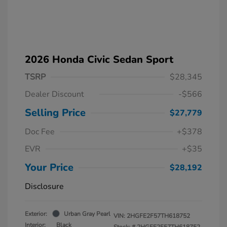
2026 Honda Civic Sedan Sport
TSRP
$28,345
Dealer Discount
-$566
Selling Price
$27,779
Doc Fee
+$378
EVR
+$35
Your Price
$28,192
Disclosure
Exterior:
Urban Gray Pearl
VIN:
2HGFE2F57TH618752
Interior:
Black
Stock: #
2HGFE2F57TH618752