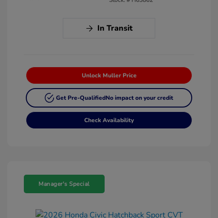
In Transit
Unlock Muller Price
Get Pre-Qualified
No impact on your credit
Check Availability
Manager's Special