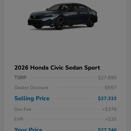
2026 Honda Civic Sedan Sport
TSRP
$27,890
Dealer Discount
-$557
Selling Price
$27,333
Doc Fee
+$378
EVR
+$35
Your Price
$27,746