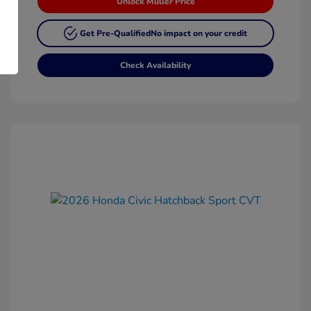
Unlock Muller Price
Get Pre-Qualified
No impact on your credit
Check Availability