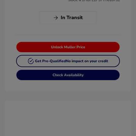
In Transit
Unlock Muller Price
Get Pre-Qualified
No impact on your credit
Check Availability