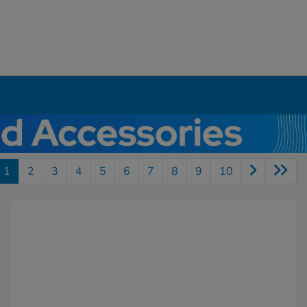
1
2
3
4
5
6
7
8
9
10