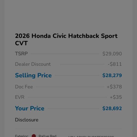
2026 Honda Civic Hatchback Sport
CVT
TSRP
$29,090
Dealer Discount
-$811
Selling Price
$28,279
Doc Fee
+$378
EVR
+$35
Your Price
$28,692
Disclosure
Exterior:
Rallye Red