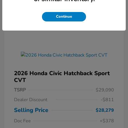
Continue
2026 Honda Civic Hatchback Sport
CVT
TSRP
$29,090
Dealer Discount
-$811
Selling Price
$28,279
Doc Fee
+$378