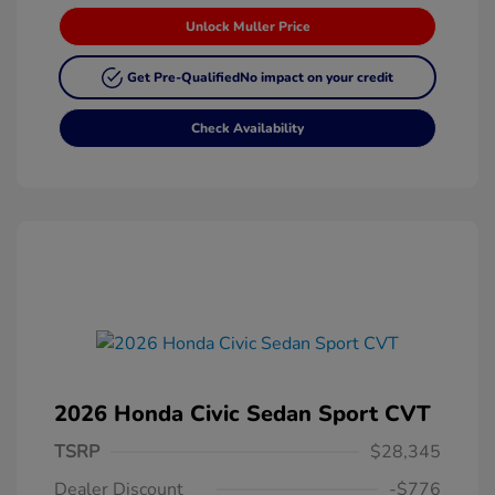
Unlock Muller Price
Get Pre-Qualified
No impact on your credit
Check Availability
2026 Honda Civic Sedan Sport CVT
TSRP
$28,345
Dealer Discount
-$776