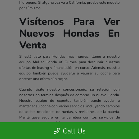
hidrógeno. Si alguna vez va a California, pruebe este modelo
por sí mismo.
Visítenos Para Ver
Nuevos Hondas En
Venta
Si está listo para Hondas más nuevas, llame a nuestro
equipo Muller Honda of Gurnee para descubrir nuestras
ofertas de leasing y financiación en curso. Además, nuestro
equipo también puede ayudarle a valorar su coche para
obtener una oferta aún mejor.
Cuando visite nuestro concesionario, su relación con
nosotros no termina después de comprar un nuevo Honda.
Nuestro equipo de expertos también puede ayudar a
mantener su coche con varios servicios, incluyendo cambios
de aceite, rotaciones de ruedas, y revisiones de la batería.
Manténgase seguro en la carretera con los servicios de
nuestro centro de servicio.
Call Us
Todos los nuevos Hondas incluyen un completo paquete de