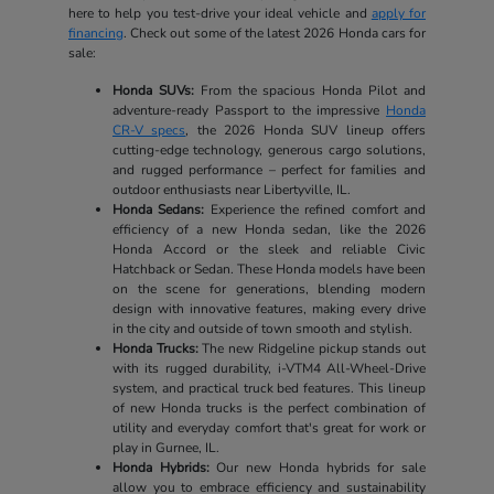
here to help you test-drive your ideal vehicle and
apply for
financing
. Check out some of the latest 2026 Honda cars for
sale:
Honda SUVs:
From the spacious Honda Pilot and
adventure-ready Passport to the impressive
Honda
CR-V specs
, the 2026 Honda SUV lineup offers
cutting-edge technology, generous cargo solutions,
and rugged performance – perfect for families and
outdoor enthusiasts near Libertyville, IL.
Honda Sedans:
Experience the refined comfort and
efficiency of a new Honda sedan, like the 2026
Honda Accord or the sleek and reliable Civic
Hatchback or Sedan. These Honda models have been
on the scene for generations, blending modern
design with innovative features, making every drive
in the city and outside of town smooth and stylish.
Honda Trucks:
The new Ridgeline pickup stands out
with its rugged durability, i-VTM4 All-Wheel-Drive
system, and practical truck bed features. This lineup
of new Honda trucks is the perfect combination of
utility and everyday comfort that's great for work or
play in Gurnee, IL.
Honda Hybrids:
Our new Honda hybrids for sale
allow you to embrace efficiency and sustainability