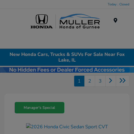
Today : Closed
Menu
New Honda Cars, Trucks & SUVs For Sale Near Fox
Lake, IL
1
2
3
Manager's Special