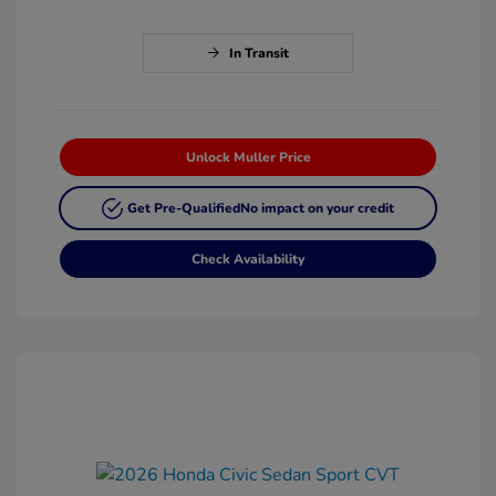
In Transit
Unlock Muller Price
Get Pre-Qualified
No impact on your credit
Check Availability