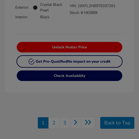
Crystal Black
VIN:
19XFL2H89TE037261
Exterior:
Pearl
Stock: #
H63889
Interior:
Black
Unlock Muller Price
Get Pre-Qualified
No impact on your credit
Check Availability
1
2
3
Back to Top