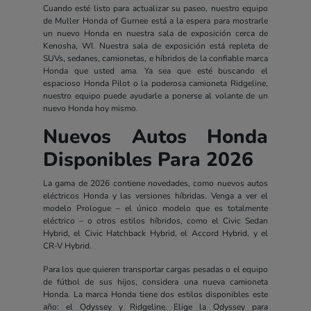
Cuando esté listo para actualizar su paseo, nuestro equipo
de Muller Honda of Gurnee está a la espera para mostrarle
un nuevo Honda en nuestra sala de exposición cerca de
Kenosha, WI. Nuestra sala de exposición está repleta de
SUVs, sedanes, camionetas, e híbridos de la confiable marca
Honda que usted ama. Ya sea que esté buscando el
espacioso Honda Pilot o la poderosa camioneta Ridgeline,
nuestro equipo puede ayudarle a ponerse al volante de un
nuevo Honda hoy mismo.
Nuevos Autos Honda
Disponibles Para 2026
La gama de 2026 contiene novedades, como nuevos autos
eléctricos Honda y las versiones híbridas. Venga a ver el
modelo Prologue – el único modelo que es totalmente
eléctrico – o otros estilos híbridos, como el Civic Sedan
Hybrid, el Civic Hatchback Hybrid, el Accord Hybrid, y el
CR-V Hybrid.
Para los que quieren transportar cargas pesadas o el equipo
de fútbol de sus hijos, considera una nueva camioneta
Honda. La marca Honda tiene dos estilos disponibles este
año: el Odyssey y Ridgeline. Elige la Odyssey para