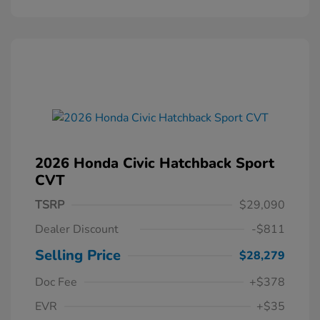
2026 Honda Civic Hatchback Sport
CVT
TSRP
$29,090
Dealer Discount
-$811
Selling Price
$28,279
Doc Fee
+$378
EVR
+$35