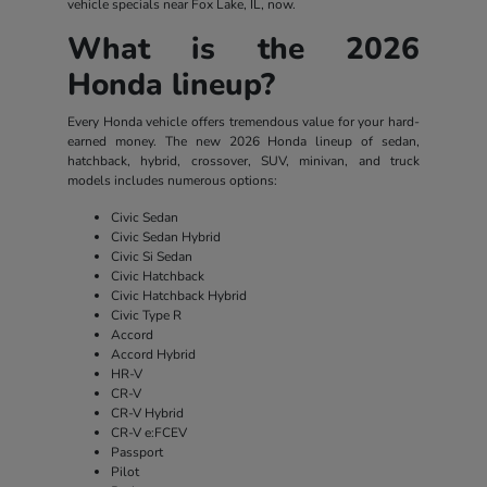
vehicle specials near Fox Lake, IL, now.
What is the 2026
Honda lineup?
Every Honda vehicle offers tremendous value for your hard-
earned money. The new 2026 Honda lineup of sedan,
hatchback, hybrid, crossover, SUV, minivan, and truck
models includes numerous options:
Civic Sedan
Civic Sedan Hybrid
Civic Si Sedan
Civic Hatchback
Civic Hatchback Hybrid
Civic Type R
Accord
Accord Hybrid
HR-V
CR-V
CR-V Hybrid
CR-V e:FCEV
Passport
Pilot