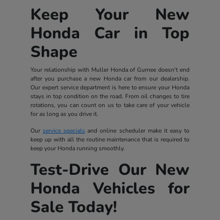
Keep Your New
Honda Car in Top
Shape
Your relationship with Muller Honda of Gurnee doesn't end
after you purchase a new Honda car from our dealership.
Our expert service department is here to ensure your Honda
stays in top condition on the road. From oil changes to tire
rotations, you can count on us to take care of your vehicle
for as long as you drive it.
Our
service specials
and online scheduler make it easy to
keep up with all the routine maintenance that is required to
keep your Honda running smoothly.
Test-Drive Our New
Honda Vehicles for
Sale Today!