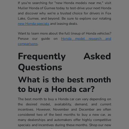
If you're searching for "new Honda models near me," visit
Muller Honda of Gurnee today to test-drive your next Honda
and discover why we're a trusted choice for drivers in Fox
Lake, Gurnee, and beyond. Be sure to explore our rotating
new Honda specials
and leasing deals.
Want to learn more about the full lineup of Honda vehicles?
Peruse our guide on
Honda model research and
comparisons
.
Frequently Asked
Questions
What is the best month
to buy a Honda car?
The best month to buy a Honda car can vary depending on
the desired model, availability, demand, and current
incentives. However, November and December are often
considered two of the best months to buy a new car, as
many dealerships and automakers offer highly competitive
specials and incentives during these months. Shop our new