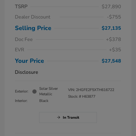
TSRP
$27,890
Dealer Discount
-$755
Selling Price
$27,135
Doc Fee
+$378
EVR
+$35
Your Price
$27,548
Disclosure
Solar Silver
VIN:
2HGFE2F5XTH616722
Exterior:
Metallic
Stock: #
H63877
Interior:
Black
In Transit