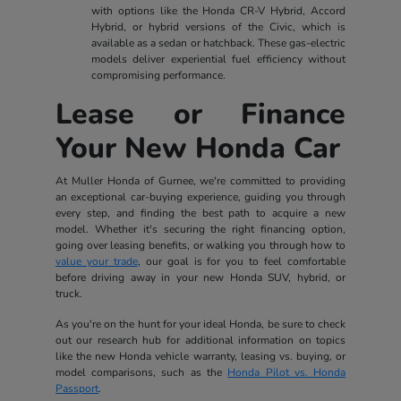
with options like the Honda CR-V Hybrid, Accord
Hybrid, or hybrid versions of the Civic, which is
available as a sedan or hatchback. These gas-electric
models deliver experiential fuel efficiency without
compromising performance.
Lease or Finance
Your New Honda Car
At Muller Honda of Gurnee, we're committed to providing
an exceptional car-buying experience, guiding you through
every step, and finding the best path to acquire a new
model. Whether it's securing the right financing option,
going over leasing benefits, or walking you through how to
value your trade
, our goal is for you to feel comfortable
before driving away in your new Honda SUV, hybrid, or
truck.
As you're on the hunt for your ideal Honda, be sure to check
out our research hub for additional information on topics
like the new Honda vehicle warranty, leasing vs. buying, or
model comparisons, such as the
Honda Pilot vs. Honda
Passport
.