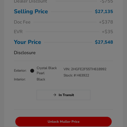
Dealer Discount
-$755
Selling Price
$27,135
Doc Fee
+$378
EVR
+$35
Your Price
$27,548
Disclosure
Crystal Black
VIN:
2HGFE2F55TH618992
Exterior:
Pearl
Stock: #
H63922
Interior:
Black
In Transit
Unlock Muller Price