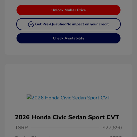
Unlock Muller Price
Get Pre-Qualified
No impact on your credit
Check Availability
2026 Honda Civic Sedan Sport CVT
TSRP
$27,890