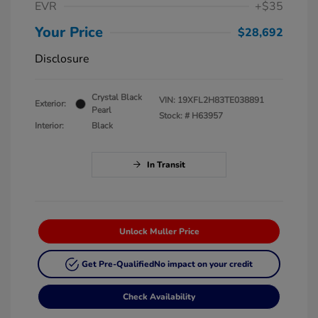
EVR
+$35
Your Price
$28,692
Disclosure
Crystal Black
VIN:
19XFL2H83TE038891
Exterior:
Pearl
Stock: #
H63957
Interior:
Black
In Transit
Unlock Muller Price
Get Pre-Qualified
No impact on your credit
Check Availability