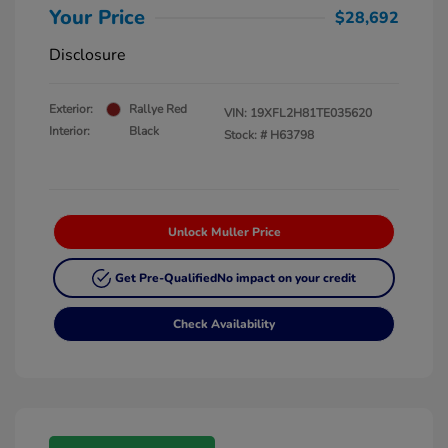
Your Price
$28,692
Disclosure
Exterior:
Rallye Red
VIN:
19XFL2H81TE035620
Interior:
Black
Stock: #
H63798
Unlock Muller Price
Get Pre-Qualified
No impact on your credit
Check Availability