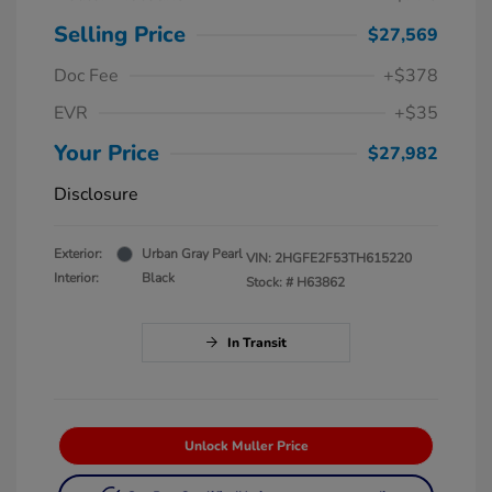
Selling Price
$27,569
Doc Fee
+$378
EVR
+$35
Your Price
$27,982
Disclosure
Exterior:
Urban Gray Pearl
VIN:
2HGFE2F53TH615220
Interior:
Black
Stock: #
H63862
In Transit
Unlock Muller Price