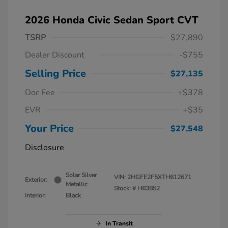
2026 Honda Civic Sedan Sport CVT
TSRP
$27,890
Dealer Discount
-$755
Selling Price
$27,135
Doc Fee
+$378
EVR
+$35
Your Price
$27,548
Disclosure
Solar Silver
VIN:
2HGFE2F5XTH612671
Exterior:
Metallic
Stock: #
H63852
Interior:
Black
In Transit