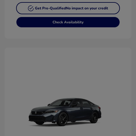
Get Pre-Qualified
No impact on your credit
Check Availability