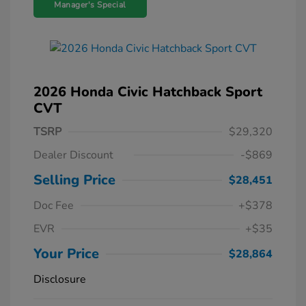
Manager's Special
2026 Honda Civic Hatchback Sport
CVT
TSRP
$29,320
Dealer Discount
-$869
Selling Price
$28,451
Doc Fee
+$378
EVR
+$35
Your Price
$28,864
Disclosure