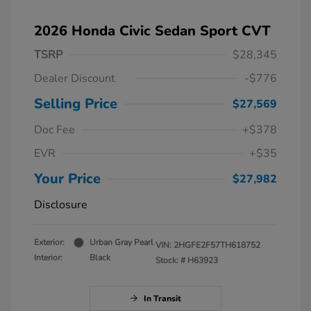
2026 Honda Civic Sedan Sport CVT
TSRP
$28,345
Dealer Discount
-$776
Selling Price
$27,569
Doc Fee
+$378
EVR
+$35
Your Price
$27,982
Disclosure
Exterior:
Urban Gray Pearl
VIN:
2HGFE2F57TH618752
Interior:
Black
Stock: #
H63923
In Transit