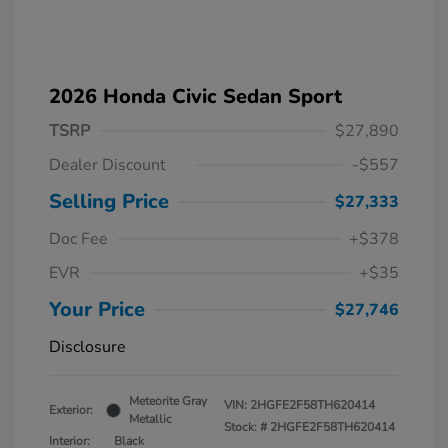
2026 Honda Civic Sedan Sport
TSRP
$27,890
Dealer Discount
-$557
Selling Price
$27,333
Doc Fee
+$378
EVR
+$35
Your Price
$27,746
Disclosure
Meteorite Gray
VIN:
2HGFE2F58TH620414
Exterior:
Metallic
Stock: #
2HGFE2F58TH620414
Interior:
Black