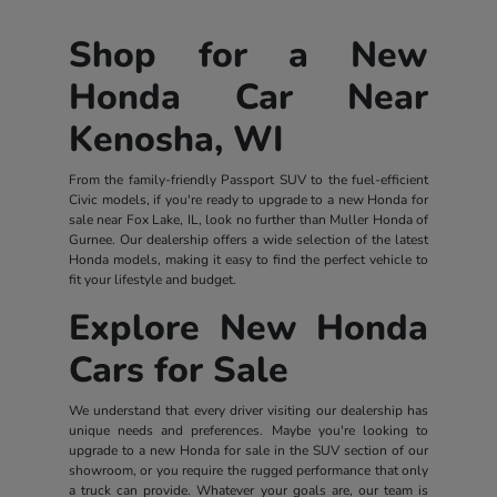
Shop for a New
Honda Car Near
Kenosha, WI
From the family-friendly Passport SUV to the fuel-efficient
Civic models, if you're ready to upgrade to a new Honda for
sale near Fox Lake, IL, look no further than Muller Honda of
Gurnee. Our dealership offers a wide selection of the latest
Honda models, making it easy to find the perfect vehicle to
fit your lifestyle and budget.
Explore New Honda
Cars for Sale
We understand that every driver visiting our dealership has
unique needs and preferences. Maybe you're looking to
upgrade to a new Honda for sale in the SUV section of our
showroom, or you require the rugged performance that only
a truck can provide. Whatever your goals are, our team is