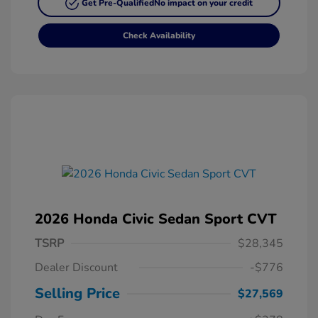
Get Pre-Qualified
No impact on your credit
Check Availability
2026 Honda Civic Sedan Sport CVT
TSRP
$28,345
Dealer Discount
-$776
Selling Price
$27,569