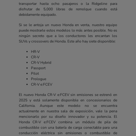
transportar hasta ocho pasajeros o la Ridgeline para
disfrutar de 5,000 libras de remolque cuando está
debidamente equipado.
Si se le antoja un nuevo Honda en venta, nuestro equipo
puede mostrarle estos modelos lo más antes posible. No es
ningún secreto que a los conductores les encantan los
SUVs y crossovers de Honda. Este año hay siete disponible:
HR-V
CR-V
CR-V Hybrid
Passport
Pilot
Prologue
CR-V e:FCEV
El nuevo Honda CR-V e:FCEV sin emisiones se estrenó en
2025 y está solamente disponible en concesionarios de
California. Aunque este modelo no se encuentra
actualmente en nuestra sala de exposición, vale la pena
mencionarlo por su diseño innovador y su potencia. El
Honda CR-V e:FCEV combina un módulo de pila de
combustible con una batería de carga conectable para una
conducción eléctrica sin emisiones o combustible de