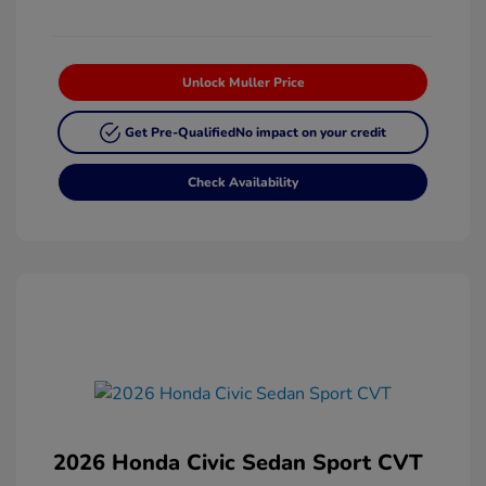
Unlock Muller Price
Get Pre-Qualified
No impact on your credit
Check Availability
2026 Honda Civic Sedan Sport CVT