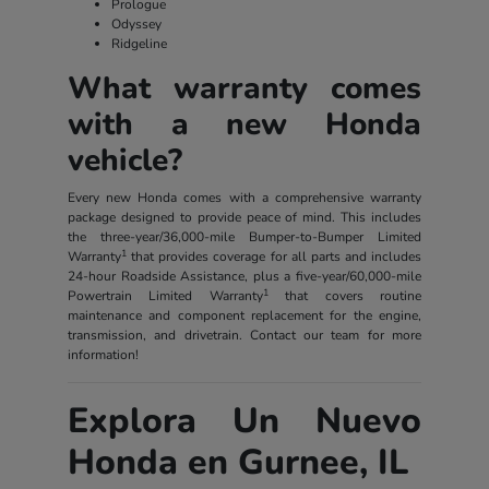
Prologue
Odyssey
Ridgeline
What warranty comes
with a new Honda
vehicle?
Every new Honda comes with a comprehensive warranty
package designed to provide peace of mind. This includes
the three-year/36,000-mile Bumper-to-Bumper Limited
1
Warranty
that provides coverage for all parts and includes
24-hour Roadside Assistance, plus a five-year/60,000-mile
1
Powertrain Limited Warranty
that covers routine
maintenance and component replacement for the engine,
transmission, and drivetrain. Contact our team for more
information!
Explora Un Nuevo
Honda en Gurnee, IL