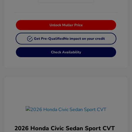
Unlock Muller Price
Get Pre-Qualified
No impact on your credit
Check Availability
2026 Honda Civic Sedan Sport CVT