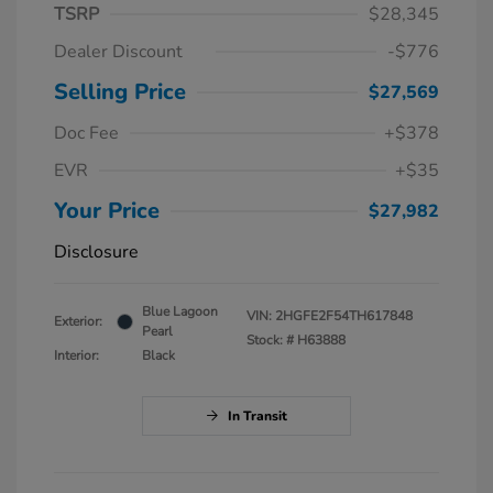
TSRP
$28,345
Dealer Discount
-$776
Selling Price
$27,569
Doc Fee
+$378
EVR
+$35
Your Price
$27,982
Disclosure
Blue Lagoon
VIN:
2HGFE2F54TH617848
Exterior:
Pearl
Stock: #
H63888
Interior:
Black
In Transit