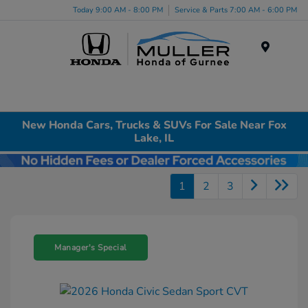
Today 9:00 AM - 8:00 PM
Service & Parts 7:00 AM - 6:00 PM
Menu
New Honda Cars, Trucks & SUVs For Sale Near Fox
Lake, IL
1
2
3
Manager's Special