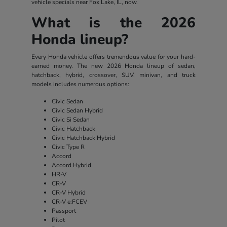
vehicle specials near Fox Lake, IL, now.
What is the 2026
Honda lineup?
Every Honda vehicle offers tremendous value for your hard-
earned money. The new 2026 Honda lineup of sedan,
hatchback, hybrid, crossover, SUV, minivan, and truck
models includes numerous options:
Civic Sedan
Civic Sedan Hybrid
Civic Si Sedan
Civic Hatchback
Civic Hatchback Hybrid
Civic Type R
Accord
Accord Hybrid
HR-V
CR-V
CR-V Hybrid
CR-V e:FCEV
Passport
Pilot