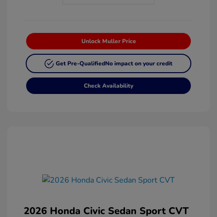
Unlock Muller Price
Get Pre-Qualified
No impact on your credit
Check Availability
2026 Honda Civic Sedan Sport CVT