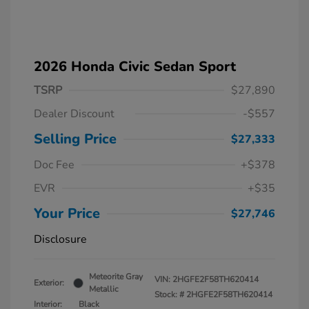
2026 Honda Civic Sedan Sport
TSRP
$27,890
Dealer Discount
-$557
Selling Price
$27,333
Doc Fee
+$378
EVR
+$35
Your Price
$27,746
Disclosure
Meteorite Gray
VIN:
2HGFE2F58TH620414
Exterior:
Metallic
Stock: #
2HGFE2F58TH620414
Interior:
Black