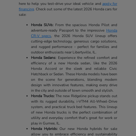
here to help you test-drive your ideal vehicle and
apply for
financing
. Check out some of the latest 2026 Honda cars for
sale:
Honda SUVs:
From the spacious Honda Pilot and
adventure-ready Passport to the impressive
Honda
CR-V specs
, the 2026 Honda SUV lineup offers
cutting-edge technology, generous cargo solutions,
and rugged performance – perfect for families and
outdoor enthusiasts near Libertyville, IL.
Honda Sedans:
Experience the refined comfort and
efficiency of a new Honda sedan, like the 2026
Honda Accord or the sleek and reliable Civic
Hatchback or Sedan. These Honda models have been
on the scene for generations, blending modern
design with innovative features, making every drive
in the city and outside of town smooth and stylish.
Honda Trucks:
The new Ridgeline pickup stands out
with its rugged durability, i-VTM4 All-Wheel-Drive
system, and practical truck bed features. This lineup
of new Honda trucks is the perfect combination of
utility and everyday comfort that's great for work or
play in Gurnee, IL.
Honda Hybrids:
Our new Honda hybrids for sale
allow you to embrace efficiency and sustainability