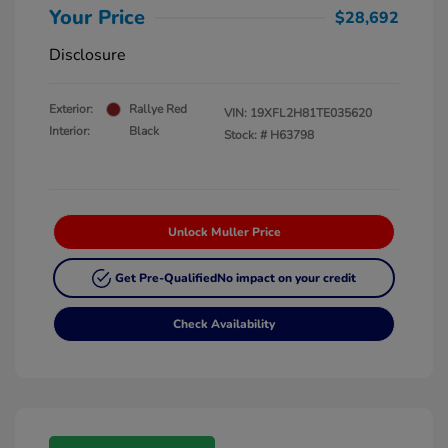
Your Price
$28,692
Disclosure
Exterior:
Rallye Red
VIN:
19XFL2H81TE035620
Interior:
Black
Stock: #
H63798
Unlock Muller Price
Get Pre-Qualified
No impact on your credit
Check Availability