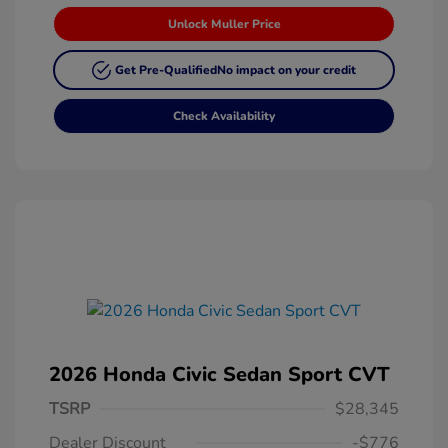
Unlock Muller Price
Get Pre-Qualified
No impact on your credit
Check Availability
2026 Honda Civic Sedan Sport CVT
TSRP
$28,345
Dealer Discount
-$776