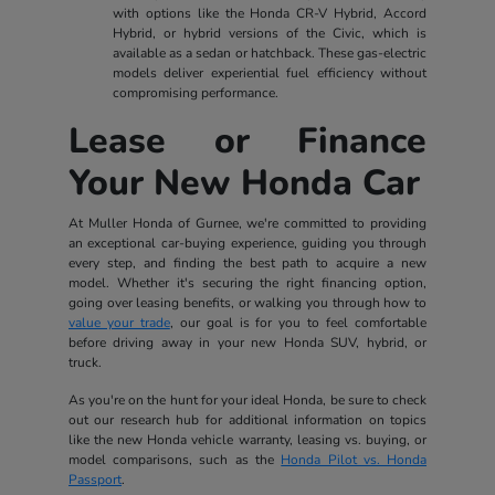
with options like the Honda CR-V Hybrid, Accord
Hybrid, or hybrid versions of the Civic, which is
available as a sedan or hatchback. These gas-electric
models deliver experiential fuel efficiency without
compromising performance.
Lease or Finance
Your New Honda Car
At Muller Honda of Gurnee, we're committed to providing
an exceptional car-buying experience, guiding you through
every step, and finding the best path to acquire a new
model. Whether it's securing the right financing option,
going over leasing benefits, or walking you through how to
value your trade
, our goal is for you to feel comfortable
before driving away in your new Honda SUV, hybrid, or
truck.
As you're on the hunt for your ideal Honda, be sure to check
out our research hub for additional information on topics
like the new Honda vehicle warranty, leasing vs. buying, or
model comparisons, such as the
Honda Pilot vs. Honda
Passport
.