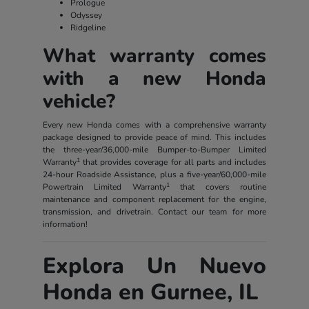
Prologue
Odyssey
Ridgeline
What warranty comes
with a new Honda
vehicle?
Every new Honda comes with a comprehensive warranty
package designed to provide peace of mind. This includes
the three-year/36,000-mile Bumper-to-Bumper Limited
1
Warranty
that provides coverage for all parts and includes
24-hour Roadside Assistance, plus a five-year/60,000-mile
1
Powertrain Limited Warranty
that covers routine
maintenance and component replacement for the engine,
transmission, and drivetrain. Contact our team for more
information!
Explora Un Nuevo
Honda en Gurnee, IL