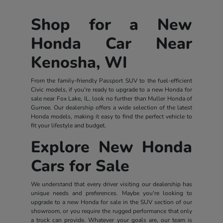
Shop for a New
Honda Car Near
Kenosha, WI
From the family-friendly Passport SUV to the fuel-efficient
Civic models, if you're ready to upgrade to a new Honda for
sale near Fox Lake, IL, look no further than Muller Honda of
Gurnee. Our dealership offers a wide selection of the latest
Honda models, making it easy to find the perfect vehicle to
fit your lifestyle and budget.
Explore New Honda
Cars for Sale
We understand that every driver visiting our dealership has
unique needs and preferences. Maybe you're looking to
upgrade to a new Honda for sale in the SUV section of our
showroom, or you require the rugged performance that only
a truck can provide. Whatever your goals are, our team is