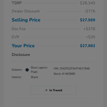
TSRP
$28,345
Dealer Discount
-$776
Selling Price
$27,569
Doc Fee
+$378
EVR
+$35
Your Price
$27,982
Disclosure
Blue Lagoon
VIN:
2HGFE2F54TH617848
Exterior:
Pearl
Stock: #
H63888
Interior:
Black
In Transit