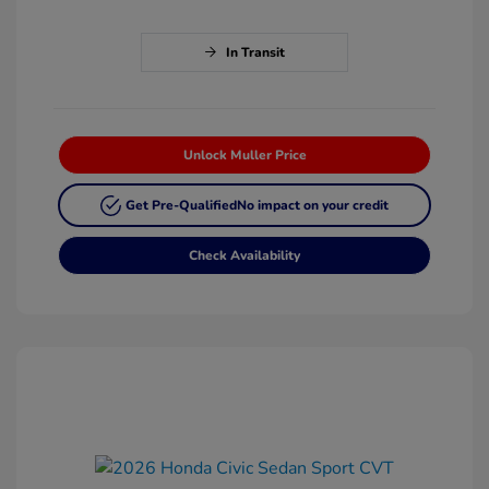
In Transit
Unlock Muller Price
Get Pre-Qualified
No impact on your credit
Check Availability