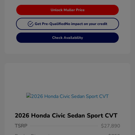
Unlock Muller Price
Get Pre-Qualified
No impact on your credit
Check Availability
2026 Honda Civic Sedan Sport CVT
TSRP
$27,890