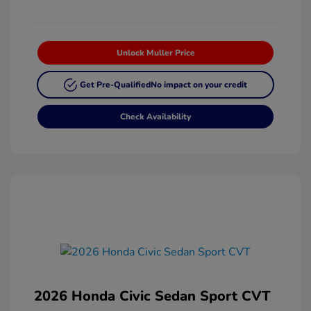
Unlock Muller Price
Get Pre-Qualified
No impact on your credit
Check Availability
2026 Honda Civic Sedan Sport CVT