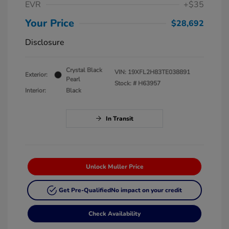
EVR
+$35
Your Price
$28,692
Disclosure
Crystal Black
VIN:
19XFL2H83TE038891
Exterior:
Pearl
Stock: #
H63957
Interior:
Black
In Transit
Unlock Muller Price
Get Pre-Qualified
No impact on your credit
Check Availability