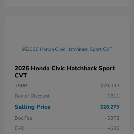
2026 Honda Civic Hatchback Sport
CVT
TSRP
$29,090
Dealer Discount
-$811
Selling Price
$28,279
Doc Fee
+$378
EVR
+$35