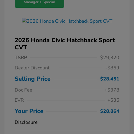
Manager's Special
2026 Honda Civic Hatchback Sport
CVT
TSRP
$29,320
Dealer Discount
-$869
Selling Price
$28,451
Doc Fee
+$378
EVR
+$35
Your Price
$28,864
Disclosure