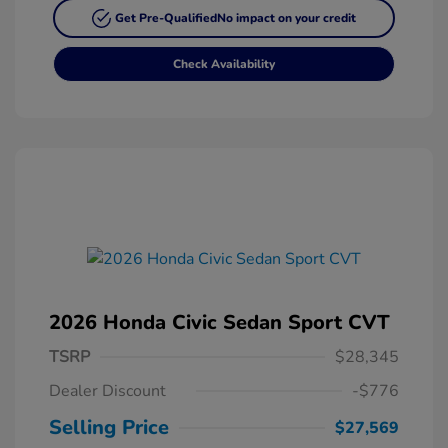
Get Pre-Qualified
No impact on your credit
Check Availability
2026 Honda Civic Sedan Sport CVT
TSRP
$28,345
Dealer Discount
-$776
Selling Price
$27,569