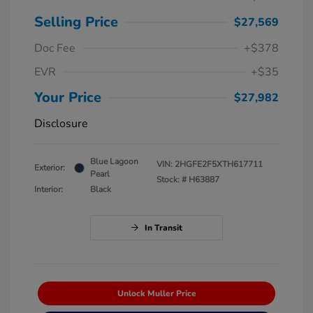
Selling Price
$27,569
Doc Fee
+$378
EVR
+$35
Your Price
$27,982
Disclosure
Blue Lagoon
VIN:
2HGFE2F5XTH617711
Exterior:
Pearl
Stock: #
H63887
Interior:
Black
In Transit
Unlock Muller Price