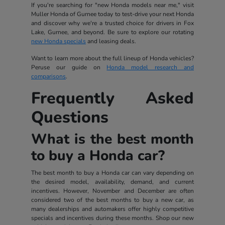
If you're searching for "new Honda models near me," visit
Muller Honda of Gurnee today to test-drive your next Honda
and discover why we're a trusted choice for drivers in Fox
Lake, Gurnee, and beyond. Be sure to explore our rotating
new Honda specials
and leasing deals.
Want to learn more about the full lineup of Honda vehicles?
Peruse our guide on
Honda model research and
comparisons
.
Frequently Asked
Questions
What is the best month
to buy a Honda car?
The best month to buy a Honda car can vary depending on
the desired model, availability, demand, and current
incentives. However, November and December are often
considered two of the best months to buy a new car, as
many dealerships and automakers offer highly competitive
specials and incentives during these months. Shop our new