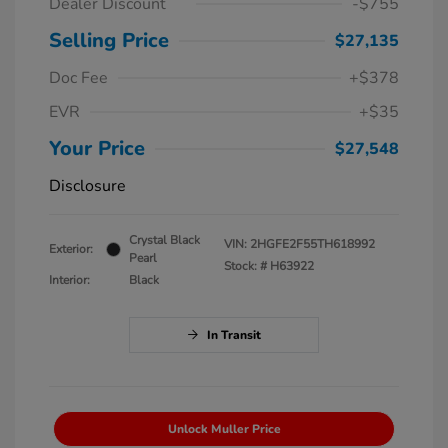
Dealer Discount
-$755
Selling Price
$27,135
Doc Fee
+$378
EVR
+$35
Your Price
$27,548
Disclosure
Crystal Black
VIN:
2HGFE2F55TH618992
Exterior:
Pearl
Stock: #
H63922
Interior:
Black
In Transit
Unlock Muller Price