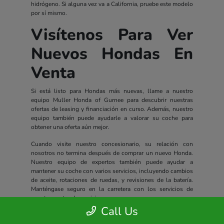
hidrógeno. Si alguna vez va a California, pruebe este modelo
por sí mismo.
Visítenos Para Ver
Nuevos Hondas En
Venta
Si está listo para Hondas más nuevas, llame a nuestro
equipo Muller Honda of Gurnee para descubrir nuestras
ofertas de leasing y financiación en curso. Además, nuestro
equipo también puede ayudarle a valorar su coche para
obtener una oferta aún mejor.
Cuando visite nuestro concesionario, su relación con
nosotros no termina después de comprar un nuevo Honda.
Nuestro equipo de expertos también puede ayudar a
mantener su coche con varios servicios, incluyendo cambios
de aceite, rotaciones de ruedas, y revisiones de la batería.
Manténgase seguro en la carretera con los servicios de
nuestro centro de servicio.
Call Us
Todos los nuevos Hondas incluyen un completo paquete de