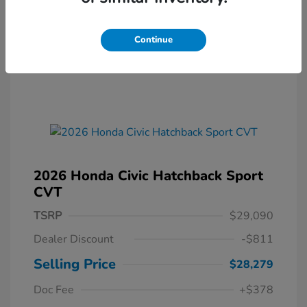
Continue
2026 Honda Civic Hatchback Sport
CVT
TSRP
$29,090
Dealer Discount
-$811
Selling Price
$28,279
Doc Fee
+$378