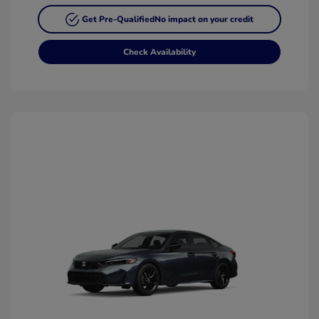
Get Pre-Qualified
No impact on your credit
Check Availability