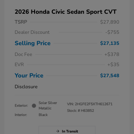
2026 Honda Civic Sedan Sport CVT
TSRP
$27,890
Dealer Discount
-$755
Selling Price
$27,135
Doc Fee
+$378
EVR
+$35
Your Price
$27,548
Disclosure
Solar Silver
VIN:
2HGFE2F5XTH612671
Exterior:
Metallic
Stock: #
H63852
Interior:
Black
In Transit