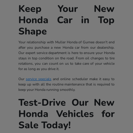
Keep Your New
Honda Car in Top
Shape
Your relationship with Muller Honda of Gurnee doesn't end
after you purchase a new Honda car from our dealership.
Our expert service department is here to ensure your Honda
stays in top condition on the road. From oil changes to tire
rotations, you can count on us to take care of your vehicle
for as long as you drive it.
Our
service specials
and online scheduler make it easy to
keep up with all the routine maintenance that is required to
keep your Honda running smoothly.
Test-Drive Our New
Honda Vehicles for
Sale Today!