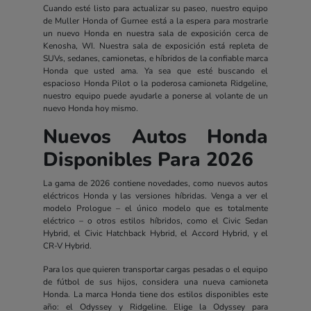
Cuando esté listo para actualizar su paseo, nuestro equipo
de Muller Honda of Gurnee está a la espera para mostrarle
un nuevo Honda en nuestra sala de exposición cerca de
Kenosha, WI. Nuestra sala de exposición está repleta de
SUVs, sedanes, camionetas, e híbridos de la confiable marca
Honda que usted ama. Ya sea que esté buscando el
espacioso Honda Pilot o la poderosa camioneta Ridgeline,
nuestro equipo puede ayudarle a ponerse al volante de un
nuevo Honda hoy mismo.
Nuevos Autos Honda
Disponibles Para 2026
La gama de 2026 contiene novedades, como nuevos autos
eléctricos Honda y las versiones híbridas. Venga a ver el
modelo Prologue – el único modelo que es totalmente
eléctrico – o otros estilos híbridos, como el Civic Sedan
Hybrid, el Civic Hatchback Hybrid, el Accord Hybrid, y el
CR-V Hybrid.
Para los que quieren transportar cargas pesadas o el equipo
de fútbol de sus hijos, considera una nueva camioneta
Honda. La marca Honda tiene dos estilos disponibles este
año: el Odyssey y Ridgeline. Elige la Odyssey para