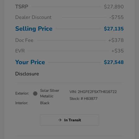
TSRP
$27,890
Dealer Discount
-$755
Selling Price
$27,135
Doc Fee
+$378
EVR
+$35
Your Price
$27,548
Disclosure
Solar Silver
VIN:
2HGFE2F5XTH616722
Exterior:
Metallic
Stock: #
H63877
Interior:
Black
In Transit