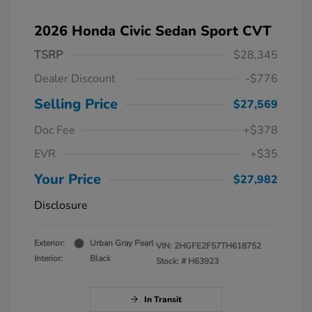
2026 Honda Civic Sedan Sport CVT
TSRP
$28,345
Dealer Discount
-$776
Selling Price
$27,569
Doc Fee
+$378
EVR
+$35
Your Price
$27,982
Disclosure
Exterior:
Urban Gray Pearl
VIN:
2HGFE2F57TH618752
Interior:
Black
Stock: #
H63923
In Transit