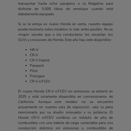
transportar hasta ocho pasajeros o la Ridgeline para
disfrutar de 5,000 libras de remolque cuando está
debidamente equipado.
Si se le antoja un nuevo Honda en venta, nuestro equipo
puede mostrarle estos modelos lo más antes posible. No es
ningún secreto que a los conductores les encantan los
SUVs y crossovers de Honda. Este año hay siete disponible:
HR-V
CR-V
CR-V Hybrid
Passport
Pilot
Prologue
CR-V e:FCEV
El nuevo Honda CR-V e:FCEV sin emisiones se estrenó en
2025 y está solamente disponible en concesionarios de
California. Aunque este modelo no se encuentra
actualmente en nuestra sala de exposición, vale la pena
mencionarlo por su diseño innovador y su potencia. El
Honda CR-V e:FCEV combina un módulo de pila de
combustible con una batería de carga conectable para una
conducción eléctrica sin emisiones o combustible de