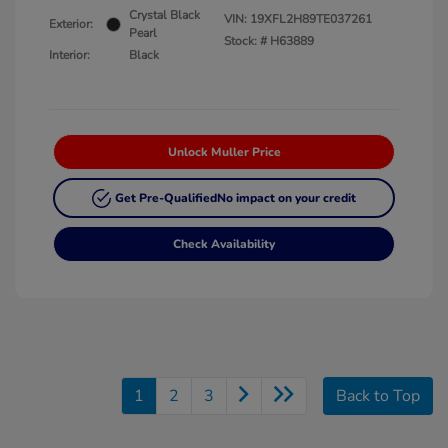
Crystal Black
VIN:
19XFL2H89TE037261
Exterior:
Pearl
Stock: #
H63889
Interior:
Black
Unlock Muller Price
Get Pre-Qualified
No impact on your credit
Check Availability
1
2
3
Back to Top