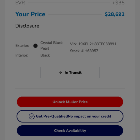
EVR
+$35
Your Price
$28,692
Disclosure
Crystal Black
VIN:
19XFL2H83TE038891
Exterior:
Pearl
Stock: #
H63957
Interior:
Black
In Transit
Unlock Muller Price
Get Pre-Qualified
No impact on your credit
Check Availability