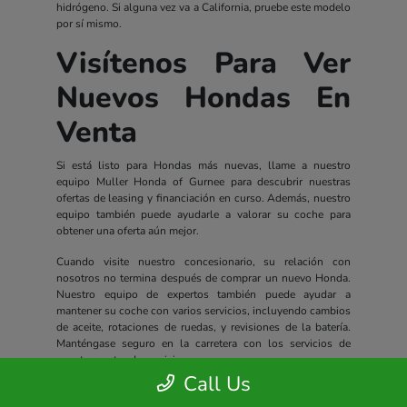
hidrógeno. Si alguna vez va a California, pruebe este modelo
por sí mismo.
Visítenos Para Ver
Nuevos Hondas En
Venta
Si está listo para Hondas más nuevas, llame a nuestro
equipo Muller Honda of Gurnee para descubrir nuestras
ofertas de leasing y financiación en curso. Además, nuestro
equipo también puede ayudarle a valorar su coche para
obtener una oferta aún mejor.
Cuando visite nuestro concesionario, su relación con
nosotros no termina después de comprar un nuevo Honda.
Nuestro equipo de expertos también puede ayudar a
mantener su coche con varios servicios, incluyendo cambios
de aceite, rotaciones de ruedas, y revisiones de la batería.
Manténgase seguro en la carretera con los servicios de
nuestro centro de servicio.
Call Us
Todos los nuevos Hondas incluyen un completo paquete de