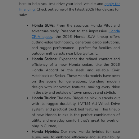
here to help you test-drive your ideal vehicle and
apply for
financing
. Check out some of the latest 2026 Honda cars for
sale:
Honda SUVs:
From the spacious Honda Pilot and
adventure-ready Passport to the impressive
Honda
CR-V specs
, the 2026 Honda SUV lineup offers
cutting-edge technology, generous cargo solutions,
and rugged performance – perfect for families and
outdoor enthusiasts near Libertyville, IL.
Honda Sedans:
Experience the refined comfort and
efficiency of a new Honda sedan, like the 2026
Honda Accord or the sleek and reliable Civic
Hatchback or Sedan. These Honda models have been
on the scene for generations, blending modern
design with innovative features, making every drive
in the city and outside of town smooth and stylish.
Honda Trucks:
The new Ridgeline pickup stands out
with its rugged durability, i-VTM4 All-Wheel-Drive
system, and practical truck bed features. This lineup
of new Honda trucks is the perfect combination of
utility and everyday comfort that's great for work or
play in Gurnee, IL.
Honda Hybrids:
Our new Honda hybrids for sale
allow you to embrace efficiency and sustainability