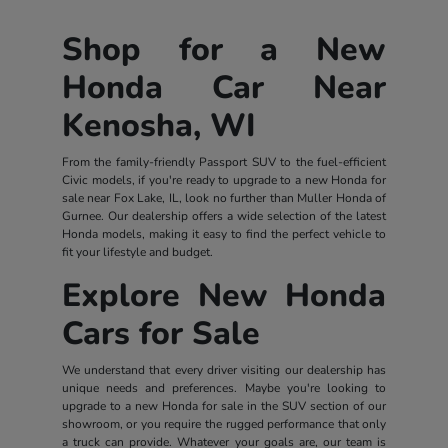
Shop for a New
Honda Car Near
Kenosha, WI
From the family-friendly Passport SUV to the fuel-efficient
Civic models, if you're ready to upgrade to a new Honda for
sale near Fox Lake, IL, look no further than Muller Honda of
Gurnee. Our dealership offers a wide selection of the latest
Honda models, making it easy to find the perfect vehicle to
fit your lifestyle and budget.
Explore New Honda
Cars for Sale
We understand that every driver visiting our dealership has
unique needs and preferences. Maybe you're looking to
upgrade to a new Honda for sale in the SUV section of our
showroom, or you require the rugged performance that only
a truck can provide. Whatever your goals are, our team is