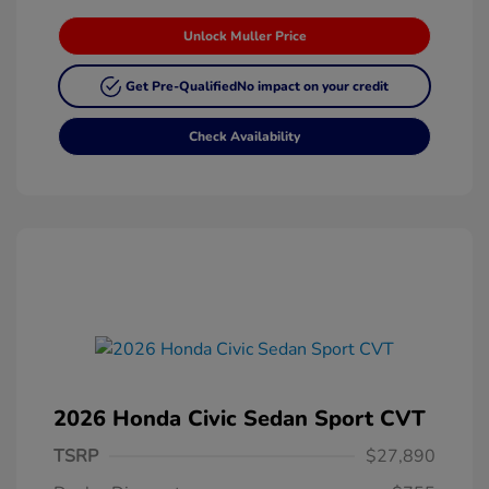
Unlock Muller Price
Get Pre-Qualified
No impact on your credit
Check Availability
2026 Honda Civic Sedan Sport CVT
TSRP
$27,890