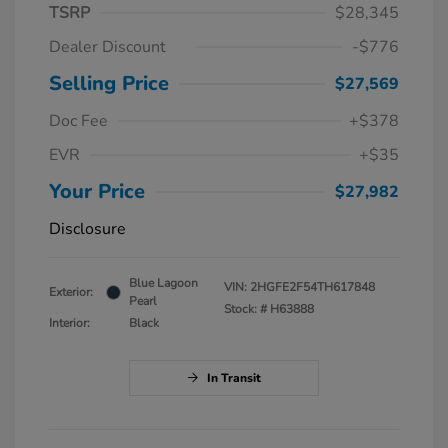
TSRP
$28,345
Dealer Discount
-$776
Selling Price
$27,569
Doc Fee
+$378
EVR
+$35
Your Price
$27,982
Disclosure
Blue Lagoon
VIN:
2HGFE2F54TH617848
Exterior:
Pearl
Stock: #
H63888
Interior:
Black
In Transit