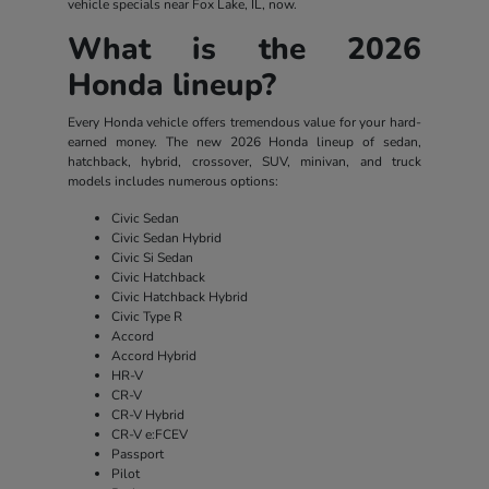
vehicle specials near Fox Lake, IL, now.
What is the 2026
Honda lineup?
Every Honda vehicle offers tremendous value for your hard-
earned money. The new 2026 Honda lineup of sedan,
hatchback, hybrid, crossover, SUV, minivan, and truck
models includes numerous options:
Civic Sedan
Civic Sedan Hybrid
Civic Si Sedan
Civic Hatchback
Civic Hatchback Hybrid
Civic Type R
Accord
Accord Hybrid
HR-V
CR-V
CR-V Hybrid
CR-V e:FCEV
Passport
Pilot