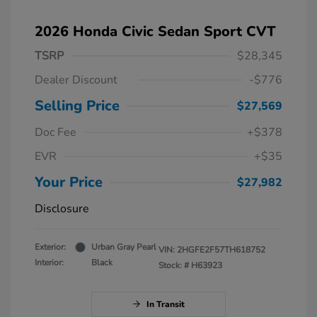
2026 Honda Civic Sedan Sport CVT
TSRP
$28,345
Dealer Discount
-$776
Selling Price
$27,569
Doc Fee
+$378
EVR
+$35
Your Price
$27,982
Disclosure
Exterior:
Urban Gray Pearl
VIN:
2HGFE2F57TH618752
Interior:
Black
Stock: #
H63923
In Transit