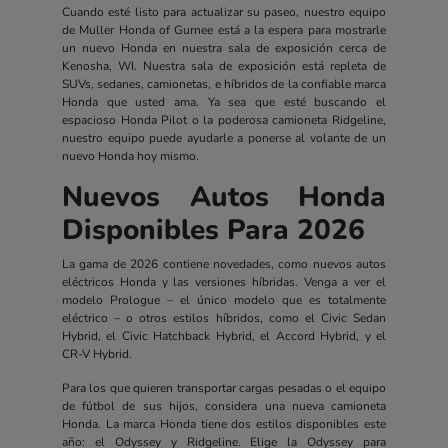
Cuando esté listo para actualizar su paseo, nuestro equipo
de Muller Honda of Gurnee está a la espera para mostrarle
un nuevo Honda en nuestra sala de exposición cerca de
Kenosha, WI. Nuestra sala de exposición está repleta de
SUVs, sedanes, camionetas, e híbridos de la confiable marca
Honda que usted ama. Ya sea que esté buscando el
espacioso Honda Pilot o la poderosa camioneta Ridgeline,
nuestro equipo puede ayudarle a ponerse al volante de un
nuevo Honda hoy mismo.
Nuevos Autos Honda
Disponibles Para 2026
La gama de 2026 contiene novedades, como nuevos autos
eléctricos Honda y las versiones híbridas. Venga a ver el
modelo Prologue – el único modelo que es totalmente
eléctrico – o otros estilos híbridos, como el Civic Sedan
Hybrid, el Civic Hatchback Hybrid, el Accord Hybrid, y el
CR-V Hybrid.
Para los que quieren transportar cargas pesadas o el equipo
de fútbol de sus hijos, considera una nueva camioneta
Honda. La marca Honda tiene dos estilos disponibles este
año: el Odyssey y Ridgeline. Elige la Odyssey para