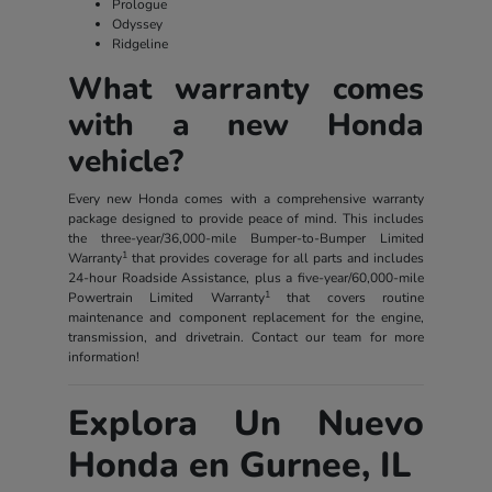
Prologue
Odyssey
Ridgeline
What warranty comes
with a new Honda
vehicle?
Every new Honda comes with a comprehensive warranty
package designed to provide peace of mind. This includes
the three-year/36,000-mile Bumper-to-Bumper Limited
1
Warranty
that provides coverage for all parts and includes
24-hour Roadside Assistance, plus a five-year/60,000-mile
1
Powertrain Limited Warranty
that covers routine
maintenance and component replacement for the engine,
transmission, and drivetrain. Contact our team for more
information!
Explora Un Nuevo
Honda en Gurnee, IL