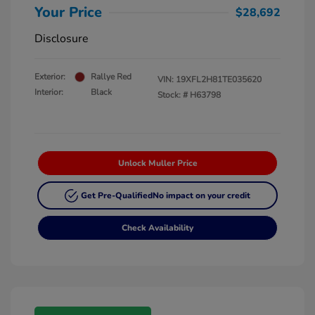
Your Price
$28,692
Disclosure
Exterior:
Rallye Red
VIN:
19XFL2H81TE035620
Interior:
Black
Stock: #
H63798
Unlock Muller Price
Get Pre-Qualified
No impact on your credit
Check Availability