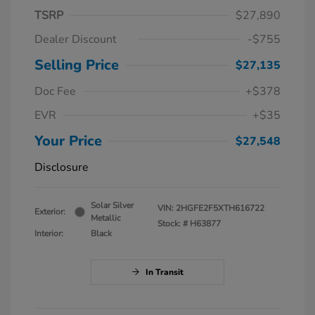
TSRP
$27,890
Dealer Discount
-$755
Selling Price
$27,135
Doc Fee
+$378
EVR
+$35
Your Price
$27,548
Disclosure
Solar Silver
VIN:
2HGFE2F5XTH616722
Exterior:
Metallic
Stock: #
H63877
Interior:
Black
In Transit