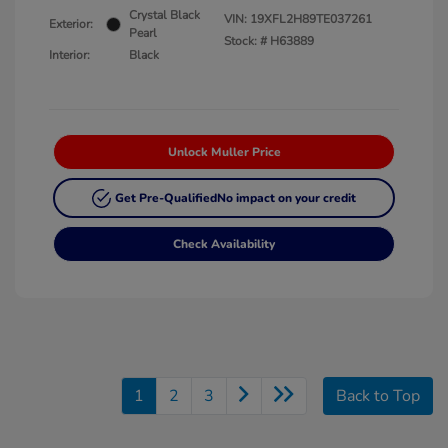
Crystal Black
VIN:
19XFL2H89TE037261
Exterior:
Pearl
Stock: #
H63889
Interior:
Black
Unlock Muller Price
Get Pre-Qualified
No impact on your credit
Check Availability
1
2
3
Back to Top