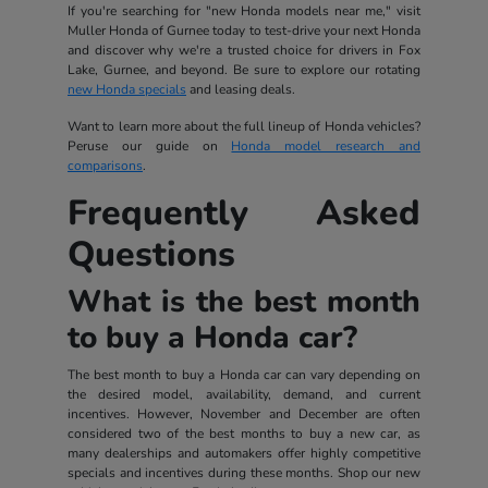
If you're searching for "new Honda models near me," visit
Muller Honda of Gurnee today to test-drive your next Honda
and discover why we're a trusted choice for drivers in Fox
Lake, Gurnee, and beyond. Be sure to explore our rotating
new Honda specials
and leasing deals.
Want to learn more about the full lineup of Honda vehicles?
Peruse our guide on
Honda model research and
comparisons
.
Frequently Asked
Questions
What is the best month
to buy a Honda car?
The best month to buy a Honda car can vary depending on
the desired model, availability, demand, and current
incentives. However, November and December are often
considered two of the best months to buy a new car, as
many dealerships and automakers offer highly competitive
specials and incentives during these months. Shop our new