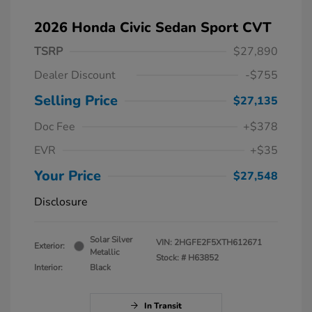
2026 Honda Civic Sedan Sport CVT
TSRP
$27,890
Dealer Discount
-$755
Selling Price
$27,135
Doc Fee
+$378
EVR
+$35
Your Price
$27,548
Disclosure
Solar Silver
VIN:
2HGFE2F5XTH612671
Exterior:
Metallic
Stock: #
H63852
Interior:
Black
In Transit