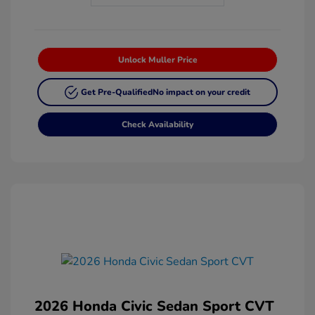
Unlock Muller Price
Get Pre-Qualified
No impact on your credit
Check Availability
2026 Honda Civic Sedan Sport CVT