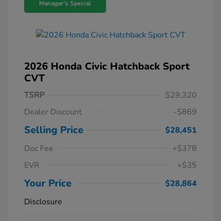
Manager's Special
2026 Honda Civic Hatchback Sport
CVT
TSRP
$29,320
Dealer Discount
-$869
Selling Price
$28,451
Doc Fee
+$378
EVR
+$35
Your Price
$28,864
Disclosure