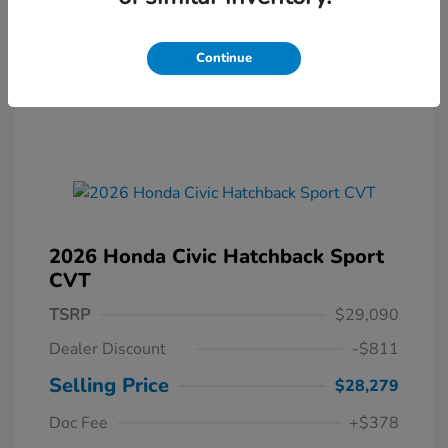
Continue
2026 Honda Civic Hatchback Sport
CVT
TSRP
$29,090
Dealer Discount
-$811
Selling Price
$28,279
Doc Fee
+$378