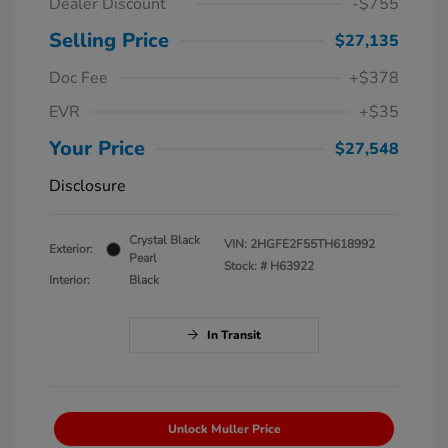
Dealer Discount
-$755
Selling Price
$27,135
Doc Fee
+$378
EVR
+$35
Your Price
$27,548
Disclosure
Crystal Black
VIN:
2HGFE2F55TH618992
Exterior:
Pearl
Stock: #
H63922
Interior:
Black
In Transit
Unlock Muller Price