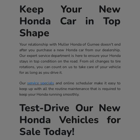
Keep Your New
Honda Car in Top
Shape
Your relationship with Muller Honda of Gurnee doesn't end
after you purchase a new Honda car from our dealership.
Our expert service department is here to ensure your Honda
stays in top condition on the road. From oil changes to tire
rotations, you can count on us to take care of your vehicle
for as long as you drive it.
Our
service specials
and online scheduler make it easy to
keep up with all the routine maintenance that is required to
keep your Honda running smoothly.
Test-Drive Our New
Honda Vehicles for
Sale Today!