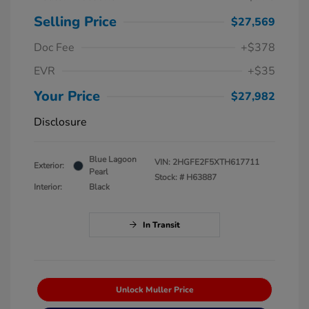
Selling Price
$27,569
Doc Fee
+$378
EVR
+$35
Your Price
$27,982
Disclosure
Blue Lagoon
VIN:
2HGFE2F5XTH617711
Exterior:
Pearl
Stock: #
H63887
Interior:
Black
In Transit
Unlock Muller Price