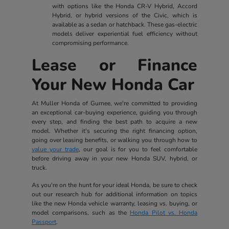
with options like the Honda CR-V Hybrid, Accord
Hybrid, or hybrid versions of the Civic, which is
available as a sedan or hatchback. These gas-electric
models deliver experiential fuel efficiency without
compromising performance.
Lease or Finance
Your New Honda Car
At Muller Honda of Gurnee, we're committed to providing
an exceptional car-buying experience, guiding you through
every step, and finding the best path to acquire a new
model. Whether it's securing the right financing option,
going over leasing benefits, or walking you through how to
value your trade
, our goal is for you to feel comfortable
before driving away in your new Honda SUV, hybrid, or
truck.
As you're on the hunt for your ideal Honda, be sure to check
out our research hub for additional information on topics
like the new Honda vehicle warranty, leasing vs. buying, or
model comparisons, such as the
Honda Pilot vs. Honda
Passport
.