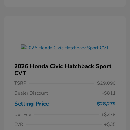
2026 Honda Civic Hatchback Sport
CVT
TSRP
$29,090
Dealer Discount
-$811
Selling Price
$28,279
Doc Fee
+$378
EVR
+$35