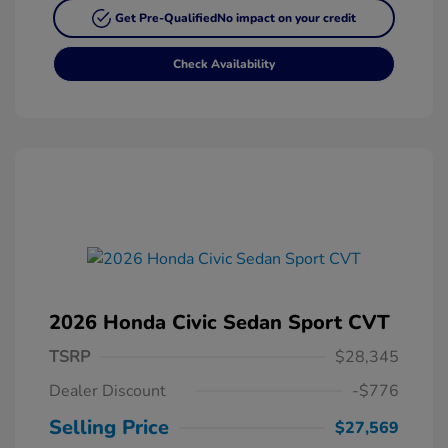
Get Pre-Qualified
No impact on your credit
Check Availability
2026 Honda Civic Sedan Sport CVT
TSRP
$28,345
Dealer Discount
-$776
Selling Price
$27,569