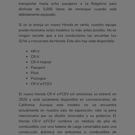
transportar hasta ocho pasajeros o la Ridgeline para
disfrutar de 5,000 libras de remolque cuando está
debidamente equipado.
Si se le antoja un nuevo Honda en venta, nuestro equipo
puede mostrarle estos modelos lo más antes posible. No es
ningún secreto que a los conductores les encantan los
SUVs y crossovers de Honda. Este año hay siete disponible:
HR-V
CR-V
CR-V Hybrid
Passport
Pilot
Prologue
CR-V e:FCEV
El nuevo Honda CR-V e:FCEV sin emisiones se estrenó en
2025 y está solamente disponible en concesionarios de
California. Aunque este modelo no se encuentra
actualmente en nuestra sala de exposición, vale la pena
mencionarlo por su diseño innovador y su potencia. El
Honda CR-V e:FCEV combina un módulo de pila de
combustible con una batería de carga conectable para una
conducción eléctrica sin emisiones o combustible de