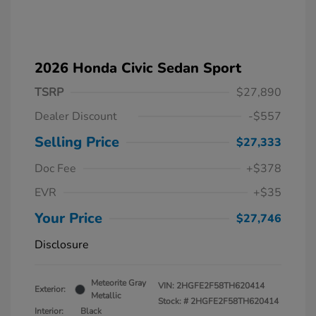
2026 Honda Civic Sedan Sport
TSRP
$27,890
Dealer Discount
-$557
Selling Price
$27,333
Doc Fee
+$378
EVR
+$35
Your Price
$27,746
Disclosure
Meteorite Gray
VIN:
2HGFE2F58TH620414
Exterior:
Metallic
Stock: #
2HGFE2F58TH620414
Interior:
Black