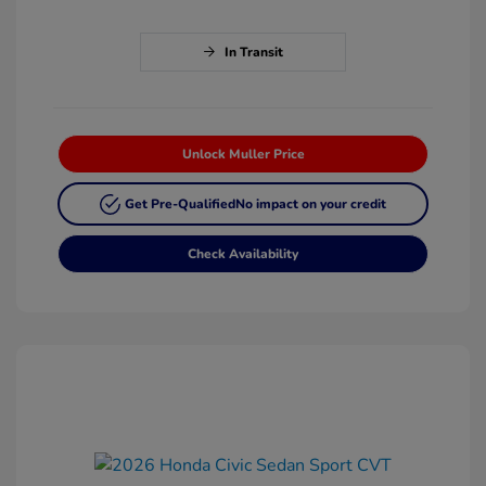
In Transit
Unlock Muller Price
Get Pre-Qualified
No impact on your credit
Check Availability