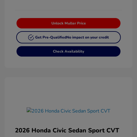
Unlock Muller Price
Get Pre-Qualified
No impact on your credit
Check Availability
2026 Honda Civic Sedan Sport CVT