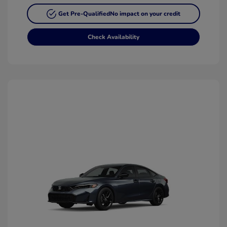
Get Pre-Qualified
No impact on your credit
Check Availability