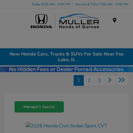
Today 9:00 AM - 5:00 PM
Service & Parts 7:00 AM - 4:00 PM
Menu
New Honda Cars, Trucks & SUVs For Sale Near Fox
Lake, IL
1
2
3
Manager's Special