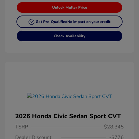
Unlock Muller Price
Get Pre-Qualified
No impact on your credit
Check Availability
2026 Honda Civic Sedan Sport CVT
TSRP
$28,345
Dealer Discount
-$776