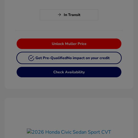
In Transit
Unlock Muller Price
Get Pre-Qualified
No impact on your credit
Check Availability