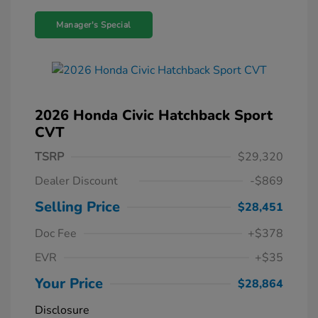
Manager's Special
2026 Honda Civic Hatchback Sport
CVT
TSRP
$29,320
Dealer Discount
-$869
Selling Price
$28,451
Doc Fee
+$378
EVR
+$35
Your Price
$28,864
Disclosure