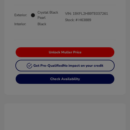
Crystal Black
VIN:
19XFL2H89TE037261
Exterior:
Pearl
Stock: #
H63889
Interior:
Black
Unlock Muller Price
Get Pre-Qualified
No impact on your credit
Check Availability