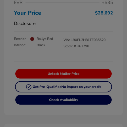
EVR
+$35
Your Price
$28,692
Disclosure
Exterior:
Rallye Red
VIN:
19XFL2H81TE035620
Interior:
Black
Stock: #
H63798
Unlock Muller Price
Get Pre-Qualified
No impact on your credit
Check Availability