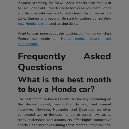
If you're searching for "new Honda models near me," visit
Muller Honda of Gurnee today to test-drive your next Honda
and discover why we're a trusted choice for drivers in Fox
Lake, Gurnee, and beyond. Be sure to explore our rotating
new Honda specials
and leasing deals.
Want to learn more about the full lineup of Honda vehicles?
Peruse our guide on
Honda model research and
comparisons
.
Frequently Asked
Questions
What is the best month
to buy a Honda car?
The best month to buy a Honda car can vary depending on
the desired model, availability, demand, and current
incentives. However, November and December are often
considered two of the best months to buy a new car, as
many dealerships and automakers offer highly competitive
specials and incentives during these months. Shop our new