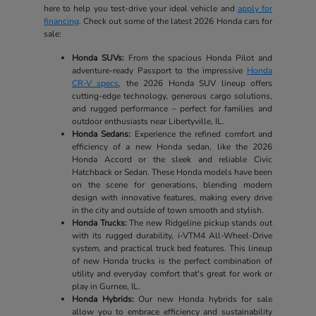
here to help you test-drive your ideal vehicle and
apply for
financing
. Check out some of the latest 2026 Honda cars for
sale:
Honda SUVs:
From the spacious Honda Pilot and
adventure-ready Passport to the impressive
Honda
CR-V specs
, the 2026 Honda SUV lineup offers
cutting-edge technology, generous cargo solutions,
and rugged performance – perfect for families and
outdoor enthusiasts near Libertyville, IL.
Honda Sedans:
Experience the refined comfort and
efficiency of a new Honda sedan, like the 2026
Honda Accord or the sleek and reliable Civic
Hatchback or Sedan. These Honda models have been
on the scene for generations, blending modern
design with innovative features, making every drive
in the city and outside of town smooth and stylish.
Honda Trucks:
The new Ridgeline pickup stands out
with its rugged durability, i-VTM4 All-Wheel-Drive
system, and practical truck bed features. This lineup
of new Honda trucks is the perfect combination of
utility and everyday comfort that's great for work or
play in Gurnee, IL.
Honda Hybrids:
Our new Honda hybrids for sale
allow you to embrace efficiency and sustainability