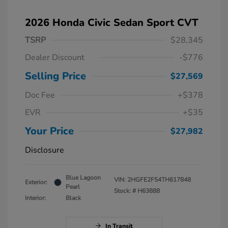
2026 Honda Civic Sedan Sport CVT
TSRP
$28,345
Dealer Discount
-$776
Selling Price
$27,569
Doc Fee
+$378
EVR
+$35
Your Price
$27,982
Disclosure
Blue Lagoon
VIN:
2HGFE2F54TH617848
Exterior:
Pearl
Stock: #
H63888
Interior:
Black
In Transit