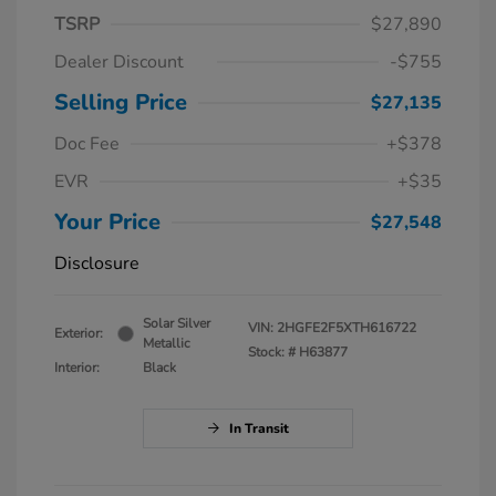
TSRP
$27,890
Dealer Discount
-$755
Selling Price
$27,135
Doc Fee
+$378
EVR
+$35
Your Price
$27,548
Disclosure
Solar Silver
VIN:
2HGFE2F5XTH616722
Exterior:
Metallic
Stock: #
H63877
Interior:
Black
In Transit