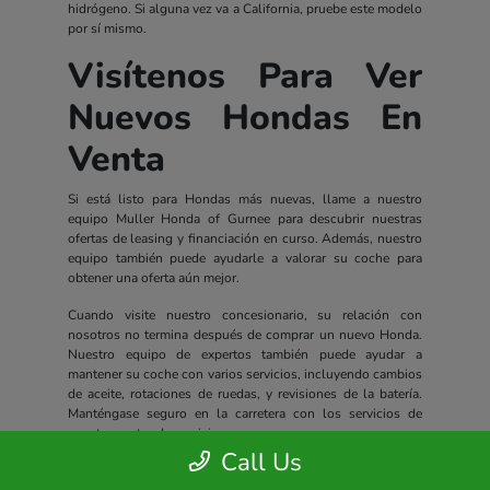
hidrógeno. Si alguna vez va a California, pruebe este modelo
por sí mismo.
Visítenos Para Ver
Nuevos Hondas En
Venta
Si está listo para Hondas más nuevas, llame a nuestro
equipo Muller Honda of Gurnee para descubrir nuestras
ofertas de leasing y financiación en curso. Además, nuestro
equipo también puede ayudarle a valorar su coche para
obtener una oferta aún mejor.
Cuando visite nuestro concesionario, su relación con
nosotros no termina después de comprar un nuevo Honda.
Nuestro equipo de expertos también puede ayudar a
mantener su coche con varios servicios, incluyendo cambios
de aceite, rotaciones de ruedas, y revisiones de la batería.
Manténgase seguro en la carretera con los servicios de
nuestro centro de servicio.
Call Us
Todos los nuevos Hondas incluyen un completo paquete de