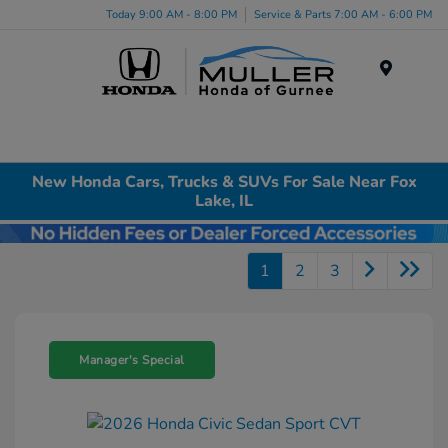
Today 9:00 AM - 8:00 PM
Service & Parts 7:00 AM - 6:00 PM
Menu
New Honda Cars, Trucks & SUVs For Sale Near Fox
Lake, IL
1
2
3
Manager's Special