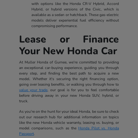
with options like the Honda CR-V Hybrid, Accord
Hybrid, or hybrid versions of the Civic, which is
available as a sedan or hatchback. These gas-electric
models deliver experiential fuel efficiency without
compromising performance.
Lease or Finance
Your New Honda Car
At Muller Honda of Gurnee, we're committed to providing
an exceptional car-buying experience, guiding you through
every step, and finding the best path to acquire a new
model. Whether it's securing the right financing option,
going over leasing benefits, or walking you through how to
value your trade
, our goal is for you to feel comfortable
before driving away in your new Honda SUV, hybrid, or
truck.
As you're on the hunt for your ideal Honda, be sure to check
out our research hub for additional information on topics
like the new Honda vehicle warranty, leasing vs. buying, or
model comparisons, such as the
Honda Pilot vs. Honda
Passport
.