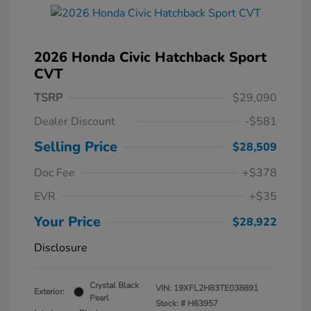
2026 Honda Civic Hatchback Sport
CVT
TSRP
$29,090
Dealer Discount
-$581
Selling Price
$28,509
Doc Fee
+$378
EVR
+$35
Your Price
$28,922
Disclosure
Crystal Black
VIN:
19XFL2H83TE038891
Exterior:
Pearl
Stock: #
H63957