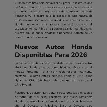
Cuando esté listo para actualizar su paseo, nuestro equipo
de Muller Honda of Gurnee está a la espera para mostrarle
un nuevo Honda en nuestra sala de exposición cerca de
Kenosha, WI. Nuestra sala de exposición está repleta de
SUVs, sedanes, camionetas, e híbridos de la confiable marca
Honda que usted ama. Ya sea que esté buscando el
espacioso Honda Pilot o la poderosa camioneta Ridgeline,
nuestro equipo puede ayudarle a ponerse al volante de un
nuevo Honda hoy mismo.
Nuevos Autos Honda
Disponibles Para 2026
La gama de 2026 contiene novedades, como nuevos autos
eléctricos Honda y las versiones híbridas. Venga a ver el
modelo Prologue – el único modelo que es totalmente
eléctrico – o otros estilos híbridos, como el Civic Sedan
Hybrid, el Civic Hatchback Hybrid, el Accord Hybrid, y el
CR-V Hybrid.
Para los que quieren transportar cargas pesadas o el equipo
de fútbol de sus hijos, considera una nueva camioneta
Honda. La marca Honda tiene dos estilos disponibles este
año: el Odyssey y Ridgeline. Elige la Odyssey para