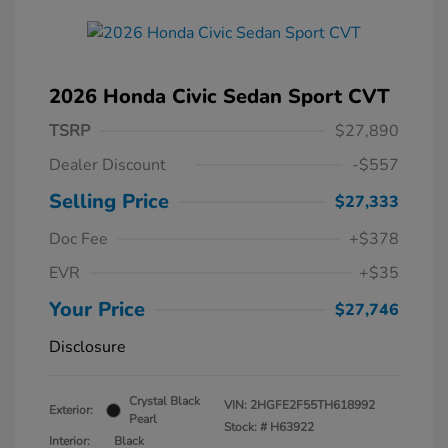
2026 Honda Civic Sedan Sport CVT
TSRP
$27,890
Dealer Discount
-$557
Selling Price
$27,333
Doc Fee
+$378
EVR
+$35
Your Price
$27,746
Disclosure
Crystal Black
VIN:
2HGFE2F55TH618992
Exterior:
Pearl
Stock: #
H63922
Interior:
Black