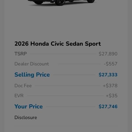
2026 Honda Civic Sedan Sport
TSRP
$27,890
Dealer Discount
-$557
Selling Price
$27,333
Doc Fee
+$378
EVR
+$35
Your Price
$27,746
Disclosure