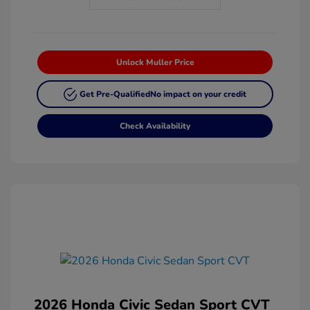
Unlock Muller Price
Get Pre-Qualified
No impact on your credit
Check Availability
2026 Honda Civic Sedan Sport CVT