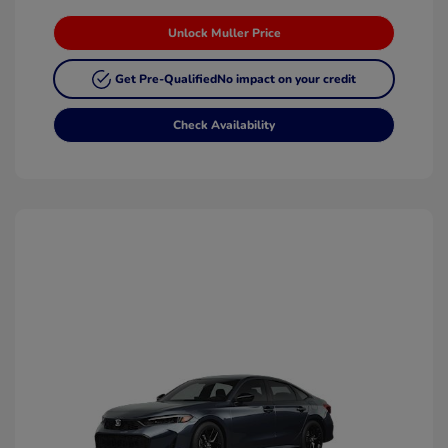
Unlock Muller Price
Get Pre-Qualified
No impact on your credit
Check Availability