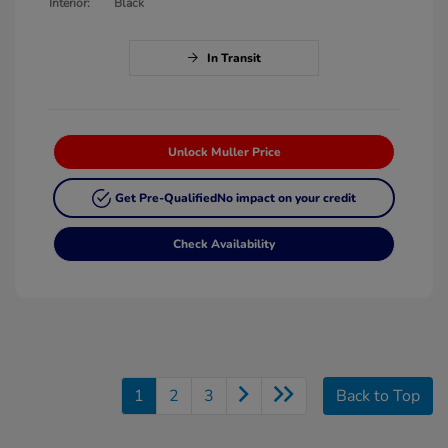
Interior:
Black
In Transit
Unlock Muller Price
Get Pre-Qualified
No impact on your credit
Check Availability
1
2
3
Back to Top