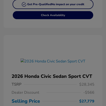
Get Pre-Qualified
No impact on your credit
Check Availability
2026 Honda Civic Sedan Sport CVT
TSRP
$28,345
Dealer Discount
-$566
Selling Price
$27,779