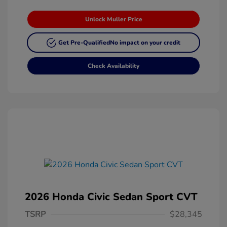
Unlock Muller Price
Get Pre-Qualified
No impact on your credit
Check Availability
2026 Honda Civic Sedan Sport CVT
TSRP
$28,345