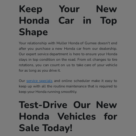
Keep Your New
Honda Car in Top
Shape
Your relationship with Muller Honda of Gurnee doesn't end
after you purchase a new Honda car from our dealership.
Our expert service department is here to ensure your Honda
stays in top condition on the road. From oil changes to tire
rotations, you can count on us to take care of your vehicle
for as long as you drive it.
Our
service specials
and online scheduler make it easy to
keep up with all the routine maintenance that is required to
keep your Honda running smoothly.
Test-Drive Our New
Honda Vehicles for
Sale Today!