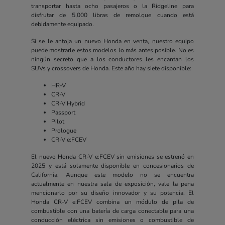
transportar hasta ocho pasajeros o la Ridgeline para
disfrutar de 5,000 libras de remolque cuando está
debidamente equipado.
Si se le antoja un nuevo Honda en venta, nuestro equipo
puede mostrarle estos modelos lo más antes posible. No es
ningún secreto que a los conductores les encantan los
SUVs y crossovers de Honda. Este año hay siete disponible:
HR-V
CR-V
CR-V Hybrid
Passport
Pilot
Prologue
CR-V e:FCEV
El nuevo Honda CR-V e:FCEV sin emisiones se estrenó en
2025 y está solamente disponible en concesionarios de
California. Aunque este modelo no se encuentra
actualmente en nuestra sala de exposición, vale la pena
mencionarlo por su diseño innovador y su potencia. El
Honda CR-V e:FCEV combina un módulo de pila de
combustible con una batería de carga conectable para una
conducción eléctrica sin emisiones o combustible de