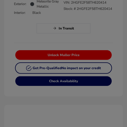
Meteorite Gray
VIN:
2HGFE2F58TH620414
Exterior:
Metallic
Stock: #
2HGFE2F58TH620414
Interior:
Black
In Transit
Unlock Muller Price
Get Pre-Qualified
No impact on your credit
Check Availability