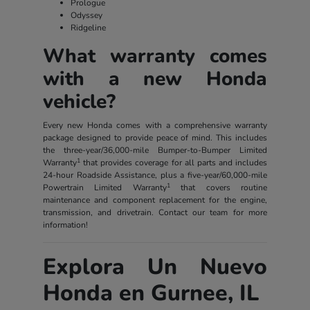
Prologue
Odyssey
Ridgeline
What warranty comes
with a new Honda
vehicle?
Every new Honda comes with a comprehensive warranty
package designed to provide peace of mind. This includes
the three-year/36,000-mile Bumper-to-Bumper Limited
1
Warranty
that provides coverage for all parts and includes
24-hour Roadside Assistance, plus a five-year/60,000-mile
1
Powertrain Limited Warranty
that covers routine
maintenance and component replacement for the engine,
transmission, and drivetrain. Contact our team for more
information!
Explora Un Nuevo
Honda en Gurnee, IL