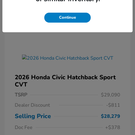
Continue
2026 Honda Civic Hatchback Sport
CVT
TSRP
$29,090
Dealer Discount
-$811
Selling Price
$28,279
Doc Fee
+$378