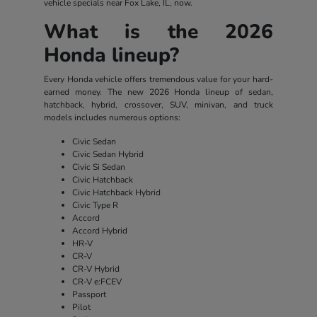
vehicle specials near Fox Lake, IL, now.
What is the 2026
Honda lineup?
Every Honda vehicle offers tremendous value for your hard-
earned money. The new 2026 Honda lineup of sedan,
hatchback, hybrid, crossover, SUV, minivan, and truck
models includes numerous options:
Civic Sedan
Civic Sedan Hybrid
Civic Si Sedan
Civic Hatchback
Civic Hatchback Hybrid
Civic Type R
Accord
Accord Hybrid
HR-V
CR-V
CR-V Hybrid
CR-V e:FCEV
Passport
Pilot