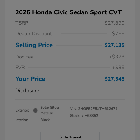
2026 Honda Civic Sedan Sport CVT
TSRP
$27,890
Dealer Discount
-$755
Selling Price
$27,135
Doc Fee
+$378
EVR
+$35
Your Price
$27,548
Disclosure
Solar Silver
VIN:
2HGFE2F5XTH612671
Exterior:
Metallic
Stock: #
H63852
Interior:
Black
In Transit