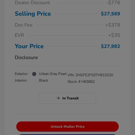
Dealer Discount
-$776
Selling Price
$27,569
Doc Fee
+$378
EVR
+$35
Your Price
$27,982
Disclosure
Exterior:
Urban Gray Pearl
VIN:
2HGFE2F53TH615220
Interior:
Black
Stock: #
H63862
In Transit
Unlock Muller Price