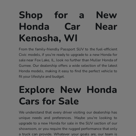
Shop for a New
Honda Car Near
Kenosha, WI
From the family-friendly Passport SUV to the fuel-efficient
Civic models, if you're ready to upgrade to a new Honda for
sale near Fox Lake, IL, look no further than Muller Honda of
Gurnee. Our dealership offers a wide selection of the latest
Honda models, making it easy to find the perfect vehicle to
fit your lifestyle and budget.
Explore New Honda
Cars for Sale
We understand that every driver visiting our dealership has
unique needs and preferences. Maybe you're looking to
upgrade to a new Honda for sale in the SUV section of our
showroom, or you require the rugged performance that only
a truck can provide. Whatever your goals are, our team is