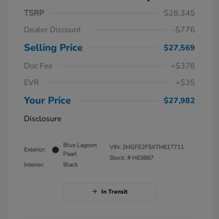
TSRP
$28,345
Dealer Discount
-$776
Selling Price
$27,569
Doc Fee
+$378
EVR
+$35
Your Price
$27,982
Disclosure
Blue Lagoon
VIN:
2HGFE2F5XTH617711
Exterior:
Pearl
Stock: #
H63887
Interior:
Black
In Transit