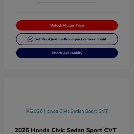
Unlock Muller Price
Get Pre-Qualified
No impact on your credit
Check Availability
2026 Honda Civic Sedan Sport CVT