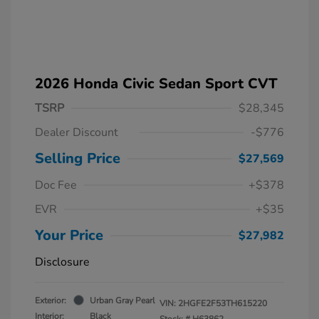
2026 Honda Civic Sedan Sport CVT
TSRP
$28,345
Dealer Discount
-$776
Selling Price
$27,569
Doc Fee
+$378
EVR
+$35
Your Price
$27,982
Disclosure
Exterior:
Urban Gray Pearl
VIN:
2HGFE2F53TH615220
Interior:
Black
Stock: #
H63862