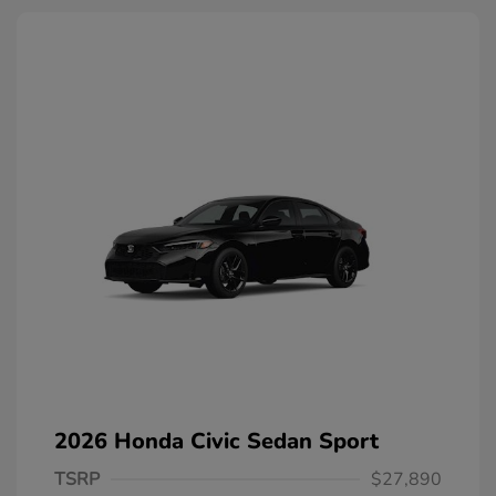
2026 Honda Civic Sedan Sport
TSRP
$27,890