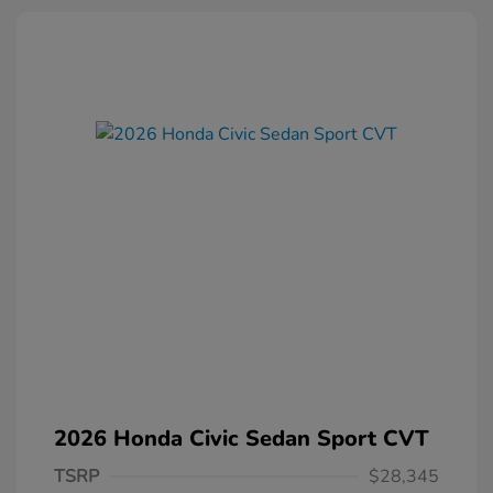
2026 Honda Civic Sedan Sport CVT
TSRP
$28,345