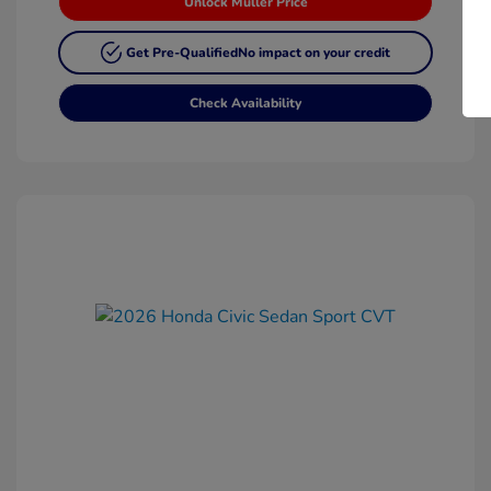
Unlock Muller Price
Get Pre-Qualified
No impact on your credit
Check Availability