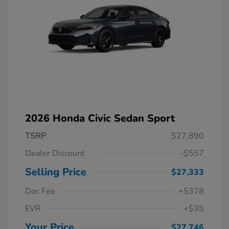
2026 Honda Civic Sedan Sport
TSRP
$27,890
Dealer Discount
-$557
Selling Price
$27,333
Doc Fee
+$378
EVR
+$35
Your Price
$27,746