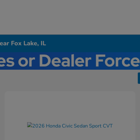
ar Fox Lake, IL