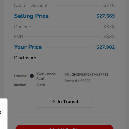
Dealer Discount
-$776
Selling Price
$27,569
Doc Fee
+$378
EVR
+$35
Your Price
$27,982
Disclosure
Blue Lagoon
VIN:
2HGFE2F5XTH617711
Exterior:
Pearl
Stock: #
H63887
Interior:
Black
In Transit
e