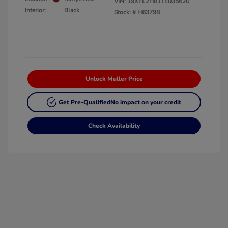
VIN:
19XFL2H81TE035620
Interior:
Black
Stock: #
H63798
Unlock Muller Price
Get Pre-Qualified
No impact on your credit
Check Availability