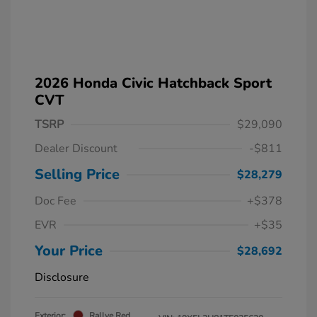
2026 Honda Civic Hatchback Sport
CVT
TSRP
$29,090
Dealer Discount
-$811
Selling Price
$28,279
Doc Fee
+$378
EVR
+$35
Your Price
$28,692
Disclosure
Exterior:
Rallye Red