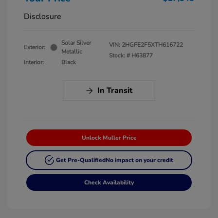
Disclosure
Solar Silver
VIN:
2HGFE2F5XTH616722
Exterior:
Metallic
Stock: #
H63877
Interior:
Black
In Transit
Unlock Muller Price
Get Pre-Qualified
No impact on your credit
Check Availability