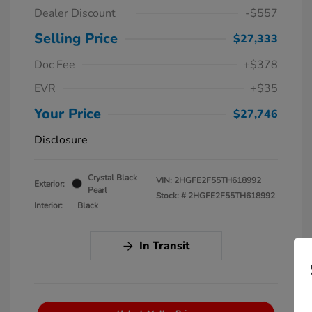
Dealer Discount
-$557
Selling Price
$27,333
Doc Fee
+$378
EVR
+$35
Your Price
$27,746
Disclosure
Crystal Black
VIN:
2HGFE2F55TH618992
Exterior:
Pearl
Stock: #
2HGFE2F55TH618992
Interior:
Black
In Transit