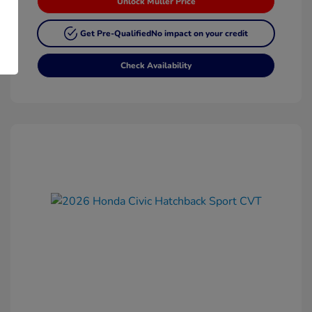
Unlock Muller Price
Get Pre-Qualified
No impact on your credit
Check Availability