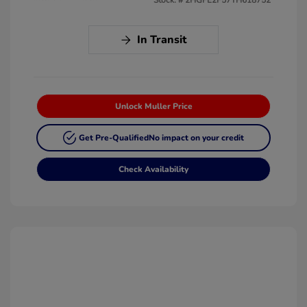
In Transit
Unlock Muller Price
Get Pre-Qualified
No impact on your credit
Check Availability