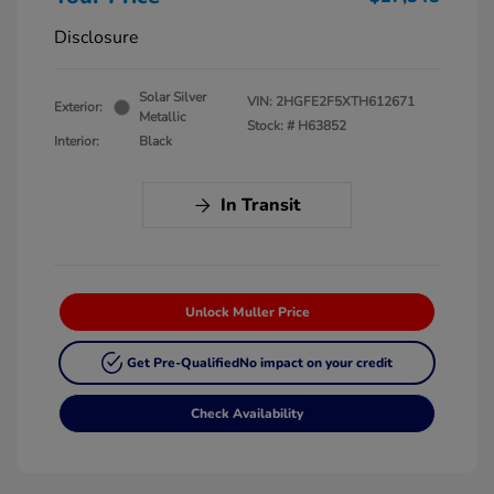
Disclosure
Solar Silver
VIN:
2HGFE2F5XTH612671
Exterior:
Metallic
Stock: #
H63852
Interior:
Black
In Transit
Unlock Muller Price
Get Pre-Qualified
No impact on your credit
Check Availability