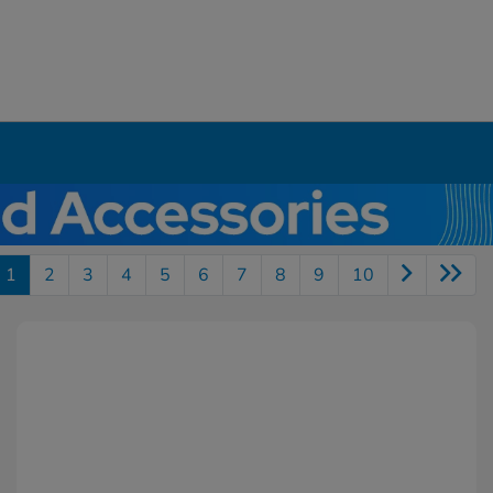
1
2
3
4
5
6
7
8
9
10