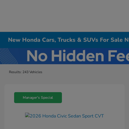
New Honda Cars, Trucks & SUVs For Sale Ne
Results: 243 Vehicles
Manager's Special