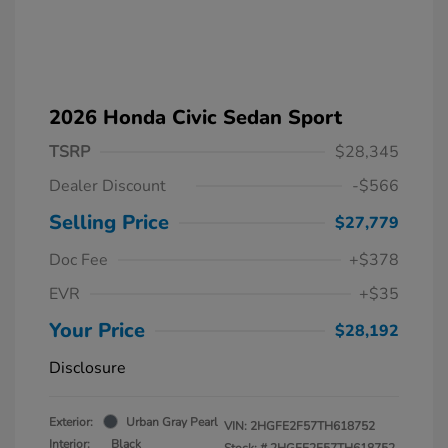
2026 Honda Civic Sedan Sport
TSRP
$28,345
Dealer Discount
-$566
Selling Price
$27,779
Doc Fee
+$378
EVR
+$35
Your Price
$28,192
Disclosure
Exterior:
Urban Gray Pearl
VIN:
2HGFE2F57TH618752
Interior:
Black
Stock: #
2HGFE2F57TH618752