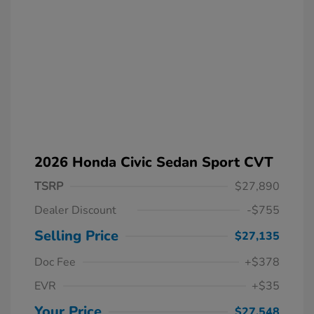
2026 Honda Civic Sedan Sport CVT
TSRP
$27,890
Dealer Discount
-$755
Selling Price
$27,135
Doc Fee
+$378
EVR
+$35
Your Price
$27,548