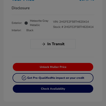
Disclosure
Meteorite Gray
VIN:
2HGFE2F58TH620414
Exterior:
Metallic
Stock: #
2HGFE2F58TH620414
Interior:
Black
In Transit
Unlock Muller Price
Get Pre-Qualified
No impact on your credit
Check Availability