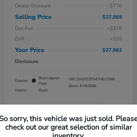
Dealer Discount
-$776
Selling Price
$27,569
Doc Fee
+$378
EVR
+$35
Your Price
$27,982
Disclosure
Blue Lagoon
VIN:
2HGFE2F54TH617848
Exterior:
Pearl
Stock: #
H63888
Interior:
Black
In Transit
So sorry, this vehicle was just sold. Pleas
check out our great selection of similar
inventory.