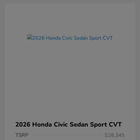
2026 Honda Civic Sedan Sport CVT
TSRP
$28,345