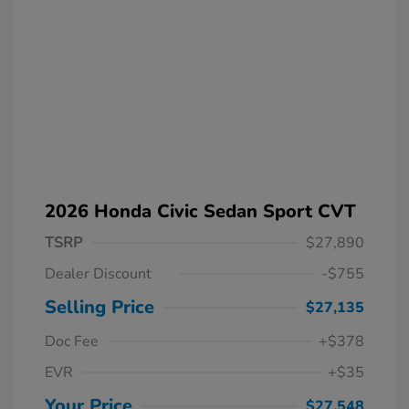
2026 Honda Civic Sedan Sport CVT
TSRP
$27,890
Dealer Discount
-$755
Selling Price
$27,135
Doc Fee
+$378
EVR
+$35
Your Price
$27,548