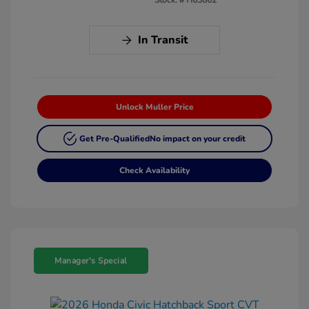
In Transit
Unlock Muller Price
Get Pre-Qualified
No impact on your credit
Check Availability
Manager's Special