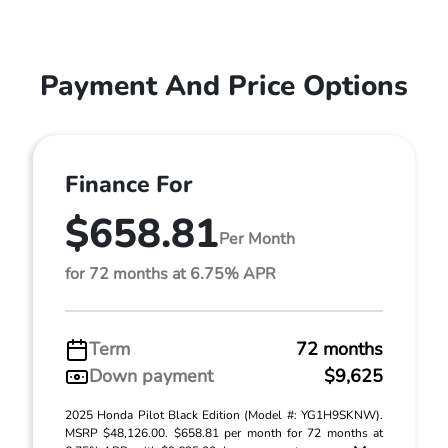
Payment And Price Options
Finance For
$658.81
Per Month
for 72 months at 6.75% APR
Term
72 months
Down payment
$9,625
2025 Honda Pilot Black Edition (Model #: YG1H9SKNW).
MSRP $48,126.00. $658.81 per month for 72 months at