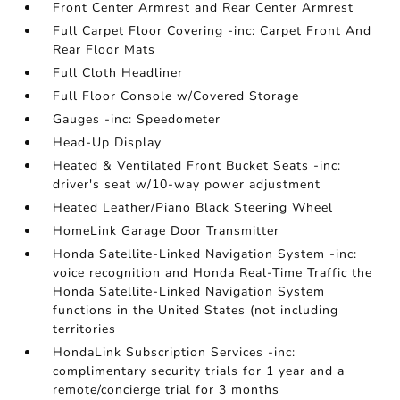
Front Center Armrest and Rear Center Armrest
Full Carpet Floor Covering -inc: Carpet Front And
Rear Floor Mats
Full Cloth Headliner
Full Floor Console w/Covered Storage
Gauges -inc: Speedometer
Head-Up Display
Heated & Ventilated Front Bucket Seats -inc:
driver's seat w/10-way power adjustment
Heated Leather/Piano Black Steering Wheel
HomeLink Garage Door Transmitter
Honda Satellite-Linked Navigation System -inc:
voice recognition and Honda Real-Time Traffic the
Honda Satellite-Linked Navigation System
functions in the United States (not including
territories
HondaLink Subscription Services -inc:
complimentary security trials for 1 year and a
remote/concierge trial for 3 months