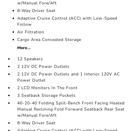
w/Manual Fore/Aft
8-Way Driver Seat
Adaptive Cruise Control (ACC) with Low-Speed
Follow
Air Filtration
Cargo Area Concealed Storage
More...
12 Speakers
2 12V DC Power Outlets
2 12V DC Power Outlets and 1 Interior 120V AC
Power Outlet
2 LCD Monitors In The Front
3 Seatback Storage Pockets
40-20-40 Folding Split-Bench Front Facing Heated
Manual Reclining Fold Forward Seatback Rear Seat
w/Manual Fore/Aft
8-Way Driver Seat
Adaptive Cruise Control (ACC) with Low-Speed