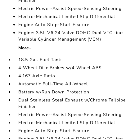
Finisher
Electric Power-Assist Speed-Sensing Steering
Electro-Mechanical Limited Slip Differential
Engine Auto Stop-Start Feature
Engine: 3.5L V6 24-Valve DOHC Dual VTC -inc:
Variable Cylinder Management (VCM)
More...
18.5 Gal. Fuel Tank
4-Wheel Disc Brakes w/4-Wheel ABS
4.167 Axle Ratio
Automatic Full-Time All-Wheel
Battery w/Run Down Protection
Dual Stainless Steel Exhaust w/Chrome Tailpipe
Finisher
Electric Power-Assist Speed-Sensing Steering
Electro-Mechanical Limited Slip Differential
Engine Auto Stop-Start Feature
Engine: 3.5L V6 24-Valve DOHC Dual VTC -inc: