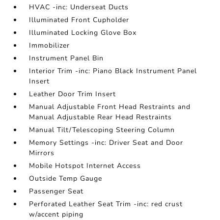
HVAC -inc: Underseat Ducts
Illuminated Front Cupholder
Illuminated Locking Glove Box
Immobilizer
Instrument Panel Bin
Interior Trim -inc: Piano Black Instrument Panel
Insert
Leather Door Trim Insert
Manual Adjustable Front Head Restraints and
Manual Adjustable Rear Head Restraints
Manual Tilt/Telescoping Steering Column
Memory Settings -inc: Driver Seat and Door
Mirrors
Mobile Hotspot Internet Access
Outside Temp Gauge
Passenger Seat
Perforated Leather Seat Trim -inc: red crust
w/accent piping