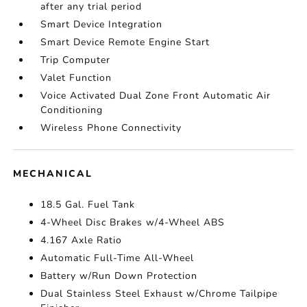
after any trial period
Smart Device Integration
Smart Device Remote Engine Start
Trip Computer
Valet Function
Voice Activated Dual Zone Front Automatic Air
Conditioning
Wireless Phone Connectivity
MECHANICAL
18.5 Gal. Fuel Tank
4-Wheel Disc Brakes w/4-Wheel ABS
4.167 Axle Ratio
Automatic Full-Time All-Wheel
Battery w/Run Down Protection
Dual Stainless Steel Exhaust w/Chrome Tailpipe