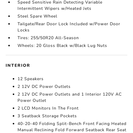
Speed Sensitive Rain Detecting Variable
Intermittent Wipers w/Heated Jets
Steel Spare Wheel
Tailgate/Rear Door Lock Included w/Power Door
Locks
Tires: 255/50R20 All-Season
Wheels: 20 Gloss Black w/Black Lug Nuts
INTERIOR
12 Speakers
2 12V DC Power Outlets
2 12V DC Power Outlets and 1 Interior 120V AC
Power Outlet
2 LCD Monitors In The Front
3 Seatback Storage Pockets
40-20-40 Folding Split-Bench Front Facing Heated
Manual Reclining Fold Forward Seatback Rear Seat