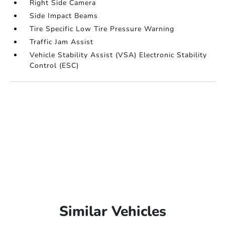
Right Side Camera
Side Impact Beams
Tire Specific Low Tire Pressure Warning
Traffic Jam Assist
Vehicle Stability Assist (VSA) Electronic Stability
Control (ESC)
Similar Vehicles