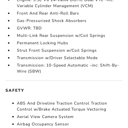
Variable Cylinder Management (VCM)
Front And Rear Anti-Roll Bars
Gas-Pressurized Shock Absorbers
GVWR: TBD
Multi-Link Rear Suspension w/Coil Springs
Permanent Locking Hubs
Strut Front Suspension w/Coil Springs
Transmission w/Driver Selectable Mode
Transmission: 10-Speed Automatic -inc: Shift-By-
Wire (SBW)
SAFETY
ABS And Driveline Traction Control Traction
Control w/Brake Actuated Torque Vectoring
Aerial View Camera System
Airbag Occupancy Sensor