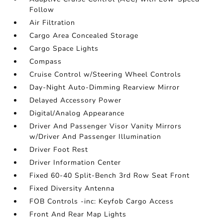
Follow
Air Filtration
Cargo Area Concealed Storage
Cargo Space Lights
Compass
Cruise Control w/Steering Wheel Controls
Day-Night Auto-Dimming Rearview Mirror
Delayed Accessory Power
Digital/Analog Appearance
Driver And Passenger Visor Vanity Mirrors
w/Driver And Passenger Illumination
Driver Foot Rest
Driver Information Center
Fixed 60-40 Split-Bench 3rd Row Seat Front
Fixed Diversity Antenna
FOB Controls -inc: Keyfob Cargo Access
Front And Rear Map Lights