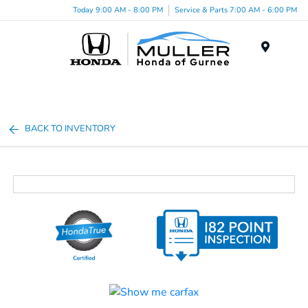
Today 9:00 AM - 8:00 PM
Service & Parts 7:00 AM - 6:00 PM
Menu
BACK TO INVENTORY