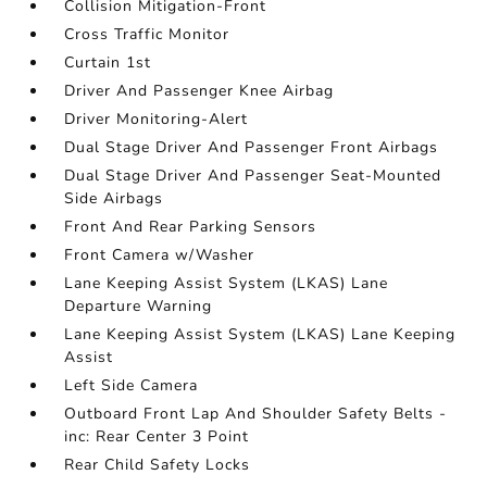
Collision Mitigation-Front
Cross Traffic Monitor
Curtain 1st
Driver And Passenger Knee Airbag
Driver Monitoring-Alert
Dual Stage Driver And Passenger Front Airbags
Dual Stage Driver And Passenger Seat-Mounted
Side Airbags
Front And Rear Parking Sensors
Front Camera w/Washer
Lane Keeping Assist System (LKAS) Lane
Departure Warning
Lane Keeping Assist System (LKAS) Lane Keeping
Assist
Left Side Camera
Outboard Front Lap And Shoulder Safety Belts -
inc: Rear Center 3 Point
Rear Child Safety Locks