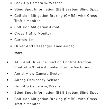
Back-Up Camera w/Washer
Blind Spot Information (BSI) System Blind Spot
Collision Mitigation Braking (CMBS) with Cross
Traffic Monitor
Collision Mitigation-Front
Cross Traffic Monitor
Curtain 1st
Driver And Passenger Knee Airbag
More...
ABS And Driveline Traction Control Traction
Control w/Brake Actuated Torque Vectoring
Aerial View Camera System
Airbag Occupancy Sensor
Back-Up Camera w/Washer
Blind Spot Information (BSI) System Blind Spot
Collision Mitigation Braking (CMBS) with Cross
Traffic Monitor