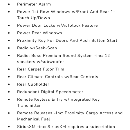
Perimeter Alarm
Power 1st Row Windows w/Front And Rear 1-
Touch Up/Down
Power Door Locks w/Autolock Feature
Power Rear Windows
Proximity Key For Doors And Push Button Start
Radio w/Seek-Scan
Radio: Bose Premium Sound System -inc: 12
speakers w/subwoofer
Rear Carpet Floor Trim
Rear Climate Controls w/Rear Controls
Rear Cupholder
Redundant Digital Speedometer
Remote Keyless Entry w/Integrated Key
Transmitter
Remote Releases -Inc: Proximity Cargo Access and
Mechanical Fuel
SiriusXM -inc: SiriusXM requires a subscription