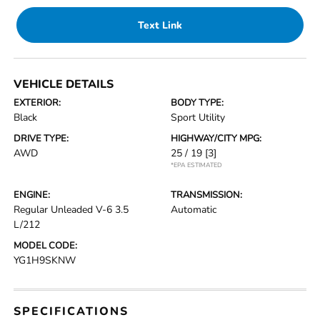
Text Link
VEHICLE DETAILS
EXTERIOR:
BODY TYPE:
Black
Sport Utility
DRIVE TYPE:
HIGHWAY/CITY MPG:
AWD
25 / 19
[3]
*EPA ESTIMATED
ENGINE:
TRANSMISSION:
Regular Unleaded V-6 3.5
Automatic
L/212
MODEL CODE:
YG1H9SKNW
SPECIFICATIONS