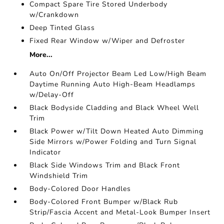
Compact Spare Tire Stored Underbody
w/Crankdown
Deep Tinted Glass
Fixed Rear Window w/Wiper and Defroster
More...
Auto On/Off Projector Beam Led Low/High Beam
Daytime Running Auto High-Beam Headlamps
w/Delay-Off
Black Bodyside Cladding and Black Wheel Well
Trim
Black Power w/Tilt Down Heated Auto Dimming
Side Mirrors w/Power Folding and Turn Signal
Indicator
Black Side Windows Trim and Black Front
Windshield Trim
Body-Colored Door Handles
Body-Colored Front Bumper w/Black Rub
Strip/Fascia Accent and Metal-Look Bumper Insert