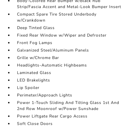
Body-Colored Rear Bumper w/Black Rub
Strip/Fascia Accent and Metal-Look Bumper Insert
Compact Spare Tire Stored Underbody
w/Crankdown
Deep Tinted Glass
Fixed Rear Window w/Wiper and Defroster
Front Fog Lamps
Galvanized Steel/Aluminum Panels
Grille w/Chrome Bar
Headlights-Automatic Highbeams
Laminated Glass
LED Brakelights
Lip Spoiler
Perimeter/Approach Lights
Power 1-Touch Sliding And Tilting Glass 1st And
2nd Row Moonroof w/Power Sunshade
Power Liftgate Rear Cargo Access
Soft Close Doors