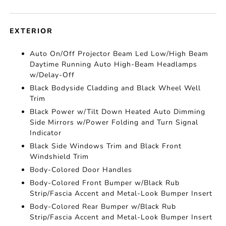
EXTERIOR
Auto On/Off Projector Beam Led Low/High Beam
Daytime Running Auto High-Beam Headlamps
w/Delay-Off
Black Bodyside Cladding and Black Wheel Well
Trim
Black Power w/Tilt Down Heated Auto Dimming
Side Mirrors w/Power Folding and Turn Signal
Indicator
Black Side Windows Trim and Black Front
Windshield Trim
Body-Colored Door Handles
Body-Colored Front Bumper w/Black Rub
Strip/Fascia Accent and Metal-Look Bumper Insert
Body-Colored Rear Bumper w/Black Rub
Strip/Fascia Accent and Metal-Look Bumper Insert