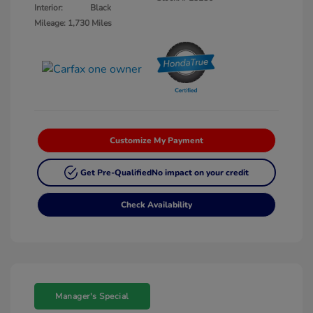
Interior:
Black
Mileage: 1,730 Miles
Customize My Payment
Get Pre-Qualified
No impact on your credit
Check Availability
Manager's Special