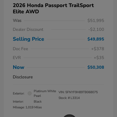
2026 Honda Passport TrailSport
Elite AWD
Was
$51,995
Dealer Discount
-$2,100
Selling Price
$49,895
Doc Fee
+$378
EVR
+$35
Now
$50,308
Disclosure
Platinum White
VIN:
5FNYF9H89TB068075
Exterior:
Pearl
Stock: #
L3314
Interior:
Black
Mileage: 1,019 Miles