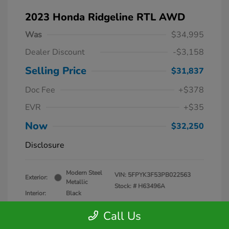
2023 Honda Ridgeline RTL AWD
Was
$34,995
Dealer Discount
-$3,158
Selling Price
$31,837
Doc Fee
+$378
EVR
+$35
Now
$32,250
Disclosure
Modern Steel
VIN:
5FPYK3F53PB022563
Exterior:
Metallic
Stock: #
H63496A
Interior:
Black
Mileage: 26,818 Miles
Call Us