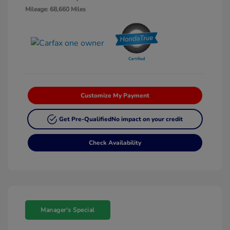
Mileage: 68,660 Miles
Customize My Payment
Get Pre-Qualified
No impact on your credit
Check Availability
Manager's Special