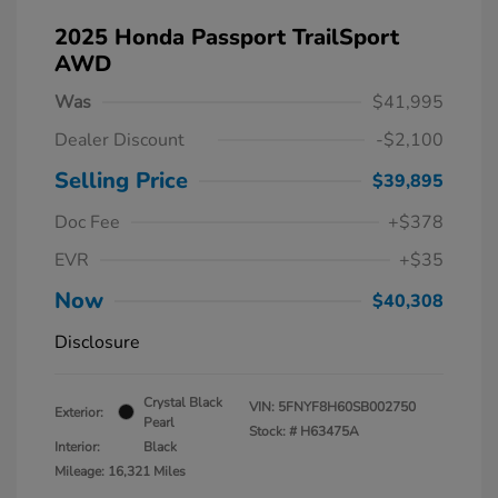
2025 Honda Passport TrailSport
AWD
Was
$41,995
Dealer Discount
-$2,100
Selling Price
$39,895
Doc Fee
+$378
EVR
+$35
Now
$40,308
Disclosure
Crystal Black
VIN:
5FNYF8H60SB002750
Exterior:
Pearl
Stock: #
H63475A
Interior:
Black
Mileage: 16,321 Miles