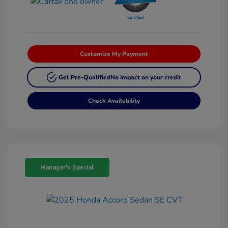
Customize My Payment
Get Pre-Qualified
No impact on your credit
Check Availability
Manager's Special