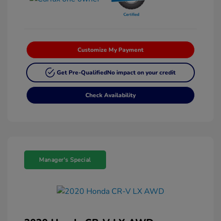
Customize My Payment
Get Pre-Qualified
No impact on your credit
Check Availability
Manager's Special