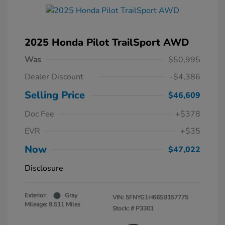
2025 Honda Pilot TrailSport AWD
Was
$50,995
Dealer Discount
-$4,386
Selling Price
$46,609
Doc Fee
+$378
EVR
+$35
Now
$47,022
Disclosure
Exterior:
Gray
VIN:
5FNYG1H66SB157775
Mileage: 9,511 Miles
Stock: #
P3301