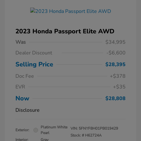
2023 Honda Passport Elite AWD
Was
$34,995
Dealer Discount
-$6,600
Selling Price
$28,395
Doc Fee
+$378
EVR
+$35
Now
$28,808
Disclosure
Platinum White
VIN:
5FNYF8H01PB019429
Exterior:
Pearl
Stock: #
H62724A
Interior:
Gray