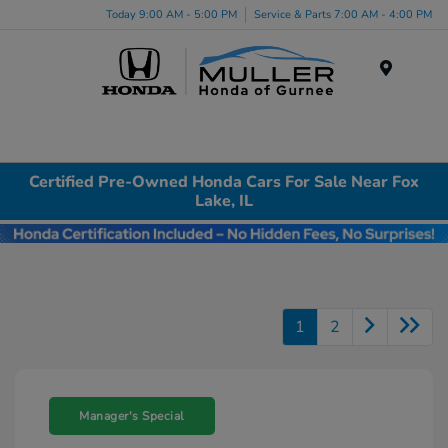
Today 9:00 AM - 5:00 PM
Service & Parts 7:00 AM - 4:00 PM
Menu
Certified Pre-Owned Honda Cars For Sale Near Fox
Lake, IL
1
2
Manager's Special