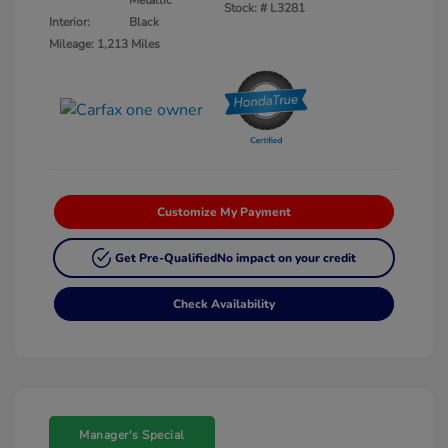
Metallic
Stock: #
L3281
Interior:
Black
Mileage: 1,213 Miles
Customize My Payment
Get Pre-Qualified
No impact on your credit
Check Availability
Manager's Special