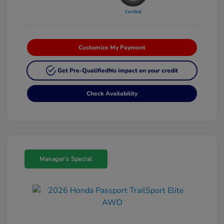
Customize My Payment
Get Pre-Qualified
No impact on your credit
Check Availability
Manager's Special