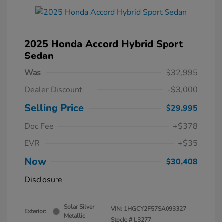
2025 Honda Accord Hybrid Sport
Sedan
Was
$32,995
Dealer Discount
-$3,000
Selling Price
$29,995
Doc Fee
+$378
EVR
+$35
Now
$30,408
Disclosure
Solar Silver
VIN:
1HGCY2F57SA093327
Exterior:
Metallic
Stock: #
L3277