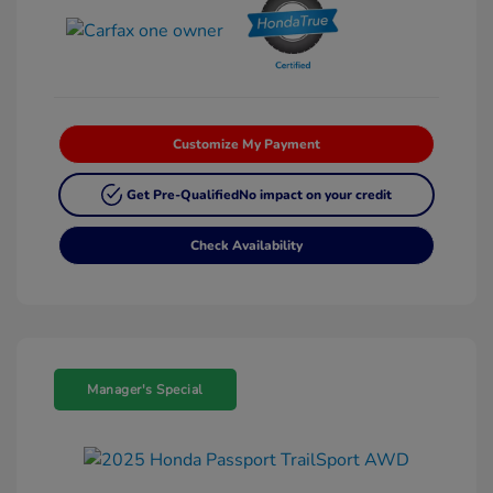
Customize My Payment
Get Pre-Qualified
No impact on your credit
Check Availability
Manager's Special