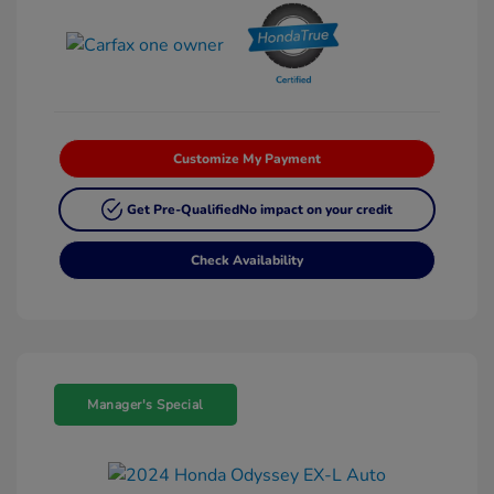
Customize My Payment
Get Pre-Qualified
No impact on your credit
Check Availability
Manager's Special