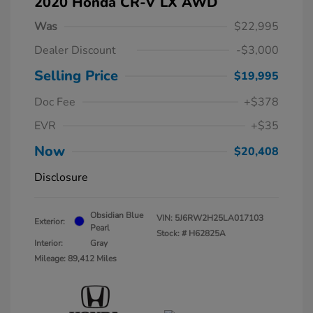
2020 Honda CR-V LX AWD
Was
$22,995
Dealer Discount
-$3,000
Selling Price
$19,995
Doc Fee
+$378
EVR
+$35
Now
$20,408
Disclosure
Obsidian Blue
VIN:
5J6RW2H25LA017103
Exterior:
Pearl
Stock: #
H62825A
Interior:
Gray
Mileage: 89,412 Miles