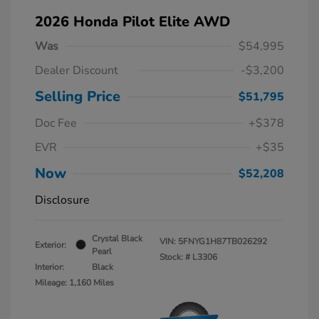
2026 Honda Pilot Elite AWD
Was
$54,995
Dealer Discount
-$3,200
Selling Price
$51,795
Doc Fee
+$378
EVR
+$35
Now
$52,208
Disclosure
Crystal Black
VIN:
5FNYG1H87TB026292
Exterior:
Pearl
Stock: #
L3306
Interior:
Black
Mileage: 1,160 Miles