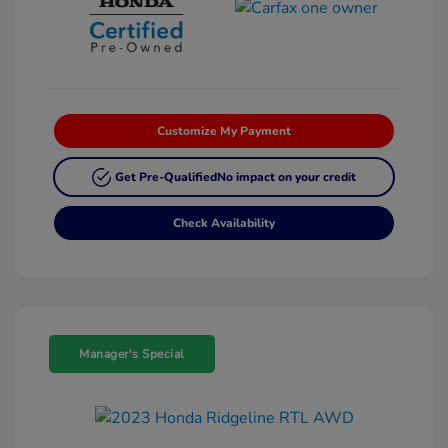
Customize My Payment
Get Pre-Qualified
No impact on your credit
Check Availability
Manager's Special