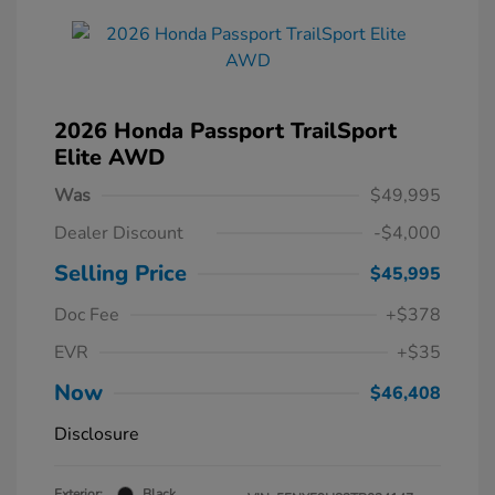
2026 Honda Passport TrailSport
Elite AWD
Was
$49,995
Dealer Discount
-$4,000
Selling Price
$45,995
Doc Fee
+$378
EVR
+$35
Now
$46,408
Disclosure
Exterior:
Black