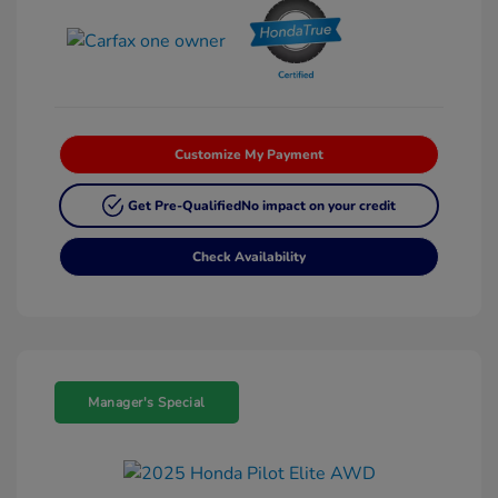
Customize My Payment
Get Pre-Qualified
No impact on your credit
Check Availability
Manager's Special