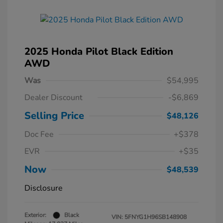
2025 Honda Pilot Black Edition
AWD
Was
$54,995
Dealer Discount
-$6,869
Selling Price
$48,126
Doc Fee
+$378
EVR
+$35
Now
$48,539
Disclosure
Exterior:
Black
VIN:
5FNYG1H96SB148908