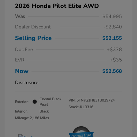
2026 Honda Pilot Elite AWD
Was
$54,995
Dealer Discount
-$2,840
Selling Price
$52,155
Doc Fee
+$378
EVR
+$35
Now
$52,568
Disclosure
Crystal Black
VIN:
5FNYG1H83TB029724
Exterior:
Pearl
Stock: #
L3316
Interior:
Black
Mileage: 2,186 Miles