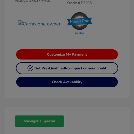
Mileage: 17,037 Miles
Stock: #
P3295
Customize My Payment
Get Pre-Qualified
No impact on your credit
Check Availability
Manager's Special