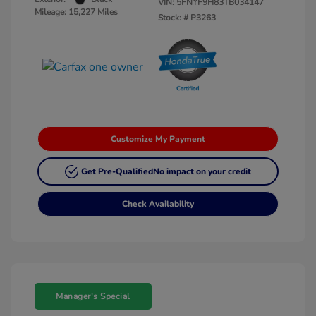
VIN:
5FNYF9H83TB034147
Mileage: 15,227 Miles
Stock: #
P3263
Customize My Payment
Get Pre-Qualified
No impact on your credit
Check Availability
Manager's Special