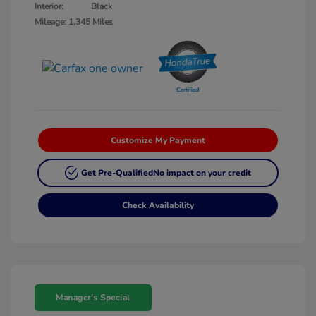
Interior:
Black
Mileage: 1,345 Miles
Customize My Payment
Get Pre-Qualified
No impact on your credit
Check Availability
Manager's Special