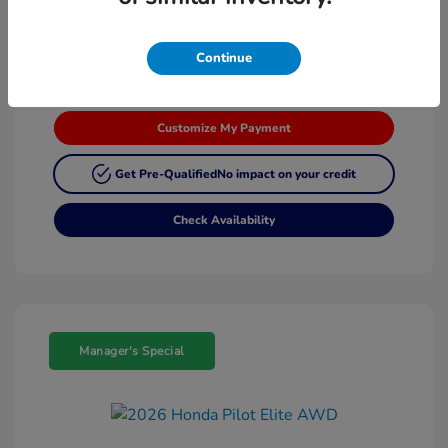
Continue
Customize My Payment
Get Pre-Qualified
No impact on your credit
Check Availability
Manager's Special