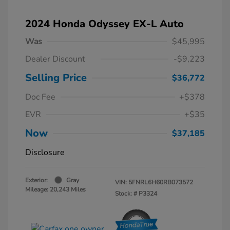
2024 Honda Odyssey EX-L Auto
Was
$45,995
Dealer Discount
-$9,223
Selling Price
$36,772
Doc Fee
+$378
EVR
+$35
Now
$37,185
Disclosure
Exterior:
Gray
VIN:
5FNRL6H60RB073572
Mileage: 20,243 Miles
Stock: #
P3324