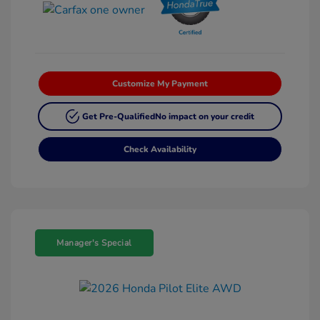
Customize My Payment
Get Pre-Qualified
No impact on your credit
Check Availability
Manager's Special