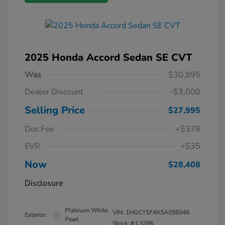
2025 Honda Accord Sedan SE CVT
Was
$30,995
Dealer Discount
-$3,000
Selling Price
$27,995
Doc Fee
+$378
EVR
+$35
Now
$28,408
Disclosure
Platinum White
VIN:
1HGCY1F4XSA058346
Exterior:
Pearl
Stock: #
L3286