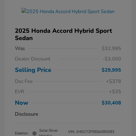
2025 Honda Accord Hybrid Sport
Sedan
Was
$32,995
Dealer Discount
-$3,000
Selling Price
$29,995
Doc Fee
+$378
EVR
+$35
Now
$30,408
Disclosure
Solar Silver
VIN:
1HGCY2F55SA093293
Exterior: