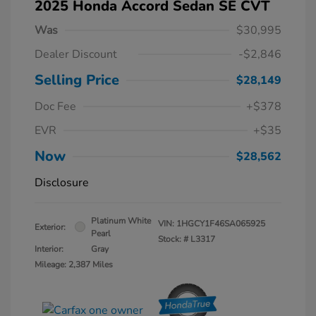
2025 Honda Accord Sedan SE CVT
Was
$30,995
Dealer Discount
-$2,846
Selling Price
$28,149
Doc Fee
+$378
EVR
+$35
Now
$28,562
Disclosure
Platinum White
VIN:
1HGCY1F46SA065925
Exterior:
Pearl
Stock: #
L3317
Interior:
Gray
Mileage: 2,387 Miles