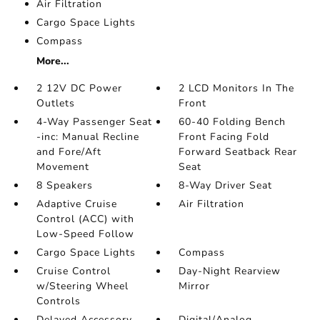
Air Filtration
Cargo Space Lights
Compass
More...
2 12V DC Power
2 LCD Monitors In The
Outlets
Front
4-Way Passenger Seat
60-40 Folding Bench
-inc: Manual Recline
Front Facing Fold
and Fore/Aft
Forward Seatback Rear
Movement
Seat
8 Speakers
8-Way Driver Seat
Adaptive Cruise
Air Filtration
Control (ACC) with
Low-Speed Follow
Cargo Space Lights
Compass
Cruise Control
Day-Night Rearview
w/Steering Wheel
Mirror
Controls
Delayed Accessory
Digital/Analog