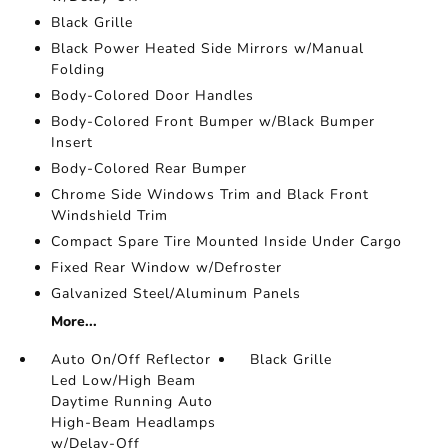
Black Grille
Black Power Heated Side Mirrors w/Manual
Folding
Body-Colored Door Handles
Body-Colored Front Bumper w/Black Bumper
Insert
Body-Colored Rear Bumper
Chrome Side Windows Trim and Black Front
Windshield Trim
Compact Spare Tire Mounted Inside Under Cargo
Fixed Rear Window w/Defroster
Galvanized Steel/Aluminum Panels
More...
Auto On/Off Reflector
Black Grille
Led Low/High Beam
Daytime Running Auto
High-Beam Headlamps
w/Delay-Off