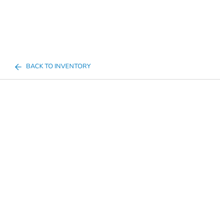
BACK TO INVENTORY