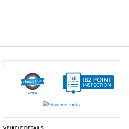
VEHICLE DETAILS