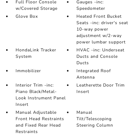
Full Floor Console
Gauges -inc:
w/Covered Storage
Speedometer
Glove Box
Heated Front Bucket
Seats -inc: driver's seat
10-way power
adjustment w/2-way
power lumbar support
HondaLink Tracker
HVAC -inc: Underseat
System
Ducts and Console
Ducts
Immobilizer
Integrated Roof
Antenna
Interior Trim -inc:
Leatherette Door Trim
Piano Black/Metal-
Insert
Look Instrument Panel
Insert
Manual Adjustable
Manual
Front Head Restraints
Tilt/Telescoping
and Fixed Rear Head
Steering Column
Restraints