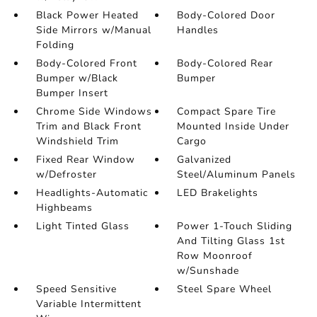
Black Power Heated
Body-Colored Door
Side Mirrors w/Manual
Handles
Folding
Body-Colored Front
Body-Colored Rear
Bumper w/Black
Bumper
Bumper Insert
Chrome Side Windows
Compact Spare Tire
Trim and Black Front
Mounted Inside Under
Windshield Trim
Cargo
Fixed Rear Window
Galvanized
w/Defroster
Steel/Aluminum Panels
Headlights-Automatic
LED Brakelights
Highbeams
Light Tinted Glass
Power 1-Touch Sliding
And Tilting Glass 1st
Row Moonroof
w/Sunshade
Speed Sensitive
Steel Spare Wheel
Variable Intermittent