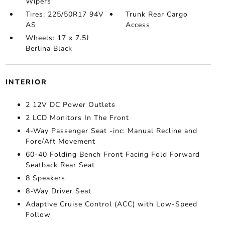
Wipers
Tires: 225/50R17 94V
Trunk Rear Cargo
AS
Access
Wheels: 17 x 7.5J
Berlina Black
INTERIOR
2 12V DC Power Outlets
2 LCD Monitors In The Front
4-Way Passenger Seat -inc: Manual Recline and
Fore/Aft Movement
60-40 Folding Bench Front Facing Fold Forward
Seatback Rear Seat
8 Speakers
8-Way Driver Seat
Adaptive Cruise Control (ACC) with Low-Speed
Follow