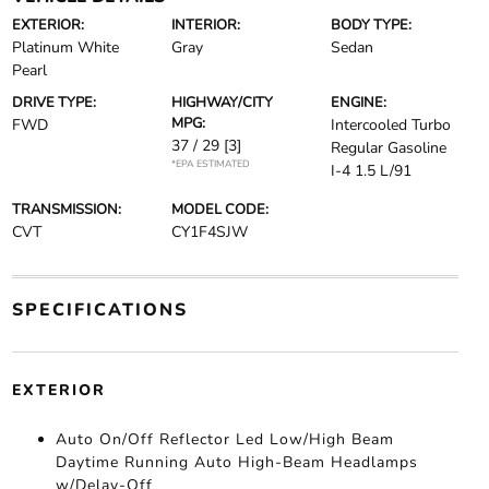
EXTERIOR:
INTERIOR:
BODY TYPE:
Platinum White
Gray
Sedan
Pearl
DRIVE TYPE:
HIGHWAY/CITY
ENGINE:
MPG:
FWD
Intercooled Turbo
37 / 29
[3]
Regular Gasoline
*EPA ESTIMATED
I-4 1.5 L/91
TRANSMISSION:
MODEL CODE:
CVT
CY1F4SJW
SPECIFICATIONS
EXTERIOR
Auto On/Off Reflector Led Low/High Beam
Daytime Running Auto High-Beam Headlamps
w/Delay-Off