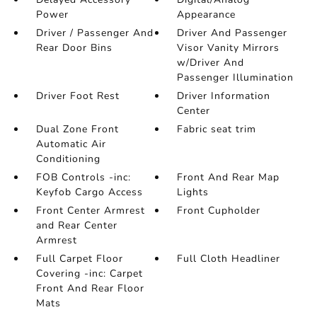
Power
Appearance
Driver / Passenger And
Driver And Passenger
Rear Door Bins
Visor Vanity Mirrors
w/Driver And
Passenger Illumination
Driver Foot Rest
Driver Information
Center
Dual Zone Front
Fabric seat trim
Automatic Air
Conditioning
FOB Controls -inc:
Front And Rear Map
Keyfob Cargo Access
Lights
Front Center Armrest
Front Cupholder
and Rear Center
Armrest
Full Carpet Floor
Full Cloth Headliner
Covering -inc: Carpet
Front And Rear Floor
Mats