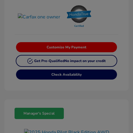
Customize My Payment
Get Pre-Qualified
No impact on your credit
Check Availability
Manager's Special