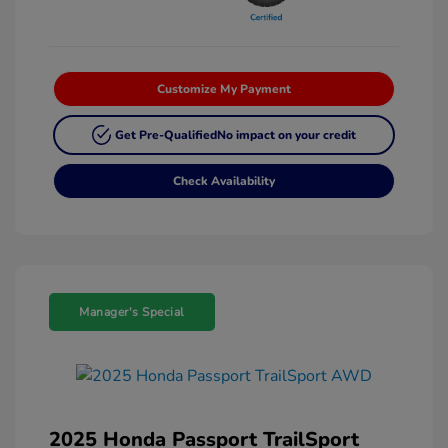
Customize My Payment
Get Pre-Qualified
No impact on your credit
Check Availability
Manager's Special
2025 Honda Passport TrailSport