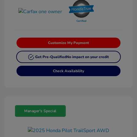
Customize My Payment
Get Pre-Qualified
No impact on your credit
Check Availability
Manager's Special