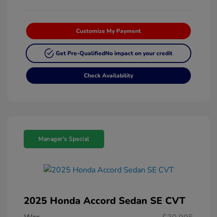
Customize My Payment
Get Pre-Qualified
No impact on your credit
Check Availability
Manager's Special
2025 Honda Accord Sedan SE CVT