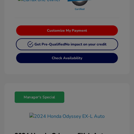
Customize My Payment
Get Pre-Qualified
No impact on your credit
Check Availability
Manager's Special