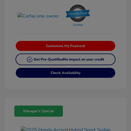
Customize My Payment
Get Pre-Qualified
No impact on your credit
Check Availability
Manager's Special