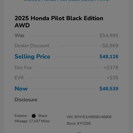
2025 Honda Pilot Black Edition
AWD
Was
$54,995
Dealer Discount
-$6,869
Selling Price
$48,126
Doc Fee
+$378
EVR
+$35
Now
$48,539
Disclosure
Exterior:
Black
VIN:
5FNYG1H96SB148908
Mileage: 17,037 Miles
Stock: #
P3295