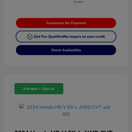
Customize My Payment
Get Pre-Qualified
No impact on your credit
Check Availability
Manager's Special