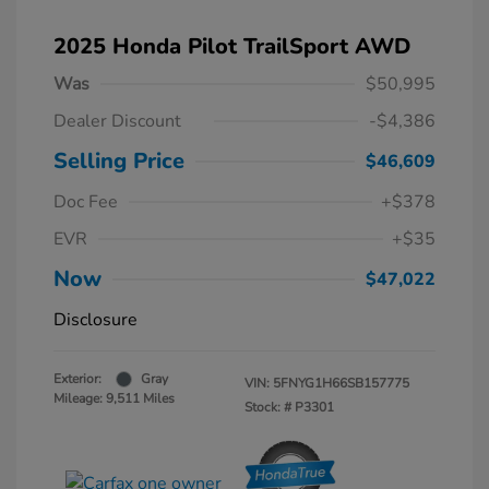
2025 Honda Pilot TrailSport AWD
Was
$50,995
Dealer Discount
-$4,386
Selling Price
$46,609
Doc Fee
+$378
EVR
+$35
Now
$47,022
Disclosure
Exterior:
Gray
VIN:
5FNYG1H66SB157775
Mileage: 9,511 Miles
Stock: #
P3301