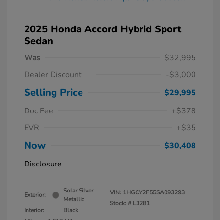
2025 Honda Accord Hybrid Sport
Sedan
Was
$32,995
Dealer Discount
-$3,000
Selling Price
$29,995
Doc Fee
+$378
EVR
+$35
Now
$30,408
Disclosure
Solar Silver
VIN:
1HGCY2F55SA093293
Exterior:
Metallic
Stock: #
L3281
Interior:
Black