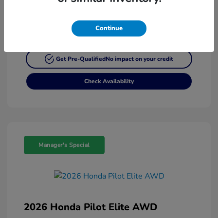
Continue
Customize My Payment
Get Pre-Qualified
No impact on your credit
Check Availability
Manager's Special
2026 Honda Pilot Elite AWD