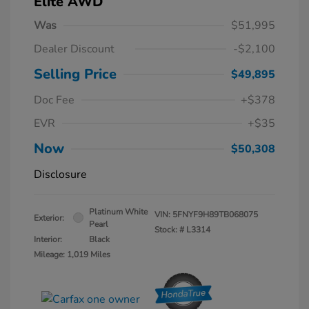
Elite AWD
Was
$51,995
Dealer Discount
-$2,100
Selling Price
$49,895
Doc Fee
+$378
EVR
+$35
Now
$50,308
Disclosure
Platinum White
VIN:
5FNYF9H89TB068075
Exterior:
Pearl
Stock: #
L3314
Interior:
Black
Mileage: 1,019 Miles