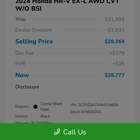
2024 Honda HR-V EX-L AWD CVT
W/o BSI
Was
$31,995
Dealer Discount
-$3,631
Selling Price
$28,364
Doc Fee
+$378
EVR
+$35
Now
$28,777
Disclosure
Crystal Black
VIN:
3CZRZ2H7XRM704608
Exterior:
Pearl
Stock: #
H63420A
Interior:
Black
Mileage: 25,710 Miles
Call Us