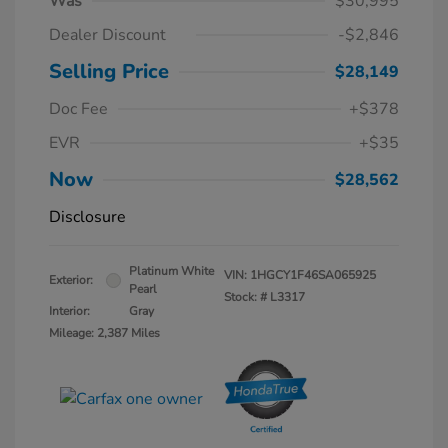
Was
$30,995
Dealer Discount
-$2,846
Selling Price
$28,149
Doc Fee
+$378
EVR
+$35
Now
$28,562
Disclosure
Platinum White
VIN:
1HGCY1F46SA065925
Exterior:
Pearl
Stock: #
L3317
Interior:
Gray
Mileage: 2,387 Miles