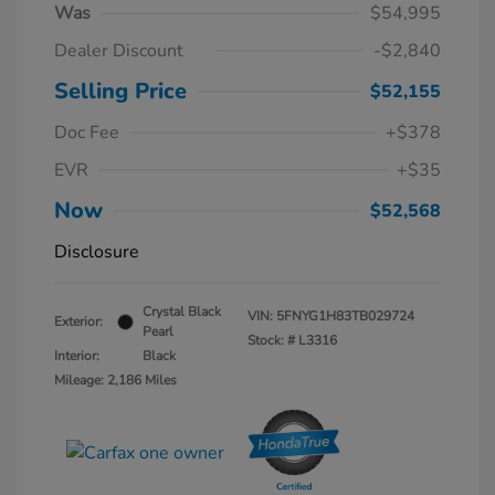
Was
$54,995
Dealer Discount
-$2,840
Selling Price
$52,155
Doc Fee
+$378
EVR
+$35
Now
$52,568
Disclosure
Crystal Black
VIN:
5FNYG1H83TB029724
Exterior:
Pearl
Stock: #
L3316
Interior:
Black
Mileage: 2,186 Miles