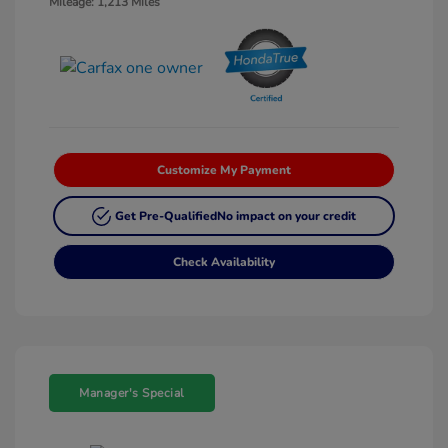
Mileage: 1,213 Miles
Customize My Payment
Get Pre-Qualified
No impact on your credit
Check Availability
Manager's Special