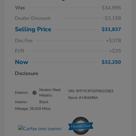
Was
$34,995
Dealer Discount
-$3,158
Selling Price
$31,837
Doc Fee
+$378
EVR
+$35
Now
$32,250
Disclosure
Modern Steel
VIN:
5FPYK3F53PB022563
Exterior:
Metallic
Stock: #
H63496A
Interior:
Black
Mileage: 26,818 Miles