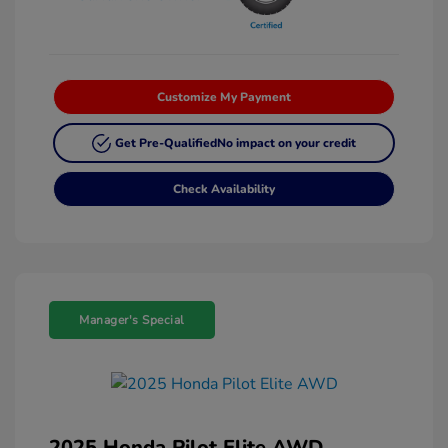
Customize My Payment
Get Pre-Qualified
No impact on your credit
Check Availability
Manager's Special
2025 Honda Pilot Elite AWD