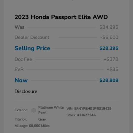
2023 Honda Passport Elite AWD
Was
$34,995
Dealer Discount
-$6,600
Selling Price
$28,395
Doc Fee
+$378
EVR
+$35
Now
$28,808
Disclosure
Platinum White
VIN:
5FNYF8H01PB019429
Exterior:
Pearl
Stock: #
H62724A
Interior:
Gray
Mileage: 68,660 Miles