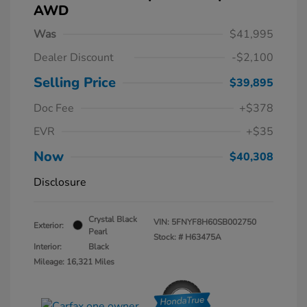
AWD
Was
$41,995
Dealer Discount
-$2,100
Selling Price
$39,895
Doc Fee
+$378
EVR
+$35
Now
$40,308
Disclosure
Crystal Black
VIN:
5FNYF8H60SB002750
Exterior:
Pearl
Stock: #
H63475A
Interior:
Black
Mileage: 16,321 Miles