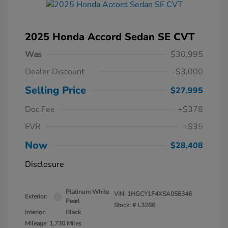
2025 Honda Accord Sedan SE CVT
Was
$30,995
Dealer Discount
-$3,000
Selling Price
$27,995
Doc Fee
+$378
EVR
+$35
Now
$28,408
Disclosure
Platinum White
VIN:
1HGCY1F4XSA058346
Exterior:
Pearl
Stock: #
L3286
Interior:
Black
Mileage: 1,730 Miles