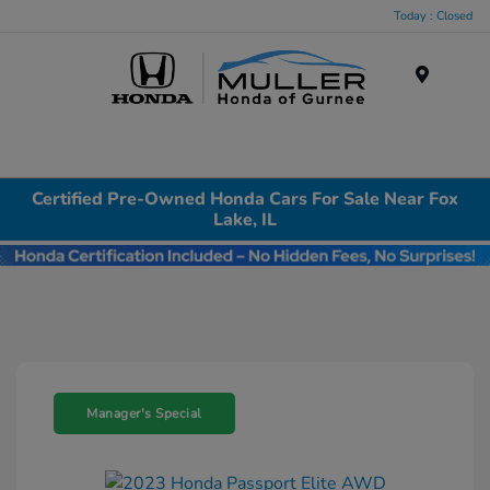
Today : Closed
Menu
Certified Pre-Owned Honda Cars For Sale Near Fox
Lake, IL
Manager's Special