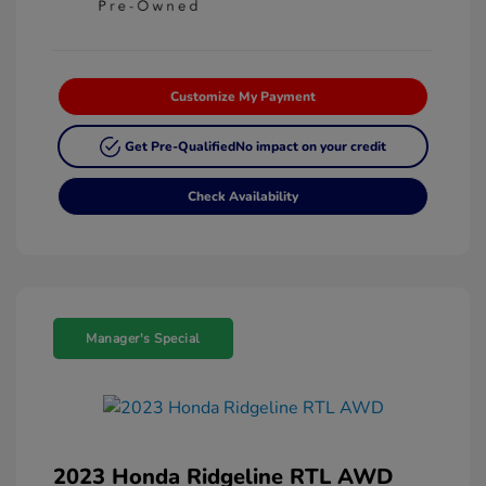
Customize My Payment
Get Pre-Qualified
No impact on your credit
Check Availability
Manager's Special
2023 Honda Ridgeline RTL AWD