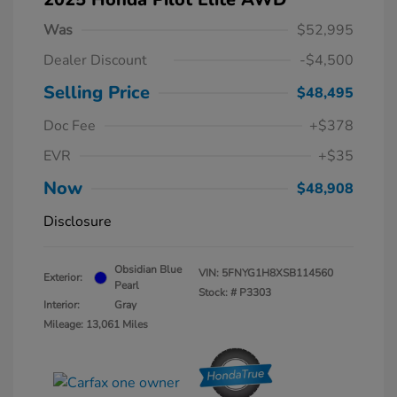
Was
$52,995
Dealer Discount
-$4,500
Selling Price
$48,495
Doc Fee
+$378
EVR
+$35
Now
$48,908
Disclosure
Obsidian Blue
VIN:
5FNYG1H8XSB114560
Exterior:
Pearl
Stock: #
P3303
Interior:
Gray
Mileage: 13,061 Miles