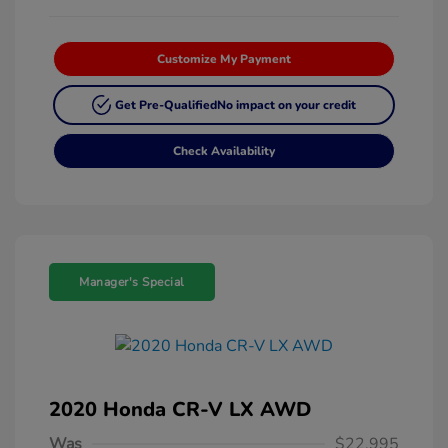
Customize My Payment
Get Pre-Qualified
No impact on your credit
Check Availability
Manager's Special
2020 Honda CR-V LX AWD
Was
$22,995