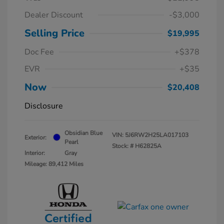
Dealer Discount
-$3,000
Selling Price
$19,995
Doc Fee
+$378
EVR
+$35
Now
$20,408
Disclosure
Obsidian Blue
VIN:
5J6RW2H25LA017103
Exterior:
Pearl
Stock: #
H62825A
Interior:
Gray
Mileage: 89,412 Miles