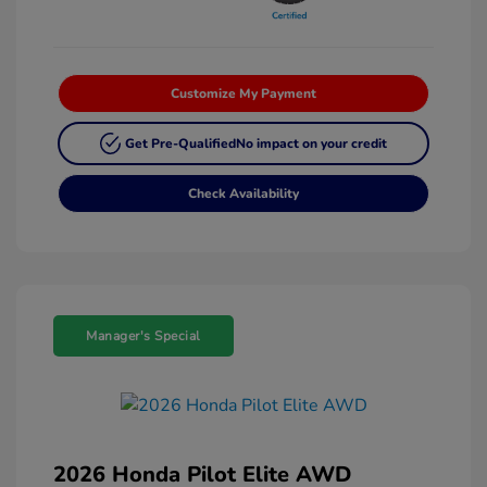
Customize My Payment
Get Pre-Qualified
No impact on your credit
Check Availability
Manager's Special
2026 Honda Pilot Elite AWD