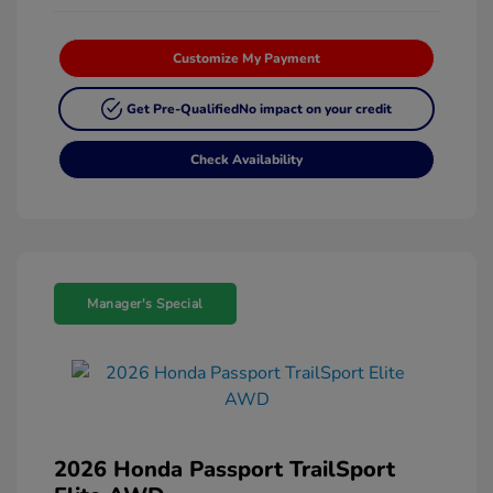
Customize My Payment
Get Pre-Qualified
No impact on your credit
Check Availability
Manager's Special
2026 Honda Passport TrailSport