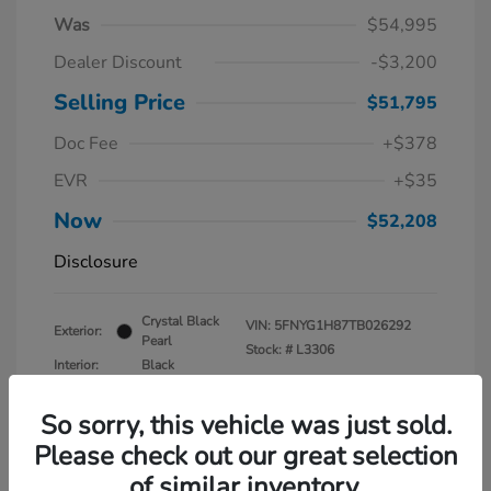
Was
$54,995
Dealer Discount
-$3,200
Selling Price
$51,795
Doc Fee
+$378
EVR
+$35
Now
$52,208
Disclosure
Crystal Black
VIN:
5FNYG1H87TB026292
Exterior:
Pearl
Stock: #
L3306
Interior:
Black
Mileage: 1,160 Miles
So sorry, this vehicle was just sold.
Please check out our great selection
of similar inventory.