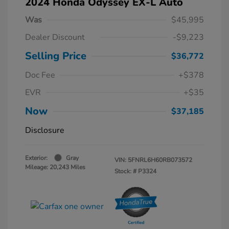
2024 Honda Odyssey EX-L Auto
Was
$45,995
Dealer Discount
-$9,223
Selling Price
$36,772
Doc Fee
+$378
EVR
+$35
Now
$37,185
Disclosure
Exterior:
Gray
VIN:
5FNRL6H60RB073572
Mileage: 20,243 Miles
Stock: #
P3324