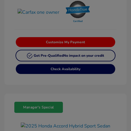
Customize My Payment
Get Pre-Qualified
No impact on your credit
Check Availability
Manager's Special