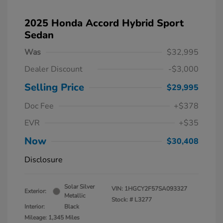
2025 Honda Accord Hybrid Sport
Sedan
Was
$32,995
Dealer Discount
-$3,000
Selling Price
$29,995
Doc Fee
+$378
EVR
+$35
Now
$30,408
Disclosure
Solar Silver
VIN:
1HGCY2F57SA093327
Exterior:
Metallic
Stock: #
L3277
Interior:
Black
Mileage: 1,345 Miles