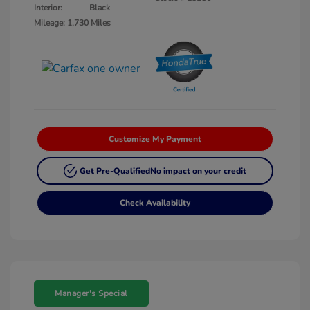
Interior:
Black
Mileage: 1,730 Miles
Customize My Payment
Get Pre-Qualified
No impact on your credit
Check Availability
Manager's Special