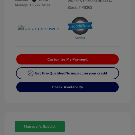
VIN:
5FNYF9H83TB034147
Mileage: 15,227 Miles
Stock: #
P3263
Customize My Payment
Get Pre-Qualified
No impact on your credit
Check Availability
Manager's Special