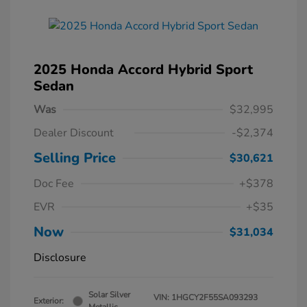
2025 Honda Accord Hybrid Sport
Sedan
Was
$32,995
Dealer Discount
-$2,374
Selling Price
$30,621
Doc Fee
+$378
EVR
+$35
Now
$31,034
Disclosure
Solar Silver
VIN:
1HGCY2F55SA093293
Exterior: