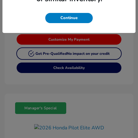
Continue
Customize My Payment
Get Pre-Qualified
No impact on your credit
Check Availability
Manager's Special