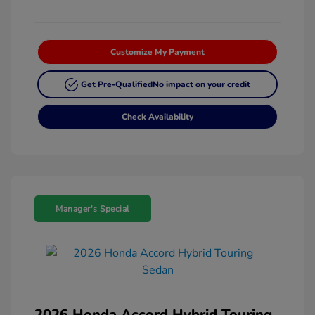
Customize My Payment
Get Pre-Qualified
No impact on your credit
Check Availability
Manager's Special
2026 Honda Accord Hybrid Touring