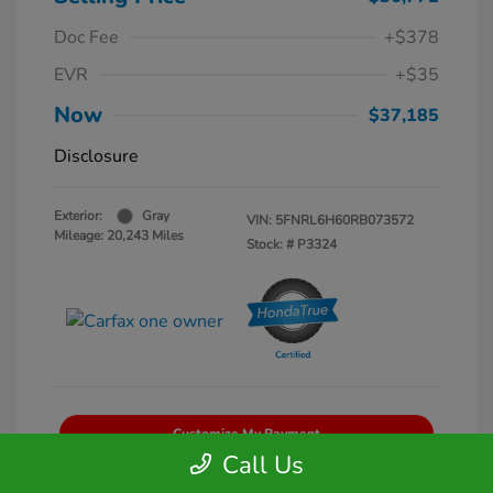
Doc Fee
+$378
EVR
+$35
Now
$37,185
Disclosure
Exterior:
Gray
VIN:
5FNRL6H60RB073572
Mileage: 20,243 Miles
Stock: #
P3324
Customize My Payment
Call Us
Get Pre-Qualified
No impact on your credit