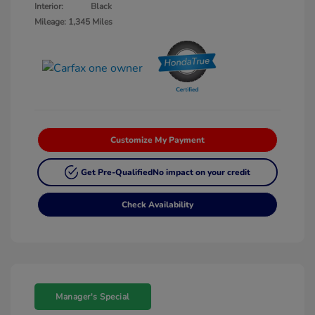
Interior:
Black
Mileage: 1,345 Miles
Customize My Payment
Get Pre-Qualified
No impact on your credit
Check Availability
Manager's Special