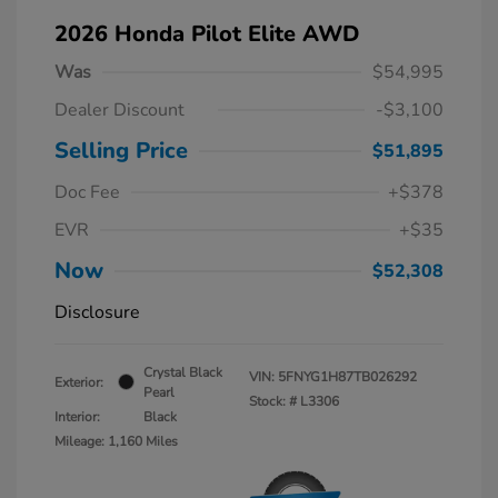
2026 Honda Pilot Elite AWD
Was
$54,995
Dealer Discount
-$3,100
Selling Price
$51,895
Doc Fee
+$378
EVR
+$35
Now
$52,308
Disclosure
Crystal Black
VIN:
5FNYG1H87TB026292
Exterior:
Pearl
Stock: #
L3306
Interior:
Black
Mileage: 1,160 Miles