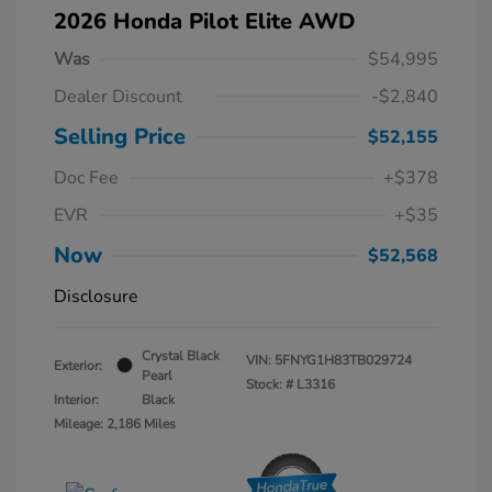
2026 Honda Pilot Elite AWD
Was
$54,995
Dealer Discount
-$2,840
Selling Price
$52,155
Doc Fee
+$378
EVR
+$35
Now
$52,568
Disclosure
Crystal Black
VIN:
5FNYG1H83TB029724
Exterior:
Pearl
Stock: #
L3316
Interior:
Black
Mileage: 2,186 Miles