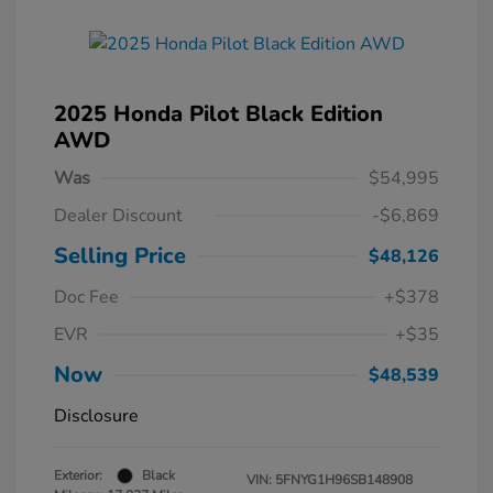
2025 Honda Pilot Black Edition
AWD
Was
$54,995
Dealer Discount
-$6,869
Selling Price
$48,126
Doc Fee
+$378
EVR
+$35
Now
$48,539
Disclosure
Exterior:
Black
VIN:
5FNYG1H96SB148908