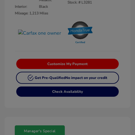
Metallic
Stock: #
L3281
Interior:
Black
Mileage: 1,213 Miles
Customize My Payment
Get Pre-Qualified
No impact on your credit
Check Availability
Manager's Special