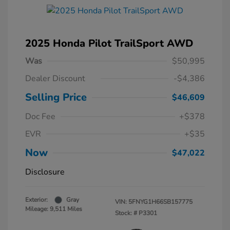
2025 Honda Pilot TrailSport AWD
Was
$50,995
Dealer Discount
-$4,386
Selling Price
$46,609
Doc Fee
+$378
EVR
+$35
Now
$47,022
Disclosure
Exterior:
Gray
VIN:
5FNYG1H66SB157775
Mileage: 9,511 Miles
Stock: #
P3301