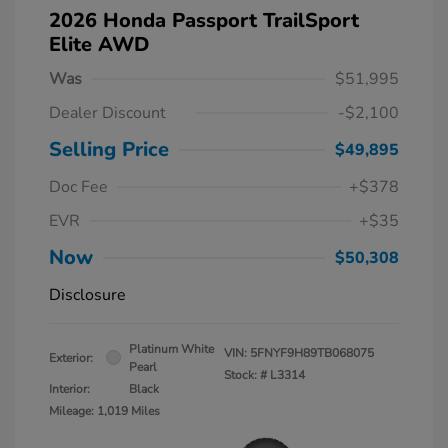
2026 Honda Passport TrailSport
Elite AWD
Was
$51,995
Dealer Discount
-$2,100
Selling Price
$49,895
Doc Fee
+$378
EVR
+$35
Now
$50,308
Disclosure
Platinum White
VIN:
5FNYF9H89TB068075
Exterior:
Pearl
Stock: #
L3314
Interior:
Black
Mileage: 1,019 Miles