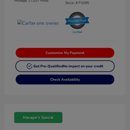
Mileage: 17,037 Miles
Stock: #
P3295
Customize My Payment
Get Pre-Qualified
No impact on your credit
Check Availability
Manager's Special