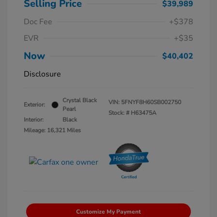
Selling Price
$39,989
Doc Fee
+$378
EVR
+$35
Now
$40,402
Disclosure
Crystal Black
VIN:
5FNYF8H60SB002750
Exterior:
Pearl
Stock: #
H63475A
Interior:
Black
Mileage: 16,321 Miles
Customize My Payment