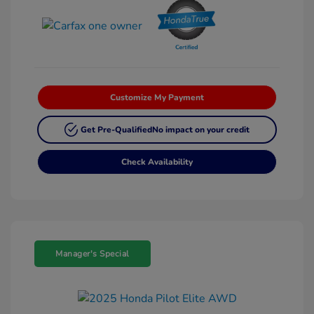
Customize My Payment
Get Pre-Qualified
No impact on your credit
Check Availability
Manager's Special