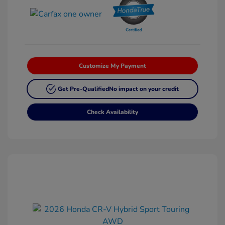
Customize My Payment
Get Pre-Qualified
No impact on your credit
Check Availability