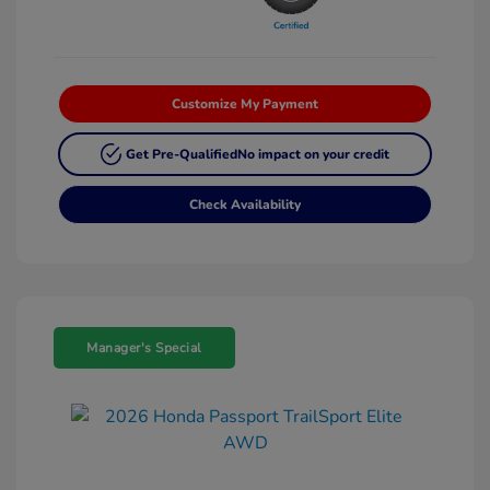
Customize My Payment
Get Pre-Qualified
No impact on your credit
Check Availability
Manager's Special