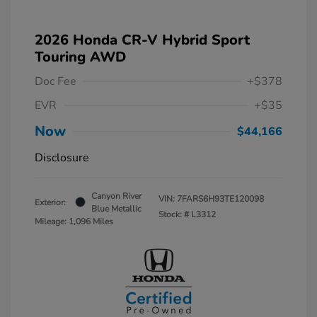
2026 Honda CR-V Hybrid Sport
Touring AWD
Doc Fee
+$378
EVR
+$35
Now
$44,166
Disclosure
Canyon River
VIN:
7FARS6H93TE120098
Exterior:
Blue Metallic
Stock: #
L3312
Mileage: 1,096 Miles