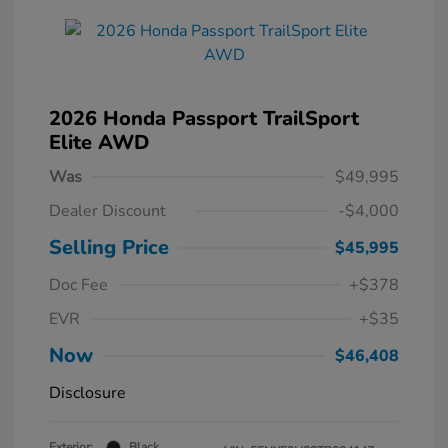
2026 Honda Passport TrailSport
Elite AWD
Was
$49,995
Dealer Discount
-$4,000
Selling Price
$45,995
Doc Fee
+$378
EVR
+$35
Now
$46,408
Disclosure
Exterior:
Black