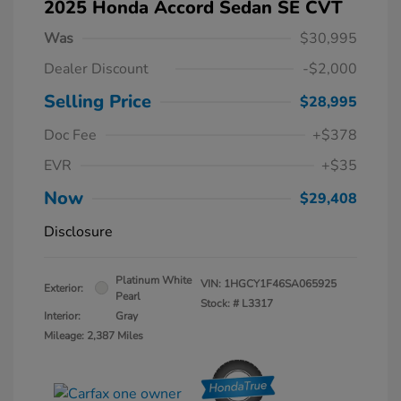
2025 Honda Accord Sedan SE CVT
Was
$30,995
Dealer Discount
-$2,000
Selling Price
$28,995
Doc Fee
+$378
EVR
+$35
Now
$29,408
Disclosure
Platinum White
VIN:
1HGCY1F46SA065925
Exterior:
Pearl
Stock: #
L3317
Interior:
Gray
Mileage: 2,387 Miles