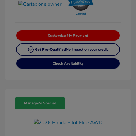
Customize My Payment
Get Pre-Qualified
No impact on your credit
Check Availability
Manager's Special