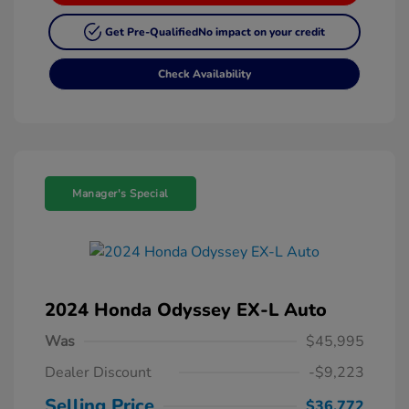
Get Pre-Qualified
No impact on your credit
Check Availability
Manager's Special
2024 Honda Odyssey EX-L Auto
Was
$45,995
Dealer Discount
-$9,223
Selling Price
$36,772