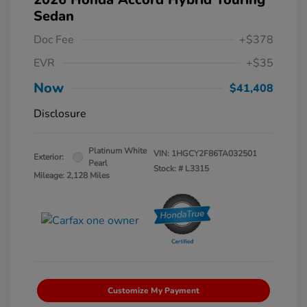
Sedan
Doc Fee
+$378
EVR
+$35
Now
$41,408
Disclosure
Platinum White
VIN:
1HGCY2F86TA032501
Exterior:
Pearl
Stock: #
L3315
Mileage: 2,128 Miles
Customize My Payment