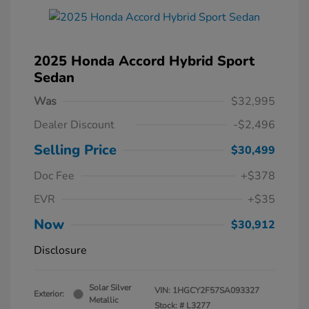
2025 Honda Accord Hybrid Sport
Sedan
Was
$32,995
Dealer Discount
-$2,496
Selling Price
$30,499
Doc Fee
+$378
EVR
+$35
Now
$30,912
Disclosure
Solar Silver
VIN:
1HGCY2F57SA093327
Exterior:
Metallic
Stock: #
L3277