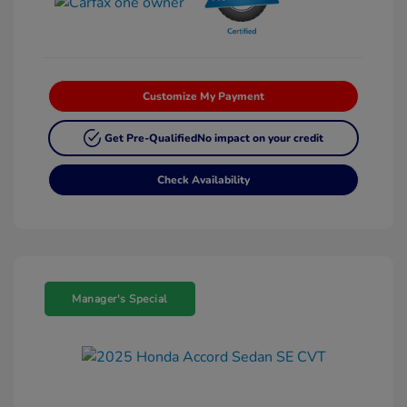
Customize My Payment
Get Pre-Qualified
No impact on your credit
Check Availability
Manager's Special