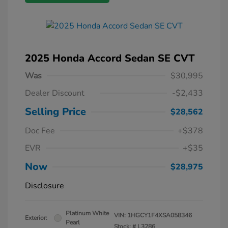
2025 Honda Accord Sedan SE CVT
Was
$30,995
Dealer Discount
-$2,433
Selling Price
$28,562
Doc Fee
+$378
EVR
+$35
Now
$28,975
Disclosure
Platinum White
VIN:
1HGCY1F4XSA058346
Exterior:
Pearl
Stock: #
L3286