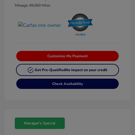
Mileage: 68,660 Miles
Customize My Payment
Get Pre-Qualified
No impact on your credit
Check Availability
Manager's Special