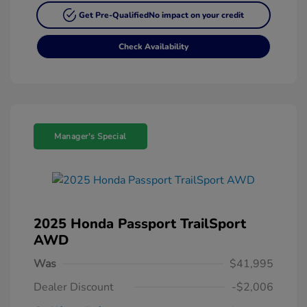
Get Pre-Qualified
No impact on your credit
Check Availability
Manager's Special
2025 Honda Passport TrailSport
AWD
Was
$41,995
Dealer Discount
-$2,006