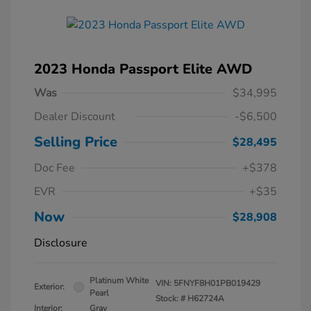
2023 Honda Passport Elite AWD
Was
$34,995
Dealer Discount
-$6,500
Selling Price
$28,495
Doc Fee
+$378
EVR
+$35
Now
$28,908
Disclosure
Platinum White
VIN:
5FNYF8H01PB019429
Exterior:
Pearl
Stock: #
H62724A
Interior:
Gray