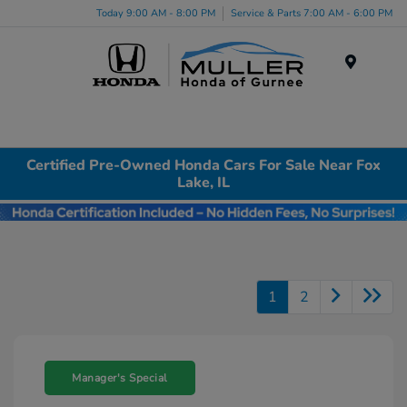
Today 9:00 AM - 8:00 PM
Service & Parts 7:00 AM - 6:00 PM
Menu
Certified Pre-Owned Honda Cars For Sale Near Fox
Lake, IL
1
2
Manager's Special