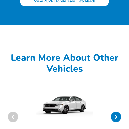
View 2026 Honda Civic Hatchback
Learn More About Other
Vehicles