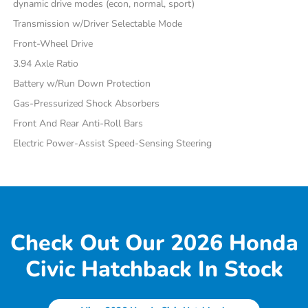
dynamic drive modes (econ, normal, sport)
Transmission w/Driver Selectable Mode
Front-Wheel Drive
3.94 Axle Ratio
Battery w/Run Down Protection
Gas-Pressurized Shock Absorbers
Front And Rear Anti-Roll Bars
Electric Power-Assist Speed-Sensing Steering
Check Out Our 2026 Honda
Civic Hatchback In Stock