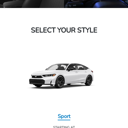
SELECT YOUR STYLE
Sport
STARTING AT