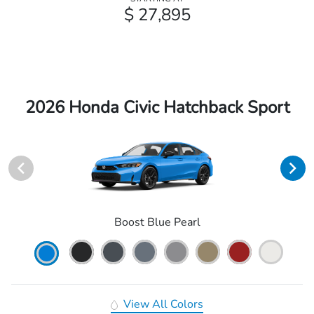
$ 27,895
2026 Honda Civic Hatchback Sport
Boost Blue Pearl
View All Colors