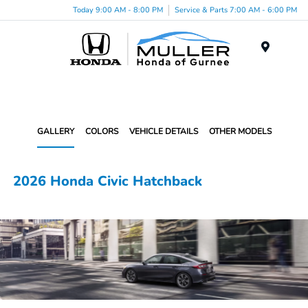
Today 9:00 AM - 8:00 PM
Service & Parts 7:00 AM - 6:00 PM
Menu
GALLERY
COLORS
VEHICLE DETAILS
OTHER MODELS
2026 Honda Civic Hatchback