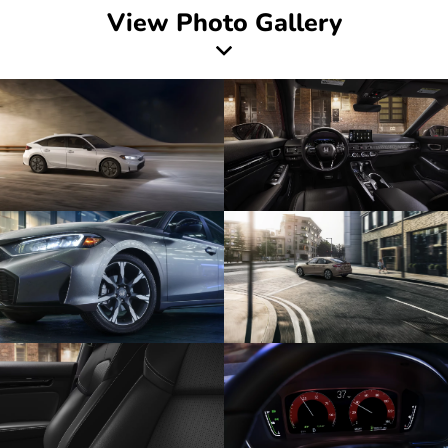
View Photo Gallery