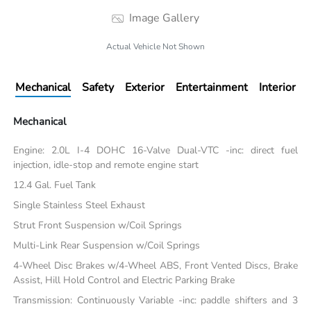
Image Gallery
Actual Vehicle Not Shown
Mechanical
Safety
Exterior
Entertainment
Interior
Mechanical
Engine: 2.0L I-4 DOHC 16-Valve Dual-VTC -inc: direct fuel
injection, idle-stop and remote engine start
12.4 Gal. Fuel Tank
Single Stainless Steel Exhaust
Strut Front Suspension w/Coil Springs
Multi-Link Rear Suspension w/Coil Springs
4-Wheel Disc Brakes w/4-Wheel ABS, Front Vented Discs, Brake
Assist, Hill Hold Control and Electric Parking Brake
Transmission: Continuously Variable -inc: paddle shifters and 3