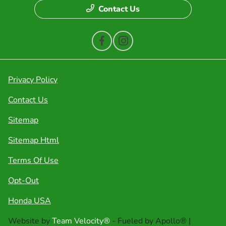
Contact Us
Privacy Policy
Contact Us
Sitemap
Sitemap Html
Terms Of Use
Opt-Out
Honda USA
Website by
Team Velocity®
- Fueled by Apollo® |