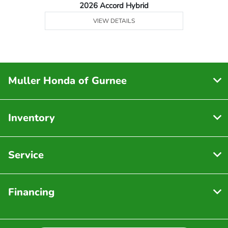
2026 Accord Hybrid
VIEW DETAILS
Muller Honda of Gurnee
Inventory
Service
Financing