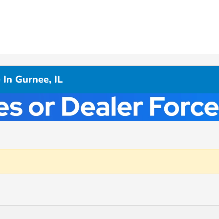
In Gurnee, IL