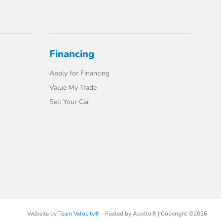
Financing
Apply for Financing
Value My Trade
Sell Your Car
Website by
Team Velocity®
- Fueled by Apollo® | Copyright ©2026