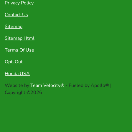
Privacy Policy
Contact Us
Sitemap
Sitemap Html
Terms Of Use
Opt-Out
Honda USA
Website by
Team Velocity®
- Fueled by Apollo® |
Copyright ©2026