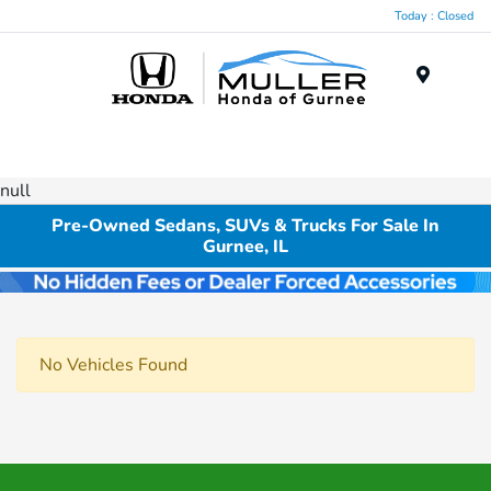
Today : Closed
Menu
null
Pre-Owned Sedans, SUVs & Trucks For Sale In
Gurnee, IL
No Vehicles Found