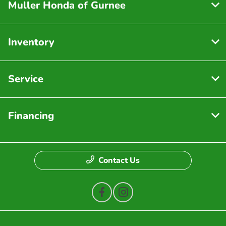
Muller Honda of Gurnee
Inventory
Service
Financing
Contact Us